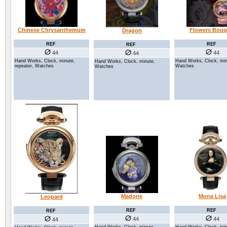
Flowers Bouq
Chinese Chrysanthemum
Dragon
REF
REF
REF
44
44
44
Hand Works, Clock, min
Hand Works, Clock, minute,
Hand Works, Clock, minute,
Watches
repeater, Watches
Watches
Mona Lisa
Madone
Leopard
REF
REF
REF
44
44
44