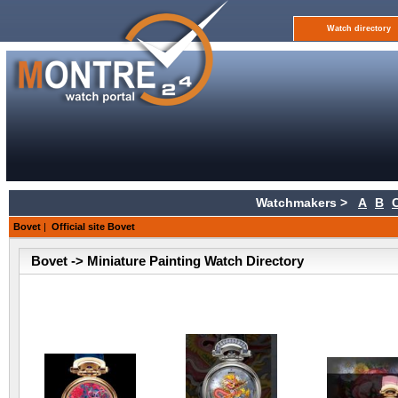
Watch directory
Watchmakers >
A
B
Bovet
|
Official site Bovet
Bovet -> Miniature Painting Watch Directory