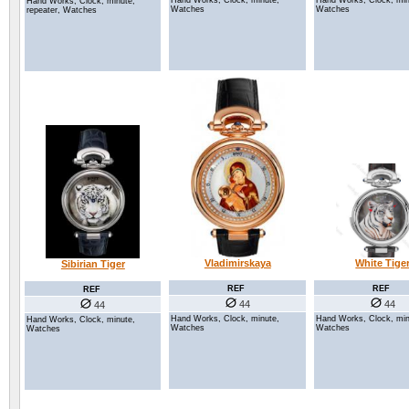
Hand Works, Clock, min
Hand Works, Clock, minute,
Hand Works, Clock, minute,
Watches
Watches
repeater, Watches
Vladimirskaya
White Tige
Sibirian Tiger
REF
REF
REF
44
44
44
Hand Works, Clock, minute,
Hand Works, Clock, min
Hand Works, Clock, minute,
Watches
Watches
Watches