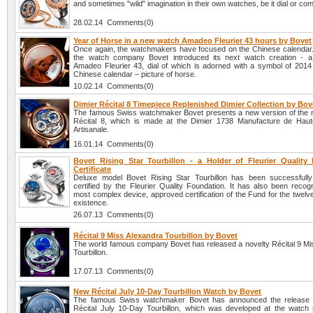
and sometimes "wild" imagination in their own watches, be it dial or com
28.02.14 Comments(0)
Year of Horse in a new watch Amadeo Fleurier 43 hours by Bovet
Once again, the watchmakers have focused on the Chinese calendar. A
the watch company Bovet introduced its next watch creation - 
Amadeo Fleurier 43, dial of which is adorned with a symbol of 2014
Chinese calendar – picture of horse.
10.02.14 Comments(0)
Dimier Récital 8 Timepiece Replenished Dimier Collection by Bov
The famous Swiss watchmaker Bovet presents a new version of the 
Récital 8, which is made at the Dimier 1738 Manufacture de Haut
Artisanale.
16.01.14 Comments(0)
Bovet Rising Star Tourbillon - a Holder of Fleurier Quality
Certificate
Deluxe model Bovet Rising Star Tourbillon has been successfull
certified by the Fleurier Quality Foundation. It has also been recog
most complex device, approved certification of the Fund for the twelve
existence.
26.07.13 Comments(0)
Récital 9 Miss Alexandra Tourbillon by Bovet
The world famous company Bovet has released a novelty Récital 9 Mi
Tourbillon.
17.07.13 Comments(0)
New Récital July 10-Day Tourbillon Watch by Bovet
The famous Swiss watchmaker Bovet has announced the release o
Récital July 10-Day Tourbillon, which was developed at the watch