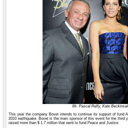
Mr. Pascal Raffy, Kate Beckins
This year the company Bovet intends to continue its support of fund AP
2010 earthquake. Bovet is the main sponsor of this event for the third 
raised more than $ 1.7 million that went to fund Peace and Justice.