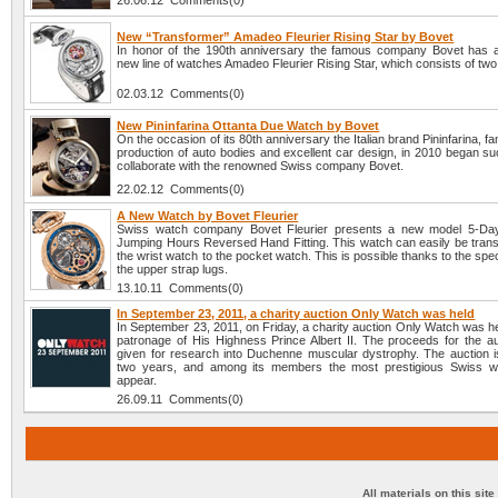
26.06.12 Comments(0)
New “Transformer” Amadeo Fleurier Rising Star by Bovet
In honor of the 190th anniversary the famous company Bovet has
new line of watches Amadeo Fleurier Rising Star, which consists of tw
02.03.12 Comments(0)
New Pininfarina Ottanta Due Watch by Bovet
On the occasion of its 80th anniversary the Italian brand Pininfarina, fa
production of auto bodies and excellent car design, in 2010 began su
collaborate with the renowned Swiss company Bovet.
22.02.12 Comments(0)
A New Watch by Bovet Fleurier
Swiss watch company Bovet Fleurier presents a new model 5-Days
Jumping Hours Reversed Hand Fitting. This watch can easily be tran
the wrist watch to the pocket watch. This is possible thanks to the spec
the upper strap lugs.
13.10.11 Comments(0)
In September 23, 2011, a charity auction Only Watch was held
In September 23, 2011, on Friday, a charity auction Only Watch was h
patronage of His Highness Prince Albert II. The proceeds for the auc
given for research into Duchenne muscular dystrophy. The auction i
two years, and among its members the most prestigious Swiss w
appear.
26.09.11 Comments(0)
All materials on this sit