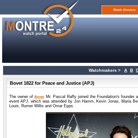
Watch directory
Watchmakers >
A
B
Bovet 1822 for Peace and Justice (APJ)
The owner of
Mr. Pascal Raffy joined the Foundation's founder a
Bovet
event APJ, which was attended by Jon Hamm, Kevin Jonas, Maria Bel
Louis, Rumer Willis and Omar Epps.