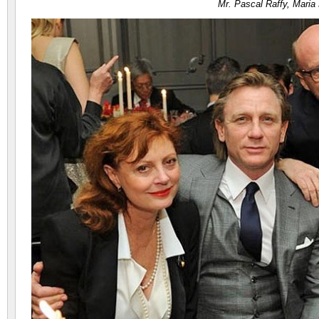
Mr. Pascal Raffy, Maria 