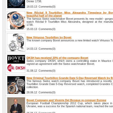
Dimier 1738.
18.03.13 Comments(0)
New Récital 9 Tourbillon Miss Alexandra Timepiece by Bov
beautiful half of the planet
The famous Swiss watchmaker Bovet presents its new model - gorg
watch Récital 9 Tourbillon Miss Alexandra, designed at the manufa
1738.
15.03.13 Comments(0)
New Virtuoso Tourbillon by Bovet
The known company Bovet announces a new limited watch Virtuoso Tou
14.03.13 Comments(0)
DKSH has received 20% of the company Bovet
Swiss company DKSH, which owns a controlling stake in Maurice 
signed an agreement with the Swiss watchmaker Bovet.
31.08.12 Comments(0)
New Original Tourbillon Grande Date 5-Day Reversed Watch by B
The famous Swiss watch company Bovet has introduced a novelty -
Tourbillon Grande Date 5-Day Reversed watch, completed Grandes C
collection.
28.06.12 Comments(0)
Bovet Company and Vicente Del Bosque re-conquer Europe
European Football Championship 2012 Cup, which takes place in
Ukraine, was a success for the Spanish national team, reached the sem