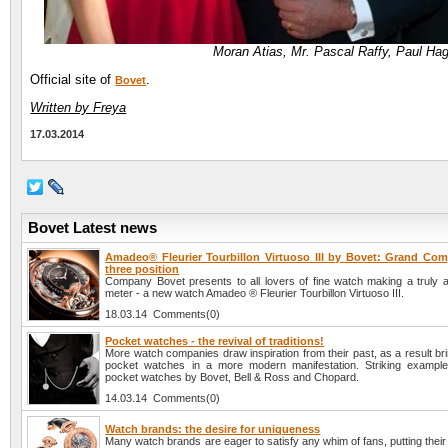
Moran Atias, Mr. Pascal Raffy, Paul Ha
Official site of
.
Bovet
Written by Freya
17.03.2014
Bovet Latest news
Amadeo® Fleurier Tourbillon Virtuoso III by Bovet: Grand Comp
three position
Company Bovet presents to all lovers of fine watch making a truly 
meter - a new watch Amadeo ® Fleurier Tourbillon Virtuoso III.
18.03.14 Comments(0)
Pocket watches - the revival of traditions!
More watch companies draw inspiration from their past, as a result brin
pocket watches in a more modern manifestation. Striking example
pocket watches by Bovet, Bell & Ross and Chopard.
14.03.14 Comments(0)
Watch brands: the desire for uniqueness
Many watch brands are eager to satisfy any whim of fans, putting their