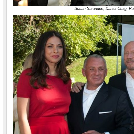
Susan Sarandon, Daniel Craig, Pa