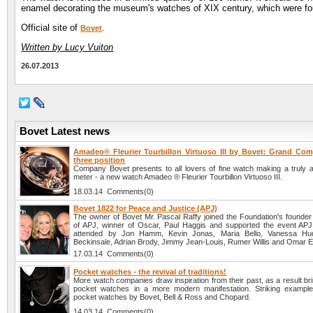
enamel decorating the museum's watches of XIX century, which were fou
Official site of
.
Bovet
Written by Lucy Vuiton
26.07.2013
Bovet Latest news
Amadeo® Fleurier Tourbillon Virtuoso III by Bovet: Grand Comp
three position
Company Bovet presents to all lovers of fine watch making a truly 
meter - a new watch Amadeo ® Fleurier Tourbillon Virtuoso III.
18.03.14 Comments(0)
Bovet 1822 for Peace and Justice (APJ)
The owner of Bovet Mr. Pascal Raffy joined the Foundation's founder 
of APJ, winner of Oscar, Paul Haggis and supported the event AP
attended by Jon Hamm, Kevin Jonas, Maria Bello, Vanessa Hu
Beckinsale, Adrian Brody, Jimmy Jean-Louis, Rumer Willis and Omar 
17.03.14 Comments(0)
Pocket watches - the revival of traditions!
More watch companies draw inspiration from their past, as a result brin
pocket watches in a more modern manifestation. Striking example
pocket watches by Bovet, Bell & Ross and Chopard.
14.03.14 Comments(0)