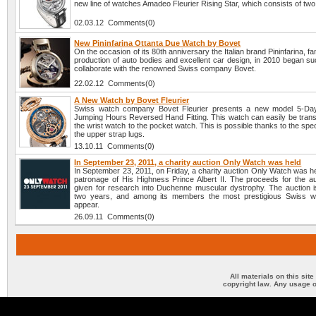
new line of watches Amadeo Fleurier Rising Star, which consists of tw
02.03.12 Comments(0)
New Pininfarina Ottanta Due Watch by Bovet
On the occasion of its 80th anniversary the Italian brand Pininfarina, fa
production of auto bodies and excellent car design, in 2010 began su
collaborate with the renowned Swiss company Bovet.
22.02.12 Comments(0)
A New Watch by Bovet Fleurier
Swiss watch company Bovet Fleurier presents a new model 5-Days
Jumping Hours Reversed Hand Fitting. This watch can easily be tran
the wrist watch to the pocket watch. This is possible thanks to the spec
the upper strap lugs.
13.10.11 Comments(0)
In September 23, 2011, a charity auction Only Watch was held
In September 23, 2011, on Friday, a charity auction Only Watch was h
patronage of His Highness Prince Albert II. The proceeds for the auc
given for research into Duchenne muscular dystrophy. The auction i
two years, and among its members the most prestigious Swiss w
appear.
26.09.11 Comments(0)
All materials on this sit
copyright law. Any usage o