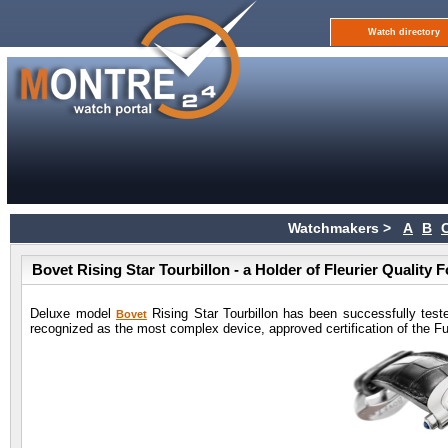
Watch directory
Watchmakers >
A
B
Bovet Rising Star Tourbillon - a Holder of Fleurier Quality 
Deluxe model
Rising Star Tourbillon has been successfully teste
Bovet
recognized as the most complex device, approved certification of the Fun