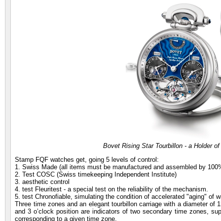
Bovet Rising Star Tourbillon - a Holder of
Stamp FQF watches get, going 5 levels of control:
1. Swiss Made (all items must be manufactured and assembled by 100%
2. Test COSC (Swiss timekeeping Independent Institute)
3. aesthetic control
4. test Fleuritest - a special test on the reliability of the mechanism.
5. test Chronofiable, simulating the condition of accelerated "aging" of wa
Three time zones and an elegant tourbillon carriage with a diameter of 
and 3 o’clock position are indicators of two secondary time zones, supp
corresponding to a given time zone.