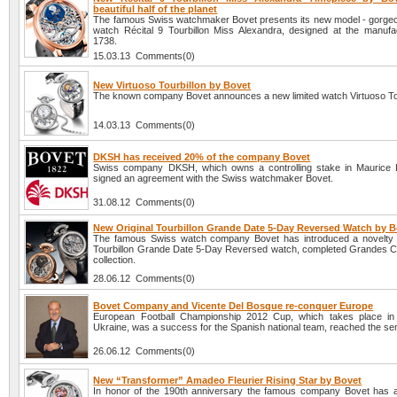
beautiful half of the planet
The famous Swiss watchmaker Bovet presents its new model - gorg
watch Récital 9 Tourbillon Miss Alexandra, designed at the manufa
1738.
15.03.13 Comments(0)
New Virtuoso Tourbillon by Bovet
The known company Bovet announces a new limited watch Virtuoso Tou
14.03.13 Comments(0)
DKSH has received 20% of the company Bovet
Swiss company DKSH, which owns a controlling stake in Maurice 
signed an agreement with the Swiss watchmaker Bovet.
31.08.12 Comments(0)
New Original Tourbillon Grande Date 5-Day Reversed Watch by B
The famous Swiss watch company Bovet has introduced a novelty -
Tourbillon Grande Date 5-Day Reversed watch, completed Grandes C
collection.
28.06.12 Comments(0)
Bovet Company and Vicente Del Bosque re-conquer Europe
European Football Championship 2012 Cup, which takes place in
Ukraine, was a success for the Spanish national team, reached the sem
26.06.12 Comments(0)
New “Transformer” Amadeo Fleurier Rising Star by Bovet
In honor of the 190th anniversary the famous company Bovet has