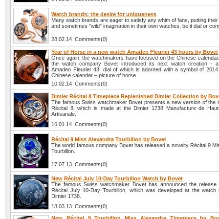
Watch brands: the desire for uniqueness
Many watch brands are eager to satisfy any whim of fans, putting their
and sometimes "wild" imagination in their own watches, be it dial or com
28.02.14 Comments(0)
Year of Horse in a new watch Amadeo Fleurier 43 hours by Bovet
Once again, the watchmakers have focused on the Chinese calendar. A
the watch company Bovet introduced its next watch creation - 
Amadeo Fleurier 43, dial of which is adorned with a symbol of 2014
Chinese calendar – picture of horse.
10.02.14 Comments(0)
Dimier Récital 8 Timepiece Replenished Dimier Collection by Bov
The famous Swiss watchmaker Bovet presents a new version of the 
Récital 8, which is made at the Dimier 1738 Manufacture de Haut
Artisanale.
16.01.14 Comments(0)
Récital 9 Miss Alexandra Tourbillon by Bovet
The world famous company Bovet has released a novelty Récital 9 Mi
Tourbillon.
17.07.13 Comments(0)
New Récital July 10-Day Tourbillon Watch by Bovet
The famous Swiss watchmaker Bovet has announced the release o
Récital July 10-Day Tourbillon, which was developed at the watch
Dimier 1738.
18.03.13 Comments(0)
New Récital 9 Tourbillon Miss Alexandra Timepiece by Bov