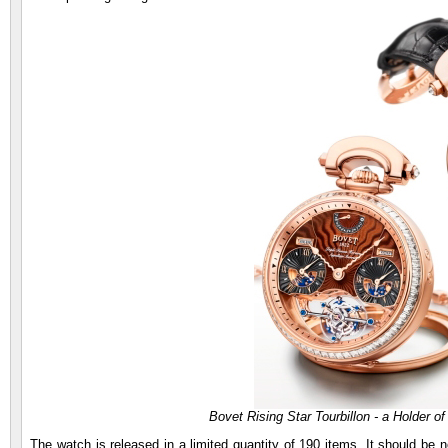
Bovet Rising Star Tourbillon - a Holder of
The watch is released in a limited quantity of 190 items. It should be n