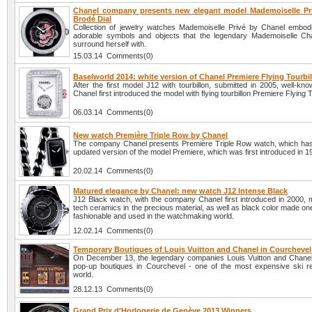
Chanel company presents new elegant model Mademoiselle Pr
Brodé Dial
Collection of jewelry watches Mademoiselle Privé by Chanel embodi
adorable symbols and objects that the legendary Mademoiselle Cha
surround herself with.
15.03.14 Comments(0)
Baselworld 2014: white version of Chanel Premiere Flying Tourbi
After the first model J12 with tourbillon, submitted in 2005, well-k
Chanel first introduced the model with flying tourbillon Premiere Flying T
06.03.14 Comments(0)
New watch Première Triple Row by Chanel
The company Chanel presents Première Triple Row watch, which h
updated version of the model Premiere, which was first introduced in 1
20.02.14 Comments(0)
Matured elegance by Chanel: new watch J12 Intense Black
J12 Black watch, with the company Chanel first introduced in 2000, 
tech ceramics in the precious material, as well as black color made on
fashionable and used in the watchmaking world.
12.02.14 Comments(0)
Temporary Boutiques of Louis Vuitton and Chanel in Courchevel
On December 13, the legendary companies Louis Vuitton and Chane
pop-up boutiques in Courchevel - one of the most expensive ski re
world.
28.12.13 Comments(0)
Grand Prix d'Horlogerie de Genève 2013 Winners