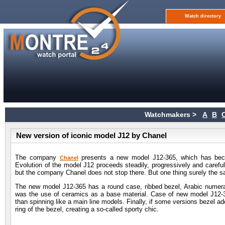
Watch directory
Watchmakers >
A
B
New version of iconic model J12 by Chanel
The company
presents a new model J12-365, which has becom
Chanel
Evolution of the model J12 proceeds steadily, progressively and carefull
but the company Chanel does not stop there. But one thing surely the 
The new model J12-365 has a round case, ribbed bezel, Arabic numerals
was the use of ceramics as a base material. Case of new model J12-3
than spinning like a main line models. Finally, if some versions bezel a
ring of the bezel, creating a so-called sporty chic.