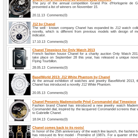
The jury of the annual competition Grand Prix d'Horlogerie de 
presented a list of winners on November 15.
20.11.13 Comments(0)
J12 by Chanel
The well - known company Chanel has expanded its J12 watch colle
novelty, which is different from previous models with design of 
indicator.
17.10.13 Comments(0)
Chanel Timepiece for Only Watch 2013
French fashion house Chanel for a charity auction Only Watch 2013
take place on September 28 this year, has released a unique nove
Flying Tourbillon.
28.05.13 Comments(0)
BaselWorld 2013: J12 White Phantom by Chanel
At the annual exhibition of watches and jewelry BaselWorld 2013,
Chanel has introduced a novelty J12 White Phantom.
20.05.13 Comments(0)
Chanel Presents Mademoiselle Privé Coromandel dial Timepiece
Fashion brand Chanel has introduced a new jewelry watch Mademo
Coromandel dial, inspired by the lacquered Coromandel screens that 
to Gabrielle Chanel.
18.04.13 Comments(0)
Chanel comes back to its roots!
In honor of the 25th anniversary of the watch line launch, the fashion
has reissued its first model - Première of 1987s. For a quarter of the