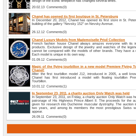
design of the iconic timepiece has changed several times.
20.02.13 Comments(0)
Chanel has opened its first boutique in St. Petersburg
In December 20, 2012, Chanel has opened its first store in St. Peter
building of the gallery “Nevsky 152" on Nevsky Avenue.
26.12.12 Comments(0)
Chanel Luxury Models from Mademoiselle Privé Collection
French fashion house Chanel always amazes everyone with its i
products. Exclusive design of the jewelry and watches of the lege
cannot be compared with the models of other brands. They have a u
Each model is unique in its own way.
01.09.12 Comments(0)
Magic of the flying tourbillon in a new model Premiere Flying T
Chanel!
After the first tourbillon model J12, introduced in 2005, a well k
Chanel has first introduced a model with floating tourbillon Pre
Tourbillon.
10.01.12 Comments(1)
In September 23, 2011, a charity auction Only Watch was held
In September 23, 2011, on Friday, a charity auction Only Watch was h
patronage of His Highness Prince Albert II. The proceeds for the auc
given for research into Duchenne muscular dystrophy. The auction i
two years, and among its members the most prestigious Swiss w
appear.
26.09.11 Comments(0)