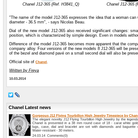
Chanel J12-365 (Ref. H3841_Q)
Chanel J12-365 (
"The name of the model J12-365 expresses the idea that a woman can wea
diameter - 36.5 mm", - says Nicolas Beau.
Dial of the new model J12-365 also received significant changes: small
position, which is characterized by simple design. Even in models with
Difference of the model J12-365 becomes more apparent that the company
company alloy. Four versions of the new models 8 J12-365 will be presen
of the bezel and diamond pavé on a small second dial will also be prese
Official site of
.
Chanel
Written by Freya
10.03.2014
Chanel Latest news
Gorgeous J12 Flying Tourbillon High Jewelry Timepiece by Chan
The elegant novelty J12 Flying Tourbillon High Jewelry by the legen
Chanel is presented in a 38 mm round case of 18 - carat white gold
lugs, case, dial and bracelet are set with diamonds and baguette cut
Water-resistant - 30 meters.
24.03.14 Comments(0)