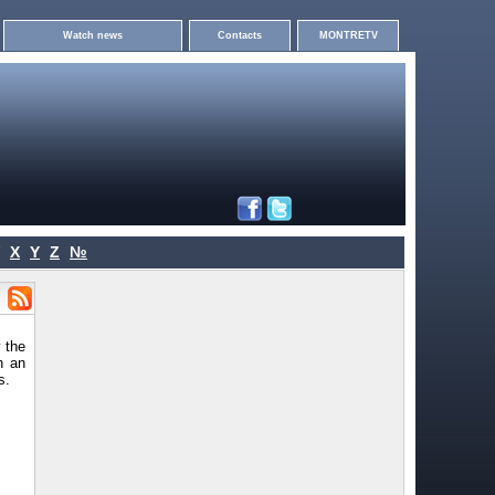
Watch news
Contacts
MONTRETV
X
Y
Z
№
 the
h an
s.