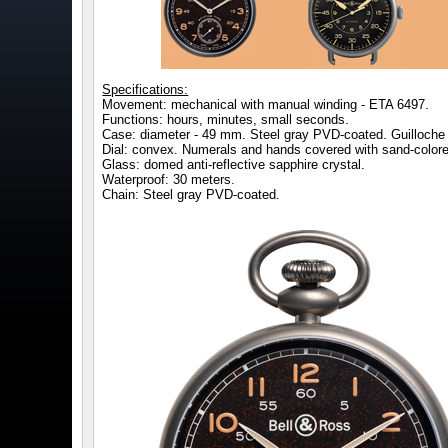
Specifications:
Movement: mechanical with manual winding - ETA 6497.
Functions: hours, minutes, small seconds.
Case: diameter - 49 mm. Steel gray PVD-coated. Guilloche p
Dial: convex. Numerals and hands covered with sand-color
Glass: domed anti-reflective sapphire crystal.
Waterproof: 30 meters.
Chain: Steel gray PVD-coated.