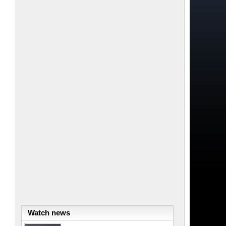
Watch news