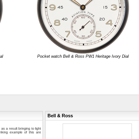
al
Pocket watch Bell & Ross PW1 Heritage Ivory Dial
Bell & Ross
s a result bringing to light
iking example of this are