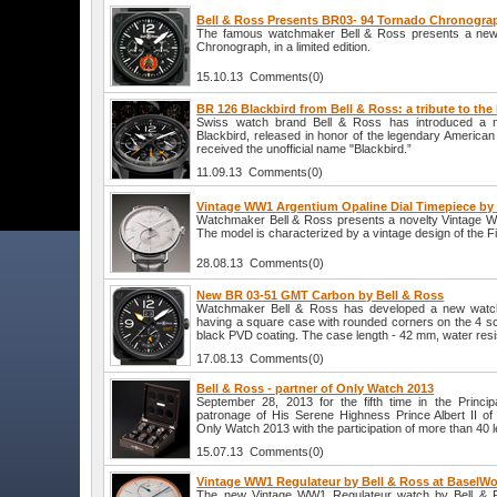
Bell & Ross Presents BR03- 94 Tornado Chronogra
The famous watchmaker Bell & Ross presents a ne
Chronograph, in a limited edition.
15.10.13 Comments(0)
BR 126 Blackbird from Bell & Ross: a tribute to the 
Swiss watch brand Bell & Ross has introduced a
Blackbird, released in honor of the legendary America
received the unofficial name "Blackbird.”
11.09.13 Comments(0)
Vintage WW1 Argentium Opaline Dial Timepiece by 
Watchmaker Bell & Ross presents a novelty Vintage W
The model is characterized by a vintage design of the F
28.08.13 Comments(0)
New BR 03-51 GMT Carbon by Bell & Ross
Watchmaker Bell & Ross has developed a new wat
having a square case with rounded corners on the 4 scr
black PVD coating. The case length - 42 mm, water resi
17.08.13 Comments(0)
Bell & Ross - partner of Only Watch 2013
September 28, 2013 for the fifth time in the Princi
patronage of His Serene Highness Prince Albert II of
Only Watch 2013 with the participation of more than 40
15.07.13 Comments(0)
Vintage WW1 Regulateur by Bell & Ross at BaselWo
The new Vintage WW1 Regulateur watch by Bell & Ro