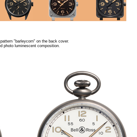
attern "barleycorn" on the back cover.
ed photo luminescent composition.