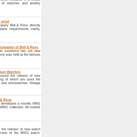
on of watches and jewelry
 wrist
mpany Bell & Ross directly
asic requirements: clarity,
ticipation of Bell & Ross
 its existence has set new
mony was held at the famous
tium Watches
nced the release of new
ng of which are used the
 and wristwatches Vintage
 & Ross
s developed a novelty WW1
W1 collection. All models
the release of new watch
sion of the BR01 watch,