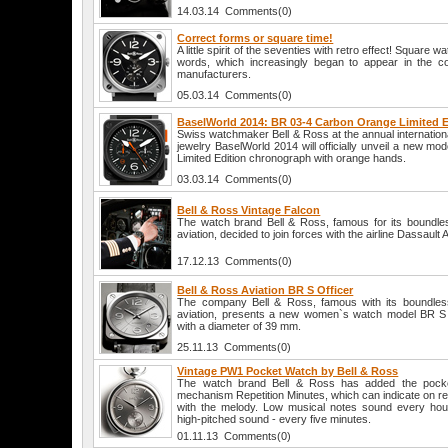
14.03.14 Comments(0)
Correct forms or square time!
A little spirit of the seventies with retro effect! Square 
words, which increasingly began to appear in the co
manufacturers.
05.03.14 Comments(0)
BaselWorld 2014: BR 03-4 Carbon Orange Limited E
Swiss watchmaker Bell & Ross at the annual internationa
jewelry BaselWorld 2014 will officially unveil a new 
Limited Edition chronograph with orange hands.
03.03.14 Comments(0)
Bell & Ross Vintage Falcon
The watch brand Bell & Ross, famous for its boundles
aviation, decided to join forces with the airline Dassault A
17.12.13 Comments(0)
Bell & Ross Aviation BR S Officer
The company Bell & Ross, famous with its boundless
aviation, presents a new women`s watch model BR S O
with a diameter of 39 mm.
25.11.13 Comments(0)
Vintage PW1 Pocket Watch by Bell & Ross
The watch brand Bell & Ross has added the pocket
mechanism Repetition Minutes, which can indicate on r
with the melody. Low musical notes sound every hou
high-pitched sound - every five minutes.
01.11.13 Comments(0)