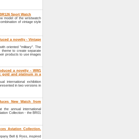
 BR126 Sport Watch
w model of the wristwatch
ombination of vintage style
uced a novelty - Vintage
th oriented "military". The
y theme to create separate
heir products to use images
oduced a novelty - WW1
 gold and platinum in a
 international exhibition
esented in two versions in
oduces New Watch from
the annual international
ation Collection - the BR01
es Aviation Collection.
mpany Bell & Ross, inspired