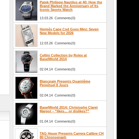
Patek Philippe Nautilus at 40: How the
Brand Marked the Anniversary of Its
Iconic Sports Watch
13.03.26 Comments(0)
Hermès Cape Cod Goes Mini: Seven
New Models for 2026
12.03.26 Comments(0)
Cellini Collection by Rolex at
BaselWorld 2014
02.04.14 Comments(0)
Blancpain Presents Quantième
Perpétuel 8 Jours
02.04.14 Comments(0)
BaselWorld 2014: Christophe Claret
Margot – “likes… or dislikes?”
01.04.14 Comments(0)
TAG Heuer Presents Carrera Calibre CH
80 Chronograph