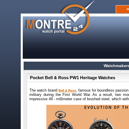
W
Watchmakers
Pocket Bell & Ross PW1 Heritage Watches
The watch brand
, famous for boundless passion 
Bell & Ross
military during the First World War. As a result, two 
impressive 49 - millimeter case of brushed steel, which wi