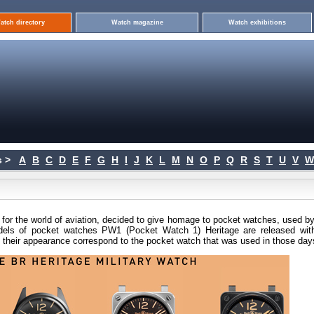
atch directory
Watch magazine
Watch exhibitions
 >
A
B
C
D
E
F
G
H
I
J
K
L
M
N
O
P
Q
R
S
T
U
V
W
for the world of aviation, decided to give homage to pocket watches, used by
models of pocket watches PW1 (Pocket Watch 1) Heritage are released wit
th their appearance correspond to the pocket watch that was used in those day