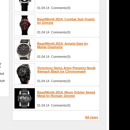
01.04.14 Comments(0)
BaselWorld 2014: Combat Sub Quartz
by Glycine
01.04.14 Comments(0)
BaselWorld 2014: Antaria Date by
Mühle-Glashütte
01.04.14 Comments(0)
ey
e
Victorinox Swiss Army Presents Novik
e
Alpnach Black Ice Chronograph
ell
kpit
01.04.14 Comments(0)
BaselWorld 2014: Moon Orbiter Speed
Metal by Romain Jerome
01.04.14 Comments(0)
All news