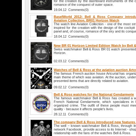
for the creation by the dashboard instruments of the c
romance of the conquest of outer space.
19.04.12 Comments(0)
BaselWorld 2012: Bell & Ross Company intro
Aviation Collection. BR01 Horizon Watch
The watch line Aviation Collection - one of the most st
inspired for the creation with the design of the cockpit
panel and, of course, romance of the sky and its conque
18.04.12 Comments(0)
New BR 01 Horizon Limited Edition Watch by Bell 
Swiss watchmaker Bell & Ross BR 01 watch presented li
Horizon.
02.03.12 Comments(0)
Watches of Bell & Ross at the aviation auction Artc
The famous French auction house Artcurial has organiz
main theme of which was aviation. At the auction, und
presented items that are directly related to aviation.
09.02.12 Comments(0)
Bell & Ross watches for the National Gendarmerie
The famous watchmaker Bell & Ross has created a wa
French National Gendarmerie, which specializes in f
organized crime. The outfit of these people must mee
quality - because it affects people's lives.
28.12.11 Comments(0)
The company Bell & Ross introduced new features 
The well – known watchmaker Bell & Ross, through its 
network Facebook, provide access to its Internet - shop
relationship with the fans of the watches Bell & Ross.