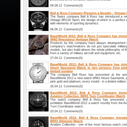
06.08.12 Comments(0)
Bell & Ross Company Presents a Novelty - Vintage
The Swiss company Bell & Ross has introduced a ne
Vintage BR126 Sport, the design of which is a perfect c
with elements of sporting dynamics.
06.06.12 Comments(0)
BaselWorld 2012: Bell & Ross Company has introd
WW2 Regulateur Heritage Watch
Products by this company have always distinguished wi
company’s watchmakers do not just speculate militar
models, but also build almost the whole philosophy of t
from a variety of military aircraft and equipment, etc.
27.04.12 Comments(0)
BaselWorld 2012: Bell & Ross Company has intr
Heure Sauntante Watch in two versions from pink
limited number
The company Bell Ross has presented at the annual
BaselWorld 2012 a new watch WW1 Heure Sauntante, pr
pink gold and platinum, every model - in a limited edition.
26.04.12 Comments(0)
BaselWorld 2012: Bell & Ross Company Intr
Aviation Collection. BR01 Turn Coordinator Watch
The watch company Bell & Ross has presented at 
exhibition BaselWorld 2012 a watch novelty from the Avi
Turn Coordinator watch.
20.04.12 Comments(0)
BaselWorld 2012: Bell & Ross Company Introduc
BR01 Altimeter Watch
Aviation Collection - one of the most famous watch co