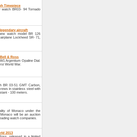
ph Timepiece
w watch BR03- 94 Tornado
legendary aircraft
 new watch model BR 126
n airplane Lockheed SR- 71,
Bell & Ross
W1 Argentium Opaline Dial.
irst World War.
ch BR 03-51 GMT Carbon,
ews in stainless steel with
stant - 100 meters.
pality of Monaco under the
 Monaco will be an auction
 leading watch companies.
rld 2013
ss, released in a limited