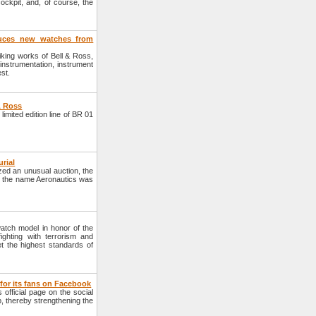
ockpit, and, of course, the
duces new watches from
riking works of Bell & Ross,
 instrumentation, instrument
st.
& Ross
mited edition line of BR 01
urial
ed an unusual auction, the
er the name Aeronautics was
tch model in honor of the
ighting with terrorism and
t the highest standards of
for its fans on Facebook
official page on the social
, thereby strengthening the