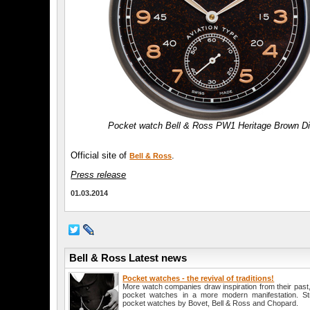
Pocket watch Bell & Ross PW1 Heritage Brown Di
Official site of
.
Bell & Ross
Press release
01.03.2014
Bell & Ross Latest news
Pocket watches - the revival of traditions!
More watch companies draw inspiration from their past, a
pocket watches in a more modern manifestation. Str
pocket watches by Bovet, Bell & Ross and Chopard.