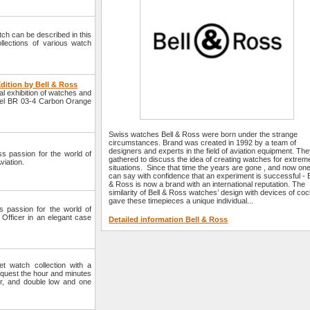
watch can be described in this
llections of various watch
dition by Bell & Ross
l exhibition of watches and
model BR 03-4 Carbon Orange
Swiss watches Bell & Ross were born under the strange
circumstances. Brand was created in 1992 by a team of
designers and experts in the field of aviation equipment. Th
s passion for the world of
gathered to discuss the idea of creating watches for extrem
viation.
situations. Since that time the years are gone , and now on
can say with confidence that an experiment is successful - B
& Ross is now a brand with an international reputation. The
similarity of Bell & Ross watches’ design with devices of coc
gave these timepieces a unique individual...
 passion for the world of
fficer in an elegant case
Detailed information Bell & Ross
 watch collection with a
equest the hour and minutes
r, and double low and one