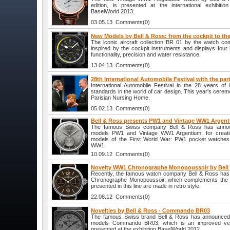
edition, is presented at the international exhibiti
BaselWorld 2013.
03.05.13 Comments(0)
New Models by Bell & Ross: from the cockpit to the
The iconic aircraft collection BR 01 by the watch co
inspired by the cockpit instruments and displays four b
functionality, precision and water resistance.
13.04.13 Comments(0)
28th International Automobile Festival with the par
International Automobile Festival in the 28 years of
standards in the world of car design. This year's cere
Parisian Nursing Home.
05.02.13 Comments(0)
Bell & Ross presents PW1 and Vintage WW1 Argen
The famous Swiss company Bell & Ross has annou
models PW1 and Vintage WW1 Argentium, for creati
models of the First World War: PW1 pocket watches
WW1.
10.09.12 Comments(0)
Novelty WW1 Chronographe Monopoussoir by Bell
Recently, the famous watch company Bell & Ross ha
Chronographe Monopoussoir, which complements the W
presented in this line are made in retro style.
22.08.12 Comments(0)
Novelties by Bell & Ross - Commando BR03
The famous Swiss brand Bell & Ross has announced 
models Commando BR03, which is an improved ver
presented at the exhibition BaselWorld 2012.