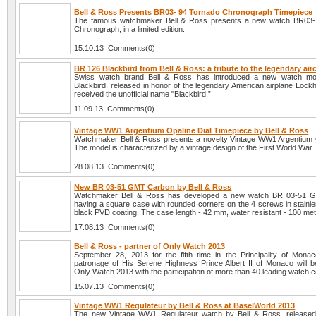
Bell & Ross Presents BR03- 94 Tornado Chronograph Timepiece
The famous watchmaker Bell & Ross presents a new watch BR03-
Chronograph, in a limited edition.
15.10.13 Comments(0)
BR 126 Blackbird from Bell & Ross: a tribute to the legendary airc
Swiss watch brand Bell & Ross has introduced a new watch m
Blackbird, released in honor of the legendary American airplane Lock
received the unofficial name "Blackbird.”
11.09.13 Comments(0)
Vintage WW1 Argentium Opaline Dial Timepiece by Bell & Ross
Watchmaker Bell & Ross presents a novelty Vintage WW1 Argentium O
The model is characterized by a vintage design of the First World War.
28.08.13 Comments(0)
New BR 03-51 GMT Carbon by Bell & Ross
Watchmaker Bell & Ross has developed a new watch BR 03-51 
having a square case with rounded corners on the 4 screws in stainle
black PVD coating. The case length - 42 mm, water resistant - 100 met
17.08.13 Comments(0)
Bell & Ross - partner of Only Watch 2013
September 28, 2013 for the fifth time in the Principality of Mona
patronage of His Serene Highness Prince Albert II of Monaco will b
Only Watch 2013 with the participation of more than 40 leading watch 
15.07.13 Comments(0)
Vintage WW1 Regulateur by Bell & Ross at BaselWorld 2013
The new Vintage WW1 Regulateur watch by Bell & Ross, released 