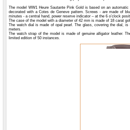
The model WW1 Heure Sautante Pink Gold is based on an automatic 
decorated with a Cotes de Geneve pattern. Screws - are made of blued 
minutes - a central hand, power reserve indicator – at the 6 o’clock posit
The case of the model with a diameter of 42 mm is made of 18 carat gold
The watch dial is made of opal pearl. The glass, covering the dial, is 
meters.
The watch strap of the model is made of genuine alligator leather. Th
limited edition of 50 instances.