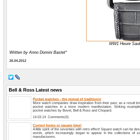
WW1 Heure Saut
Written by Anno Domini Bastet*
26.04.2012
Bell & Ross Latest news
Pocket watches - the revival of traditions!
More watch companies draw inspiration from their past, as a result brin
pocket watches in a more modern manifestation. Striking example
pocket watches by Bovet, Bell & Ross and Chopard.
14.03.14 Comments(0)
Correct forms or square time!
A little spirit of the seventies with retro effect! Square watch can be des
words, which increasingly began to appear in the collections of v
manufacturers.