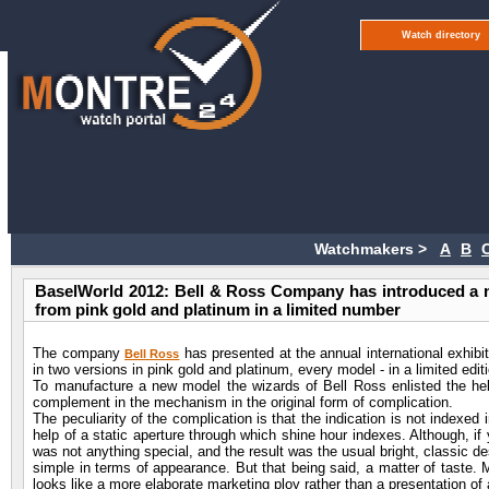
Watch directory
Watchmakers >
A
B
BaselWorld 2012: Bell & Ross Company has introduced a 
from pink gold and platinum in a limited number
The company
has presented at the annual international exhi
Bell Ross
in two versions in pink gold and platinum, every model - in a limited edit
To manufacture a new model the wizards of Bell Ross enlisted the he
complement in the mechanism in the original form of complication.
The peculiarity of the complication is that the indication is not indexed
help of a static aperture through which shine hour indexes. Although, if
was not anything special, and the result was the usual bright, classic desi
simple in terms of appearance. But that being said, a matter of taste. Mos
looks like a more elaborate marketing ploy rather than a presentation of 