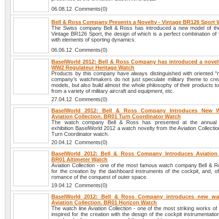
06.08.12 Comments(0)
Bell & Ross Company Presents a Novelty - Vintage BR126 Sport
The Swiss company Bell & Ross has introduced a new model of th
Vintage BR126 Sport, the design of which is a perfect combination of 
with elements of sporting dynamics.
06.06.12 Comments(0)
BaselWorld 2012: Bell & Ross Company has introduced a novelt
WW2 Regulateur Heritage Watch
Products by this company have always distinguished with oriented "mi
company’s watchmakers do not just speculate military theme to cre
models, but also build almost the whole philosophy of their products 
from a variety of military aircraft and equipment, etc.
27.04.12 Comments(0)
BaselWorld 2012: Bell & Ross Company Introduces New 
Aviation Collection. BR01 Turn Coordinator Watch
The watch company Bell & Ross has presented at the annual in
exhibition BaselWorld 2012 a watch novelty from the Aviation Collecti
Turn Coordinator watch.
20.04.12 Comments(0)
BaselWorld 2012: Bell & Ross Company Introduces Aviation 
BR01 Altimeter Watch
Aviation Collection - one of the most famous watch company Bell & Ro
for the creation by the dashboard instruments of the cockpit, and, o
romance of the conquest of outer space.
19.04.12 Comments(0)
BaselWorld 2012: Bell & Ross Company introduces new wa
Aviation Collection. BR01 Horizon Watch
The watch line Aviation Collection - one of the most striking works of
inspired for the creation with the design of the cockpit instrumentatio