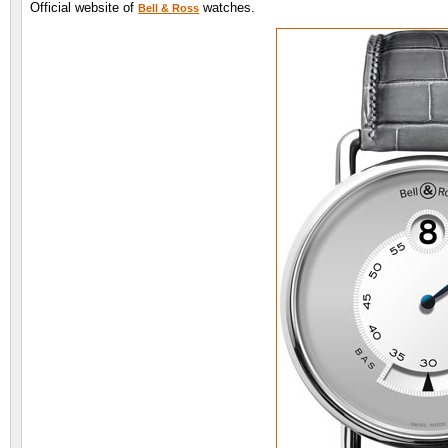
Official website of
watches.
Bell & Ross