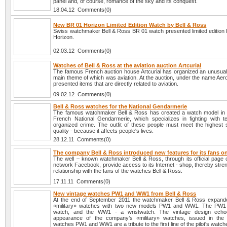
panel and, of course, romance of the sky and its conquest.
18.04.12 Comments(0)
New BR 01 Horizon Limited Edition Watch by Bell & Ross
Swiss watchmaker Bell & Ross BR 01 watch presented limited edition l
Horizon.
02.03.12 Comments(0)
Watches of Bell & Ross at the aviation auction Artcurial
The famous French auction house Artcurial has organized an unusual 
main theme of which was aviation. At the auction, under the name Aer
presented items that are directly related to aviation.
09.02.12 Comments(0)
Bell & Ross watches for the National Gendarmerie
The famous watchmaker Bell & Ross has created a watch model in 
French National Gendarmerie, which specializes in fighting with t
organized crime. The outfit of these people must meet the highest 
quality - because it affects people's lives.
28.12.11 Comments(0)
The company Bell & Ross introduced new features for its fans 
The well – known watchmaker Bell & Ross, through its official page o
network Facebook, provide access to its Internet - shop, thereby stre
relationship with the fans of the watches Bell & Ross.
17.11.11 Comments(0)
New vintage watches PW1 and WW1 from Bell & Ross
At the end of September 2011 the watchmaker Bell & Ross expanded
«military» watches with two new models PW1 and WW1. The PW1 
watch, and the WW1 - a wristwatch. The vintage design echo
appearance of the company’s «military» watches, issued in the
watches PW1 and WW1 are a tribute to the first line of the pilot's watch