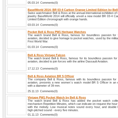
05.03.14 Comments(0)
BaselWorld 2014: BR 03-4 Carbon Orange Limited Edition by Bel
Swiss watchmaker Bell & Ross at the annual international exhibition o
jewelry BaselWorld 2014 will officially unveil a new model BR 03-4 C
Limited Edition chronograph with orange hands.
03.03.14 Comments(0)
Pocket Bell & Ross PW1 Heritage Watches
The watch brand Bell & Ross, famous for boundless passion for 
aviation, decided to give homage to pocket watches, used by the milita
First World War.
01.03.14 Comments(0)
Bell & Ross Vintage Falcon
The watch brand Bell & Ross, famous for its boundless passion for 
aviation, decided to join forces with the airline Dassault Aviation.
17.12.13 Comments(0)
Bell & Ross Aviation BR S Officer
The company Bell & Ross, famous with its boundless passion for 
aviation, presents a new women`s watch model BR S Officer in an 
with a diameter of 39 mm.
25.11.13 Comments(0)
Vintage PW1 Pocket Watch by Bell & Ross
The watch brand Bell & Ross has added the pocket watch collec
mechanism Repetition Minutes, which can indicate on request the hour
with the melody. Low musical notes sound every hour, and double
high-pitched sound - every five minutes.
01.11.13 Comments(0)