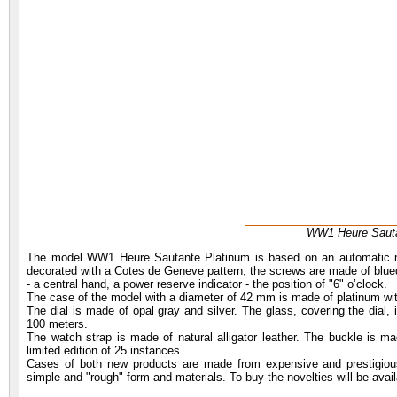
WW1 Heure Sauta
The model WW1 Heure Sautante Platinum is based on an automatic m
decorated with a Cotes de Geneve pattern; the screws are made of blued s
- a central hand, a power reserve indicator - the position of "6" o’clock.
The case of the model with a diameter of 42 mm is made of platinum with
The dial is made of opal gray and silver. The glass, covering the dial, 
100 meters.
The watch strap is made of natural alligator leather. The buckle is ma
limited edition of 25 instances.
Cases of both new products are made from expensive and prestigious 
simple and "rough" form and materials. To buy the novelties will be avail