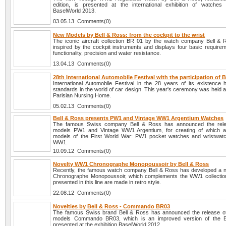
edition, is presented at the international exhibition of watches
BaselWorld 2013.
03.05.13 Comments(0)
New Models by Bell & Ross: from the cockpit to the wrist
The iconic aircraft collection BR 01 by the watch company Bell & R
inspired by the cockpit instruments and displays four basic requireme
functionality, precision and water resistance.
13.04.13 Comments(0)
28th International Automobile Festival with the participation of 
International Automobile Festival in the 28 years of its existence
standards in the world of car design. This year's ceremony was held 
Parisian Nursing Home.
05.02.13 Comments(0)
Bell & Ross presents PW1 and Vintage WW1 Argentium Watches
The famous Swiss company Bell & Ross has announced the rel
models PW1 and Vintage WW1 Argentium, for creating of which a
models of the First World War: PW1 pocket watches and wristwat
WW1.
10.09.12 Comments(0)
Novelty WW1 Chronographe Monopoussoir by Bell & Ross
Recently, the famous watch company Bell & Ross has developed a
Chronographe Monopoussoir, which complements the WW1 collection
presented in this line are made in retro style.
22.08.12 Comments(0)
Novelties by Bell & Ross - Commando BR03
The famous Swiss brand Bell & Ross has announced the release o
models Commando BR03, which is an improved version of the 
presented at the exhibition BaselWorld 2012.