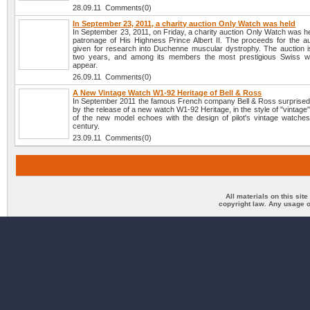
28.09.11 Comments(0)
In September 23, 2011, a charity auction Only Watch was held
In September 23, 2011, on Friday, a charity auction Only Watch was h
patronage of His Highness Prince Albert II. The proceeds for the auc
given for research into Duchenne muscular dystrophy. The auction i
two years, and among its members the most prestigious Swiss w
appear.
26.09.11 Comments(0)
A New Vintage Watch W1-92 Heritage of Bell & Ross
In September 2011 the famous French company Bell & Ross surprised 
by the release of a new watch W1-92 Heritage, in the style of "vintage
of the new model echoes with the design of pilot's vintage watches
century.
23.09.11 Comments(0)
All materials on this sit
copyright law. Any usage o