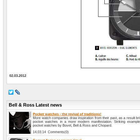
02.03.2012
Bell & Ross Latest news
Pocket watches - the revival of traditions!
More watch companies draw inspiration from their past, as a result brin
pocket watches in a more modern manifestation. Striking example
pocket watches by Bovet, Bell & Ross and Chopard.
14.03.14 Comments(0)