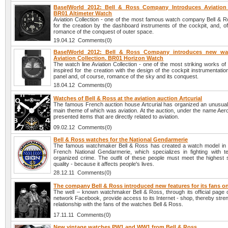
BaselWorld 2012: Bell & Ross Company Introduces Aviation 
BR01 Altimeter Watch
Aviation Collection - one of the most famous watch company Bell & Ro
for the creation by the dashboard instruments of the cockpit, and, o
romance of the conquest of outer space.
19.04.12 Comments(0)
BaselWorld 2012: Bell & Ross Company introduces new wa
Aviation Collection. BR01 Horizon Watch
The watch line Aviation Collection - one of the most striking works of
inspired for the creation with the design of the cockpit instrumentatio
panel and, of course, romance of the sky and its conquest.
18.04.12 Comments(0)
Watches of Bell & Ross at the aviation auction Artcurial
The famous French auction house Artcurial has organized an unusual 
main theme of which was aviation. At the auction, under the name Aer
presented items that are directly related to aviation.
09.02.12 Comments(0)
Bell & Ross watches for the National Gendarmerie
The famous watchmaker Bell & Ross has created a watch model in 
French National Gendarmerie, which specializes in fighting with t
organized crime. The outfit of these people must meet the highest 
quality - because it affects people's lives.
28.12.11 Comments(0)
The company Bell & Ross introduced new features for its fans 
The well – known watchmaker Bell & Ross, through its official page o
network Facebook, provide access to its Internet - shop, thereby stre
relationship with the fans of the watches Bell & Ross.
17.11.11 Comments(0)
New vintage watches PW1 and WW1 from Bell & Ross