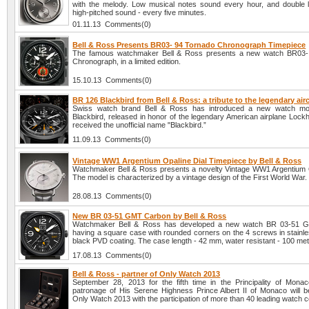
with the melody. Low musical notes sound every hour, and double
high-pitched sound - every five minutes.
01.11.13 Comments(0)
Bell & Ross Presents BR03- 94 Tornado Chronograph Timepiece
The famous watchmaker Bell & Ross presents a new watch BR03-
Chronograph, in a limited edition.
15.10.13 Comments(0)
BR 126 Blackbird from Bell & Ross: a tribute to the legendary airc
Swiss watch brand Bell & Ross has introduced a new watch m
Blackbird, released in honor of the legendary American airplane Lock
received the unofficial name "Blackbird.”
11.09.13 Comments(0)
Vintage WW1 Argentium Opaline Dial Timepiece by Bell & Ross
Watchmaker Bell & Ross presents a novelty Vintage WW1 Argentium O
The model is characterized by a vintage design of the First World War.
28.08.13 Comments(0)
New BR 03-51 GMT Carbon by Bell & Ross
Watchmaker Bell & Ross has developed a new watch BR 03-51 
having a square case with rounded corners on the 4 screws in stainle
black PVD coating. The case length - 42 mm, water resistant - 100 met
17.08.13 Comments(0)
Bell & Ross - partner of Only Watch 2013
September 28, 2013 for the fifth time in the Principality of Mona
patronage of His Serene Highness Prince Albert II of Monaco will b
Only Watch 2013 with the participation of more than 40 leading watch 