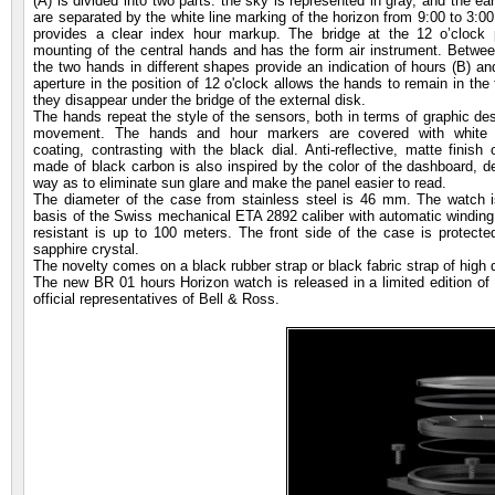
(A) is divided into two parts: the sky is represented in gray, and the ea
are separated by the white line marking of the horizon from 9:00 to 3:00
provides a clear index hour markup. The bridge at the 12 o’clock p
mounting of the central hands and has the form air instrument. Betwee
the two hands in different shapes provide an indication of hours (B) a
aperture in the position of 12 o'clock allows the hands to remain in the 
they disappear under the bridge of the external disk.
The hands repeat the style of the sensors, both in terms of graphic des
movement. The hands and hour markers are covered with white p
coating, contrasting with the black dial. Anti-reflective, matte finis
made of black carbon is also inspired by the color of the dashboard, d
way as to eliminate sun glare and make the panel easier to read.
The diameter of the case from stainless steel is 46 mm. The watch 
basis of the Swiss mechanical ETA 2892 caliber with automatic winding
resistant is up to 100 meters. The front side of the case is protected
sapphire crystal.
The novelty comes on a black rubber strap or black fabric strap of high 
The new BR 01 hours Horizon watch is released in a limited edition of
official representatives of Bell & Ross.