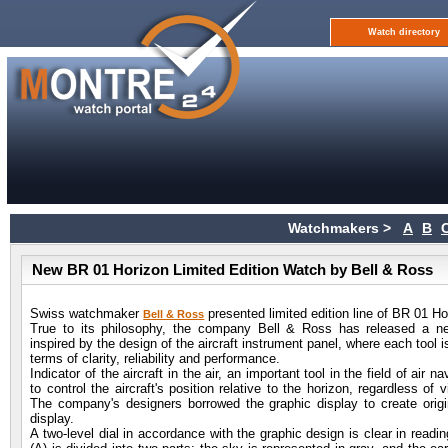
Watch directory
Watchmakers >
A
B
New BR 01 Horizon Limited Edition Watch by Bell & Ross
Swiss watchmaker
presented limited edition line of BR 01 Ho
Bell & Ross
True to its philosophy, the company Bell & Ross has released a new
inspired by the design of the aircraft instrument panel, where each tool is
terms of clarity, reliability and performance.
Indicator of the aircraft in the air, an important tool in the field of air n
to control the aircraft's position relative to the horizon, regardless of vi
The company's designers borrowed the graphic display to create origi
display.
A two-level dial in accordance with the graphic design is clear in readi