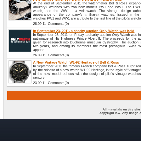
At the end of September 2011 the watchmaker Bell & Ross expanded
«military» watches with two new models PW1 and WW1. The PW1 
watch, and the WW1 - a wristwatch. The vintage design echo
appearance of the company’s «military» watches, issued in the
watches PW1 and WW1 are a tribute to the first line of the pilot's watch
28.09.11 Comments(0)
In September 23, 2011, a charity auction Only Watch was held
In September 23, 2011, on Friday, a charity auction Only Watch was h
patronage of His Highness Prince Albert II. The proceeds for the auc
given for research into Duchenne muscular dystrophy. The auction i
two years, and among its members the most prestigious Swiss w
appear.
26.09.11 Comments(0)
A New Vintage Watch W1-92 Heritage of Bell & Ross
In September 2011 the famous French company Bell & Ross surprised 
by the release of a new watch W1-92 Heritage, in the style of "vintage
of the new model echoes with the design of pilot's vintage watches
century.
23.09.11 Comments(0)
All materials on this sit
copyright law. Any usage o