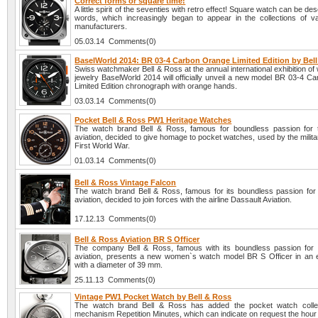
Correct forms or square time!
A little spirit of the seventies with retro effect! Square watch can be des
words, which increasingly began to appear in the collections of v
manufacturers.
05.03.14 Comments(0)
BaselWorld 2014: BR 03-4 Carbon Orange Limited Edition by Bel
Swiss watchmaker Bell & Ross at the annual international exhibition o
jewelry BaselWorld 2014 will officially unveil a new model BR 03-4 C
Limited Edition chronograph with orange hands.
03.03.14 Comments(0)
Pocket Bell & Ross PW1 Heritage Watches
The watch brand Bell & Ross, famous for boundless passion for 
aviation, decided to give homage to pocket watches, used by the milita
First World War.
01.03.14 Comments(0)
Bell & Ross Vintage Falcon
The watch brand Bell & Ross, famous for its boundless passion for 
aviation, decided to join forces with the airline Dassault Aviation.
17.12.13 Comments(0)
Bell & Ross Aviation BR S Officer
The company Bell & Ross, famous with its boundless passion for 
aviation, presents a new women`s watch model BR S Officer in an 
with a diameter of 39 mm.
25.11.13 Comments(0)
Vintage PW1 Pocket Watch by Bell & Ross
The watch brand Bell & Ross has added the pocket watch collec
mechanism Repetition Minutes, which can indicate on request the hour