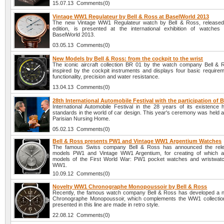
15.07.13 Comments(0)
Vintage WW1 Regulateur by Bell & Ross at BaselWorld 2013
The new Vintage WW1 Regulateur watch by Bell & Ross, released 
edition, is presented at the international exhibition of watches
BaselWorld 2013.
03.05.13 Comments(0)
New Models by Bell & Ross: from the cockpit to the wrist
The iconic aircraft collection BR 01 by the watch company Bell & R
inspired by the cockpit instruments and displays four basic requireme
functionality, precision and water resistance.
13.04.13 Comments(0)
28th International Automobile Festival with the participation of 
International Automobile Festival in the 28 years of its existence
standards in the world of car design. This year's ceremony was held 
Parisian Nursing Home.
05.02.13 Comments(0)
Bell & Ross presents PW1 and Vintage WW1 Argentium Watches
The famous Swiss company Bell & Ross has announced the rel
models PW1 and Vintage WW1 Argentium, for creating of which a
models of the First World War: PW1 pocket watches and wristwat
WW1.
10.09.12 Comments(0)
Novelty WW1 Chronographe Monopoussoir by Bell & Ross
Recently, the famous watch company Bell & Ross has developed a
Chronographe Monopoussoir, which complements the WW1 collection
presented in this line are made in retro style.
22.08.12 Comments(0)