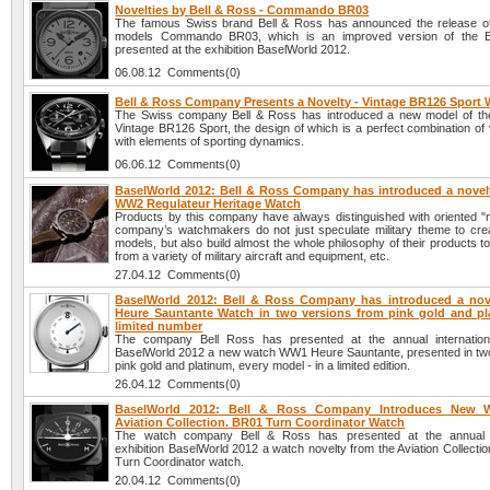
Novelties by Bell & Ross - Commando BR03
The famous Swiss brand Bell & Ross has announced the release o
models Commando BR03, which is an improved version of the 
presented at the exhibition BaselWorld 2012.
06.08.12 Comments(0)
Bell & Ross Company Presents a Novelty - Vintage BR126 Sport
The Swiss company Bell & Ross has introduced a new model of th
Vintage BR126 Sport, the design of which is a perfect combination of 
with elements of sporting dynamics.
06.06.12 Comments(0)
BaselWorld 2012: Bell & Ross Company has introduced a novelt
WW2 Regulateur Heritage Watch
Products by this company have always distinguished with oriented "mi
company’s watchmakers do not just speculate military theme to cre
models, but also build almost the whole philosophy of their products 
from a variety of military aircraft and equipment, etc.
27.04.12 Comments(0)
BaselWorld 2012: Bell & Ross Company has introduced a no
Heure Sauntante Watch in two versions from pink gold and pl
limited number
The company Bell Ross has presented at the annual internationa
BaselWorld 2012 a new watch WW1 Heure Sauntante, presented in two
pink gold and platinum, every model - in a limited edition.
26.04.12 Comments(0)
BaselWorld 2012: Bell & Ross Company Introduces New 
Aviation Collection. BR01 Turn Coordinator Watch
The watch company Bell & Ross has presented at the annual in
exhibition BaselWorld 2012 a watch novelty from the Aviation Collecti
Turn Coordinator watch.
20.04.12 Comments(0)