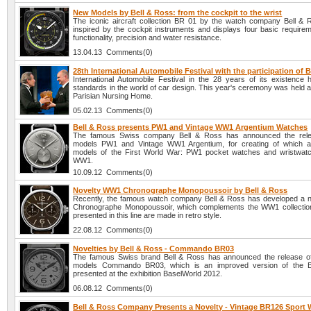
New Models by Bell & Ross: from the cockpit to the wrist
The iconic aircraft collection BR 01 by the watch company Bell & R
inspired by the cockpit instruments and displays four basic requireme
functionality, precision and water resistance.
13.04.13 Comments(0)
28th International Automobile Festival with the participation of 
International Automobile Festival in the 28 years of its existence
standards in the world of car design. This year's ceremony was held 
Parisian Nursing Home.
05.02.13 Comments(0)
Bell & Ross presents PW1 and Vintage WW1 Argentium Watches
The famous Swiss company Bell & Ross has announced the rel
models PW1 and Vintage WW1 Argentium, for creating of which a
models of the First World War: PW1 pocket watches and wristwat
WW1.
10.09.12 Comments(0)
Novelty WW1 Chronographe Monopoussoir by Bell & Ross
Recently, the famous watch company Bell & Ross has developed a
Chronographe Monopoussoir, which complements the WW1 collection
presented in this line are made in retro style.
22.08.12 Comments(0)
Novelties by Bell & Ross - Commando BR03
The famous Swiss brand Bell & Ross has announced the release o
models Commando BR03, which is an improved version of the 
presented at the exhibition BaselWorld 2012.
06.08.12 Comments(0)
Bell & Ross Company Presents a Novelty - Vintage BR126 Sport