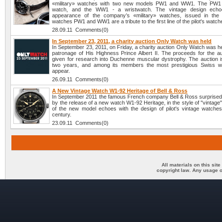
«military» watches with two new models PW1 and WW1. The PW1 
watch, and the WW1 - a wristwatch. The vintage design echo
appearance of the company’s «military» watches, issued in the
watches PW1 and WW1 are a tribute to the first line of the pilot's watch
28.09.11 Comments(0)
In September 23, 2011, a charity auction Only Watch was held
In September 23, 2011, on Friday, a charity auction Only Watch was h
patronage of His Highness Prince Albert II. The proceeds for the auc
given for research into Duchenne muscular dystrophy. The auction i
two years, and among its members the most prestigious Swiss w
appear.
26.09.11 Comments(0)
A New Vintage Watch W1-92 Heritage of Bell & Ross
In September 2011 the famous French company Bell & Ross surprised 
by the release of a new watch W1-92 Heritage, in the style of "vintage
of the new model echoes with the design of pilot's vintage watches
century.
23.09.11 Comments(0)
All materials on this sit
copyright law. Any usage o