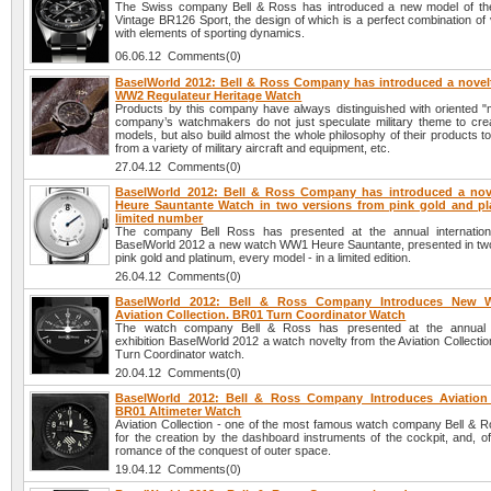
The Swiss company Bell & Ross has introduced a new model of th
Vintage BR126 Sport, the design of which is a perfect combination of 
with elements of sporting dynamics.
06.06.12 Comments(0)
BaselWorld 2012: Bell & Ross Company has introduced a novelt
WW2 Regulateur Heritage Watch
Products by this company have always distinguished with oriented "mi
company’s watchmakers do not just speculate military theme to cre
models, but also build almost the whole philosophy of their products 
from a variety of military aircraft and equipment, etc.
27.04.12 Comments(0)
BaselWorld 2012: Bell & Ross Company has introduced a no
Heure Sauntante Watch in two versions from pink gold and pl
limited number
The company Bell Ross has presented at the annual internationa
BaselWorld 2012 a new watch WW1 Heure Sauntante, presented in two
pink gold and platinum, every model - in a limited edition.
26.04.12 Comments(0)
BaselWorld 2012: Bell & Ross Company Introduces New 
Aviation Collection. BR01 Turn Coordinator Watch
The watch company Bell & Ross has presented at the annual in
exhibition BaselWorld 2012 a watch novelty from the Aviation Collecti
Turn Coordinator watch.
20.04.12 Comments(0)
BaselWorld 2012: Bell & Ross Company Introduces Aviation 
BR01 Altimeter Watch
Aviation Collection - one of the most famous watch company Bell & Ro
for the creation by the dashboard instruments of the cockpit, and, o
romance of the conquest of outer space.
19.04.12 Comments(0)