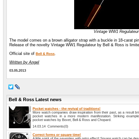
Vintage WW1 Regulateur
The model comes on a brown alligator strap with a buckle in 18-carat pin
Release of the novelty Vintage WW1 Regulateur by Bell & Ross is limite
Official site of
.
Bell & Ross
Written by Angel
03.05.2013
Bell & Ross Latest news
Pocket watches - the revival of traditions!
More watch companies draw inspiration from their past, as a result brin
pocket watches in a more modern manifestation. Striking example
pocket watches by Bovet, Bell & Ross and Chopard.
14.03.14 Comments(0)
Correct forms or square time!
A little spirit of the seventies with retro effect! Square watch can be des