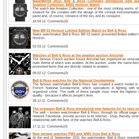
BaselWorld 2012: Bell & Ross Company introduces new wa
Aviation Collection. BR01 Horizon Watch
The watch line Aviation Collection - one of the most striking works of
inspired for the creation with the design of the cockpit instrumentatio
panel and, of course, romance of the sky and its conquest.
18.04.12 Comments(0)
New BR 01 Horizon Limited Edition Watch by Bell & Ross
Swiss watchmaker Bell & Ross BR 01 watch presented limited edition l
Horizon.
02.03.12 Comments(0)
Watches of Bell & Ross at the aviation auction Artcurial
The famous French auction house Artcurial has organized an unusual 
main theme of which was aviation. At the auction, under the name Aer
presented items that are directly related to aviation.
09.02.12 Comments(0)
Bell & Ross watches for the National Gendarmerie
The famous watchmaker Bell & Ross has created a watch model in 
French National Gendarmerie, which specializes in fighting with t
organized crime. The outfit of these people must meet the highest 
quality - because it affects people's lives.
28.12.11 Comments(0)
The company Bell & Ross introduced new features for its fans 
The well – known watchmaker Bell & Ross, through its official page o
network Facebook, provide access to its Internet - shop, thereby stre
relationship with the fans of the watches Bell & Ross.
17.11.11 Comments(0)
New vintage watches PW1 and WW1 from Bell & Ross
At the end of September 2011 the watchmaker Bell & Ross expanded