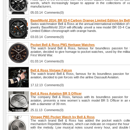
words, which increasingly began to appear in the collections of v
manufacturers.
05.03.14 Comments(0)
BaselWorld 2014: BR 03-4 Carbon Orange Limited Edition by Bel
Swiss watchmaker Bell & Ross at the annual international exhibition o
jewelry BaselWorld 2014 will officially unveil a new model BR 03-4 C
Limited Edition chronograph with orange hands.
03.03.14 Comments(0)
Pocket Bell & Ross PW1 Heritage Watches
The watch brand Bell & Ross, famous for boundless passion for 
aviation, decided to give homage to pocket watches, used by the milita
First World War.
01.03.14 Comments(0)
Bell & Ross Vintage Falcon
The watch brand Bell & Ross, famous for its boundless passion for 
aviation, decided to join forces with the airline Dassault Aviation.
17.12.13 Comments(0)
Bell & Ross Aviation BR S Officer
The company Bell & Ross, famous with its boundless passion for 
aviation, presents a new women`s watch model BR S Officer in an 
with a diameter of 39 mm.
25.11.13 Comments(0)
Vintage PW1 Pocket Watch by Bell & Ross
The watch brand Bell & Ross has added the pocket watch collec
mechanism Repetition Minutes, which can indicate on request the hour
with the melody. Low musical notes sound every hour, and double