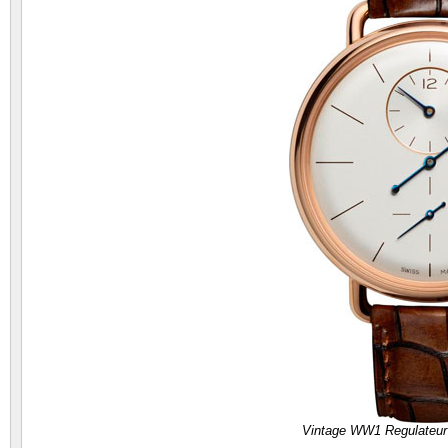
Vintage WW1 Regulateur