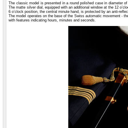
The classic model is presented in a round polished case in diameter of
The matte silver dial, equipped with an additional window at the 12 o’clo
6 o’clock position, the central minute hand, is protected by an anti-reflec
The model operates on the base of the Swiss automatic movement - the 
with features indicating hours, minutes and seconds.