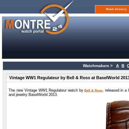
Watch directory
Watchmakers >
A
B
Vintage WW1 Regulateur by Bell & Ross at BaselWorld 201
The new Vintage WW1 Regulateur watch by
, released in a 
Bell & Ross
and jewelry BaselWorld 2013.