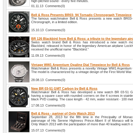
high-pitched sound - every five minutes.
01.11.13 Comments(0)
Bell & Ross Presents BR03- 94 Tornado Chronograph Timepiece
The famous watchmaker Bell & Ross presents a new watch BR03-
Chronograph, in a limited edition.
15.10.13 Comments(0)
BR 126 Blackbird from Bell & Ross: a tribute to the legendary airc
Swiss watch brand Bell & Ross has introduced a new watch m
Blackbird, released in honor of the legendary American airplane Lock
received the unofficial name "Blackbird.”
11.09.13 Comments(0)
Vintage WW1 Argentium Opaline Dial Timepiece by Bell & Ross
Watchmaker Bell & Ross presents a novelty Vintage WW1 Argentium O
The model is characterized by a vintage design of the First World War.
28.08.13 Comments(0)
New BR 03-51 GMT Carbon by Bell & Ross
Watchmaker Bell & Ross has developed a new watch BR 03-51 
having a square case with rounded corners on the 4 screws in stainle
black PVD coating. The case length - 42 mm, water resistant - 100 met
17.08.13 Comments(0)
Bell & Ross - partner of Only Watch 2013
September 28, 2013 for the fifth time in the Principality of Mona
patronage of His Serene Highness Prince Albert II of Monaco will b
Only Watch 2013 with the participation of more than 40 leading watch 
15.07.13 Comments(0)