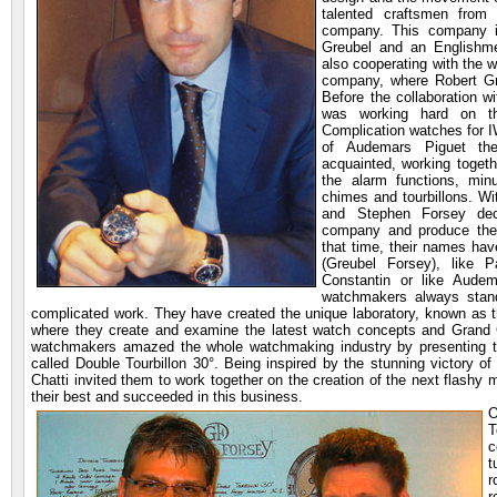
talented craftsmen from
company. This company 
Greubel and an Englishm
also cooperating with the
company, where Robert Gr
Before the collaboration 
was working hard on t
Complication watches for 
of Audemars Piguet th
acquainted, working toget
the alarm functions, minu
chimes and tourbillons. Wi
and Stephen Forsey dec
company and produce thei
that time, their names h
(Greubel Forsey), like 
Constantin or like Audem
watchmakers always stand
complicated work. They have created the unique laboratory, known as 
where they create and examine the latest watch concepts and Grand 
watchmakers amazed the whole watchmaking industry by presenting the
called Double Tourbillon 30°. Being inspired by the stunning victory 
Chatti invited them to work together on the creation of the next flashy
their best and succeeded in this business.
O
T
c
t
r
r