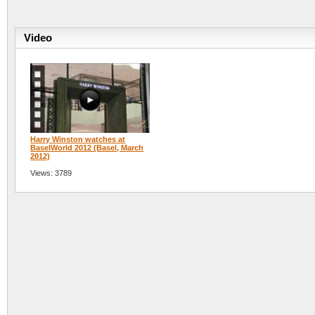
Video
Harry Winston watches at
BaselWorld 2012 (Basel, March
2012)
Views: 3789