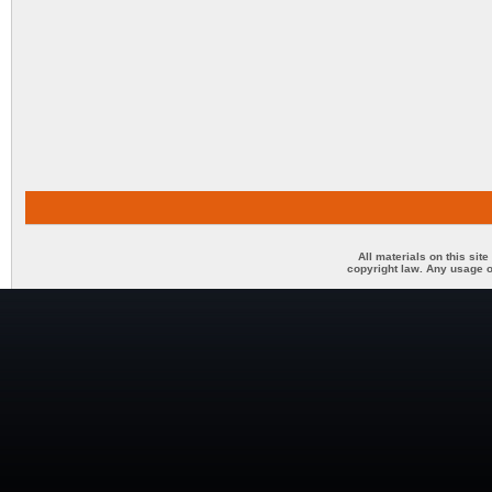
All materials on this sit
copyright law. Any usage o