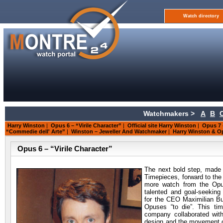
Watch directory
Watchmakers >
A
B
Harry Winston
|
Opus 6 – “Virile Character”
|
Official site Harry Winston
|
Opus 7 
“Commedie dell' Arte”
|
Winston – Jeweller And Watchmaker
|
Harry Winston & O
Opus 6 – “Virile Character”
The next bold step, made
Timepieces, forward to the
more watch from the Opus
talented and goal-seekin
for the CEO Maximilian Bu
Opuses “to die”. This ti
company collaborated wit
design and the movement 