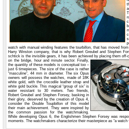
t
a
T
r
c
b
m
c
s
p
watch with manual winding features the tourbillon, that has moved from 
Harry Winston company, that is why Robert Greubel and Stephen Fors
schtick is the invisible gears, it has been achieved by
placing them off-c
on the bridge, hour and minute sector. Finally,
the quantity of these models is conceptual too –
just 6 timepieces. The size of the case is rather
“masculine”, 44 mm in diameter. The six Opus
owners will possess the watches, made of 18K
white gold, with the crocodile leather strap and
white gold buckle. This magical “group of six” is
water resistant to 30 meters. Two friends,
Robert Greubel and Stephen Forsey, basking in
their glory, deserved by the creation of Opus 4,
consider the Double Toupbillon of this model
their main achievement. They were inspired by
the common passion for the watchmaking.
While developing Opus 6, the Englishmen Stephen Forsey was responsib
moments. The watchmakers characterize their masterpiece as “a watch wi