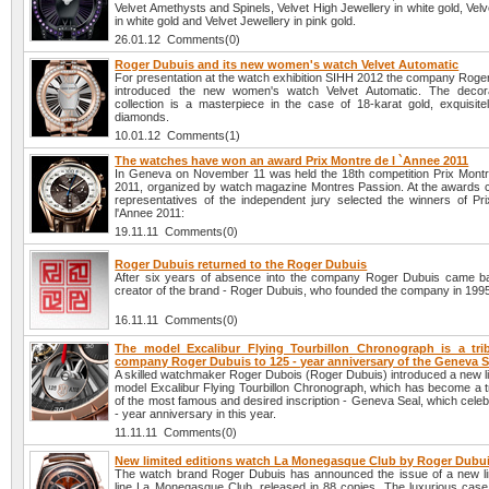
Velvet Amethysts and Spinels, Velvet High Jewellery in white gold, Ve
in white gold and Velvet Jewellery in pink gold.
26.01.12 Comments(0)
Roger Dubuis and its new women's watch Velvet Automatic
For presentation at the watch exhibition SIHH 2012 the company Roge
introduced the new women's watch Velvet Automatic. The decora
collection is a masterpiece in the case of 18-karat gold, exquisitel
diamonds.
10.01.12 Comments(1)
The watches have won an award Prix Montre de l `Annee 2011
In Geneva on November 11 was held the 18th competition Prix Montr
2011, organized by watch magazine Montres Passion. At the awards
representatives of the independent jury selected the winners of Pr
l'Annee 2011:
19.11.11 Comments(0)
Roger Dubuis returned to the Roger Dubuis
After six years of absence into the company Roger Dubuis came 
creator of the brand - Roger Dubuis, who founded the company in 199
16.11.11 Comments(0)
The model Excalibur Flying Tourbillon Chronograph is a tri
company Roger Dubuis to 125 - year anniversary of the Geneva S
A skilled watchmaker Roger Dubois (Roger Dubuis) introduced a new li
model Excalibur Flying Tourbillon Chronograph, which has become a tr
of the most famous and desired inscription - Geneva Seal, which celeb
- year anniversary in this year.
11.11.11 Comments(0)
New limited editions watch La Monegasque Club by Roger Dubu
The watch brand Roger Dubuis has announced the issue of a new lim
line La Monegasque Club, released in 88 copies. The luxurious case 