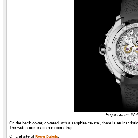
Roger Dubuis Wa
On the back cover, covered with a sapphire crystal, there is an inscript
The watch comes on a rubber strap.
Official site of
.
Roger Dubuis