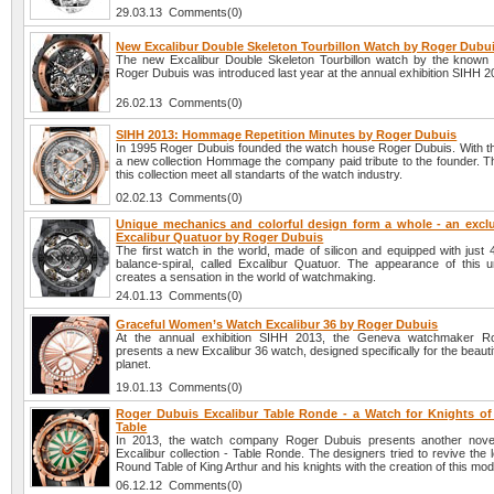
29.03.13 Comments(0)
New Excalibur Double Skeleton Tourbillon Watch by Roger Dubu
The new Excalibur Double Skeleton Tourbillon watch by the know
Roger Dubuis was introduced last year at the annual exhibition SIHH 2
26.02.13 Comments(0)
SIHH 2013: Hommage Repetition Minutes by Roger Dubuis
In 1995 Roger Dubuis founded the watch house Roger Dubuis. With th
a new collection Hommage the company paid tribute to the founder. T
this collection meet all standarts of the watch industry.
02.02.13 Comments(0)
Unique mechanics and colorful design form a whole - an excl
Excalibur Quatuor by Roger Dubuis
The first watch in the world, made of silicon and equipped with just
balance-spiral, called Excalibur Quatuor. The appearance of this 
creates a sensation in the world of watchmaking.
24.01.13 Comments(0)
Graceful Women’s Watch Excalibur 36 by Roger Dubuis
At the annual exhibition SIHH 2013, the Geneva watchmaker R
presents a new Excalibur 36 watch, designed specifically for the beautifu
planet.
19.01.13 Comments(0)
Roger Dubuis Excalibur Table Ronde - a Watch for Knights o
Table
In 2013, the watch company Roger Dubuis presents another novel
Excalibur collection - Table Ronde. The designers tried to revive the 
Round Table of King Arthur and his knights with the creation of this mod
06.12.12 Comments(0)