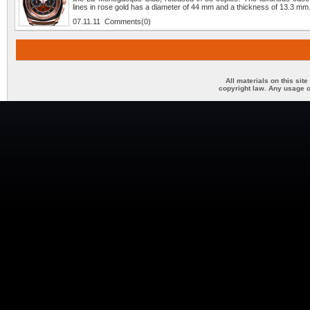
lines in rose gold has a diameter of 44 mm and a thickness of 13.3 mm
07.11.11 Comments(0)
All materials on this sit
copyright law. Any usage o