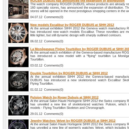
ROGER DUBUIS has announced the expansion of distribution
The watch company ROGER DUBUIS, whose products are already rep
160 specialty stores, has announced the expansion of distribution. T
stores will be opened in the most prestigious shopping centers in the w
04.07.12 Comments(0)
New models Excalibur by ROGER DUBUIS at SIHH 2012
At the annual exhibition SIHH 2012 the Geneva watch manufactory 
has introduced new watch models Excalibur. These novelties are m
little tighter, but still dynamic design with sharply outlined contours.
06.02.12 Comments(0)
La Monégasque Flying Tourbillon by ROGER DUBUIS at SIHH 20
At the annual watch exhibition of the Geneva-based manufacture 
has introduced a new model with a "flying" tourbillon La Monég
Tourbillon.
03.02.12 Comments(0)
Double Tourbillon by ROGER DUBUIS at SIHH 2012
At the annual exhibition SIHH 2012 the Geneva-based manufa
DUBUIS has introduced a new skeletonized watch Excalibur Skel
Flying Tourbillon.
01.02.12 Comments(0)
Pulsion Watch by Roger Dubuis at SIHH 2012
At the annual Salon Haute Horlogerie SIHH 2012 the Swiss company 
has unveiled a new line of skeletonized watches Pulsion, which 
models - Flying Tourbillon Skeleton and Chronograph.
29.01.12 Comments(0)
Jewelry Watches Velvet by ROGER DUBUIS at SIHH 2012
At the annual Salon Haute Horlogerie SIHH 2012 the Swiss company 
has unveiled a new line of women's watches Velvet, which includes f