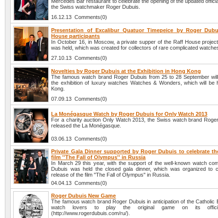
Mercedes Bar restaurant to celebrate the opening of the updated officia
the Swiss watchmaker Roger Dubuis.
16.12.13 Comments(0)
Presentation of Excalibur Quatuor Timepeice by Roger Dubu
House participants
In October 16, in Moscow, a private supper of the Raff House project
was held, which was created for collectors of rare complicated watche
27.10.13 Comments(0)
Novelties by Roger Dubuis at the Exhibition in Hong Kong
The famous watch brand Roger Dubuis from 25 to 28 September will 
the exhibition of luxury watches Watches & Wonders, which will be 
Kong.
07.09.13 Comments(0)
La Monégasque Watch by Roger Dubuis for Only Watch 2013
For a charity auction Only Watch 2013, the Swiss watch brand Roge
released the La Monégasque.
03.06.13 Comments(0)
Private Gala Dinner supported by Roger Dubuis to celebrate the
film ''The Fall of Olympus'' in Russia
In March 29 this year, with the support of the well-known watch c
Dubuis was held the closed gala dinner, which was organized to c
release of the film "The Fall of Olympus" in Russia.
04.04.13 Comments(0)
Roger Dubuis New Game
The famous watch brand Roger Dubuis in anticipation of the Catholic 
watch lovers to play the original game on its offici
(http://www.rogerdubuis.com/ru/).