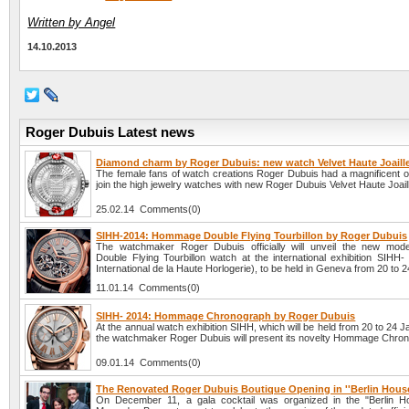
Written by Angel
14.10.2013
Roger Dubuis Latest news
Diamond charm by Roger Dubuis: new watch Velvet Haute Joaille
The female fans of watch creations Roger Dubuis had a magnificent op
join the high jewelry watches with new Roger Dubuis Velvet Haute Joaill
25.02.14 Comments(0)
SIHH-2014: Hommage Double Flying Tourbillon by Roger Dubuis
The watchmaker Roger Dubuis officially will unveil the new mo
Double Flying Tourbillon watch at the international exhibition SIHH-
International de la Haute Horlogerie), to be held in Geneva from 20 to 
11.01.14 Comments(0)
SIHH- 2014: Hommage Chronograph by Roger Dubuis
At the annual watch exhibition SIHH, which will be held from 20 to 24 
the watchmaker Roger Dubuis will present its novelty Hommage Chro
09.01.14 Comments(0)
The Renovated Roger Dubuis Boutique Opening in ''Berlin House
On December 11, a gala cocktail was organized in the "Berlin H