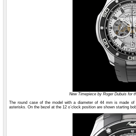
New Timepiece by Roger Dubuis for t
The round case of the model with a diameter of 44 mm is made of t
asterisks. On the bezel at the 12 o`clock position are shown starting bo