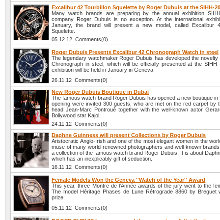
Excalibur 42 Tourbillon Squelette by Roger Dubuis at the SIHH-2
Many watch brands are preparing by the annual exhibition SIH
company Roger Dubuis is no exception. At the international exhibit
January, the brand will present a new model, called Excalibur 4
Squelette.
05.12.12 Comments(0)
Roger Dubuis Presents Excalibur 42 Chronograph Watch in steel
The legendary watchmaker Roger Dubuis has developed the novelty 
Chronograph in steel, which will be officially presented at the SIHH
exhibition will be held in January in Geneva.
26.11.12 Comments(0)
New Roger Dubuis Boutique in Dubai
The famous watch brand Roger Dubuis has opened a new boutique in D
opening were invited 300 guests, who are met on the red carpet by
head Jean-Marc Pontroué together with the well-known actor Gerar
Bollywood star Kajol.
24.11.12 Comments(0)
Daphne Guinness will present Collections by Roger Dubuis
Aristocratic Anglo-Irish and one of the most elegant women in the worl
muse of many world-renowned photographers and well-known brands, 
a collection of the famous watch brand Roger Dubuis. It is about Dap
which has an inexplicably gift of seduction.
16.11.12 Comments(0)
Female Models Won the Geneva ''Watch of the Year'' Award
This year, three Montre de l'Année awards of the jury went to the fe
The model Héritage Phases de Lune Rétrograde 8860 by Breguet w
prize.
05.11.12 Comments(0)