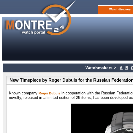
Watch directory
Watchmakers >
A
B
New Timepiece by Roger Dubuis for the Russian Federation
Known company
in cooperation with the Russian Federatio
Roger Dubuis
novelty, released in a limited edition of 28 items, has been developed ex