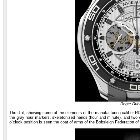
Roger Dubu
The dial, showing some of the elements of the manufacturing caliber RD
the gray hour markers, skeletonized hands (hour and minute), and two co
o`clock position is seen the coat of arms of the Bobsleigh Federation of