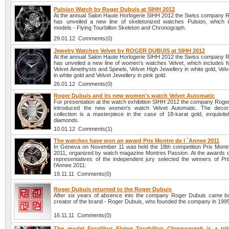
Pulsion Watch by Roger Dubuis at SIHH 2012
At the annual Salon Haute Horlogerie SIHH 2012 the Swiss company 
has unveiled a new line of skeletonized watches Pulsion, which 
models - Flying Tourbillon Skeleton and Chronograph.
29.01.12 Comments(0)
Jewelry Watches Velvet by ROGER DUBUIS at SIHH 2012
At the annual Salon Haute Horlogerie SIHH 2012 the Swiss company 
has unveiled a new line of women's watches Velvet, which includes f
Velvet Amethysts and Spinels, Velvet High Jewellery in white gold, Ve
in white gold and Velvet Jewellery in pink gold.
26.01.12 Comments(0)
Roger Dubuis and its new women's watch Velvet Automatic
For presentation at the watch exhibition SIHH 2012 the company Roge
introduced the new women's watch Velvet Automatic. The decora
collection is a masterpiece in the case of 18-karat gold, exquisitel
diamonds.
10.01.12 Comments(1)
The watches have won an award Prix Montre de l `Annee 2011
In Geneva on November 11 was held the 18th competition Prix Montr
2011, organized by watch magazine Montres Passion. At the awards
representatives of the independent jury selected the winners of Pr
l'Annee 2011:
19.11.11 Comments(0)
Roger Dubuis returned to the Roger Dubuis
After six years of absence into the company Roger Dubuis came 
creator of the brand - Roger Dubuis, who founded the company in 199
16.11.11 Comments(0)
The model Excalibur Flying Tourbillon Chronograph is a tri