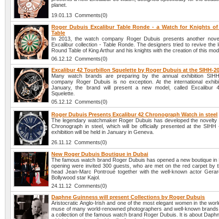
planet.
19.01.13 Comments(0)
Roger Dubuis Excalibur Table Ronde - a Watch for Knights o
Table
In 2013, the watch company Roger Dubuis presents another novel
Excalibur collection - Table Ronde. The designers tried to revive the 
Round Table of King Arthur and his knights with the creation of this mod
06.12.12 Comments(0)
Excalibur 42 Tourbillon Squelette by Roger Dubuis at the SIHH-2
Many watch brands are preparing by the annual exhibition SIH
company Roger Dubuis is no exception. At the international exhibit
January, the brand will present a new model, called Excalibur 4
Squelette.
05.12.12 Comments(0)
Roger Dubuis Presents Excalibur 42 Chronograph Watch in steel
The legendary watchmaker Roger Dubuis has developed the novelty 
Chronograph in steel, which will be officially presented at the SIHH
exhibition will be held in January in Geneva.
26.11.12 Comments(0)
New Roger Dubuis Boutique in Dubai
The famous watch brand Roger Dubuis has opened a new boutique in D
opening were invited 300 guests, who are met on the red carpet by
head Jean-Marc Pontroué together with the well-known actor Gerar
Bollywood star Kajol.
24.11.12 Comments(0)
Daphne Guinness will present Collections by Roger Dubuis
Aristocratic Anglo-Irish and one of the most elegant women in the worl
muse of many world-renowned photographers and well-known brands, 
a collection of the famous watch brand Roger Dubuis. It is about Dap