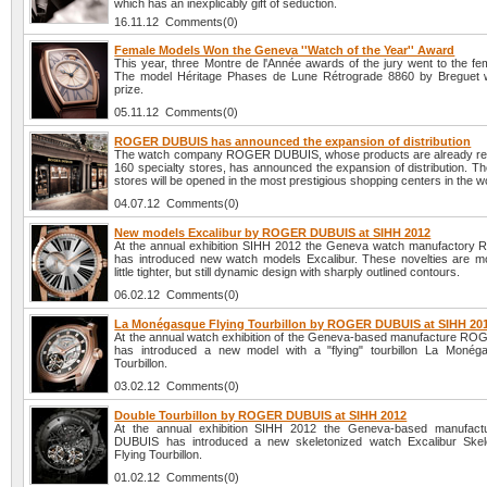
which has an inexplicably gift of seduction.
16.11.12 Comments(0)
Female Models Won the Geneva ''Watch of the Year'' Award
This year, three Montre de l'Année awards of the jury went to the fe
The model Héritage Phases de Lune Rétrograde 8860 by Breguet w
prize.
05.11.12 Comments(0)
ROGER DUBUIS has announced the expansion of distribution
The watch company ROGER DUBUIS, whose products are already rep
160 specialty stores, has announced the expansion of distribution. T
stores will be opened in the most prestigious shopping centers in the w
04.07.12 Comments(0)
New models Excalibur by ROGER DUBUIS at SIHH 2012
At the annual exhibition SIHH 2012 the Geneva watch manufactory 
has introduced new watch models Excalibur. These novelties are m
little tighter, but still dynamic design with sharply outlined contours.
06.02.12 Comments(0)
La Monégasque Flying Tourbillon by ROGER DUBUIS at SIHH 20
At the annual watch exhibition of the Geneva-based manufacture 
has introduced a new model with a "flying" tourbillon La Monég
Tourbillon.
03.02.12 Comments(0)
Double Tourbillon by ROGER DUBUIS at SIHH 2012
At the annual exhibition SIHH 2012 the Geneva-based manufa
DUBUIS has introduced a new skeletonized watch Excalibur Skel
Flying Tourbillon.
01.02.12 Comments(0)