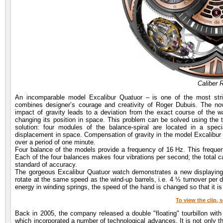
Caliber
An incomparable model Excalibur Quatuor – is one of the most str
combines designer’s courage and creativity of Roger Dubuis. The nov
impact of gravity leads to a deviation from the exact course of the 
changing its position in space. This problem can be solved using the 
solution: four modules of the balance-spiral are located in a spec
displacement in space. Compensation of gravity in the model Excalibur Q
over a period of one minute.
Four balance of the models provide a frequency of 16 Hz. This frequen
Each of the four balances makes four vibrations per second; the total ca
standard of accuracy.
The gorgeous Excalibur Quatuor watch demonstrates a new displaying 
rotate at the same speed as the wind-up barrels, i.e. 4 ½ turnover per d
energy in winding springs, the speed of the hand is changed so that it is
To view the clip, 
Back in 2005, the company released a double "floating" tourbillon with d
which incorporated a number of technological advances. It is not only t