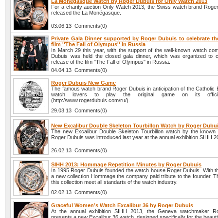
La Monégasque Watch by Roger Dubuis for Only Watch 2013
For a charity auction Only Watch 2013, the Swiss watch brand Roge
released the La Monégasque.
03.06.13 Comments(0)
Private Gala Dinner supported by Roger Dubuis to celebrate the
film ''The Fall of Olympus'' in Russia
In March 29 this year, with the support of the well-known watch c
Dubuis was held the closed gala dinner, which was organized to c
release of the film "The Fall of Olympus" in Russia.
04.04.13 Comments(0)
Roger Dubuis New Game
The famous watch brand Roger Dubuis in anticipation of the Catholic 
watch lovers to play the original game on its offici
(http://www.rogerdubuis.com/ru/).
29.03.13 Comments(0)
New Excalibur Double Skeleton Tourbillon Watch by Roger Dubu
The new Excalibur Double Skeleton Tourbillon watch by the know
Roger Dubuis was introduced last year at the annual exhibition SIHH 2
26.02.13 Comments(0)
SIHH 2013: Hommage Repetition Minutes by Roger Dubuis
In 1995 Roger Dubuis founded the watch house Roger Dubuis. With th
a new collection Hommage the company paid tribute to the founder. T
this collection meet all standarts of the watch industry.
02.02.13 Comments(0)
Graceful Women’s Watch Excalibur 36 by Roger Dubuis
At the annual exhibition SIHH 2013, the Geneva watchmaker R
presents a new Excalibur 36 watch, designed specifically for the beautifu