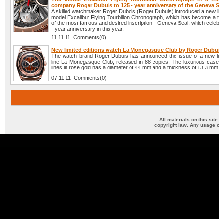
company Roger Dubuis to 125 - year anniversary of the Geneva S
A skilled watchmaker Roger Dubois (Roger Dubuis) introduced a new li
model Excalibur Flying Tourbillon Chronograph, which has become a tr
of the most famous and desired inscription - Geneva Seal, which celeb
- year anniversary in this year.
11.11.11 Comments(0)
New limited editions watch La Monegasque Club by Roger Dubu
The watch brand Roger Dubuis has announced the issue of a new lim
line La Monegasque Club, released in 88 copies. The luxurious case 
lines in rose gold has a diameter of 44 mm and a thickness of 13.3 mm
07.11.11 Comments(0)
All materials on this sit
copyright law. Any usage o