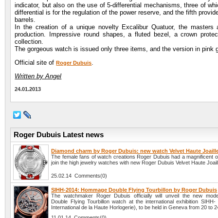
indicator, but also on the use of 5-differential mechanisms, three of wh
differential is for the regulation of the power reserve, and the fifth provi
barrels.
In the creation of a unique novelty Excalibur Quatuor, the masters
production. Impressive round shapes, a fluted bezel, a crown protec
collection.
The gorgeous watch is issued only three items, and the version in pink go
Official site of
.
Roger Dubuis
Written by Angel
24.01.2013
Roger Dubuis Latest news
Diamond charm by Roger Dubuis: new watch Velvet Haute Joaille
The female fans of watch creations Roger Dubuis had a magnificent op
join the high jewelry watches with new Roger Dubuis Velvet Haute Joaill
25.02.14 Comments(0)
SIHH-2014: Hommage Double Flying Tourbillon by Roger Dubuis
The watchmaker Roger Dubuis officially will unveil the new mo
Double Flying Tourbillon watch at the international exhibition SIHH-
International de la Haute Horlogerie), to be held in Geneva from 20 to 
11.01.14 Comments(0)