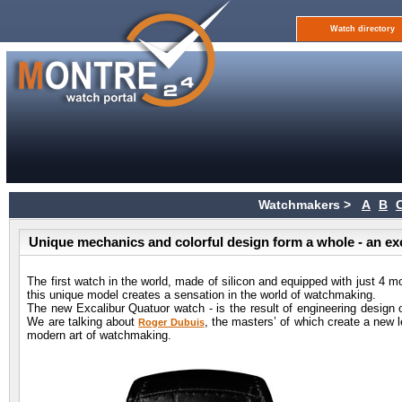
Watch directory
Watchmakers >
A
B
Unique mechanics and colorful design form a whole - an e
The first watch in the world, made of silicon and equipped with just 4 m
this unique model creates a sensation in the world of watchmaking.
The new Excalibur Quatuor watch - is the result of engineering design 
We are talking about
, the masters’ of which create a new l
Roger Dubuis
modern art of watchmaking.