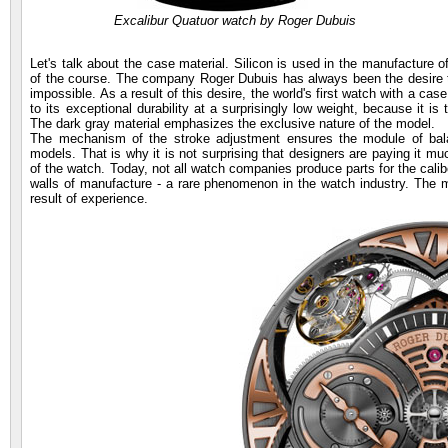
Excalibur Quatuor watch by Roger Dubuis
Let's talk about the case material. Silicon is used in the manufacture 
of the course. The company Roger Dubuis has always been the desire t
impossible. As a result of this desire, the world's first watch with a ca
to its exceptional durability at a surprisingly low weight, because it is
The dark gray material emphasizes the exclusive nature of the model.
The mechanism of the stroke adjustment ensures the module of bala
models. That is why it is not surprising that designers are paying it mu
of the watch. Today, not all watch companies produce parts for the caliber
walls of manufacture - a rare phenomenon in the watch industry. Th
result of experience.