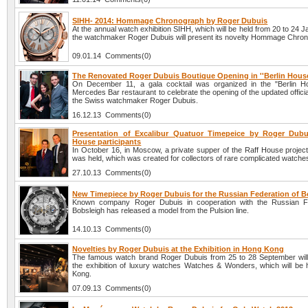
SIHH- 2014: Hommage Chronograph by Roger Dubuis
At the annual watch exhibition SIHH, which will be held from 20 to 24 
the watchmaker Roger Dubuis will present its novelty Hommage Chro
09.01.14 Comments(0)
The Renovated Roger Dubuis Boutique Opening in ''Berlin House
On December 11, a gala cocktail was organized in the "Berlin H
Mercedes Bar restaurant to celebrate the opening of the updated officia
the Swiss watchmaker Roger Dubuis.
16.12.13 Comments(0)
Presentation of Excalibur Quatuor Timepeice by Roger Dubu
House participants
In October 16, in Moscow, a private supper of the Raff House project
was held, which was created for collectors of rare complicated watche
27.10.13 Comments(0)
New Timepiece by Roger Dubuis for the Russian Federation of B
Known company Roger Dubuis in cooperation with the Russian Fe
Bobsleigh has released a model from the Pulsion line.
14.10.13 Comments(0)
Novelties by Roger Dubuis at the Exhibition in Hong Kong
The famous watch brand Roger Dubuis from 25 to 28 September will 
the exhibition of luxury watches Watches & Wonders, which will be 
Kong.
07.09.13 Comments(0)