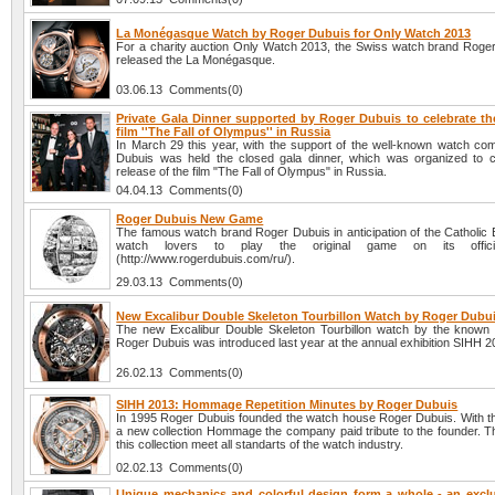
La Monégasque Watch by Roger Dubuis for Only Watch 2013
For a charity auction Only Watch 2013, the Swiss watch brand Roge
released the La Monégasque.
03.06.13 Comments(0)
Private Gala Dinner supported by Roger Dubuis to celebrate the
film ''The Fall of Olympus'' in Russia
In March 29 this year, with the support of the well-known watch c
Dubuis was held the closed gala dinner, which was organized to c
release of the film "The Fall of Olympus" in Russia.
04.04.13 Comments(0)
Roger Dubuis New Game
The famous watch brand Roger Dubuis in anticipation of the Catholic 
watch lovers to play the original game on its offici
(http://www.rogerdubuis.com/ru/).
29.03.13 Comments(0)
New Excalibur Double Skeleton Tourbillon Watch by Roger Dubu
The new Excalibur Double Skeleton Tourbillon watch by the know
Roger Dubuis was introduced last year at the annual exhibition SIHH 2
26.02.13 Comments(0)
SIHH 2013: Hommage Repetition Minutes by Roger Dubuis
In 1995 Roger Dubuis founded the watch house Roger Dubuis. With th
a new collection Hommage the company paid tribute to the founder. T
this collection meet all standarts of the watch industry.
02.02.13 Comments(0)
Unique mechanics and colorful design form a whole - an excl