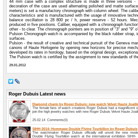
44 mm case with a complex structure is made in three versions - in
decoration of the case are used alternating polished and matte surfac
meters) is set a manufactory chronograph with column wheel. The calibe
characteristics and is manufactured with the usage of innovative techno
balance oscillation is 28 800 pc / h, power reserve - 52 hours. M
produced in five positions. Caliber, equipped with a chronograph function
other - to clear. The chronograph pointers are in position of "3" and "9" o
Pulsion Chronograph watch is accompanied by the black rubber strap, in
surfaces.
Pulsion - the result of creative and technical pursuit of the Geneva ma
canons of Haute Horlogerie by opening new horizons for precise mechan
developed its rates in horology, based on the original design, exceptiona
The Pulsion watch is certified by the assignment to new standards of t
29.01.2012
Roger Dubuis Latest news
Diamond charm by Roger Dubuis: new watch Velvet Haute Joaille
The female fans of watch creations Roger Dubuis had a magnificent op
join the high jewelry watches with new Roger Dubuis Velvet Haute Joaill
25.02.14 Comments(0)
SIHH-2014: Hommage Double Flying Tourbillon by Roger Dubuis
The watchmaker Roger Dubuis officially will unveil the new mo
Double Flying Tourbillon watch at the international exhibition SIHH-