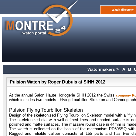
Watch directory
Watchmakers >
A
B
Pulsion Watch by Roger Dubuis at SIHH 2012
At the annual Salon Haute Horlogerie SIHH 2012 the Swiss
company Ro
which includes two models - Flying Tourbillon Skeleton and Chronograph
Pulsion Flying Tourbillon Skeleton
Design of the skeletonized Flying Tourbillon Skeleton model with a "flyin
The skeletonized dial with well-defined lines and shaded surface is co
polished and matte surfaces. The massive round case in 44mm is made o
The watch is collected on the basis of the mechanism RD505SQ with
Rugged and reliable caliber consists of 165 parts and has two d