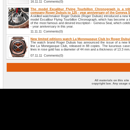
16.11.11 Comments(0)
The model Excalibur Flying Tourbillon Chronograph is a tri
company Roger Dubuis to 125 - year anniversary of the Geneva S
A skilled watchmaker Roger Dubois (Roger Dubuis) introduced a new li
model Excalibur Flying Tourbillon Chronograph, which has become a tr
of the most famous and desired inscription - Geneva Seal, which celeb
- year anniversary in this year.
11.11.11 Comments(0)
New limited editions watch La Monegasque Club by Roger Dubu
The watch brand Roger Dubuis has announced the issue of a new lim
line La Monegasque Club, released in 88 copies. The luxurious case 
lines in rose gold has a diameter of 44 mm and a thickness of 13.3 mm
07.11.11 Comments(0)
All materials on this sit
copyright law. Any usage o