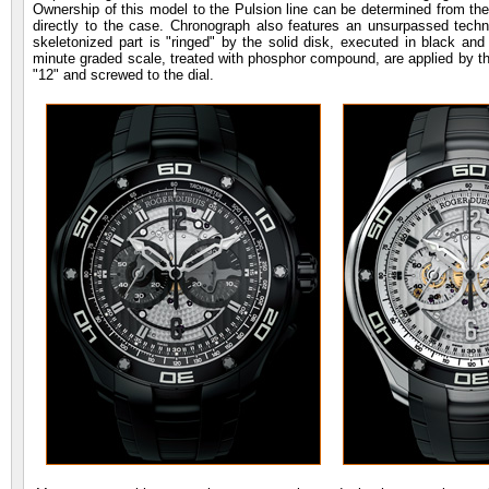
Ownership of this model to the Pulsion line can be determined from the f
directly to the case. Chronograph also features an unsurpassed techni
skeletonized part is "ringed" by the solid disk, executed in black an
minute graded scale, treated with phosphor compound, are applied by the
"12" and screwed to the dial.