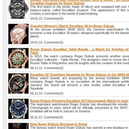
Excalibur Quatuor by Roger Dubuis
The first watch in the world, made of silicon and equipped with just
balance-spiral, called Excalibur Quatuor. The appearance of this 
creates a sensation in the world of watchmaking.
24.01.13 Comments(0)
Graceful Women’s Watch Excalibur 36 by Roger Dubuis
At the annual exhibition SIHH 2013, the Geneva watchmaker R
presents a new Excalibur 36 watch, designed specifically for the beautifu
planet.
19.01.13 Comments(0)
Roger Dubuis Excalibur Table Ronde - a Watch for Knights o
Table
In 2013, the watch company Roger Dubuis presents another novel
Excalibur collection - Table Ronde. The designers tried to revive the 
Round Table of King Arthur and his knights with the creation of this mod
06.12.12 Comments(0)
Excalibur 42 Tourbillon Squelette by Roger Dubuis at the SIHH-2
Many watch brands are preparing by the annual exhibition SIH
company Roger Dubuis is no exception. At the international exhibit
January, the brand will present a new model, called Excalibur 4
Squelette.
05.12.12 Comments(0)
Roger Dubuis Presents Excalibur 42 Chronograph Watch in steel
The legendary watchmaker Roger Dubuis has developed the novelty 
Chronograph in steel, which will be officially presented at the SIHH
exhibition will be held in January in Geneva.
26.11.12 Comments(0)
New Roger Dubuis Boutique in Dubai
The famous watch brand Roger Dubuis has opened a new boutique in D