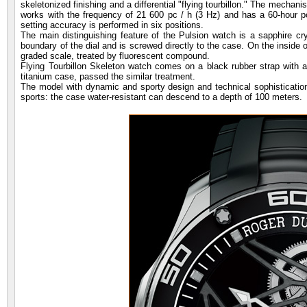
skeletonized finishing and a differential "flying tourbillon." The mechan
works with the frequency of 21 600 pc / h (3 Hz) and has a 60-hour 
setting accuracy is performed in six positions.
The main distinguishing feature of the Pulsion watch is a sapphire cr
boundary of the dial and is screwed directly to the case. On the inside 
graded scale, treated by fluorescent compound.
Flying Tourbillon Skeleton watch comes on a black rubber strap with al
titanium case, passed the similar treatment.
The model with dynamic and sporty design and technical sophistication is
sports: the case water-resistant can descend to a depth of 100 meters.