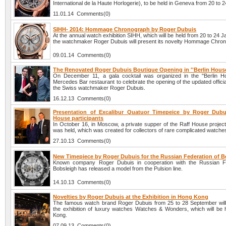
International de la Haute Horlogerie), to be held in Geneva from 20 to 
11.01.14 Comments(0)
SIHH- 2014: Hommage Chronograph by Roger Dubuis
At the annual watch exhibition SIHH, which will be held from 20 to 24 
the watchmaker Roger Dubuis will present its novelty Hommage Chro
09.01.14 Comments(0)
The Renovated Roger Dubuis Boutique Opening in ''Berlin House
On December 11, a gala cocktail was organized in the "Berlin H
Mercedes Bar restaurant to celebrate the opening of the updated officia
the Swiss watchmaker Roger Dubuis.
16.12.13 Comments(0)
Presentation of Excalibur Quatuor Timepeice by Roger Dubu
House participants
In October 16, in Moscow, a private supper of the Raff House project
was held, which was created for collectors of rare complicated watche
27.10.13 Comments(0)
New Timepiece by Roger Dubuis for the Russian Federation of B
Known company Roger Dubuis in cooperation with the Russian Fe
Bobsleigh has released a model from the Pulsion line.
14.10.13 Comments(0)
Novelties by Roger Dubuis at the Exhibition in Hong Kong
The famous watch brand Roger Dubuis from 25 to 28 September will 
the exhibition of luxury watches Watches & Wonders, which will be 
Kong.
07.09.13 Comments(0)