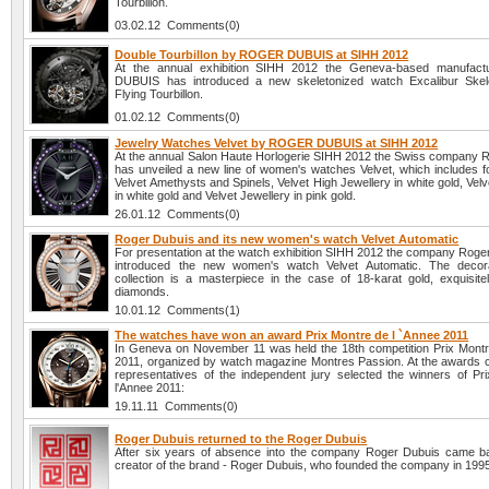
Tourbillon.
03.02.12 Comments(0)
Double Tourbillon by ROGER DUBUIS at SIHH 2012
At the annual exhibition SIHH 2012 the Geneva-based manufa
DUBUIS has introduced a new skeletonized watch Excalibur Skel
Flying Tourbillon.
01.02.12 Comments(0)
Jewelry Watches Velvet by ROGER DUBUIS at SIHH 2012
At the annual Salon Haute Horlogerie SIHH 2012 the Swiss company 
has unveiled a new line of women's watches Velvet, which includes f
Velvet Amethysts and Spinels, Velvet High Jewellery in white gold, Ve
in white gold and Velvet Jewellery in pink gold.
26.01.12 Comments(0)
Roger Dubuis and its new women's watch Velvet Automatic
For presentation at the watch exhibition SIHH 2012 the company Roge
introduced the new women's watch Velvet Automatic. The decora
collection is a masterpiece in the case of 18-karat gold, exquisitel
diamonds.
10.01.12 Comments(1)
The watches have won an award Prix Montre de l `Annee 2011
In Geneva on November 11 was held the 18th competition Prix Montr
2011, organized by watch magazine Montres Passion. At the awards
representatives of the independent jury selected the winners of Pr
l'Annee 2011:
19.11.11 Comments(0)
Roger Dubuis returned to the Roger Dubuis
After six years of absence into the company Roger Dubuis came 
creator of the brand - Roger Dubuis, who founded the company in 199