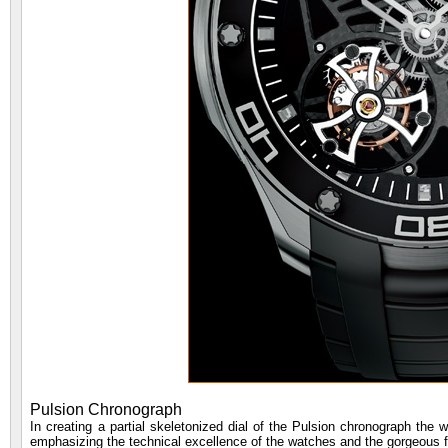
Pulsion Chronograph
In creating a partial skeletonized dial of the Pulsion chronograph the 
emphasizing the technical excellence of the watches and the gorgeous 