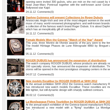
opening were invited 300 guests, who are met on the red carpet by
head Jean-Marc Pontroué together with the well-known actor Gerar
Bollywood star Kajol.
24.11.12 Comments(0)
Daphne Guinness will present Collections by Roger Dubuis
Aristocratic Anglo-Irish and one of the most elegant women in the worl
muse of many world-renowned photographers and well-known brands, 
a collection of the famous watch brand Roger Dubuis. It is about Dap
which has an inexplicably gift of seduction.
16.11.12 Comments(0)
Female Models Won the Geneva ''Watch of the Year'' Award
This year, three Montre de l'Année awards of the jury went to the fe
The model Héritage Phases de Lune Rétrograde 8860 by Breguet w
prize.
05.11.12 Comments(0)
ROGER DUBUIS has announced the expansion of distribution
The watch company ROGER DUBUIS, whose products are already rep
160 specialty stores, has announced the expansion of distribution. T
stores will be opened in the most prestigious shopping centers in the w
04.07.12 Comments(0)
New models Excalibur by ROGER DUBUIS at SIHH 2012
At the annual exhibition SIHH 2012 the Geneva watch manufactory 
has introduced new watch models Excalibur. These novelties are m
little tighter, but still dynamic design with sharply outlined contours.
06.02.12 Comments(0)
La Monégasque Flying Tourbillon by ROGER DUBUIS at SIHH 20
At the annual watch exhibition of the Geneva-based manufacture 
has introduced a new model with a "flying" tourbillon La Monég