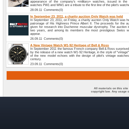
appearance of the company’s «military» watches, issued in the
watches PW1 and WW1 are a tribute to the first line of the pilot's watch
28.09.11 Comments(0)
In September 23, 2011, a charity auction Only Watch was held
In September 23, 2011, on Friday, a charity auction Only Watch was h
patronage of His Highness Prince Albert II. The proceeds for the auc
given for research into Duchenne muscular dystrophy. The auction i
two years, and among its members the most prestigious Swiss w
appear.
26.09.11 Comments(0)
A New Vintage Watch W1-92 Heritage of Bell & Ross
In September 2011 the famous French company Bell & Ross surprised 
by the release of a new watch W1-92 Heritage, in the style of "vintage
of the new model echoes with the design of pilot's vintage watches
century.
23.09.11 Comments(0)
All materials on this sit
copyright law. Any usage o