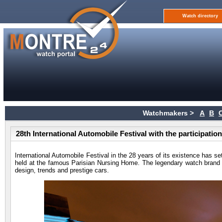
Watch directory
Watchmakers >
A
B
28th International Automobile Festival with the participatio
International Automobile Festival in the 28 years of its existence has s
held at the famous Parisian Nursing Home. The legendary watch bran
design, trends and prestige cars.