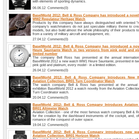
with elements of sporting dynamics.
06.06.12 Comments(0)
BaselWorld 2012: Bell & Ross Company has introduced a novelt
WW2 Regulateur Heritage Watch
Products by this company have always distinguished with oriented "mi
company’s watchmakers do not just speculate military theme to cre
models, but also build almost the whole philosophy of their products 
from a variety of military aircraft and equipment, etc.
27.04.12 Comments(0)
BaselWorld 2012: Bell & Ross Company has introduced a no
Heure Sauntante Watch in two versions from pink gold and pl
limited number
The company Bell Ross has presented at the annual internationa
BaselWorld 2012 a new watch WW1 Heure Sauntante, presented in two
pink gold and platinum, every model - in a limited edition.
26.04.12 Comments(0)
BaselWorld 2012: Bell & Ross Company Introduces New 
Aviation Collection. BR01 Turn Coordinator Watch
The watch company Bell & Ross has presented at the annual in
exhibition BaselWorld 2012 a watch novelty from the Aviation Collecti
Turn Coordinator watch.
20.04.12 Comments(0)
BaselWorld 2012: Bell & Ross Company Introduces Aviation 
BR01 Altimeter Watch
Aviation Collection - one of the most famous watch company Bell & Ro
for the creation by the dashboard instruments of the cockpit, and, o
romance of the conquest of outer space.
19.04.12 Comments(0)
BaselWorld 2012: Bell & Ross Company introduces new wa
Aviation Collection. BR01 Horizon Watch