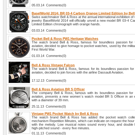
05.03.14 Comments(0)
BaselWorld 2014: BR 03-4 Carbon Orange Limited Edition by Bel
Swiss watchmaker Bell & Ross at the annual international exhibition o
jewelry BaselWorld 2014 will officially unveil a new model BR 03-4 C
Limited Edition chronograph with orange hands.
03.03.14 Comments(0)
Pocket Bell & Ross PW1 Heritage Watches
The watch brand Bell & Ross, famous for boundless passion for 
aviation, decided to give homage to pocket watches, used by the milita
First World War.
01.03.14 Comments(0)
Bell & Ross Vintage Falcon
The watch brand Bell & Ross, famous for its boundless passion for 
aviation, decided to join forces with the airline Dassault Aviation.
17.12.13 Comments(0)
Bell & Ross Aviation BR S Officer
The company Bell & Ross, famous with its boundless passion for 
aviation, presents a new women`s watch model BR S Officer in an 
with a diameter of 39 mm.
25.11.13 Comments(0)
Vintage PW1 Pocket Watch by Bell & Ross
The watch brand Bell & Ross has added the pocket watch collec
mechanism Repetition Minutes, which can indicate on request the hour
with the melody. Low musical notes sound every hour, and double
high-pitched sound - every five minutes.
01.11.13 Comments(0)