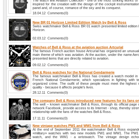
The watch line Aviation Collection - one of the most striking works of
inspired for the creation with the design of the cockpit instrumentatio
panel and, of course, romance of the sky and its conquest.
18.04.12 Comments(0)
New BR 01 Horizon Limited Edition Watch by Bell & Ross
Swiss watchmaker Bell & Ross BR 01 watch presented limited edition l
Horizon.
02.03.12 Comments(0)
Watches of Bell & Ross at the aviation auction Artcurial
The famous French auction house Artcurial has organized an unusual 
main theme of which was aviation. At the auction, under the name Aer
presented items that are directly related to aviation.
09.02.12 Comments(0)
Bell & Ross watches for the National Gendarmerie
The famous watchmaker Bell & Ross has created a watch model in 
French National Gendarmerie, which specializes in fighting with t
organized crime. The outfit of these people must meet the highest 
quality - because it affects people's lives.
28.12.11 Comments(0)
The company Bell & Ross introduced new features for its fans 
The well – known watchmaker Bell & Ross, through its official page o
network Facebook, provide access to its Internet - shop, thereby stre
relationship with the fans of the watches Bell & Ross.
17.11.11 Comments(0)
New vintage watches PW1 and WW1 from Bell & Ross
At the end of September 2011 the watchmaker Bell & Ross expanded
«military» watches with two new models PW1 and WW1. The PW1 
watch, and the WW1 - a wristwatch. The vintage design echo