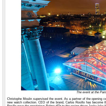
The event at the Par
Christophe Moulin supervised the event. As a partner of the opening c
new watch collection. CEO of the brand, Carlos Rosillo has become 
Rosillo gave the prestigious Palme d'Or to the racing driver Jacky Ickx 