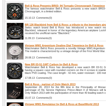
Bell & Ross Presents BR03- 94 Tornado Chronograph Timepiece
The famous watchmaker Bell & Ross presents a new watch BR03-
Chronograph, in a limited edition.
15.10.13 Comments(0)
BR 126 Blackbird from Bell & Ross: a tribute to the legendary airc
Swiss watch brand Bell & Ross has introduced a new watch m
Blackbird, released in honor of the legendary American airplane Lock
received the unofficial name "Blackbird.”
11.09.13 Comments(0)
Vintage WW1 Argentium Opaline Dial Timepiece by Bell & Ross
Watchmaker Bell & Ross presents a novelty Vintage WW1 Argentium O
The model is characterized by a vintage design of the First World War.
28.08.13 Comments(0)
New BR 03-51 GMT Carbon by Bell & Ross
Watchmaker Bell & Ross has developed a new watch BR 03-51 
having a square case with rounded corners on the 4 screws in stainle
black PVD coating. The case length - 42 mm, water resistant - 100 met
17.08.13 Comments(0)
Bell & Ross - partner of Only Watch 2013
September 28, 2013 for the fifth time in the Principality of Mona
patronage of His Serene Highness Prince Albert II of Monaco will b
Only Watch 2013 with the participation of more than 40 leading watch 
15.07.13 Comments(0)
Vintage WW1 Regulateur by Bell & Ross at BaselWorld 2013