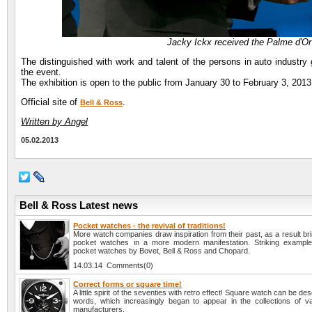
Jacky Ickx received the Palme d'Or 
The distinguished with work and talent of the persons in auto industry
the event.
The exhibition is open to the public from January 30 to February 3, 2013
Official site of
.
Bell & Ross
Written by Angel
05.02.2013
Bell & Ross Latest news
Pocket watches - the revival of traditions!
More watch companies draw inspiration from their past, as a result brin
pocket watches in a more modern manifestation. Striking example
pocket watches by Bovet, Bell & Ross and Chopard.
14.03.14 Comments(0)
Correct forms or square time!
A little spirit of the seventies with retro effect! Square watch can be des
words, which increasingly began to appear in the collections of v
manufacturers.