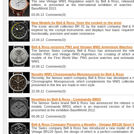
The new Vintage WW1 Regulateur watch by Bell & Ross, released 
edition, is presented at the international exhibition of watches
BaselWorld 2013.
03.05.13 Comments(0)
New Models by Bell & Ross: from the cockpit to the wrist
The iconic aircraft collection BR 01 by the watch company Bell & R
inspired by the cockpit instruments and displays four basic requireme
functionality, precision and water resistance.
13.04.13 Comments(0)
Bell & Ross presents PW1 and Vintage WW1 Argentium Watches
The famous Swiss company Bell & Ross has announced the rel
models PW1 and Vintage WW1 Argentium, for creating of which a
models of the First World War: PW1 pocket watches and wristwat
WW1.
10.09.12 Comments(0)
Novelty WW1 Chronographe Monopoussoir by Bell & Ross
Recently, the famous watch company Bell & Ross has developed a
Chronographe Monopoussoir, which complements the WW1 collection
presented in this line are made in retro style.
22.08.12 Comments(0)
Novelties by Bell & Ross - Commando BR03
The famous Swiss brand Bell & Ross has announced the release o
models Commando BR03, which is an improved version of the 
presented at the exhibition BaselWorld 2012.
06.08.12 Comments(0)
Bell & Ross Company Presents a Novelty - Vintage BR126 Sport
The Swiss company Bell & Ross has introduced a new model of th
Vintage BR126 Sport, the design of which is a perfect combination of 