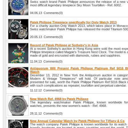
Swiss watch brand Patek Philippe announces the release of a new ve
most difficult legendary timepiece Sky Moon Tourbillon - Ref. 6002.
04.06.13 Comments(0)
Patek Philippe Timepiece specifically for Only Watch 2013
For a charity auction Only Watch 2013, which takes place in Monaco
Swiss watchmaker Patek Philippe has released the model Titanium 50
20.05.13 Comments(0)
Record of Patek Philippe at Sotheby's in Asia
At a recent Sotheby's auction in Hong Kong were sold the most exp
Philippe timepiece called Magpie's Treasure Nest Clock. The model is a
made of gold and encrusted with diamonds, rubies and sapphires.
11.04.13 Comments(0)
Antiquorum Will Present Patek Philippe Platinum Ref 5016 
Watch
December 13, 2012 in New York the Antiquorum auction in categor
Modern & Vintage Timepieces" will hold. Of particular note amo
presented for sale, worth the Patek Philippe Platinum Ref 5016 Black
with such complications as repeater, tourbillon and perpetual calendar.
11.12.12 Comments(0)
New Watch Ref. 4968 by Patek Philippe
The legendary watchmaker Patek Philippe, known worldwide for i
watches, presents the new women's watch - Ref. 4968.
28.11.12 Comments(0)
New Annual Calendar Watch by Patek Philippe for Tiffany & Co
The watch company Patek Philippe is known worldwide for its watch
brand’s boutiques are located in many countries around the world. T