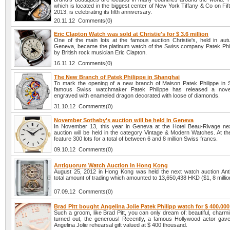
which is located in the biggest center of New York Tiffany & Co on Fif
2013, is celebrating its fifth anniversary.
20.11.12 Comments(0)
Eric Clapton Watch was sold at Christie's for $ 3.6 million
One of the main lots at the famous auction Christie's, held in au
Geneva, became the platinum watch of the Swiss company Patek Phi
by British rock musician Eric Clapton.
16.11.12 Comments(0)
The New Branch of Patek Philippe in Shanghai
To mark the opening of a new branch of Maison Patek Philippe in 
famous Swiss watchmaker Patek Philippe has released a novel
engraved with enameled dragon decorated with loose of diamonds.
31.10.12 Comments(0)
November Sotheby's auction will be held In Geneva
In November 13, this year in Geneva at the Hotel Beau-Rivage ne
auction will be held in the category Vintage & Modern Watches. At the
feature 300 lots for a total of between 6 and 8 million Swiss francs.
09.10.12 Comments(0)
Antiquorum Watch Auction in Hong Kong
August 25, 2012 in Hong Kong was held the next watch auction Ant
total amount of trading which amounted to 13,650,438 HKD ($1, 8 millio
07.09.12 Comments(0)
Brad Pitt bought Angelina Jolie Patek Philipp watch for $ 400.000
Such a groom, like Brad Pitt, you can only dream of: beautiful, charmi
turned out, the generous! Recently, a famous Hollywood actor gave
Angelina Jolie rehearsal gift valued at $ 400 thousand.