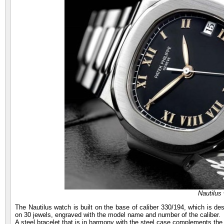
Nautilus
The Nautilus watch is built on the base of caliber 330/194, which is d
on 30 jewels, engraved with the model name and number of the caliber.
A steel bracelet that is in harmony with the steel case complements the 