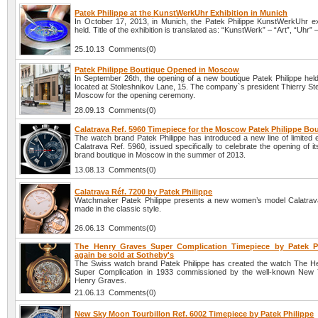
Patek Philippe at the KunstWerkUhr Exhibition in Munich
In October 17, 2013, in Munich, the Patek Philippe KunstWerkUhr ex
held. Title of the exhibition is translated as: “KunstWerk” – “Art”, “Uhr” 
25.10.13 Comments(0)
Patek Philippe Boutique Opened in Moscow
In September 26th, the opening of a new boutique Patek Philippe hel
located at Stoleshnikov Lane, 15. The company`s president Thierry Ste
Moscow for the opening ceremony.
28.09.13 Comments(0)
Calatrava Ref. 5960 Timepiece for the Moscow Patek Philippe Bo
The watch brand Patek Philippe has introduced a new line of limited 
Calatrava Ref. 5960, issued specifically to celebrate the opening of it
brand boutique in Moscow in the summer of 2013.
13.08.13 Comments(0)
Calatrava Réf. 7200 by Patek Philippe
Watchmaker Patek Philippe presents a new women’s model Calatrav
made in the classic style.
26.06.13 Comments(0)
The Henry Graves Super Complication Timepiece by Patek Ph
again be sold at Sotheby's
The Swiss watch brand Patek Philippe has created the watch The 
Super Complication in 1933 commissioned by the well-known New 
Henry Graves.
21.06.13 Comments(0)
New Sky Moon Tourbillon Ref. 6002 Timepiece by Patek Philippe