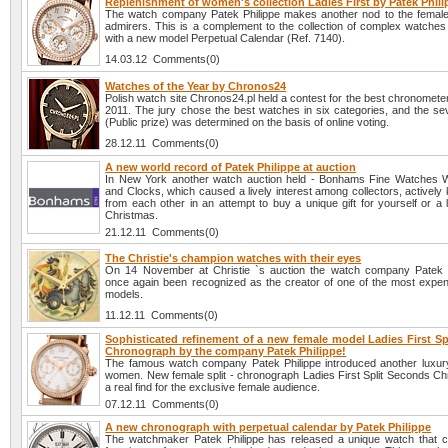
Replenishment of women's collection Ladies First by Patek Phil
The watch company Patek Philippe makes another nod to the female h
admirers. This is a complement to the collection of complex watches 
with a new model Perpetual Calendar (Ref. 7140).
14.03.12 Comments(0)
Watches of the Year by Chronos24
Polish watch site Chronos24.pl held a contest for the best chronomete
2011. The jury chose the best watches in six categories, and the se
(Public prize) was determined on the basis of online voting.
28.12.11 Comments(0)
A new world record of Patek Philippe at auction
In New York another watch auction held - Bonhams Fine Watches 
and Clocks, which caused a lively interest among collectors, actively
from each other in an attempt to buy a unique gift for yourself or a
Christmas.
21.12.11 Comments(0)
The Christie's champion watches with their eyes
On 14 November at Christie `s auction the watch company Patek 
once again been recognized as the creator of one of the most expen
models.
11.12.11 Comments(0)
Sophisticated refinement of a new female model Ladies First Sp
Chronograph by the company Patek Philippe!
The famous watch company Patek Philippe introduced another luxury
women. New female split - chronograph Ladies First Split Seconds Ch
a real find for the exclusive female audience.
07.12.11 Comments(0)
A new chronograph with perpetual calendar by Patek Philippe
The watchmaker Patek Philippe has released a unique watch that 