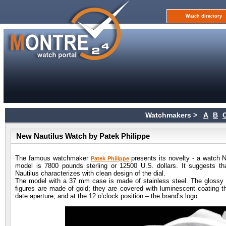
Watch directory
Watchmakers >
A
B
New Nautilus Watch by Patek Philippe
The famous watchmaker
presents its novelty - a watch N
Patek Philippe
model is 7800 pounds sterling or 12500 U.S. dollars. It suggests th
Nautilus characterizes with clean design of the dial.
The model with a 37 mm case is made of stainless steel. The glossy 
figures are made of gold; they are covered with luminescent coating tha
date aperture, and at the 12 o’clock position – the brand’s logo.