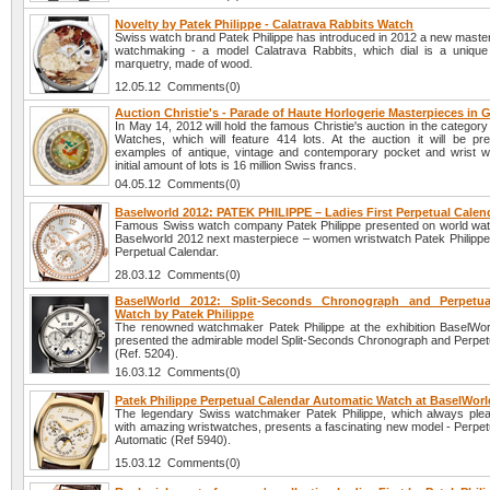
Novelty by Patek Philippe - Calatrava Rabbits Watch
Swiss watch brand Patek Philippe has introduced in 2012 a new master
watchmaking - a model Calatrava Rabbits, which dial is a unique
marquetry, made of wood.
12.05.12 Comments(0)
Auction Christie's - Parade of Haute Horlogerie Masterpieces in
In May 14, 2012 will hold the famous Christie's auction in the category
Watches, which will feature 414 lots. At the auction it will be pr
examples of antique, vintage and contemporary pocket and wrist 
initial amount of lots is 16 million Swiss francs.
04.05.12 Comments(0)
Baselworld 2012: PATEK PHILIPPE – Ladies First Perpetual Calen
Famous Swiss watch company Patek Philippe presented on world watc
Baselworld 2012 next masterpiece – women wristwatch Patek Philippe 
Perpetual Calendar.
28.03.12 Comments(0)
BaselWorld 2012: Split-Seconds Chronograph and Perpetua
Watch by Patek Philippe
The renowned watchmaker Patek Philippe at the exhibition BaselWo
presented the admirable model Split-Seconds Chronograph and Perpet
(Ref. 5204).
16.03.12 Comments(0)
Patek Philippe Perpetual Calendar Automatic Watch at BaselWorl
The legendary Swiss watchmaker Patek Philippe, which always plea
with amazing wristwatches, presents a fascinating new model - Perpet
Automatic (Ref 5940).
15.03.12 Comments(0)