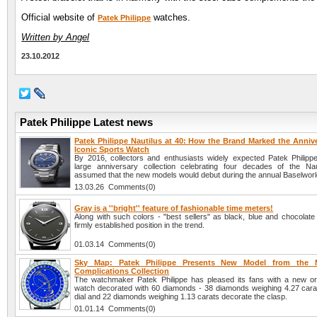
Official website of
watches.
Patek Philippe
Written by Angel
23.10.2012
Patek Philippe Latest news
Patek Philippe Nautilus at 40: How the Brand Marked the Annive
Iconic Sports Watch
By 2016, collectors and enthusiasts widely expected Patek Philippe
large anniversary collection celebrating four decades of the Na
assumed that the new models would debut during the annual Baselworld
13.03.26 Comments(0)
Gray is a ''bright'' feature of fashionable time meters!
Along with such colors - "best sellers" as black, blue and chocolate
firmly established position in the trend.
01.03.14 Comments(0)
Sky Map: Patek Philippe Presents New Model from the
Complications Collection
The watchmaker Patek Philippe has pleased its fans with a new or
watch decorated with 60 diamonds - 38 diamonds weighing 4.27 cara
dial and 22 diamonds weighing 1.13 carats decorate the clasp.
01.01.14 Comments(0)