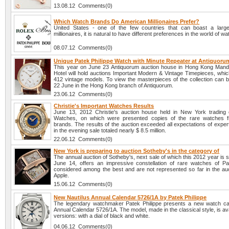
13.08.12 Comments(0)
Which Watch Brands Do American Millionaires Prefer?
United States - one of the few countries that can boast a larg
millionaires, it is natural to have different preferences in the world of w
08.07.12 Comments(0)
Unique Patek Philippe Watch with Minute Repeater at Antiquoru
This year on June 23 Antiquorum auction house in Hong Kong Manda
Hotel will hold auctions Important Modern & Vintage Timepieces, which
412 vintage models. To view the masterpieces of the collection can b
22 June in the Hong Kong branch of Antiquorum.
23.06.12 Comments(0)
Christie's Important Watches Results
June 13, 2012 Christie's auction house held in New York trading 
Watches, on which were presented copies of the rare watches 
brands. The results of the auction exceeded all expectations of expe
in the evening sale totaled nearly $ 8.5 million.
22.06.12 Comments(0)
New York is preparing to auction Sotheby's in the category of
The annual auction of Sotheby's, next sale of which this 2012 year is 
June 14, offers an impressive constellation of rare watches of Pat
considered among the best and are not represented so far in the auct
Apple.
15.06.12 Comments(0)
New Nautilus Annual Calendar 5726/1A by Patek Philippe
The legendary watchmaker Patek Philippe presents a new watch cal
Annual Calendar 5726/1A. The model, made in the classical style, is ava
versions: with a dial of black and white.
04.06.12 Comments(0)