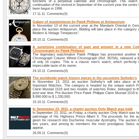
functions of a perpetual calendar and chronograph. This watch 
continuation of the revived in September of the current year the series
been begun in 1996.
17.11.11 Comments(0)
Galaxy of masterpieces by Patek Philippe at Antiquorum
In November 13 of the current year at the Mandarin Oriental in Gene
place the auction Antiquorum. Bidding will take place in the category 
Modern & Vintage Timepieces”.
28.10.11 Comments(0)
A surprising combination of past and present in a new Co
Chronograph by Patek Philippe!
The legendary watchmaker Patek Philippe has presented another 
Chronograph Column Wheel Chronograph (Ref. 3670A), released a lim
of only 16 copies. This is a classic men's watch, which perfectly h
impeccable taste of its owner.
24.10.11 Comments(0)
The worldwide watch history pieces in the upcoming Sotheby's
In November 13, 2011 an auction Sotheby's will take place at t
Important Watches. The category is headed by the unique watch Pa
Clarin Mustad 1518 and two models of watches Rolex, belonged to th
post-war time. Pre-Auction Price Patek Philippe Clarin Mustad 1518 i
$ 890.000 to $ 1,330,000.
15.10.11 Comments(0)
In September 23, 2011, a charity auction Only Watch was held
In September 23, 2011, on Friday, a charity auction Only Watch was h
patronage of His Highness Prince Albert II. The proceeds for the auc
given for research into Duchenne muscular dystrophy. The auction i
two years, and among its members the most prestigious Swiss w
appear.
26.09.11 Comments(0)