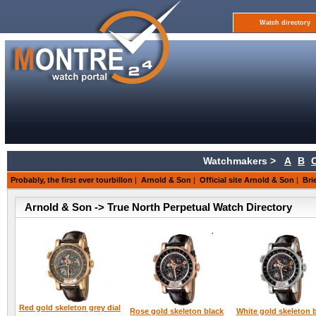
Watch directory
Watchmakers >
A
B
Probably, the first ever tourbillon
|
Arnold & Son
|
Official site Arnold & Son
|
Bri
Arnold & Son -> True North Perpetual Watch Directory
Red gold skeleton grey dial
Rose gold skeleton black
White gold skeleton 