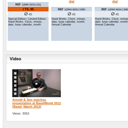
dial
dial
REF
1QPAR.S07A.C21Q
I TS.
95
REF
REF
1QPAW.B02A.C20BD
1QPAW.B02A.C20B
45
45
45
Special Edition / Limited Edition,
Hand Works, Clock, minute,
Hand Works, Clock, minute
Hand Works, Clock, minute,
date, lunar calendar, month,
date, lunar calendar, month
date, lunar calendar, month
Annual Calendar
Annual Calendar
Video
Arnold & Son watches
presentation at BaselWorld 2012
(Basel, March 2012)
Views: 3063