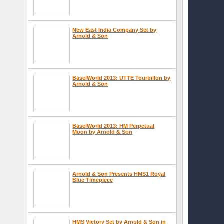
New East India Company Set by
Arnold & Son
BaselWorld 2013: UTTE Tourbillon by
Arnold & Son
BaselWorld 2013: HM Perpetual
Moon by Arnold & Son
Arnold & Son Presents HMS1 Royal
Blue Timepiece
HMS Victory Set by Arnold & Son in