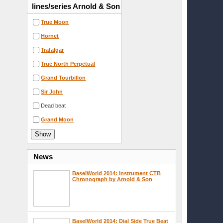
lines/series Arnold & Son
True Moon
Hornet
Trafalgar
True North Perpetual
Grand Tourbillon
Sir John
Dead beat
Grand Moon
News
BaselWorld 2014: Instrument CTB
Chronograph by Arnold & Son
BaselWorld 2014: Dial Side True Beat