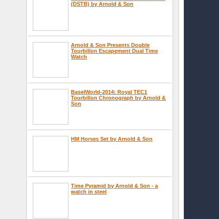
(DSTB) by Arnold & Son
Arnold & Son Presents Double
Tourbillon Escapement Dual Time
Watch
BaselWorld-2014: Royal TEC1
Tourbillon Chronograph by Arnold &
Son
HM Horses Set by Arnold & Son
Time Pyramid by Arnold & Son - a
watch in steel