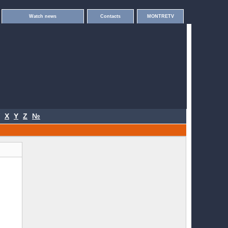
Watch news
Contacts
MONTRETV
X
Y
Z
№