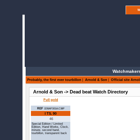
W
Watchmakers
Probably, the first ever tourbillon
|
Arnold & Son
|
Official site Arno
Arnold & Son -> Dead beat Watch Directory
Full gold
REF
1DBAP.S01A.C38P
I TS.
90
46
Special Edition / Limited
Edition, Hand Works, Clock,
minute, second hand,
tourbillon, transparent back