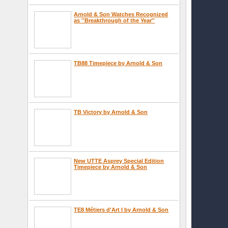
Arnold & Son Watches Recognized
as ''Breakthrough of the Year''
TB88 Timepiece by Arnold & Son
TB Victory by Arnold & Son
New UTTE Asprey Special Edition
Timepiece by Arnold & Son
TE8 Métiers d'Art I by Arnold & Son