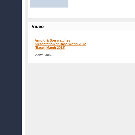
Video
Arnold & Son watches
presentation at BaselWorld 2012
(Basel, March 2012)
Views: 3062