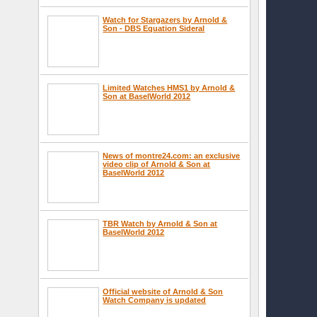
Watch for Stargazers by Arnold &
Son - DBS Equation Sideral
Limited Watches HMS1 by Arnold &
Son at BaselWorld 2012
News of montre24.com: an exclusive
video clip of Arnold & Son at
BaselWorld 2012
TBR Watch by Arnold & Son at
BaselWorld 2012
Official website of Arnold & Son
Watch Company is updated