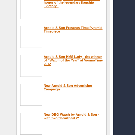
honor of the legendary flagship
''Victory''
Arnold & Son Presents Time Pyramid
Timepiece
Arnold & Son HMS Lady - the winner
of ''Watch of the Year'' at ViennaTime
2012
New Arnold & Son Advertising
Campaign
New DBG Watch by Arnold & Son -
with two ''heartbeats''