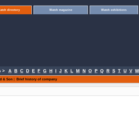
atch directory
Watch magazine
Watch exhibitions
 >
A
B
C
D
E
F
G
H
I
J
K
L
M
N
O
P
Q
R
S
T
U
V
W
ld & Son
|
Brief history of company