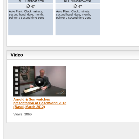
REF
REF
1HAP.BO6A.C60B
1H6AS.B05A.C79F
47
47
Auto Plant, Clock, minute,
Auto Plant, Clock, minute,
second hand, date, month,
second hand, date, month,
pointer a second time zone
pointer a second time zone
Video
Arnold & Son watches
presentation at BaselWorld 2012
(Basel, March 2012)
Views: 3066