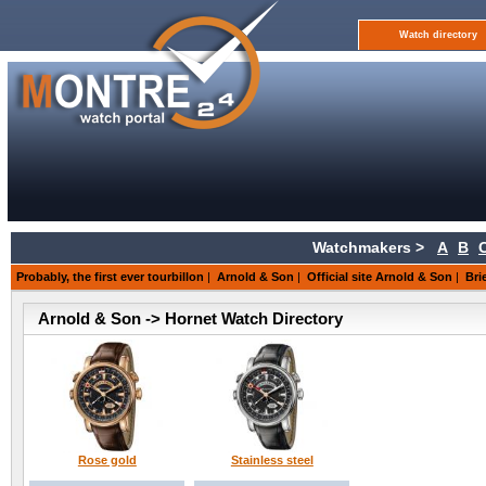
Watch directory
Watchmakers >
A
B
Probably, the first ever tourbillon
|
Arnold & Son
|
Official site Arnold & Son
|
Bri
Arnold & Son -> Hornet Watch Directory
Rose gold
Stainless steel