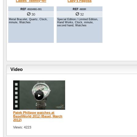
Lady's Pagoda
Ladies' Twenty~4®
REF
REF
4900R
4910/49G-001
32
30
Special Edition / Limited Edition,
Metal Bracelet, Quartz, Clock,
Hand Works, Clock, minute,
minute, Watches
second hand, Watches
Video
Patek Philippe watches at
BaselWorld 2012 (Basel, March
2012)
Views: 4223