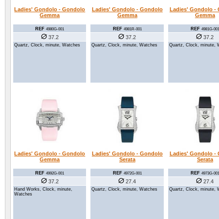
Ladies' Gondolo - Gondolo
Ladies' Gondolo - Gondolo
Ladies' Gondolo -
Gemma
Gemma
Gemma
REF
REF
REF
4980G-001
4981R-001
4981G-00
37.2
37.2
37.2
Quartz, Clock, minute, Watches
Quartz, Clock, minute, Watches
Quartz, Clock, minute,
Ladies' Gondolo - Gondolo
Ladies' Gondolo - Gondolo
Ladies' Gondolo -
Gemma
Serata
Serata
REF
REF
REF
4992G-001
4972G-001
4973G-00
37.2
27.4
27.4
Hand Works, Clock, minute,
Quartz, Clock, minute, Watches
Quartz, Clock, minute,
Watches