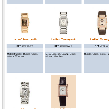
Ladies' Twenty~4®
Ladies' Twenty~4®
Ladies' Twent
REF
REF
REF
4908/11R-010
4908/200G-011
4910R-00
Metal Bracelet, Quartz, Clock,
Metal Bracelet, Quartz, Clock,
Quartz, Clock, minute,
minute, Watches
minute, Watches