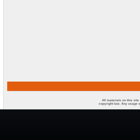
All materials on this sit
copyright law. Any usage o