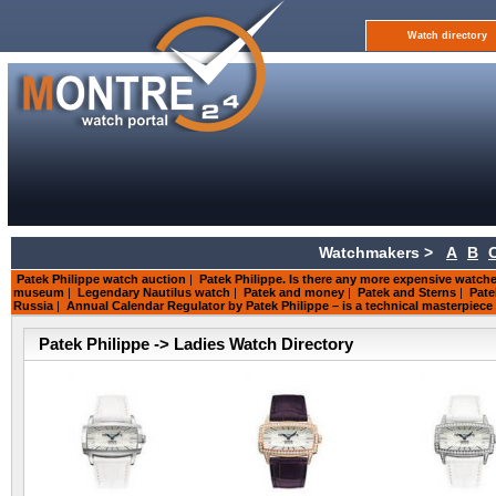
Watch directory
Watchmakers >
A
B
Patek Philippe watch auction
|
Patek Philippe. Is there any more expensive watch
museum
|
Legendary Nautilus watch
|
Patek and money
|
Patek and Sterns
|
Pate
Russia
|
Annual Calendar Regulator by Patek Philippe – is a technical masterpiece
Patek Philippe -> Ladies Watch Directory