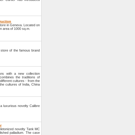
truction
tore in Geneva. Located on
an area of 1000 sq.m.
w store of the famous brand
ns with a new collection
ombines the traditions of
ifferent cultures - from the
the cultures of India, China
a luxurious novelty Calibre
r
eletonized novelty Tank MC
lished palladium. The case