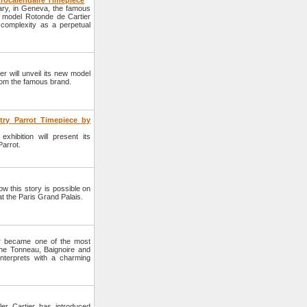
trocalendaire Timepiece
uary, in Geneva, the famous
ue model Rotonde de Cartier
 complexity as a perpetual
r will unveil its new model
 from the famous brand.
try Parrot Timepiece by
hibition will present its
Parrot.
w this story is possible on
t the Paris Grand Palais.
er became one of the most
he Tonneau, Baignoire and
nterprets with a charming
er Cartier has introduced