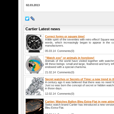
02.03.2013
Cartier Latest news
Correct forms or square time!
A little spirit of the seventies with retro effect! Square 
words, which increasingly began to appear in the co
manufacturers.
05.03.14 Comments(0)
''Watch zoo'' or animals in horology!
Animals of the world have visited together with watch
All these beings: small and large, feathered and furry in
endowed with a special charisma.
21.02.14 Comments(0)
Secret watches or Secrets of Time: a new trend in 
A century ago it was believed that there was no need 
Just so was born the concept of secret or hidden watc
in those days.
12.02.14 Comments(0)
Cartier: Watches Ballon Bleu Extra-Flat in new attir
Swiss watch brand Cartier has introduced a new version
Bleu Extra-Flat.