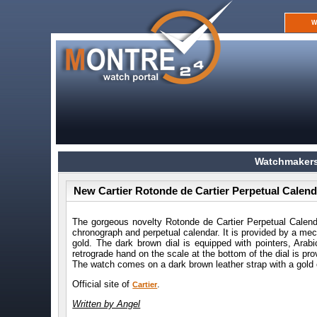
W
Watchmakers
New Cartier Rotonde de Cartier Perpetual Cale
The gorgeous novelty Rotonde de Cartier Perpetual Cale
chronograph and perpetual calendar. It is provided by a m
gold. The dark brown dial is equipped with pointers, Ara
retrograde hand on the scale at the bottom of the dial is pr
The watch comes on a dark brown leather strap with a gold 
Official site of
.
Cartier
Written by Angel