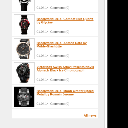
01.04.14 Comments(0)
BaselWorld 2014: Combat Sub Quartz
by Glycine
01.04.14 Comments(0)
BaselWorld 2014: Antaria Date by
Mühle-Glashütte
01.04.14 Comments(0)
Victorinox Swiss Army Presents Novik
Alpnach Black Ice Chronograph
01.04.14 Comments(0)
BaselWorld 2014: Moon Orbiter Speed
Metal by Romain Jerome
01.04.14 Comments(0)
All news