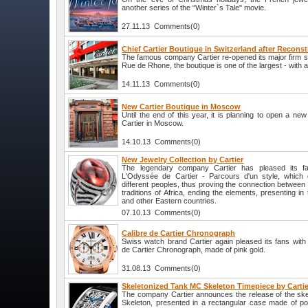
another series of the “Winter`s Tale" movie.
27.11.13 Comments(0)
Chief Cartier Boutique in Switzerland after Recons
The famous company Cartier re-opened its major firm s
Rue de Rhone, the boutique is one of the largest - with 
14.11.13 Comments(0)
New Cartier Boutique in Moscow
Until the end of this year, it is planning to open a ne
Cartier in Moscow.
14.10.13 Comments(0)
New Jewelry Collection by Cartier
The legendary company Cartier has pleased its fa
L'Odyssée de Cartier - Parcours d'un style, which c
different peoples, thus proving the connection between d
traditions of Africa, ending the elements, presenting in 
and other Eastern countries.
07.10.13 Comments(0)
Calibre de Cartier Chronograph
Swiss watch brand Cartier again pleased its fans with 
de Cartier Chronograph, made of pink gold.
31.08.13 Comments(0)
Skeletonized Tank MC Skeleton Timepiece by Cartie
The company Cartier announces the release of the sk
Skeleton, presented in a rectangular case made of po