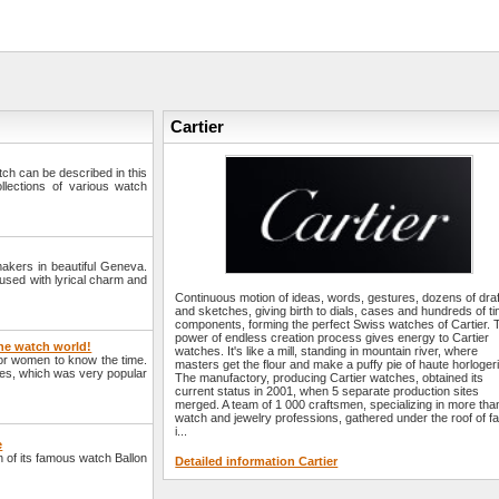
Cartier
watch can be described in this
llections of various watch
makers in beautiful Geneva.
fused with lyrical charm and
Continuous motion of ideas, words, gestures, dozens of dra
and sketches, giving birth to dials, cases and hundreds of ti
components, forming the perfect Swiss watches of Cartier. 
power of endless creation process gives energy to Cartier
the watch world!
watches. It's like a mill, standing in mountain river, where
for women to know the time.
masters get the flour and make a puffy pie of haute horlogeri
hes, which was very popular
The manufactory, producing Cartier watches, obtained its
current status in 2001, when 5 separate production sites
merged. A team of 1 000 craftsmen, specializing in more tha
watch and jewelry professions, gathered under the roof of fa
i...
e
 of its famous watch Ballon
Detailed information Cartier