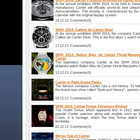
SIHH- 2014: Cartier Presents Rotonde de Cartier As
At the annual exhibition SIHH 2014, to be held in Jan
manufactory Cartier will officially unveil its new uniq
Astrocalendaire. The novelty is characterized by the
calendar with the original display system.
19.12.13 Comments(0)
SIHH- 2014: Calibre de Cartier Diver
At the annual exhibition SIHH 2014, the company Cartie
Calibre de Cartier Diver. This is the first diver`s watch
17.12.13 Comments(0)
SIHH 2014: Ballon Bleu de Cartier Floral-Marque
Cartier
The legendary company Cartier at the SIHH 2014 ex
delightful watch Ballon Bleu de Cartier Floral-Marquetry 
13.12.13 Comments(0)
Cartier in Paris Grand Palais
The famous company Cartier has a rich history. To follo
the brand new show called "Style and History", opened a
09.12.13 Comments(0)
SIHH 2014: Cartier Tortue Timepiece Revival
The model Tortue, which appeared first in 1912, lat
popular Cartier watches along with models such as t
Crash. It is heritage, which the new Tortue watch i
femininity.
02.12.13 Comments(0)
Winter Tale of Cartier
On the eve of Christmas holidays, the French jewel