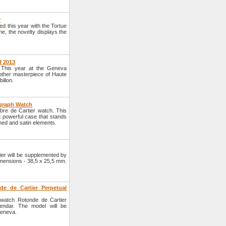
r
d this year with the Tortue
, the novelty displays the
H 2013
. This year at the Geneva
other masterpiece of Haute
illon.
ograph Watch
ibre de Cartier watch. This
a powerful case that stands
hed and satin elements.
ier will be supplemented by
dimensions - 38,5 x 25,5 mm.
de de Cartier Perpetual
 watch Rotonde de Cartier
endar. The model will be
Geneva.