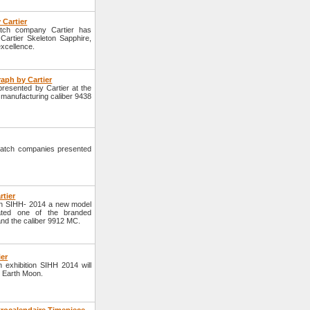
 Cartier
atch company Cartier has
Cartier Skeleton Sapphire,
excellence.
aph by Cartier
resented by Cartier at the
 manufacturing caliber 9438
atch companies presented
rtier
ion SIHH- 2014 a new model
ated one of the branded
 and the caliber 9912 MC.
ier
h exhibition SIHH 2014 will
r Earth Moon.