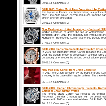
29.01.13 Comments(0)
SIHH 2013: Tortue Multi Time Zone Watch by Cartie
The top line of Cartier Fine Watchmaking is supplemente
Multi Time Zone watch. As you can guess from the name
time in different time zones.
28.01.13 Comments(0)
New Masterpiece of Watchmaking by Cartier at SIH
Cartier continues to storm the top of watchmaking
exhibition SIHH 2013, the company has introduced an
Horlogerie - Rotonde de Cartier Mysterious Double Tourb
27.01.13 Comments(0)
SIHH-2013: Cartier Represents New Calibre Chron
In 2010, the legendary brand Cartier released the Cal
year, the elegant model is presented in another form: 
out among other models by striking combination of polis
15.01.13 Comments(0)
New Model by Cartier from Crash Collection
In 2013, the Crash collection by the popular brand Cart
a novelty in the case with irregular outlines. The case 
25.12.12 Comments(0)
SIHH-2013: Cartier Chronograph Presents Roton
Calendar Chronograph Watch
The famous brand Cartier has released the original
Perpetual Calendar Chronograph with perpetual cal
presented in 2013 at the annual exhibition SIHH 2013, 
16.12.12 Comments(0)