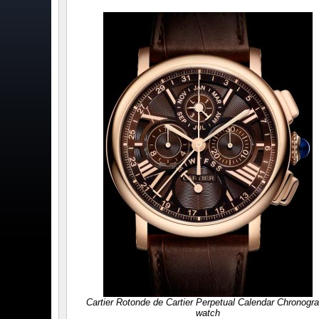
Cartier Rotonde de Cartier Perpetual Calendar Chronogr
watch