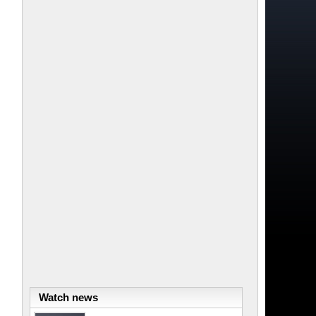
Watch news