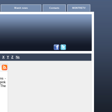
Watch news
Contacts
MONTRETV
X
Y
Z
№
ns -
pink
 The