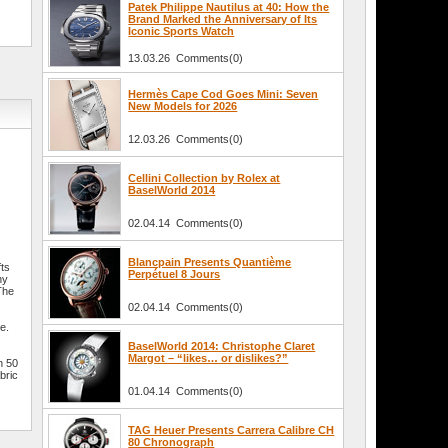
Patek Philippe Nautilus at 40: How the
Brand Marked the Anniversary of Its
Iconic Sports Watch
13.03.26 Comments(0)
Hermès Cape Cod Goes Mini: Seven
New Models for 2026
12.03.26 Comments(0)
Cellini Collection by Rolex at
BaselWorld 2014
02.04.14 Comments(0)
Blancpain Presents Quantième
fts
Perpétuel 8 Jours
ny
The
02.04.14 Comments(0)
e.
BaselWorld 2014: Christophe Claret
Margot – “likes… or dislikes?”
n 50
bric
01.04.14 Comments(0)
TAG Heuer Presents Carrera Calibre CH
80 Chronograph