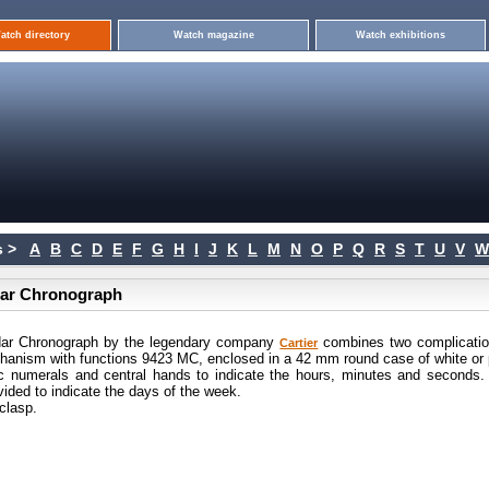
atch directory
Watch magazine
Watch exhibitions
 >
A
B
C
D
E
F
G
H
I
J
K
L
M
N
O
P
Q
R
S
T
U
V
W
ndar Chronograph
ndar Chronograph by the legendary company
combines two complicatio
Cartier
echanism with functions 9423 MC, enclosed in a 42 mm round case of white or 
bic numerals and central hands to indicate the hours, minutes and seconds.
ovided to indicate the days of the week.
clasp.