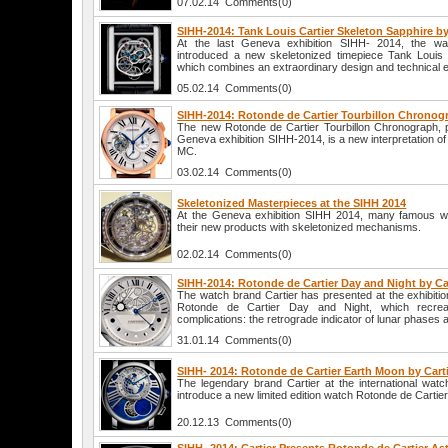
07.02.14 Comments(0)
SIHH-2014: Tank Louis Cartier Skeleton Sapphire by
At the last Geneva exhibition SIHH- 2014, the w
introduced a new skeletonized timepiece Tank Louis 
which combines an extraordinary design and technical 
05.02.14 Comments(0)
SIHH-2014: Rotonde de Cartier Tourbillon Chronogr
The new Rotonde de Cartier Tourbillon Chronograph, p
Geneva exhibition SIHH-2014, is a new interpretation of
MC.
03.02.14 Comments(0)
Skeletonized Masterpieces at the SIHH 2014
At the Geneva exhibition SIHH 2014, many famous w
their new products with skeletonized mechanisms.
02.02.14 Comments(0)
SIHH-2014: Rotonde de Cartier Day and Night by Ca
The watch brand Cartier has presented at the exhibit
Rotonde de Cartier Day and Night, which recre
complications: the retrograde indicator of lunar phases
31.01.14 Comments(0)
SIHH- 2014: Rotonde de Cartier Earth Moon by Cart
The legendary brand Cartier at the international watc
introduce a new limited edition watch Rotonde de Cartie
20.12.13 Comments(0)