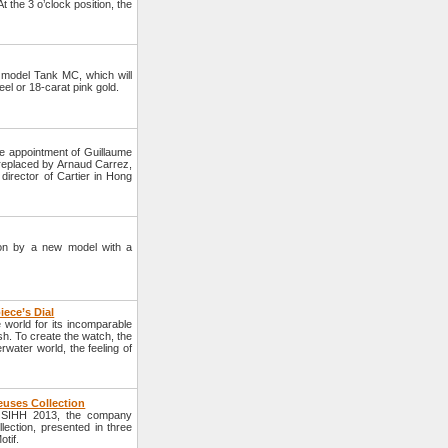
 the 3 o’clock position, the
model Tank MC, which will
eel or 18-carat pink gold.
e appointment of Guillaume
e replaced by Arnaud Carrez,
director of Cartier in Hong
tion by a new model with a
iece’s Dial
world for its incomparable
sh. To create the watch, the
ater world, the feeling of
euses Collection
e SIHH 2013, the company
ection, presented in three
tif.