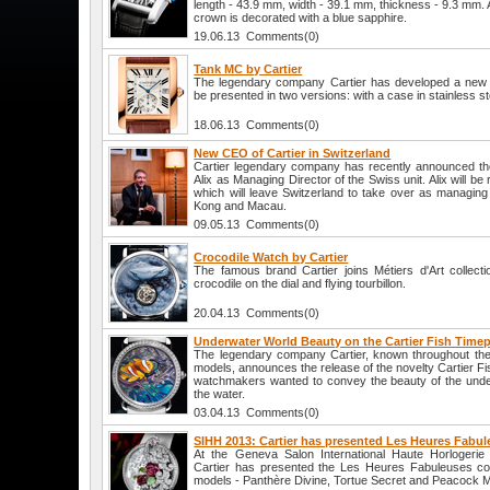
length - 43.9 mm, width - 39.1 mm, thickness - 9.3 mm. At
crown is decorated with a blue sapphire.
19.06.13 Comments(0)
Tank MC by Cartier
The legendary company Cartier has developed a new 
be presented in two versions: with a case in stainless st
18.06.13 Comments(0)
New CEO of Cartier in Switzerland
Cartier legendary company has recently announced th
Alix as Managing Director of the Swiss unit. Alix will b
which will leave Switzerland to take over as managing 
Kong and Macau.
09.05.13 Comments(0)
Crocodile Watch by Cartier
The famous brand Cartier joins Métiers d'Art collec
crocodile on the dial and flying tourbillon.
20.04.13 Comments(0)
Underwater World Beauty on the Cartier Fish Timep
The legendary company Cartier, known throughout the 
models, announces the release of the novelty Cartier Fi
watchmakers wanted to convey the beauty of the underw
the water.
03.04.13 Comments(0)
SIHH 2013: Cartier has presented Les Heures Fabul
At the Geneva Salon International Haute Horlogeri
Cartier has presented the Les Heures Fabuleuses coll
models - Panthère Divine, Tortue Secret and Peacock Mo