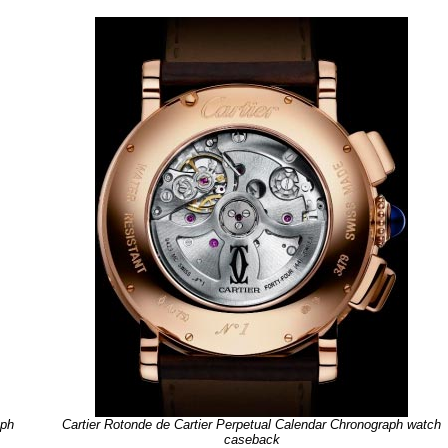
aph
Cartier Rotonde de Cartier Perpetual Calendar Chronograph watch
caseback