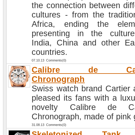
the connection between diff
cultures - from the traditio
Africa, ending the elem
presenting in the cultur
India, China and other Ea
countries.
07.10.13 Comments(0)
Calibre de Cart
Chronograph
Swiss watch brand Cartier 
pleased its fans with a luxu
novelty Calibre de Car
Chronograph, made of pink 
31.08.13 Comments(0)
Skeletonized Tank