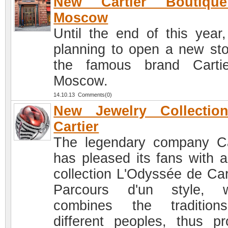
New Cartier Boutiqu
Moscow
Until the end of this year, 
planning to open a new sto
the famous brand Carti
Moscow.
14.10.13 Comments(0)
New Jewelry Collectio
Cartier
The legendary company Ca
has pleased its fans with 
collection L'Odyssée de Cart
Parcours d'un style, w
combines the tradition
different peoples, thus pr