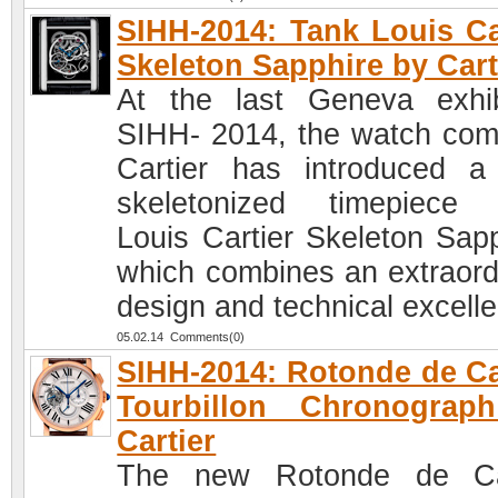
SIHH-2014: Tank Louis Ca
Skeleton Sapphire by Cart
At the last Geneva exhib
SIHH- 2014, the watch co
Cartier has introduced 
skeletonized timepiece
Louis Cartier Skeleton Sapp
which combines an extraord
design and technical excell
05.02.14 Comments(0)
SIHH-2014: Rotonde de Ca
Tourbillon Chronograp
Cartier
The new Rotonde de Car