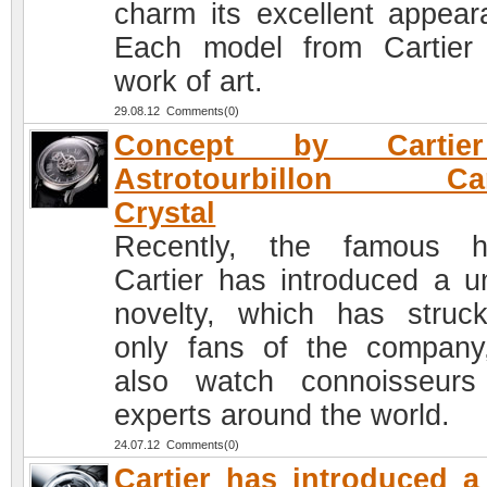
charm its excellent appear
Each model from Cartier
work of art.
29.08.12 Comments(0)
Concept by Cartie
Astrotourbillon Ca
Crystal
Recently, the famous h
Cartier has introduced a u
novelty, which has struc
only fans of the company
also watch connoisseur
experts around the world.
24.07.12 Comments(0)
Cartier has introduced 