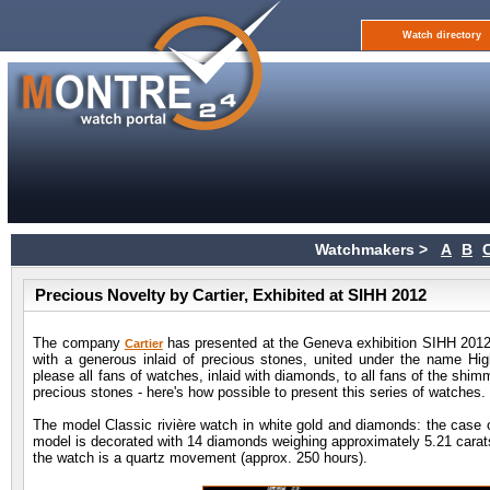
Watch directory
Watchmakers >
A
B
Precious Novelty by Cartier, Exhibited at SIHH 2012
The company
has presented at the Geneva exhibition SIHH 2012 (
Cartier
with a generous inlaid of precious stones, united under the name Hig
please all fans of watches, inlaid with diamonds, to all fans of the shi
precious stones - here's how possible to present this series of watches.
The model Classic rivière watch in white gold and diamonds: the case o
model is decorated with 14 diamonds weighing approximately 5.21 carat
the watch is a quartz movement (approx. 250 hours).