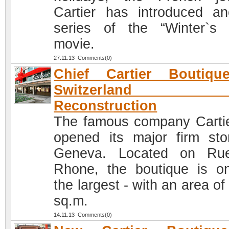
Cartier has introduced an
series of the “Winter`s 
movie.
27.11.13 Comments(0)
Chief Cartier Boutiqu
Switzerland af
Reconstruction
The famous company Cartie
opened its major firm sto
Geneva. Located on Ru
Rhone, the boutique is o
the largest - with an area o
sq.m.
14.11.13 Comments(0)