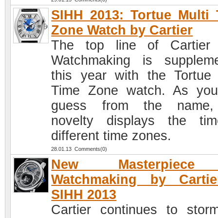
SIHH 2013: Tortue Multi
Zone Watch by Cartier
The top line of Cartier
Watchmaking is supplem
this year with the Tortue 
Time Zone watch. As yo
guess from the name,
novelty displays the ti
different time zones.
28.01.13 Comments(0)
New Masterpiece
Watchmaking by Cartie
SIHH 2013
Cartier continues to stor