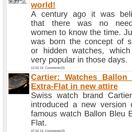
world!
A century ago it was bel
that there was no need
women to know the time. Ju
was born the concept of s
or hidden watches, whic
very popular in those days.
12.02.14 Comments(0)
Cartier: Watches Ballon
Extra-Flat in new attire
Swiss watch brand Cartie
introduced a new version o
famous watch Ballon Bleu E
Flat.
07.02.14 Comments(0)