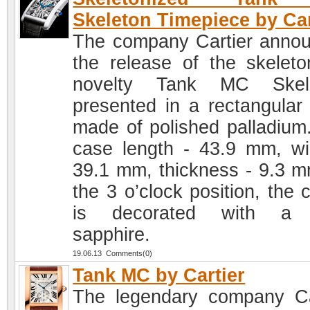
Skeleton Timepiece by Car
The company Cartier anno
the release of the skeleto
novelty Tank MC Skele
presented in a rectangular
made of polished palladium
case length - 43.9 mm, wi
39.1 mm, thickness - 9.3 m
the 3 o’clock position, the 
is decorated with a 
sapphire.
19.06.13 Comments(0)
Tank MC by Cartier
The legendary company Ca