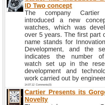
ID Two concept
The company Cartier
introduced a new conce
watches, which was deve
over 5 years. The first part 
name stands for Innovatio
Development, and the s
indicates the number o
watch set up in the rese
development and technolo
work carried out by engineer
14.07.12 Comments(0)
Cartier Presents its Gor
Novelty