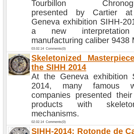
Tourbillon Chronogr
presented by Cartier a
Geneva exhibition SIHH-201
a new interpretatio
manufacturing caliber 9438
03.02.14 Comments(0)
Skeletonized Masterpiec
the SIHH 2014
At the Geneva exhibition
2014, many famous w
companies presented thei
products with skeleton
mechanisms.
02.02.14 Comments(0)
SIHH-2014: Rotonde de Ca