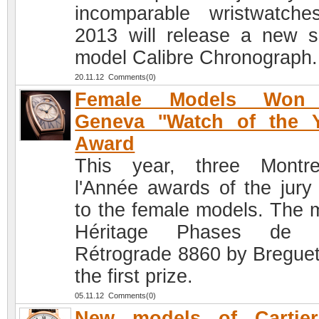
incomparable wristwatche
2013 will release a new s
model Calibre Chronograph.
20.11.12 Comments(0)
Female Models Won
Geneva ''Watch of the Y
Award
This year, three Montr
l'Année awards of the jury
to the female models. The 
Héritage Phases de 
Rétrograde 8860 by Bregue
the first prize.
05.11.12 Comments(0)
New models of Cartier