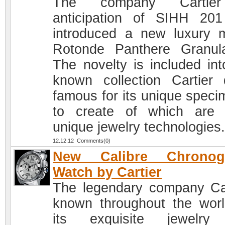
The company Cartie
anticipation of SIHH 20
introduced a new luxury 
Rotonde Panthere Granula
The novelty is included int
known collection Cartier d
famous for its unique speci
to create of which are
unique jewelry technologies
12.12.12 Comments(0)
New Calibre Chronog
Watch by Cartier
The legendary company Car
known throughout the worl
its exquisite jewelry