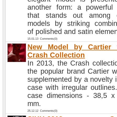
another form: a powerful
that stands out among 
models by striking combin
of polished and satin elemen
15.01.13 Comments(0)
New Model by Cartier 
Crash Collection
In 2013, the Crash collecti
the popular brand Cartier wi
supplemented by a novelty i
case with irregular outlines
case dimensions - 38,5 x
mm.
25.12.12 Comments(0)