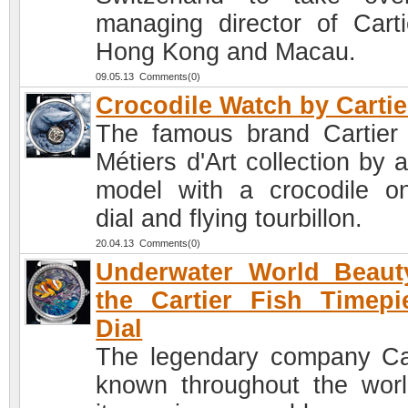
managing director of Carti
Hong Kong and Macau.
09.05.13 Comments(0)
Crocodile Watch by Cartie
The famous brand Cartier 
Métiers d'Art collection by 
model with a crocodile o
dial and flying tourbillon.
20.04.13 Comments(0)
Underwater World Beaut
the Cartier Fish Timepi
Dial
The legendary company Car
known throughout the worl