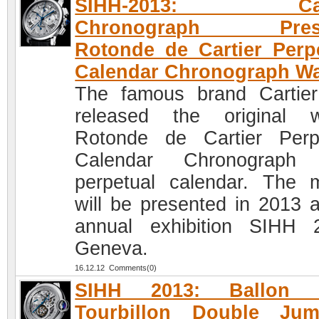
SIHH-2013: Cart
Chronograph Prese
Rotonde de Cartier Perp
Calendar Chronograph W
The famous brand Cartie
released the original 
Rotonde de Cartier Perp
Calendar Chronograph 
perpetual calendar. The 
will be presented in 2013 a
annual exhibition SIHH 
Geneva.
16.12.12 Comments(0)
SIHH 2013: Ballon 
Tourbillon Double Jum