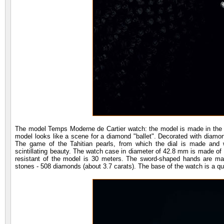
The model Temps Moderne de Cartier watch: the model is made in the be
model looks like a scene for a diamond "ballet". Decorated with diamon
The game of the Tahitian pearls, from which the dial is made and w
scintillating beauty. The watch case in diameter of 42.8 mm is made of 1
resistant of the model is 30 meters. The sword-shaped hands are ma
stones - 508 diamonds (about 3.7 carats). The base of the watch is a 