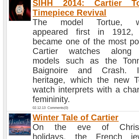
SIHH 2014: Cartier To
Timepiece Revival
The model Tortue, w
appeared first in 1912, 
became one of the most po
Cartier watches along 
models such as the Ton
Baignoire and Crash. I
heritage, which the new T
watch interprets with a cha
femininity.
02.12.13 Comments(0)
Winter Tale of Cartier
On the eve of Chris
holidays, the French je