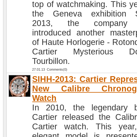
top of watchmaking. This ye
the Geneva exhibition 
2013, the company
introduced another master
of Haute Horlogerie - Roton
Cartier Mysterious Do
Tourbillon.
27.01.13 Comments(0)
SIHH-2013: Cartier Repre
New Calibre Chronog
Watch
In 2010, the legendary 
Cartier released the Calib
Cartier watch. This year
elegant model is present