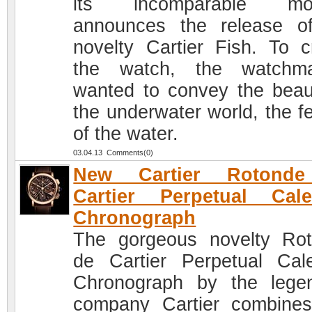
its incomparable mod
announces the release o
novelty Cartier Fish. To c
the watch, the watchma
wanted to convey the beau
the underwater world, the fe
of the water.
03.04.13 Comments(0)
New Cartier Rotond
Cartier Perpetual Cale
Chronograph
The gorgeous novelty Ro
de Cartier Perpetual Cal
Chronograph by the lege
company Cartier combine