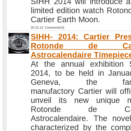
SIHH 2014 will introduce 
limited edition watch Roton
Cartier Earth Moon.
20.12.13 Comments(0)
SIHH- 2014: Cartier Pre
Rotonde de Cart
Astrocalendaire Timepiec
At the annual exhibition
2014, to be held in Januar
Geneva, the fam
manufactory Cartier will offi
unveil its new unique 
Rotonde de Cart
Astrocalendaire. The novel
characterized by the compl