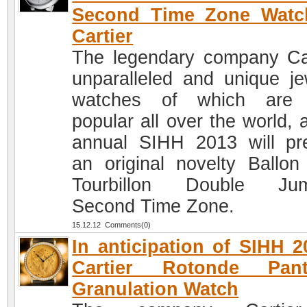
Second Time Zone Watc
Cartier
The legendary company Car
unparalleled and unique je
watches of which are 
popular all over the world, 
annual SIHH 2013 will pr
an original novelty Ballon
Tourbillon Double Jum
Second Time Zone.
15.12.12 Comments(0)
In anticipation of SIHH 2
Cartier Rotonde Pant
Granulation Watch