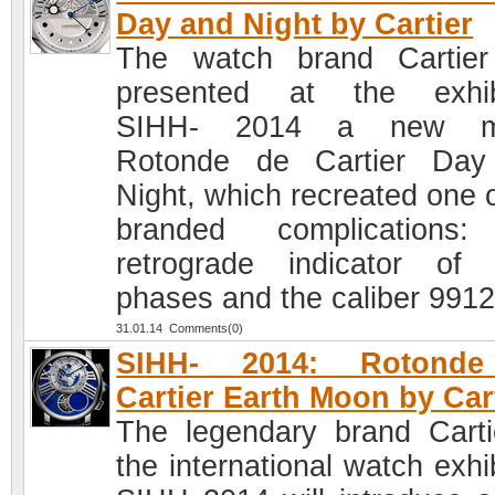
Day and Night by Cartier
The watch brand Cartie
presented at the exhib
SIHH- 2014 a new m
Rotonde de Cartier Day
Night, which recreated one o
branded complications:
retrograde indicator of 
phases and the caliber 991
31.01.14 Comments(0)
SIHH- 2014: Rotond
Cartier Earth Moon by Car
The legendary brand Carti
the international watch exhi