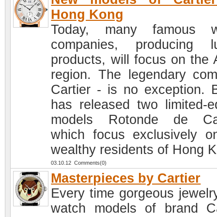
Hong Kong
Today, many famous w
companies, producing l
products, will focus on the 
region. The legendary co
Cartier - is no exception. 
has released two limited-ed
models Rotonde de Cart
which focus exclusively o
wealthy residents of Hong 
03.10.12 Comments(0)
Masterpieces by Cartier
Every time gorgeous jewelr
watch models of brand Ca