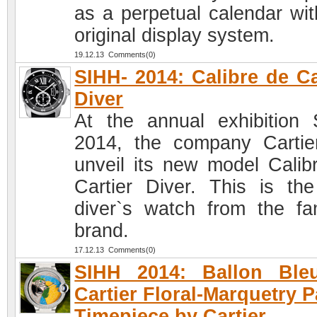
as a perpetual calendar wit
original display system.
19.12.13 Comments(0)
SIHH- 2014: Calibre de Ca
Diver
At the annual exhibition
2014, the company Cartier
unveil its new model Calib
Cartier Diver. This is the 
diver`s watch from the f
brand.
17.12.13 Comments(0)
SIHH 2014: Ballon Ble
Cartier Floral-Marquetry P
Timepiece by Cartier