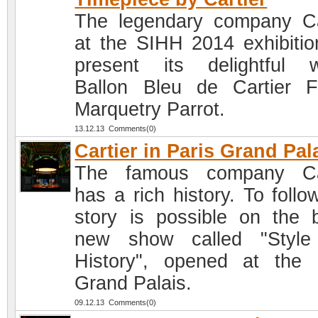
The legendary company Ca
at the SIHH 2014 exhibition
present its delightful 
Ballon Bleu de Cartier Fl
Marquetry Parrot.
13.12.13 Comments(0)
Cartier in Paris Grand Pal
The famous company Car
has a rich history. To follo
story is possible on the 
new show called "Style
History", opened at the 
Grand Palais.
09.12.13 Comments(0)