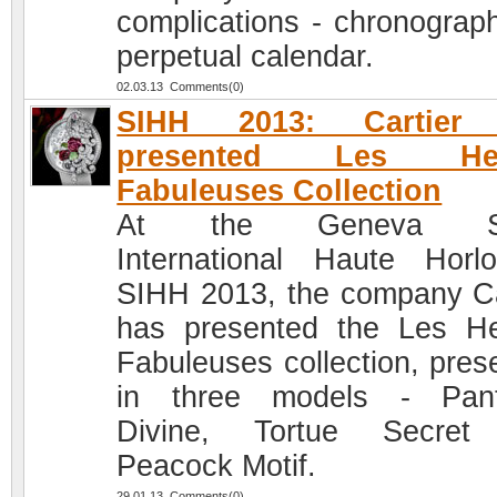
complications - chronograp
perpetual calendar.
02.03.13 Comments(0)
SIHH 2013: Cartier
presented Les Heu
Fabuleuses Collection
At the Geneva Sa
International Haute Horlo
SIHH 2013, the company Ca
has presented the Les H
Fabuleuses collection, pres
in three models - Pant
Divine, Tortue Secret
Peacock Motif.
29.01.13 Comments(0)