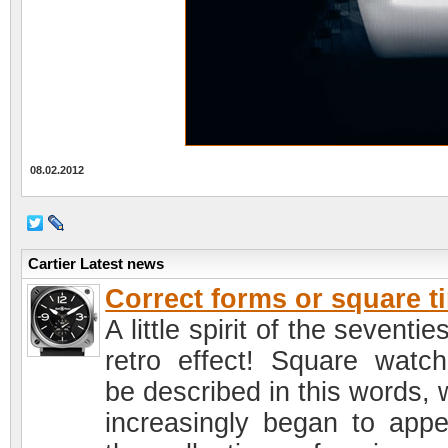
08.02.2012
Cartier Latest news
Correct forms or square t
A little spirit of the seventie
retro effect! Square watc
be described in this words, 
increasingly began to appe