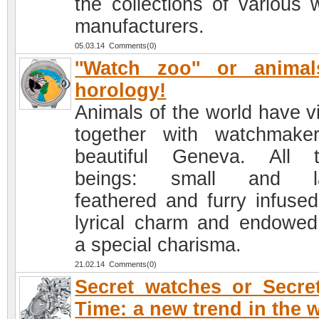
the collections of various 
manufacturers.
05.03.14 Comments(0)
''Watch zoo'' or anima
horology!
Animals of the world have vi
together with watchmake
beautiful Geneva. All 
beings: small and la
feathered and furry infused
lyrical charm and endowed
a special charisma.
21.02.14 Comments(0)
Secret watches or Secre
Time: a new trend in the 