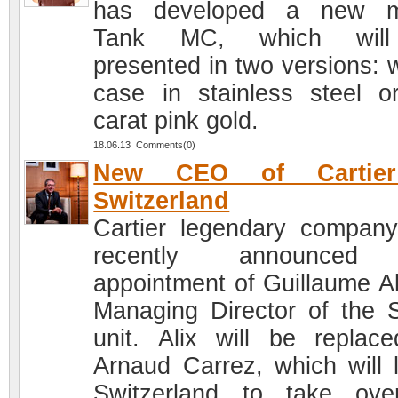
has developed a new m
Tank MC, which wil
presented in two versions: w
case in stainless steel o
carat pink gold.
18.06.13 Comments(0)
New CEO of Cartie
Switzerland
Cartier legendary compan
recently announced
appointment of Guillaume Al
Managing Director of the 
unit. Alix will be replac
Arnaud Carrez, which will 
Switzerland to take ov