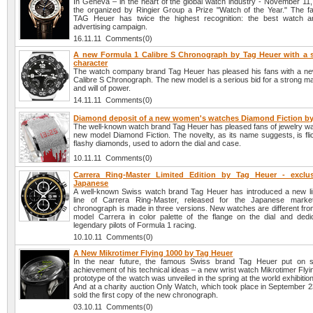
In Geneva – in the heart of the global watch industry - November 1
the organized by Ringier Group a Prize "Watch of the Year." The 
TAG Heuer has twice the highest recognition: the best watch a
advertising campaign.
16.11.11 Comments(0)
A new Formula 1 Calibre S Chronograph by Tag Heuer with a 
character
The watch company brand Tag Heuer has pleased his fans with a n
Calibre S Chronograph. The new model is a serious bid for a strong m
and will of power.
14.11.11 Comments(0)
Diamond deposit of a new women's watches Diamond Fiction by
The well-known watch brand Tag Heuer has pleased fans of jewelry wa
new model Diamond Fiction. The novelty, as its name suggests, is fli
flashy diamonds, used to adorn the dial and case.
10.11.11 Comments(0)
Carrera Ring-Master Limited Edition by Tag Heuer - exclu
Japanese
A well-known Swiss watch brand Tag Heuer has introduced a new lim
line of Carrera Ring-Master, released for the Japanese mark
chronograph is made in three versions. New watches are different from
model Carrera in color palette of the flange on the dial and dedi
legendary pilots of Formula 1 racing.
10.10.11 Comments(0)
A New Mikrotimer Flying 1000 by Tag Heuer
In the near future, the famous Swiss brand Tag Heuer put on sa
achievement of his technical ideas – a new wrist watch Mikrotimer Fly
prototype of the watch was unveiled in the spring at the world exhibitio
And at a charity auction Only Watch, which took place in September 2
sold the first copy of the new chronograph.
03.10.11 Comments(0)