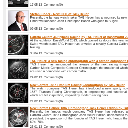
17.05.13 Comments(0)
Stefan Linder - New CEO of TAG Heuer
Recently, the famous watchmaker TAG Heuer has announced its new
Linder will succeed Jean-Christophe Baben who goes to Bulgari.
09.05.13 Comments(0)
Carrera Calibre 36 Flyback Racing by TAG Heuer at BaselWorld 2
At the exhibition BaselWorld 2013, which opened its doors this year in 
Swiss watch brand TAG Heuer has unveiled a novelty Carrera Calibr
Racing.
30.04.13 Comments(0)
TAG Heuer: a new racing chronograph with a carbon composite 
TAG Heuer has announced the release of the next racing timepi
Carbon Matrix Composite Concepr Chronograph, the creation of which
are used a composite with carbon matrix.
24.02.13 Comments(0)
New Carrera 1887 Titanium Racing Chronograph by TAG Heuer
The watch company TAG Heuer has introduced a new sporty nove
1887 Titanium Racing Chronograph, in engineering and functional
which are felt inspiration, inspired by modern racing cars.
21.02.13 Comments(0)
New Carrera Calibre 1887 Chronograph Jack Heuer Edition by T
Recently, the famous watch company TAG Heuer has released 
Carrera Calibre 1887 Chronograph Jack Heuer Edition, dedicated to t
president, the grandson of the founder of TAG Heuer, who heads the 
60's, 70's.
26.01.13 Comments(0)