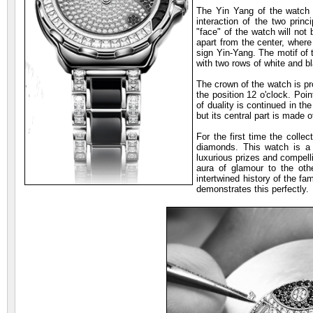
The Yin Yang of the watch
interaction of the two princ
"face" of the watch will not
apart from the center, where
sign Yin-Yang. The motif of 
with two rows of white and 
The crown of the watch is pr
the position 12 o'clock. Poi
of duality is continued in t
but its central part is made 
For the first time the colle
diamonds. This watch is a t
luxurious prizes and compelli
aura of glamour to the oth
intertwined history of the 
demonstrates this perfectly.