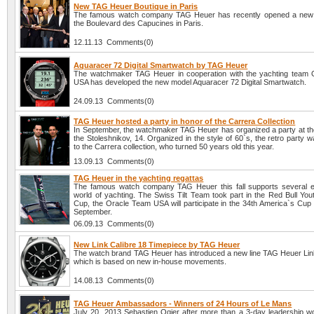
New TAG Heuer Boutique in Paris
The famous watch company TAG Heuer has recently opened a new 
the Boulevard des Capucines in Paris.
12.11.13 Comments(0)
Aquaracer 72 Digital Smartwatch by TAG Heuer
The watchmaker TAG Heuer in cooperation with the yachting team
USA has developed the new model Aquaracer 72 Digital Smartwatch.
24.09.13 Comments(0)
TAG Heuer hosted a party in honor of the Carrera Collection
In September, the watchmaker TAG Heuer has organized a party at the
the Stoleshnikov, 14. Organized in the style of 60`s, the retro party 
to the Carrera collection, who turned 50 years old this year.
13.09.13 Comments(0)
TAG Heuer in the yachting regattas
The famous watch company TAG Heuer this fall supports several e
world of yachting. The Swiss Tilt Team took part in the Red Bull You
Cup, the Oracle Team USA will participate in the 34th America`s Cup 
September.
06.09.13 Comments(0)
New Link Calibre 18 Timepiece by TAG Heuer
The watch brand TAG Heuer has introduced a new line TAG Heuer Link
which is based on new in-house movements.
14.08.13 Comments(0)
TAG Heuer Ambassadors - Winners of 24 Hours of Le Mans
July 20, 2013 Sebastien Ogier after more than a 3-day leadership w