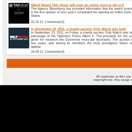
Watch Brand TAG Heuer will open an online store in the U.S
The Agency Bloomberg has provided information that the watch bra
in the first quarter of next year's scheduled the opening an online store
States.
02.10.11 Comments(0)
In September 23, 2011, a charity auction Only Watch was held
In September 23, 2011, on Friday, a charity auction Only Watch was h
patronage of His Highness Prince Albert II. The proceeds for the auc
given for research into Duchenne muscular dystrophy. The auction i
two years, and among its members the most prestigious Swiss w
appear.
26.09.11 Comments(0)
All materials on this sit
copyright law. Any usage o