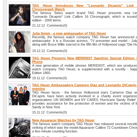
TAG Heuer Introduces New ''Leonardo Dicaprio'' Link 
Chronograph Watch
The famous Swiss watch brand TAG Heuer presents new Limi
"Leonardo Dicaprio" Link Calibre 16 Chronograph, which is issued 
edition - 2000 items.
21.12.12 Comments(0)
Julia Snigir - a new ambassador of TAG Heuer
Recently, the famous watch company TAG Heuer has announced 
ambassador. It is a Russian actress, TV presenter and model - Julia
along with Bruce Willis starred in the fifth film of Hollywood saga "Die H
19.12.12 Comments(0)
TAG Heuer Presents New MERIDIIST Sapphire Special Edition 
Phone
A new generation of mobile phones MERIDIIST, which are produce
watch company TAG Heuer, is supplemented with a novelty - Sapp
Edition 1860.
19.11.12 Comments(0)
TAG Heuer Ambassadors Cameron Diaz and Leonardo DiCaprio a
evening
TAG Heuer faces - the famous Hollywood stars Cameron Diaz a
DiCaprio have been actively involved in a charity event organize
organizations UN WOMEN and NY CARES 'Hurricane Sandy Relief Ef
provides assistance for the protection of women and the victims of t
Sandy in New York.
15.11.12 Comments(0)
New Aquaracer Watches by TAG Heuer
The famous watch company TAG Heuer has released several novelti
striking of which was the model Aquaracer Calibre 72 Countdown Chro
a five-minute counting function.