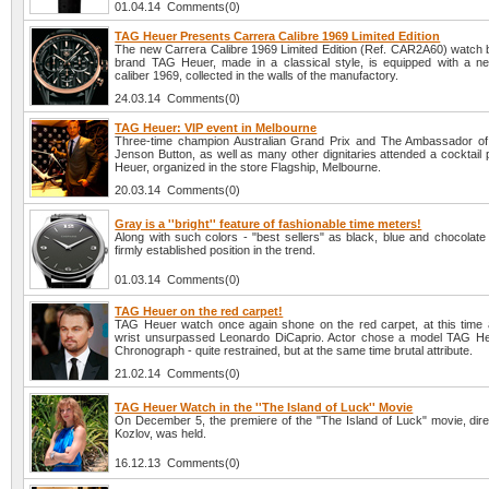
01.04.14 Comments(0)
TAG Heuer Presents Carrera Calibre 1969 Limited Edition
The new Carrera Calibre 1969 Limited Edition (Ref. CAR2A60) watch 
brand TAG Heuer, made in a classical style, is equipped with a n
caliber 1969, collected in the walls of the manufactory.
24.03.14 Comments(0)
TAG Heuer: VIP event in Melbourne
Three-time champion Australian Grand Prix and The Ambassador o
Jenson Button, as well as many other dignitaries attended a cocktail
Heuer, organized in the store Flagship, Melbourne.
20.03.14 Comments(0)
Gray is a ''bright'' feature of fashionable time meters!
Along with such colors - "best sellers" as black, blue and chocolate
firmly established position in the trend.
01.03.14 Comments(0)
TAG Heuer on the red carpet!
TAG Heuer watch once again shone on the red carpet, at this time 
wrist unsurpassed Leonardo DiCaprio. Actor chose a model TAG H
Chronograph - quite restrained, but at the same time brutal attribute.
21.02.14 Comments(0)
TAG Heuer Watch in the ''The Island of Luck'' Movie
On December 5, the premiere of the "The Island of Luck" movie, direc
Kozlov, was held.
16.12.13 Comments(0)