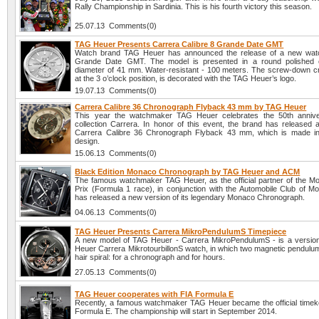
Rally Championship in Sardinia. This is his fourth victory this season.
25.07.13 Comments(0)
TAG Heuer Presents Carrera Calibre 8 Grande Date GMT
Watch brand TAG Heuer has announced the release of a new watc
Grande Date GMT. The model is presented in a round polished 
diameter of 41 mm. Water-resistant - 100 meters. The screw-down c
at the 3 o’clock position, is decorated with the TAG Heuer’s logo.
19.07.13 Comments(0)
Carrera Calibre 36 Chronograph Flyback 43 mm by TAG Heuer
This year the watchmaker TAG Heuer celebrates the 50th anniver
collection Carrera. In honor of this event, the brand has released
Carrera Calibre 36 Chronograph Flyback 43 mm, which is made in 
design.
15.06.13 Comments(0)
Black Edition Monaco Chronograph by TAG Heuer and ACM
The famous watchmaker TAG Heuer, as the official partner of the 
Prix (Formula 1 race), in conjunction with the Automobile Club of 
has released a new version of its legendary Monaco Chronograph.
04.06.13 Comments(0)
TAG Heuer Presents Carrera MikroPendulumS Timepiece
A new model of TAG Heuer - Carrera MikroPendulumS - is a versio
Heuer Carrera MikrotourbillonS watch, in which two magnetic pendulum
hair spiral: for a chronograph and for hours.
27.05.13 Comments(0)
TAG Heuer cooperates with FIA Formula E
Recently, a famous watchmaker TAG Heuer became the official timek
Formula E. The championship will start in September 2014.