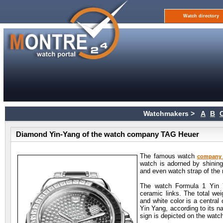
Watch directory
Watchmakers >
A
B
Diamond Yin-Yang of the watch company TAG Heuer
The famous watch
company
watch is adorned by shining
and even watch strap of the 
The watch Formula 1 Yin Y
ceramic links. The total we
and white color is a central
Yin Yang, according to its n
sign is depicted on the watch