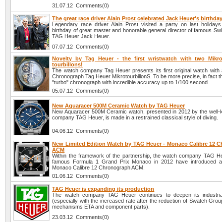
31.07.12 Comments(0)
The great race driver Alain Prost celebrated Jack Heuer's birthda
Legendary race driver Alain Prost visited a party on last holidays
birthday of great master and honorable general director of famous S
TAG Heuer Jack Heuer.
07.07.12 Comments(0)
Novelty by Tag Heuer - the first wristwatch with two Mikro
tourbillons!
The watch company Tag Heuer presents its first original watch with a
Chronograph Tag Heuer MikrotourbillonS. To be more precise, in fact this
"turbo" chronograph with incredible accuracy up to 1/100 second.
05.07.12 Comments(0)
New Aquaracer 500M Ceramic Watch by TAG Heuer
New Aquaracer 500M Ceramic watch, presented in 2012 by the well
company TAG Heuer, is made in a restrained classical style of diving.
04.06.12 Comments(0)
New Limited Edition Watch by TAG Heuer - Monaco Calibre 12 
ACM
Within the framework of the partnership, the watch company TAG H
famous Formula 1 Grand Prix Monaco in 2012 have introduced 
Monaco Calibre 12 Chronograph ACM.
01.06.12 Comments(0)
TAG Heuer is expanding its production
The watch company TAG Heuer continues to deepen its industrial
(especially with the increased rate after the reduction of Swatch Grou
mechanisms ETA and component parts).
23.03.12 Comments(0)