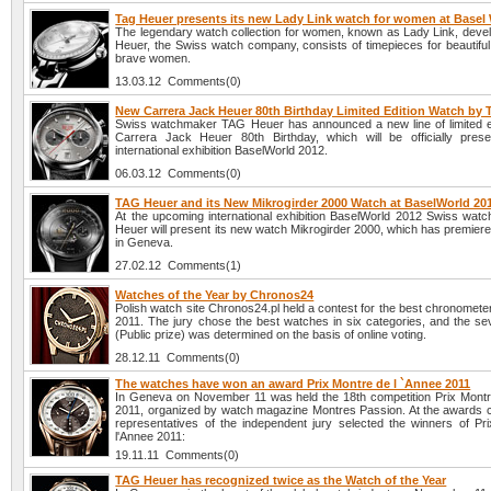
Tag Heuer presents its new Lady Link watch for women at Basel
The legendary watch collection for women, known as Lady Link, deve
Heuer, the Swiss watch company, consists of timepieces for beautiful, 
brave women.
13.03.12 Comments(0)
New Carrera Jack Heuer 80th Birthday Limited Edition Watch by
Swiss watchmaker TAG Heuer has announced a new line of limited e
Carrera Jack Heuer 80th Birthday, which will be officially pres
international exhibition BaselWorld 2012.
06.03.12 Comments(0)
TAG Heuer and its New Mikrogirder 2000 Watch at BaselWorld 20
At the upcoming international exhibition BaselWorld 2012 Swiss wa
Heuer will present its new watch Mikrogirder 2000, which has premier
in Geneva.
27.02.12 Comments(1)
Watches of the Year by Chronos24
Polish watch site Chronos24.pl held a contest for the best chronomete
2011. The jury chose the best watches in six categories, and the se
(Public prize) was determined on the basis of online voting.
28.12.11 Comments(0)
The watches have won an award Prix Montre de l `Annee 2011
In Geneva on November 11 was held the 18th competition Prix Montr
2011, organized by watch magazine Montres Passion. At the awards
representatives of the independent jury selected the winners of Pr
l'Annee 2011:
19.11.11 Comments(0)
TAG Heuer has recognized twice as the Watch of the Year