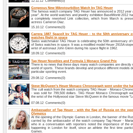
12.11.12 Comments(0)
Gorgeous New Mikrotourbillon Watch by TAG Heuer
The famous watch company TAG Heuer has announced a 2012 year 
year”. At the world watches and jewelry exhibition BaselWorld 2012 h
a completely reworked Link collection, which from March is pres
actress Cameron Diaz.
15.10.12 Comments(0)
Carrera 1887 SpaceX by TAG Heuer - to the 50th anniversary o
watches flight in space
Swiss watchmaker TAG Heuer is celebrating the 50th anniversary of the
of Swiss watches in space. It was a modified model Heuer 2915A stopw
wrist of astronaut John Glenn during his space flight in 1962.
18.09.12 Comments(0)
Tag Heuer Novelties and Formula 1 Monaco Grand Prix
There is no news that these days many watch companies are directly r
world of sports. These brands develop and produce different models d
particular sporting event.
29.08.12 Comments(0)
Steve McQueen’s Heuer Monaco Chronograph went under the 
The cult watch from the watch company TAG Heuer - Monaco Chron
- was sold for 799,500 dollars. TAG Heuer Monaco Chronograph w
the wrist of the Hollywood star Steve McQueen in the famous movie "
07.08.12 Comments(0)
Ambassador of Tag Heuer - with the flag of Russia on the ope
Olympics
At the opening of the Olympic Games in London, the banner of the Rus
carried by the ambassador of the watch company Tag Heuer - Mari
who in a conversation with reporters noted the importance of the e
happening in London for itself, since an athlete the first time partic
Games.