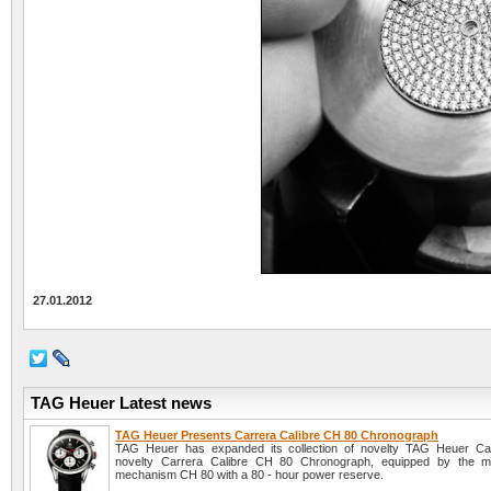
27.01.2012
TAG Heuer Latest news
TAG Heuer Presents Carrera Calibre CH 80 Chronograph
TAG Heuer has expanded its collection of novelty TAG Heuer Car
novelty Carrera Calibre CH 80 Chronograph, equipped by the ma
mechanism CH 80 with a 80 - hour power reserve.