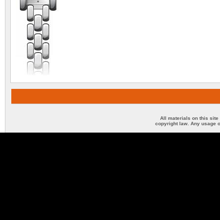
All materials on this sit
copyright law. Any usage o