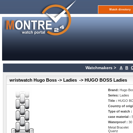
Watch directory
Watchmakers >
A
B
wristwatch Hugo Boss -> Ladies -> HUGO BOSS Ladies
Brand:
Hugo Bo
Series:
Ladies
Title :
HUGO BO
Country of orig
Type of watch 
case material :
Waterproof :
30
Metal Bracelet
Quartz