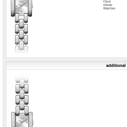
Clock
minute
Watches
additional