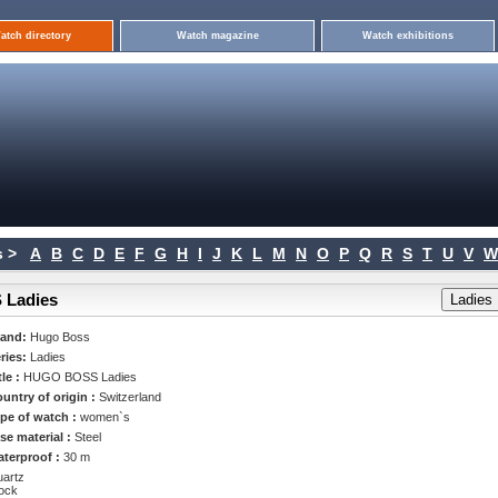
atch directory
Watch magazine
Watch exhibitions
 >
A
B
C
D
E
F
G
H
I
J
K
L
M
N
O
P
Q
R
S
T
U
V
W
 Ladies
rand:
Hugo Boss
ries:
Ladies
tle :
HUGO BOSS Ladies
untry of origin :
Switzerland
pe of watch :
women`s
se material :
Steel
terproof :
30 m
artz
ock