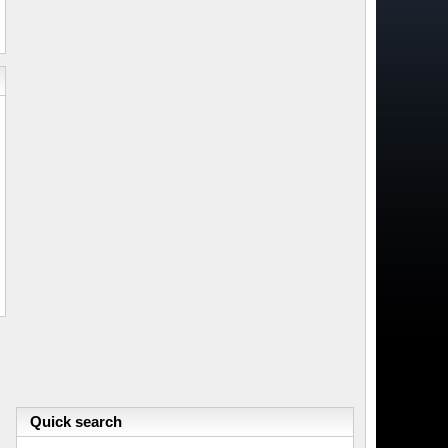
Quick search