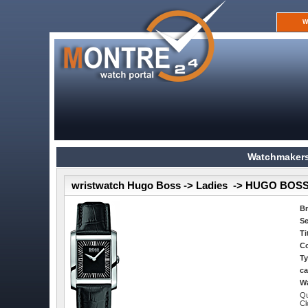
W
Watchmakers
wristwatch Hugo Boss -> Ladies -> HUGO BOSS
B
Se
Ti
Co
Ty
ca
Wa
Qu
Cl