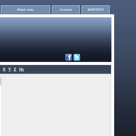
Watch news
Contacts
MONTRETV
X
Y
Z
№