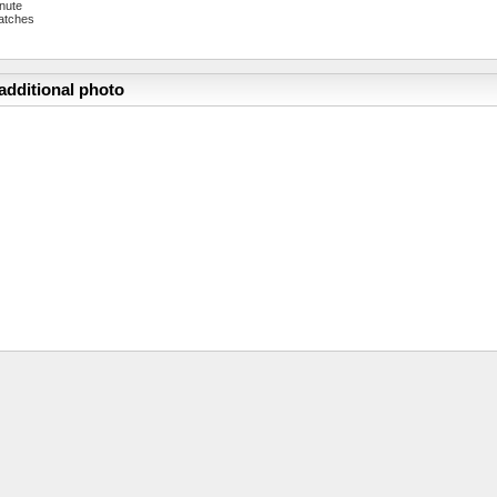
nute
atches
additional photo