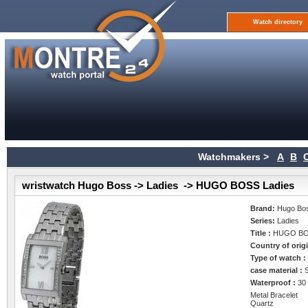
Watch directory
Watchmakers >
A
B
wristwatch Hugo Boss -> Ladies -> HUGO BOSS Ladies
Brand:
Hugo Bo
Series:
Ladies
Title :
HUGO BO
Country of orig
Type of watch 
case material :
Waterproof :
30
Metal Bracelet
Quartz