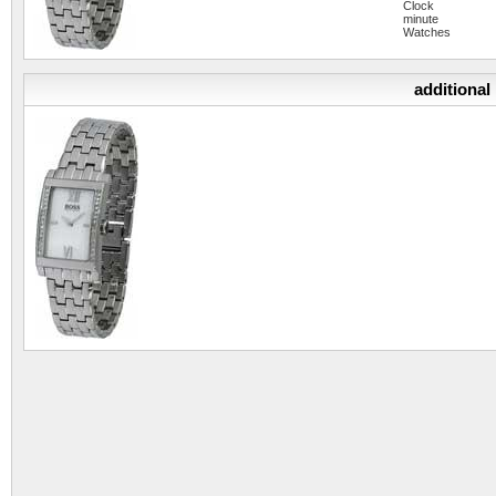
Clock
minute
Watches
additional