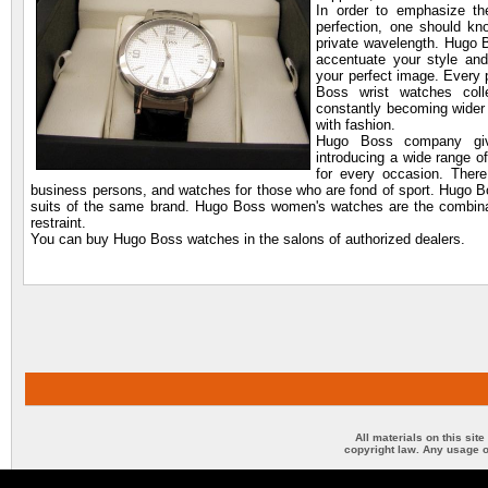
In order to emphasize th
perfection, one should kn
private wavelength. Hugo B
accentuate your style an
your perfect image. Every 
Boss wrist watches coll
constantly becoming wider 
with fashion.
Hugo Boss company give
introducing a wide range o
for every occasion. There
business persons, and watches for those who are fond of sport. Hugo B
suits of the same brand. Hugo Boss women's watches are the combinati
restraint.
You can buy Hugo Boss watches in the salons of authorized dealers.
All materials on this sit
copyright law. Any usage o