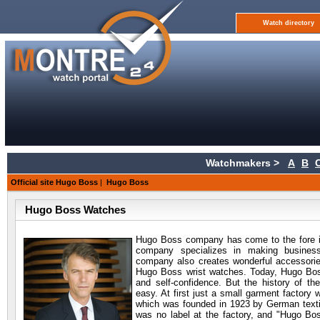
Watch directory
Watchmakers >
A
B
Official site Hugo Boss
|
Hugo Boss
Hugo Boss Watches
Hugo Boss company has come to the fore i
company specializes in making busine
company also creates wonderful accessorie
Hugo Boss wrist watches. Today, Hugo Boss
and self-confidence. But the history of t
easy. At first just a small garment factory 
which was founded in 1923 by German textil
was no label at the factory, and "Hugo Bo