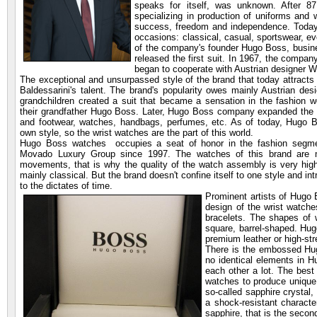
speaks for itself, was unknown. After 87
specializing in production of uniforms and
success, freedom and independence. Today,
occasions: classical, casual, sportswear, ev
of the company's founder Hugo Boss, busin
released the first suit. In 1967, the comp
began to cooperate with Austrian designer W
The exceptional and unsurpassed style of the brand that today attracts 
Baldessarini's talent. The brand's popularity owes mainly Austrian des
grandchildren created a suit that became a sensation in the fashion
their grandfather Hugo Boss. Later, Hugo Boss company expanded the pro
and footwear, watches, handbags, perfumes, etc. As of today, Hugo Bos
own style, so the wrist watches are the part of this world.
Hugo Boss watches occupies a seat of honor in the fashion segm
Movado Luxury Group since 1997. The watches of this brand are
movements, that is why the quality of the watch assembly is very hig
mainly classical. But the brand doesn't confine itself to one style and in
to the dictates of time.
Prominent artists of Hugo
design of the wrist watche
bracelets. The shapes of w
square, barrel-shaped. Hu
premium leather or high-str
There is the embossed Hugo
no identical elements in 
each other a lot. The bes
watches to produce unique
so-called sapphire crystal,
a shock-resistant characte
sapphire, that is the second