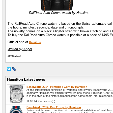
RailRoad Auto Chrono watch by Hamilton
The RailRoad Auto Chrono watch is based on the Swiss automatic calibe
the hours, minutes, seconds, date and chronograph.
The novelty comes on a black alligator strap with brown stitching and a b
To buy the RailRoad Auto Chrono watch is possible at a price of 1495 E
Official site of
.
Hamilton
Written by Angel
20.03.2014
Hamilton Latest news
BaselWorld 2014: Flintridge Gent by Hamilton
At the international exhibition of watches and jewelry BaselWorld 20
company Hamilton will officially unveil its new model Flintridge Gent,
is in the style of the historical model of the same name, first released i
11.03.14 Comments(0)
BaselWorld 2014: Pan Europ by Hamilton
Swiss watchmaker Hamilton at the annual exhibition of watches 