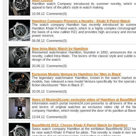
Auto Chrono
Hamilton watch Company introduced its summer novelty, which ob
appeal to fans of the pilot's style in watch making.
10.08.12 Comments(0)
Hamilton Company Presents a Novelty - Khaki X-Patrol Watch
The watch company Hamilton has recently introduced its summe
Hamilton Khaki X-Patrol watch, which is a highly complex chronograph
the basis of a new caliber H21 and provides high accuracy and increa
power reserve.
06.08.12 Comments(0)
New Intra-Matic Watch by Hamilton
Renowned watchmaker Hamilton, founded in 1892, announces the re
novelty, called Intra-Matic. The lovers of the classic style and subtle c
design of the watch.
20.06.12 Comments(0)
Exclusive Models Ventura by Hamilton for 'Men in Black'
The legendary watchmaker Hamilton, known in the watch market wi
models, has released a new model Ventura specifically for the special 
fiction blockbuster "Men in Black 3”.
20.05.12 Comments(0)
News of Montre24.com: exclusive video of Hamilton at BaselWor
Information watch portal montre24.com presents to all lovers of fine
and lovers of original watches an exclusive video clip of the 
company Hamilton, which kindly opened the door of its pavilion at Bas
13.04.12 Comments(0)
BaselWorld 2012: Chrono Khaki X-Patrol Watch by Hamilton
Swiss watch company Hamilton at the exhibition BaselWorld 2012 ha
its new watch Khaki X-Patrol for pilots. The novelty is made in two ve