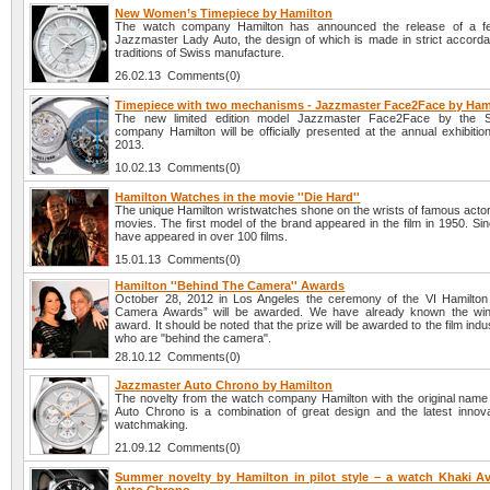
New Women’s Timepiece by Hamilton
The watch company Hamilton has announced the release of a f
Jazzmaster Lady Auto, the design of which is made in strict accorda
traditions of Swiss manufacture.
26.02.13 Comments(0)
Timepiece with two mechanisms - Jazzmaster Face2Face by Ham
The new limited edition model Jazzmaster Face2Face by the 
company Hamilton will be officially presented at the annual exhibiti
2013.
10.02.13 Comments(0)
Hamilton Watches in the movie ''Die Hard''
The unique Hamilton wristwatches shone on the wrists of famous actors
movies. The first model of the brand appeared in the film in 1950. Si
have appeared in over 100 films.
15.01.13 Comments(0)
Hamilton ''Behind The Camera'' Awards
October 28, 2012 in Los Angeles the ceremony of the VI Hamilton
Camera Awards” will be awarded. We have already known the winn
award. It should be noted that the prize will be awarded to the film ind
who are "behind the camera".
28.10.12 Comments(0)
Jazzmaster Auto Chrono by Hamilton
The novelty from the watch company Hamilton with the original nam
Auto Chrono is a combination of great design and the latest innova
watchmaking.
21.09.12 Comments(0)
Summer novelty by Hamilton in pilot style – a watch Khaki Avi