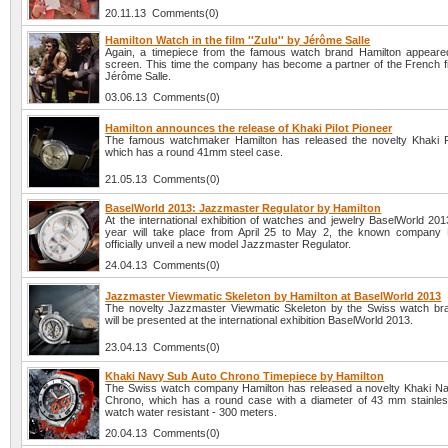
20.11.13 Comments(0)
Hamilton Watch in the film ''Zulu'' by Jérôme Salle
Again, a timepiece from the famous watch brand Hamilton appeare
screen. This time the company has become a partner of the French fi
Jérôme Salle.
03.06.13 Comments(0)
Hamilton announces the release of Khaki Pilot Pioneer
The famous watchmaker Hamilton has released the novelty Khaki Pi
which has a round 41mm steel case.
21.05.13 Comments(0)
BaselWorld 2013: Jazzmaster Regulator by Hamilton
At the international exhibition of watches and jewelry BaselWorld 201
year will take place from April 25 to May 2, the known company H
officially unveil a new model Jazzmaster Regulator.
24.04.13 Comments(0)
Jazzmaster Viewmatic Skeleton by Hamilton at BaselWorld 2013
The novelty Jazzmaster Viewmatic Skeleton by the Swiss watch br
will be presented at the international exhibition BaselWorld 2013.
23.04.13 Comments(0)
Khaki Navy Sub Auto Chrono Timepiece by Hamilton
The Swiss watch company Hamilton has released a novelty Khaki N
Chrono, which has a round case with a diameter of 43 mm stainles
watch water resistant - 300 meters.
20.04.13 Comments(0)