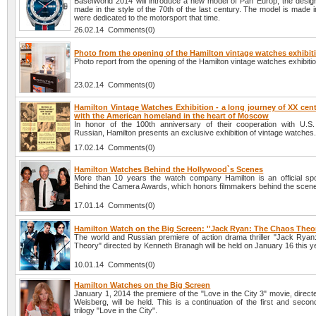
BaselWorld 2014 will introduce a new model of Pan Europ, the design
made in the style of the 70th of the last century. The model is made i
were dedicated to the motorsport that time.
26.02.14 Comments(0)
Photo from the opening of the Hamilton vintage watches exhibit
Photo report from the opening of the Hamilton vintage watches exhibiti
23.02.14 Comments(0)
Hamilton Vintage Watches Exhibition - a long journey of XX cen
with the American homeland in the heart of Moscow
In honor of the 100th anniversary of their cooperation with U.S
Russian, Hamilton presents an exclusive exhibition of vintage watches
17.02.14 Comments(0)
Hamilton Watches Behind the Hollywood`s Scenes
More than 10 years the watch company Hamilton is an official sp
Behind the Camera Awards, which honors filmmakers behind the scen
17.01.14 Comments(0)
Hamilton Watch on the Big Screen: ''Jack Ryan: The Chaos Theor
The world and Russian premiere of action drama thriller "Jack Rya
Theory" directed by Kenneth Branagh will be held on January 16 this y
10.01.14 Comments(0)
Hamilton Watches on the Big Screen
January 1, 2014 the premiere of the "Love in the City 3" movie, direc
Weisberg, will be held. This is a continuation of the first and secon
trilogy "Love in the City".