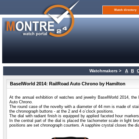
Watch directory
Watchmakers >
A
B
BaselWorld 2014: RailRoad Auto Chrono by Hamilton
At the annual exhibition of watches and jewelry BaselWorld 2014, t
Auto Chrono.
The round case of the novelty with a diameter of 44 mm is made of stainl
the chronograph buttons - at the 2 and 4 o`clock positions.
The dial with radiant finish is equipped by applied faceted hour marker
In the central part of the dial is placed the tachometer scale in light b
positions are set chronograph counters. A sapphire crystal closes the dia