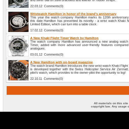
and silver dial on steel bracelets and leather or rubber straps.
22.03.12 Comments(0)
Wristwatch Hamilton in honor of the brand’s anniversary
This year the watch company Hamilton marks its 120th anniversary.
this date Hamilton has presented its novelty - a wrist watch Khaki 
Limited Edition, which can turn into a table clock.
17.02.12 Comments(0)
A New Khaki Flight Timer Watch by Hamilton
The watch company Hamilton has announced a new analog watch K
Timer, added with more advanced user-friendly features compared
analogues.
03.01.12 Comments(0)
A New Hamilton with on-board magazine
The watch brand Hamilton introduces the new wrist watch Khaki Flight
is developed together with the Swiss Helicopter Service Air Zermatt.
pilot’s watch, which provides to the owner-pilot the opportunity to log!
22.10.11 Comments(0)
All materials on this sit
copyright law. Any usage o