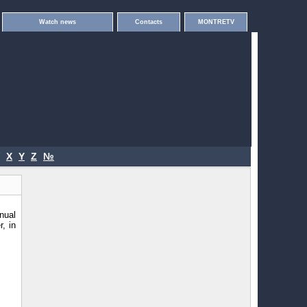
Watch news
Contacts
MONTRETV
X
Y
Z
№
nual
, in