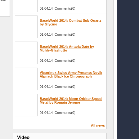
01.04.14 Comments(0)
BaselWorld 2014: Combat Sub Quartz
by Glycine
01.04.14 Comments(0)
BaselWorld 2014: Antaria Date by
Mühle-Glashütte
01.04.14 Comments(0)
Victorinox Swiss Army Presents Novik
Alpnach Black Ice Chronograph
01.04.14 Comments(0)
BaselWorld 2014: Moon Orbiter Speed
Metal by Romain Jerome
01.04.14 Comments(0)
All news
Video