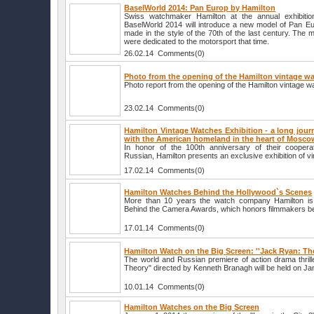
BaselWorld 2014: Pan Europ by Hamilton
Swiss watchmaker Hamilton at the annual exhibitio
BaselWorld 2014 will introduce a new model of Pan Eur
made in the style of the 70th of the last century. The 
were dedicated to the motorsport that time.
26.02.14 Comments(0)
Photo from the opening of the Hamilton vintage wa
Photo report from the opening of the Hamilton vintage w
23.02.14 Comments(0)
Hamilton Vintage Watches Exhibition - a long jour
with the American homeland in the heart of Mosco
In honor of the 100th anniversary of their coopera
Russian, Hamilton presents an exclusive exhibition of v
17.02.14 Comments(0)
Hamilton Watches Behind the Hollywood`s Scenes
More than 10 years the watch company Hamilton is a
Behind the Camera Awards, which honors filmmakers b
17.01.14 Comments(0)
Hamilton Watch on the Big Screen: ''Jack Ryan: Th
The world and Russian premiere of action drama thri
Theory" directed by Kenneth Branagh will be held on Jan
10.01.14 Comments(0)
Hamilton Watches on the Big Screen