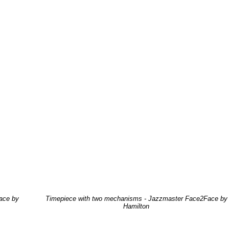
ace by
Timepiece with two mechanisms - Jazzmaster Face2Face by
Hamilton