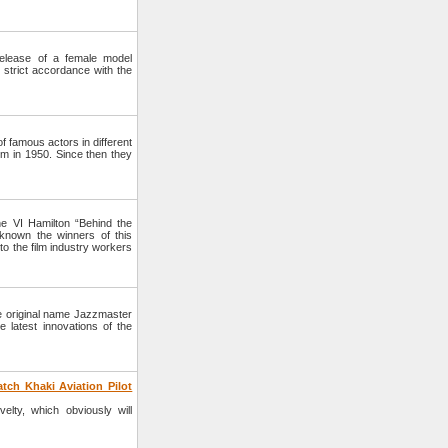
lease of a female model
strict accordance with the
 famous actors in different
lm in 1950. Since then they
e VI Hamilton “Behind the
nown the winners of this
to the film industry workers
e original name Jazzmaster
 latest innovations of the
tch Khaki Aviation Pilot
lty, which obviously will