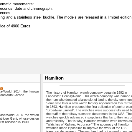
tomatic movements:
 seconds, date and chronograph,
econds.
ing and a stainless steel buckle. The models are released in a limited editio
ice of 4900 Euros.
Hamilton
on
aselWorld 2014, the known
The history of Hamilton watch company began in 1892 in
lRoad Auto Chrono.
Lancaster, Pennsylvania. This watch company was named a
the man who donated a large plot of land to the city communi
Some time later a new watch factory appeared on this territo
In 1893, Hamilton produced the first collection of pocket wa
“Broadway Limited”. The watches were successfully used 
the staff of the railway transport department in the USA. Th
 BaselWorld 2014, the watch
watches quickly advanced in popularity thanks to their acc
lintridge Gent, whose design
and reliability. That is why, Hamilton watches were known as
irst released in 1930.
"Watches of Railroad Accuracy." The accuracy of Hamilton
watches made it possible to improve the work of the U.S.
transport department. The watches had put an end to nume