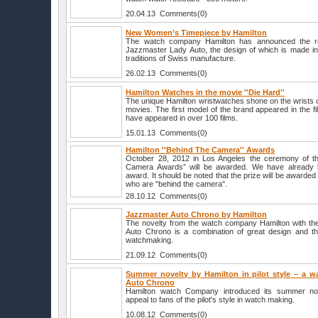
20.04.13 Comments(0)
New Women’s Timepiece by Hamilton
The watch company Hamilton has announced the re
Jazzmaster Lady Auto, the design of which is made in 
traditions of Swiss manufacture.
26.02.13 Comments(0)
Hamilton Watches in the movie ''Die Hard''
The unique Hamilton wristwatches shone on the wrists of
movies. The first model of the brand appeared in the fi
have appeared in over 100 films.
15.01.13 Comments(0)
Hamilton ''Behind The Camera'' Awards
October 28, 2012 in Los Angeles the ceremony of th
Camera Awards” will be awarded. We have already k
award. It should be noted that the prize will be awarded 
who are "behind the camera".
28.10.12 Comments(0)
Jazzmaster Auto Chrono by Hamilton
The novelty from the watch company Hamilton with th
Auto Chrono is a combination of great design and the
watchmaking.
21.09.12 Comments(0)
Summer novelty by Hamilton in pilot style – a wa
Auto Chrono
Hamilton watch Company introduced its summer nove
appeal to fans of the pilot's style in watch making.
10.08.12 Comments(0)