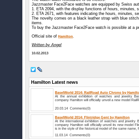
Jazzmaster Face2Face watches are equipped by Swiss au
1. ETA 2094, with the display functions of hours, minutes,
2. ETA 2671, with features indicating the hours, minutes, s
The novelty comes on a black leather strap with blue stitch
items.
To buy the Jazzmaster Face2Face watch is possible at a pr
Official site of
.
Hamilton
Written by Angel
10.02.2013
Hamilton Latest news
BaselWorld 2014: RailRoad Auto Chrono by Hamilt
At the annual exhibition of watches and jewelry B
company Hamilton will officially unveil a new model Rai
20.03.14 Comments(0)
BaselWorld 2014: Flintridge Gent by Hamilton
At the international exhibition of watches and jewelry
company Hamilton will officially unveil its new model F
is in the style of the historical model of the same name, f
11.03.14 Comments(0)