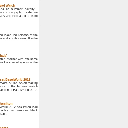
trol Watch
ced its summer novelty -
lex chronograph, created on
racy and increased cruising
ounces the release of the
yle and subtle cases like the
lack'
tch market with exclusive
or the special agents of the
n at BaselWorld 2012
lovers of fine watch making
 clip of the famous watch
avilion at BaselWorld 2012.
Hamilton
lWorld 2012 has introduced
 made in two versions: black
traps.
ersary