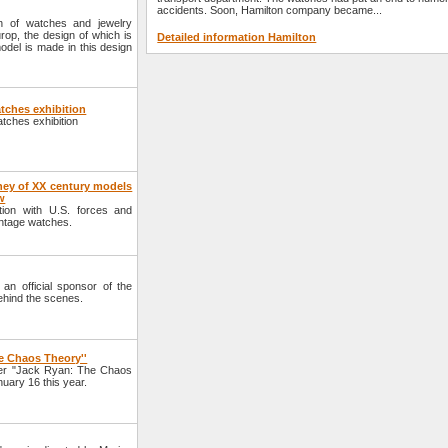
accidents. Soon, Hamilton company became...
n of watches and jewelry
op, the design of which is
Detailed information Hamilton
model is made in this design
tches exhibition
atches exhibition
ney of XX century models
w
tion with U.S. forces and
intage watches.
n official sponsor of the
ehind the scenes.
e Chaos Theory''
ller "Jack Ryan: The Chaos
uary 16 this year.