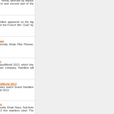
" movie, directed by Marius
irst and second part of the
ilton appeared on the big
 the French film "Zulu" by
neer
elty Khaki Pilot Pioneer,
n
BaselWorld 2013, which this
own company Hamilton will
elWorld 2013
wiss watch brand Hamilton
ld 2013.
on
velty Khaki Navy Sub Auto
3 mm stainless steel. The