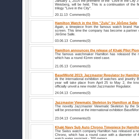
January 1, 2014 the premiere of the "Love in the City 3
Weisberg, will be held. This is a continuation of the f
trilogy "Love in the City".
20.11.13 Comments(0)
Hamilton Watch in the film ''Zulu'' by Jérôme Salle
Again, a timepiece from the famous watch brand Ham
screen. This time the company has become a partner of
Jérôme Salle.
03.06.13 Comments(0)
Hamilton announces the release of Khaki Pilot Pio
The famous watchmaker Hamilton has released the nov
which has a round 41mm steel case.
21.05.13 Comments(0)
BaselWorld 2013: Jazzmaster Regulator by Hamilto
At the international exhibition of watches and jewelry 
year will take place from April 25 to May 2, the kn
officially unveil a new model Jazzmaster Regulator.
24.04.13 Comments(0)
Jazzmaster Viewmatic Skeleton by Hamilton at Bas
The novelty Jazzmaster Viewmatic Skeleton by the S
will be presented at the international exhibition BaselWor
23.04.13 Comments(0)
Khaki Navy Sub Auto Chrono Timepiece by Hamilt
The Swiss watch company Hamilton has released a no
Chrono, which has a round case with a diameter of 4
watch water resistant - 300 meters.