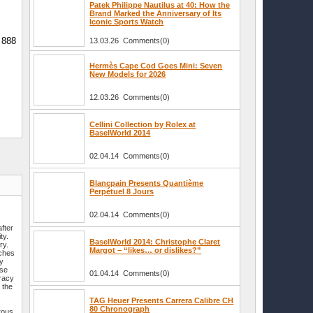
Patek Philippe Nautilus at 40: How the
Brand Marked the Anniversary of Its
Iconic Sports Watch
n 888
13.03.26 Comments(0)
Hermès Cape Cod Goes Mini: Seven
New Models for 2026
12.03.26 Comments(0)
Cellini Collection by Rolex at
BaselWorld 2014
02.04.14 Comments(0)
Blancpain Presents Quantième
Perpétuel 8 Jours
02.04.14 Comments(0)
fter
ty.
BaselWorld 2014: Christophe Claret
ry.
Margot – “likes… or dislikes?”
tches
by
ese
01.04.14 Comments(0)
uracy
 the
TAG Heuer Presents Carrera Calibre CH
80 Chronograph
rous