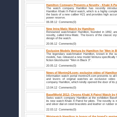
Hamilton Company Presents a Novelty - Khaki X-Pa
The watch company Hamilton has recently introdu
Hamilton Khaki X-Patrol watch, which is a highly comp
the basis of a new caliber H21 and provides high accu
power reserve.
06.08.12 Comments(0)
New Intra-Matic Watch by Hamilton
Renowned watchmaker Hamilton, founded in 1892, ann
novelty, called Intra-Matic. The lovers of the classic st
design of the watch.
20.06.12 Comments(0)
Exclusive Models Ventura by Hamilton for 'Men in B
The legendary watchmaker Hamilton, known in the wa
models, has released a new model Ventura specifically f
fiction blockbuster "Men in Black 3”.
20.05.12 Comments(0)
News of Montre24.com: exclusive video of Hamilto
Information watch portal montre24.com presents to all 
and lovers of original watches an exclusive video
company Hamilton, which kindly opened the door of its p
13.04.12 Comments(0)
BaselWorld 2012: Chrono Khaki X-Patrol Watch by 
Swiss watch company Hamilton at the exhibition Base
its new watch Khaki X-Patrol for pilots. The novelty is
and silver dial on steel bracelets and leather or rubber s
22.03.12 Comments(0)
Wristwatch Hamilton in honor of the brand’s anniv