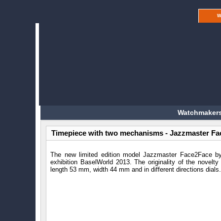
W
Watchmakers
Timepiece with two mechanisms - Jazzmaster Fa
The new limited edition model Jazzmaster Face2Face 
exhibition BaselWorld 2013. The originality of the novelty 
length 53 mm, width 44 mm and in different directions dials