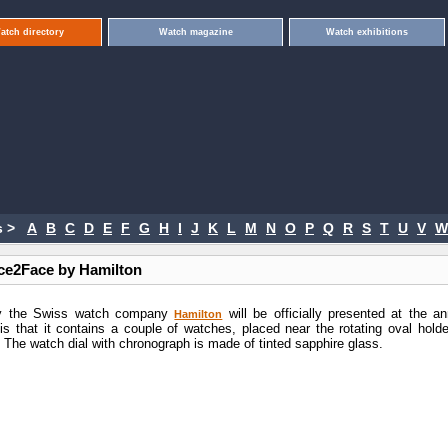
atch directory
Watch magazine
Watch exhibitions
 >
A
B
C
D
E
F
G
H
I
J
K
L
M
N
O
P
Q
R
S
T
U
V
W
ce2Face by Hamilton
by the Swiss watch company
will be officially presented at the an
Hamilton
is that it contains a couple of watches, placed near the rotating oval holder
. The watch dial with chronograph is made of tinted sapphire glass.