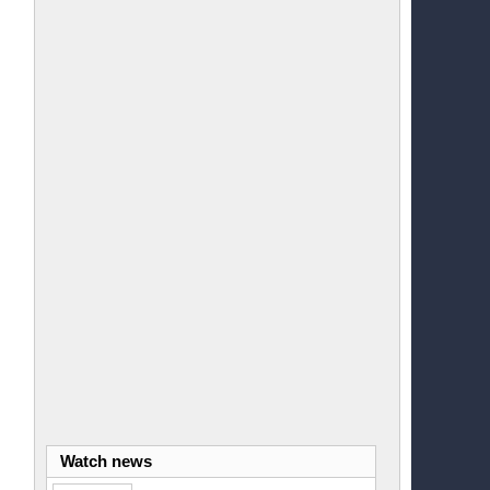
Watch news