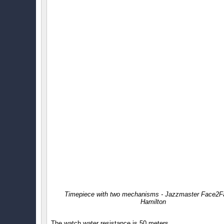
Timepiece with two mechanisms - Jazzmaster Face2F
Hamilton
The watch water resistance is 50 meters.