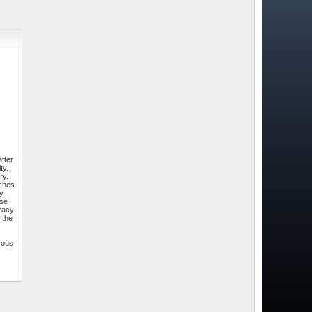
fter
ty.
ry.
tches
by
ese
uracy
 the
rous