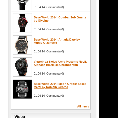
01.04.14 Comments(0)
BaselWorld 2014: Combat Sub Quartz
by Glycine
01.04.14 Comments(0)
BaselWorld 2014: Antaria Date by
Mühle-Glashütte
01.04.14 Comments(0)
Victorinox Swiss Army Presents Novik
Alpnach Black Ice Chronograph
01.04.14 Comments(0)
BaselWorld 2014: Moon Orbiter Speed
Metal by Romain Jerome
01.04.14 Comments(0)
All news
Video