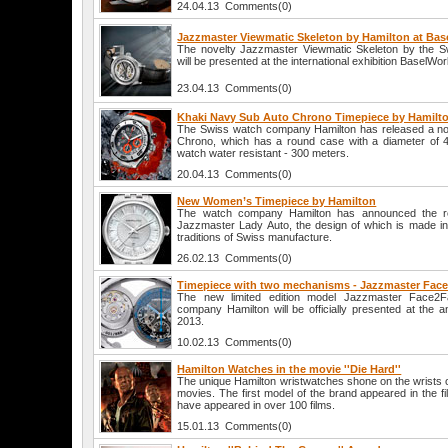
24.04.13 Comments(0)
Jazzmaster Viewmatic Skeleton by Hamilton at Bas
The novelty Jazzmaster Viewmatic Skeleton by the S
will be presented at the international exhibition BaselWor
23.04.13 Comments(0)
Khaki Navy Sub Auto Chrono Timepiece by Hamilt
The Swiss watch company Hamilton has released a no
Chrono, which has a round case with a diameter of 4
watch water resistant - 300 meters.
20.04.13 Comments(0)
New Women’s Timepiece by Hamilton
The watch company Hamilton has announced the re
Jazzmaster Lady Auto, the design of which is made in 
traditions of Swiss manufacture.
26.02.13 Comments(0)
Timepiece with two mechanisms - Jazzmaster Fac
The new limited edition model Jazzmaster Face2
company Hamilton will be officially presented at the a
2013.
10.02.13 Comments(0)
Hamilton Watches in the movie ''Die Hard''
The unique Hamilton wristwatches shone on the wrists of
movies. The first model of the brand appeared in the fi
have appeared in over 100 films.
15.01.13 Comments(0)