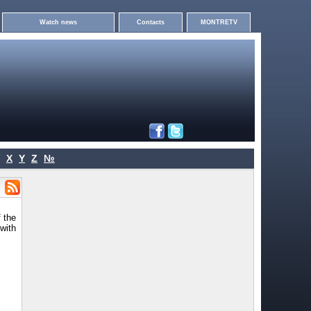
Watch news
Contacts
MONTRETV
X
Y
Z
№
 the
with