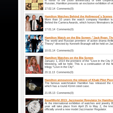
In honor of the 100th anniversary of their coopera
Russian, Hamilton presents an exclusive exhibition of v
17.02.14 Comments(0)
Hamilton Watches Behind the Hollywood`s Scenes
More than 10 years the watch company Hamilton is a
Behind the Camera Awards, which honors filmmakers b
17.01.14 Comments(0)
Hamilton Watch on the Big Screen: ''Jack Ryan: Th
The world and Russian premiere of action drama thri
Theory" directed by Kenneth Branagh will be held on Jan
10.01.14 Comments(0)
Hamilton Watches on the Big Screen
January 1, 2014 the premiere of the "Love in the City 3
Weisberg, will be held. This is a continuation of the f
trilogy "Love in the City".
20.11.13 Comments(0)
Hamilton announces the release of Khaki Pilot Pio
The famous watchmaker Hamilton has released the nov
which has a round 41mm steel case.
21.05.13 Comments(0)
BaselWorld 2013: Jazzmaster Regulator by Hamilto
At the international exhibition of watches and jewelry 
year will take place from April 25 to May 2, the kn
officially unveil a new model Jazzmaster Regulator.