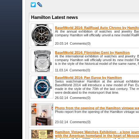
Hamilton Latest news
BaselWorld 2014: RailRoad Auto Chrono by Hamilt
At the annual exhibition of watches and jewelry B
company Hamilton will officially unveil a new model Rai
20.03.14 Comments(0)
BaselWorld 2014: Flintridge Gent by Hamilton
At the international exhibition of watches and jewelry
company Hamilton will officially unveil its new model F
is in the style of the historical model of the same name, f
11.03.14 Comments(0)
BaselWorld 2014: Pan Europ by Hamilton
Swiss watchmaker Hamilton at the annual exhibitio
BaselWorld 2014 will introduce a new model of Pan Eur
made in the style of the 70th of the last century. The 
were dedicated to the motorsport that time.
26.02.14 Comments(0)
Photo from the opening of the Hamilton vintage wa
Photo report from the opening of the Hamilton vintage w
23.02.14 Comments(0)
Hamilton Vintage Watches Exhibition - a long jour
with the American homeland in the heart of Mosco