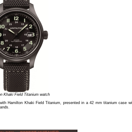
n Khaki Field Titanium watch
ed with Hamilton Khaki Field Titanium, presented in a 42 mm titanium case wi
hands.