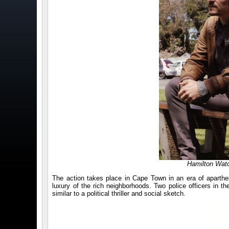
Hamilton Watc
The action takes place in Cape Town in an era of aparthei
luxury of the rich neighborhoods. Two police officers in 
similar to a political thriller and social sketch.