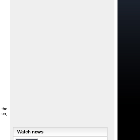
 the
ion,
Watch news