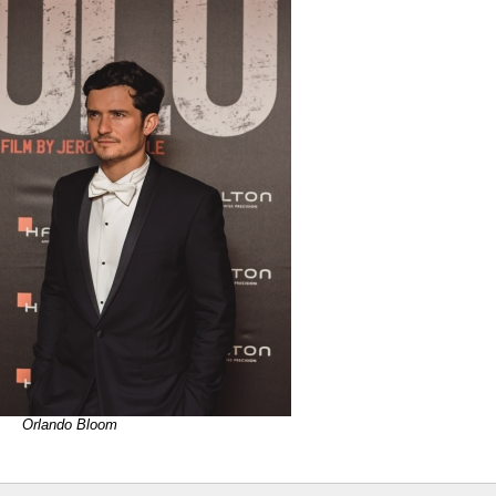
Orlando Bloom