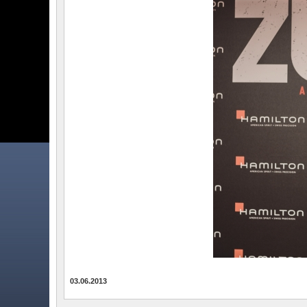
03.06.2013