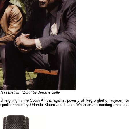
h in the film "Zulu" by Jérôme Salle
d reigning in the South Africa, against poverty of Negro ghetto, adjacent to
the performance by Orlando Bloom and Forest Whitaker are exciting investigat