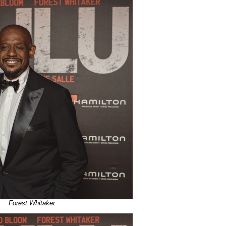
Forest Whitaker