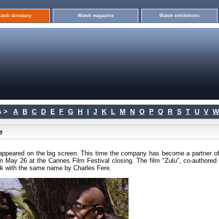
atch directory
Watch magazine
Watch exhibitions
 >
A
B
C
D
E
F
G
H
I
J
K
L
M
N
O
P
Q
R
S
T
U
V
W
e
ppeared on the big screen. This time the company has become a partner of
 May 26 at the Cannes Film Festival closing. The film "Zulu", co-authored 
ook with the same name by Charles Fere.