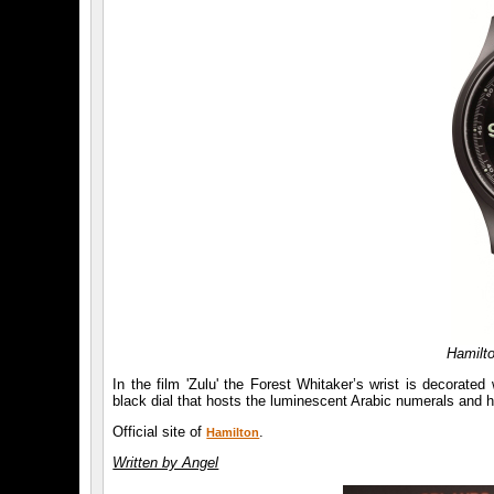
Hamilto
In the film 'Zulu' the Forest Whitaker’s wrist is decorat
black dial that hosts the luminescent Arabic numerals and 
Official site of
.
Hamilton
Written by Angel