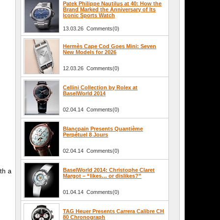
Patek Philippe Nautilus at 40: How the
Brand Marked the Anniversary of Its
Iconic Sports Watch
13.03.26 Comments(0)
Hermès Cape Cod Goes Mini: Seven
New Models for 2026
12.03.26 Comments(0)
Cellini Collection by Rolex at
BaselWorld 2014
02.04.14 Comments(0)
Blancpain Presents Quantième
Perpétuel 8 Jours
02.04.14 Comments(0)
BaselWorld 2014: Christophe Claret
th a
Margot – “likes… or dislikes?”
01.04.14 Comments(0)
TAG Heuer Presents Carrera Calibre CH
80 Chronograph