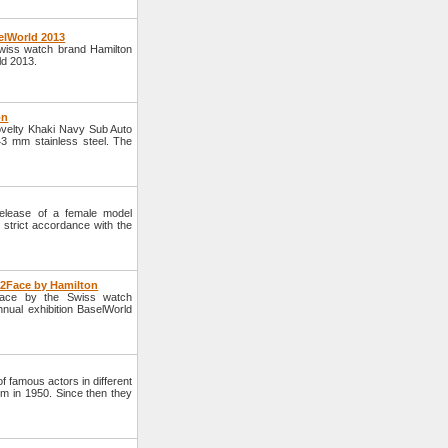
elWorld 2013
wiss watch brand Hamilton
ld 2013.
on
velty Khaki Navy Sub Auto
3 mm stainless steel. The
lease of a female model
strict accordance with the
e2Face by Hamilton
Face by the Swiss watch
nnual exhibition BaselWorld
 famous actors in different
lm in 1950. Since then they