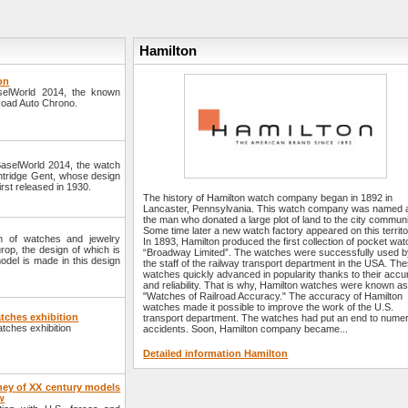
Hamilton
on
aselWorld 2014, the known
lRoad Auto Chrono.
 BaselWorld 2014, the watch
lintridge Gent, whose design
irst released in 1930.
The history of Hamilton watch company began in 1892 in
Lancaster, Pennsylvania. This watch company was named a
the man who donated a large plot of land to the city communi
Some time later a new watch factory appeared on this territo
n of watches and jewelry
In 1893, Hamilton produced the first collection of pocket wa
op, the design of which is
“Broadway Limited”. The watches were successfully used 
model is made in this design
the staff of the railway transport department in the USA. Th
watches quickly advanced in popularity thanks to their acc
and reliability. That is why, Hamilton watches were known as
"Watches of Railroad Accuracy." The accuracy of Hamilton
watches made it possible to improve the work of the U.S.
tches exhibition
transport department. The watches had put an end to nume
atches exhibition
accidents. Soon, Hamilton company became...
Detailed information Hamilton
ney of XX century models
w