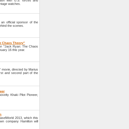
tion with U.S. forces and
intage watches.
n official sponsor of the
ehind the scenes.
e Chaos Theory''
ller "Jack Ryan: The Chaos
uary 16 this year.
" movie, directed by Marius
irst and second part of the
neer
elty Khaki Pilot Pioneer,
n
BaselWorld 2013, which this
own company Hamilton will