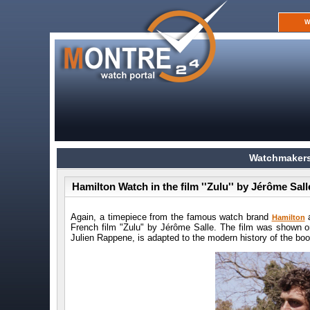
W
Watchmakers
Hamilton Watch in the film ''Zulu'' by Jérôme Sall
Again, a timepiece from the famous watch brand
a
Hamilton
French film "Zulu" by Jérôme Salle. The film was shown on
Julien Rappene, is adapted to the modern history of the b