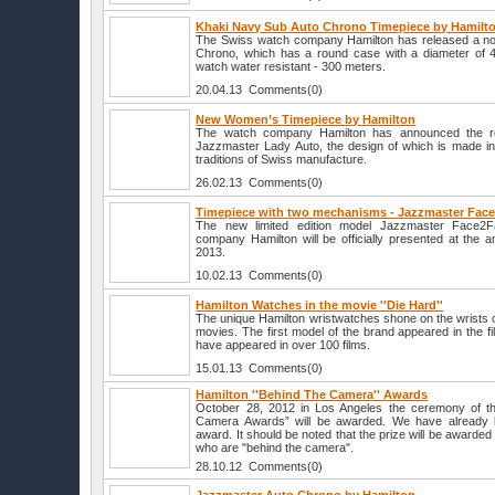
Khaki Navy Sub Auto Chrono Timepiece by Hamilt
The Swiss watch company Hamilton has released a no
Chrono, which has a round case with a diameter of 4
watch water resistant - 300 meters.
20.04.13 Comments(0)
New Women’s Timepiece by Hamilton
The watch company Hamilton has announced the re
Jazzmaster Lady Auto, the design of which is made in 
traditions of Swiss manufacture.
26.02.13 Comments(0)
Timepiece with two mechanisms - Jazzmaster Fac
The new limited edition model Jazzmaster Face2
company Hamilton will be officially presented at the a
2013.
10.02.13 Comments(0)
Hamilton Watches in the movie ''Die Hard''
The unique Hamilton wristwatches shone on the wrists of
movies. The first model of the brand appeared in the fi
have appeared in over 100 films.
15.01.13 Comments(0)
Hamilton ''Behind The Camera'' Awards
October 28, 2012 in Los Angeles the ceremony of th
Camera Awards” will be awarded. We have already k
award. It should be noted that the prize will be awarded 
who are "behind the camera".
28.10.12 Comments(0)