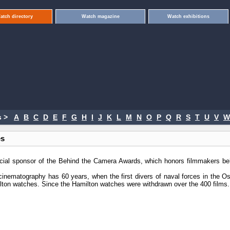
atch directory
Watch magazine
Watch exhibitions
 >
A
B
C
D
E
F
G
H
I
J
K
L
M
N
O
P
Q
R
S
T
U
V
W
es
icial sponsor of the Behind the Camera Awards, which honors filmmakers be
cinematography has 60 years, when the first divers of naval forces in the Os
ton watches. Since the Hamilton watches were withdrawn over the 400 films.