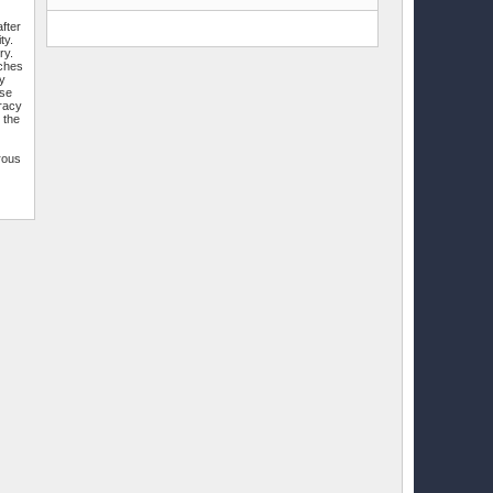
fter
ty.
ry.
tches
by
ese
uracy
 the
rous