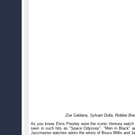
Zoe Saldana, Sylvain Dolla, Robbie Br
As you know, Elvis Presley wore the iconic Ventura watch 
seen in such hits as "Space Odyssey", "Men in Black" an
Jazzmaster watches adorn the wrists of Bruce Willis and J