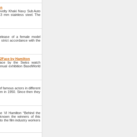
on
velty Khaki Navy Sub Auto
3 mm stainless steel. The
lease of a female model
strict accordance with the
e2Face by Hamilton
Face by the Swiss watch
nnual exhibition BaselWorld
 famous actors in different
lm in 1950. Since then they
e VI Hamilton “Behind the
nown the winners of this
to the film industry workers