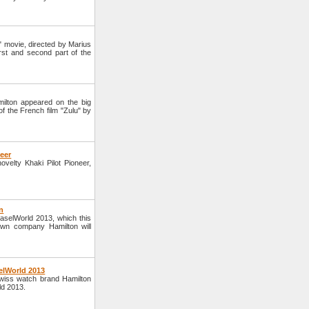
" movie, directed by Marius
irst and second part of the
ilton appeared on the big
 the French film "Zulu" by
neer
elty Khaki Pilot Pioneer,
n
BaselWorld 2013, which this
own company Hamilton will
elWorld 2013
wiss watch brand Hamilton
ld 2013.