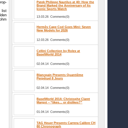
rop-
Patek Philippe Nautilus at 40: How the
Brand Marked the Anniversary of Its
Iconic Sports Watch
list
lden
13.03.26 Comments(0)
Rohm
Hermès Cape Cod Goes Mini: Seven
New Models for 2026
12.03.26 Comments(0)
Cellini Collection by Rolex at
BaselWorld 2014
02.04.14 Comments(0)
Blancpain Presents Quantième
Perpétuel 8 Jours
02.04.14 Comments(0)
BaselWorld 2014: Christophe Claret
Margot – “likes… or dislikes?”
01.04.14 Comments(0)
TAG Heuer Presents Carrera Calibre CH
80 Chronograph