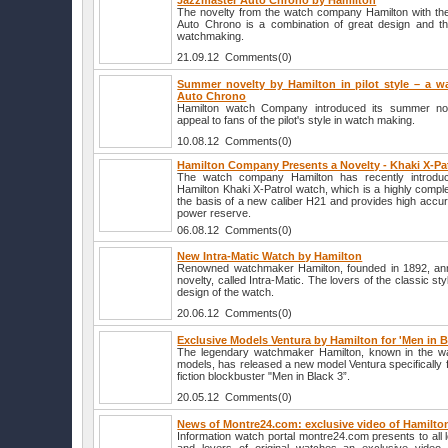
Jazzmaster Auto Chrono by Hamilton
The novelty from the watch company Hamilton with th
Auto Chrono is a combination of great design and the
watchmaking.
21.09.12 Comments(0)
Summer novelty by Hamilton in pilot style – a wa
Auto Chrono
Hamilton watch Company introduced its summer nove
appeal to fans of the pilot's style in watch making.
10.08.12 Comments(0)
Hamilton Company Presents a Novelty - Khaki X-Pa
The watch company Hamilton has recently introdu
Hamilton Khaki X-Patrol watch, which is a highly comp
the basis of a new caliber H21 and provides high accu
power reserve.
06.08.12 Comments(0)
New Intra-Matic Watch by Hamilton
Renowned watchmaker Hamilton, founded in 1892, ann
novelty, called Intra-Matic. The lovers of the classic st
design of the watch.
20.06.12 Comments(0)
Exclusive Models Ventura by Hamilton for 'Men in B
The legendary watchmaker Hamilton, known in the wa
models, has released a new model Ventura specifically f
fiction blockbuster "Men in Black 3”.
20.05.12 Comments(0)
News of Montre24.com: exclusive video of Hamilto
Information watch portal montre24.com presents to all 