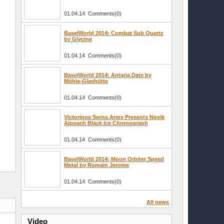
01.04.14 Comments(0)
BaselWorld 2014: Combat Sub Quartz
by Glycine
01.04.14 Comments(0)
BaselWorld 2014: Antaria Date by
Mühle-Glashütte
01.04.14 Comments(0)
Victorinox Swiss Army Presents Novik
Alpnach Black Ice Chronograph
01.04.14 Comments(0)
BaselWorld 2014: Moon Orbiter Speed
Metal by Romain Jerome
01.04.14 Comments(0)
All news
Video