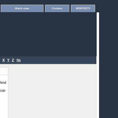
Watch news
Contacts
MONTRETV
X
Y
Z
№
hind
car-