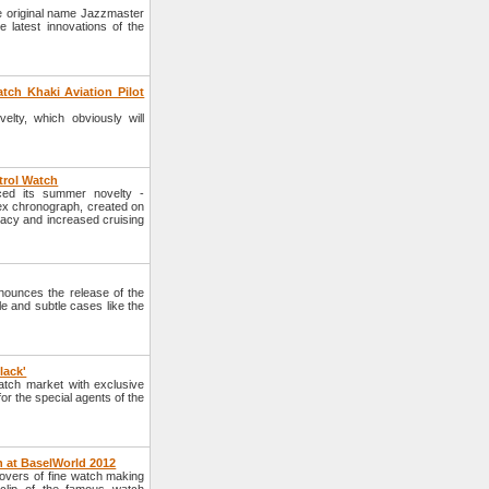
e original name Jazzmaster
 latest innovations of the
tch Khaki Aviation Pilot
lty, which obviously will
trol Watch
ced its summer novelty -
lex chronograph, created on
racy and increased cruising
ounces the release of the
yle and subtle cases like the
lack'
tch market with exclusive
or the special agents of the
n at BaselWorld 2012
lovers of fine watch making