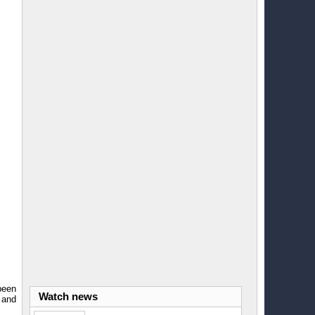
been
Watch news
 and