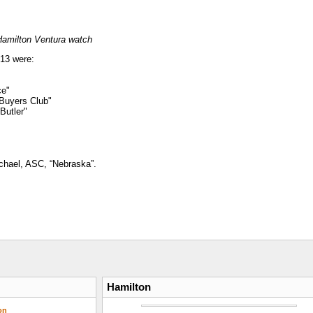
Hamilton Ventura watch
013 were:
ce"
 Buyers Club"
Butler"
chael, ASC, “Nebraska”.
Hamilton
on