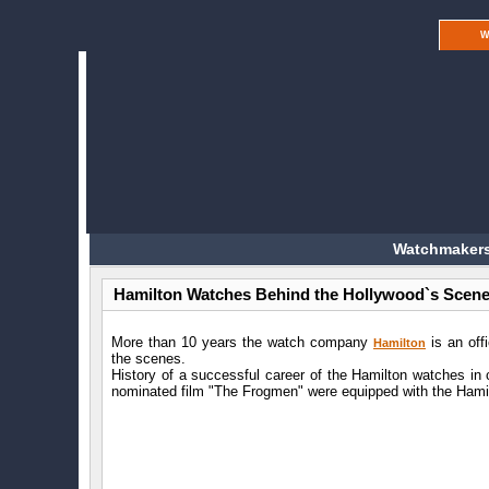
W
Watchmakers
Hamilton Watches Behind the Hollywood`s Scen
More than 10 years the watch company
is an off
Hamilton
the scenes.
History of a successful career of the Hamilton watches in 
nominated film "The Frogmen" were equipped with the Hamil