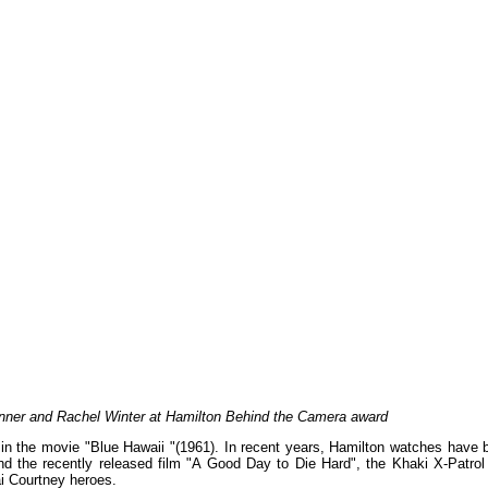
enner and Rachel Winter at Hamilton Behind the Camera award
in the movie "Blue Hawaii "(1961). In recent years, Hamilton watches have 
d the recently released film "A Good Day to Die Hard", the Khaki X-Patrol
ai Courtney heroes.