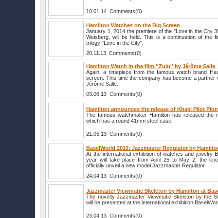
10.01.14 Comments(0)
Hamilton Watches on the Big Screen
January 1, 2014 the premiere of the "Love in the City 3
Weisberg, will be held. This is a continuation of the f
trilogy "Love in the City".
20.11.13 Comments(0)
Hamilton Watch in the film ''Zulu'' by Jérôme Salle
Again, a timepiece from the famous watch brand Ham
screen. This time the company has become a partner of
Jérôme Salle.
03.06.13 Comments(0)
Hamilton announces the release of Khaki Pilot Pio
The famous watchmaker Hamilton has released the nov
which has a round 41mm steel case.
21.05.13 Comments(0)
BaselWorld 2013: Jazzmaster Regulator by Hamilto
At the international exhibition of watches and jewelry 
year will take place from April 25 to May 2, the kn
officially unveil a new model Jazzmaster Regulator.
24.04.13 Comments(0)
Jazzmaster Viewmatic Skeleton by Hamilton at Bas
The novelty Jazzmaster Viewmatic Skeleton by the S
will be presented at the international exhibition BaselWor
23.04.13 Comments(0)