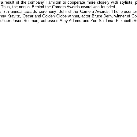
a result of the company Hamilton to cooperate more closely with stylists, p
 Thus, the annual Behind the Camera Awards award was founded.
he 7th annual awards ceremony Behind the Camera Awards. The presenter 
nny Kravitz, Oscar and Golden Globe winner, actor Bruce Dern, winner of Go
d producer Jason Reitman, actresses Amy Adams and Zoe Saldana. Elizabeth 