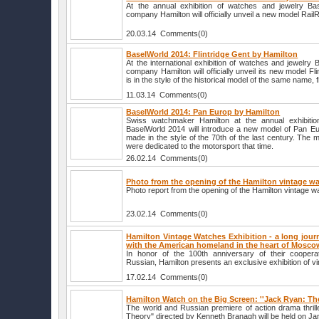
At the annual exhibition of watches and jewelry B
company Hamilton will officially unveil a new model Rai
20.03.14 Comments(0)
BaselWorld 2014: Flintridge Gent by Hamilton
At the international exhibition of watches and jewelry
company Hamilton will officially unveil its new model F
is in the style of the historical model of the same name, f
11.03.14 Comments(0)
BaselWorld 2014: Pan Europ by Hamilton
Swiss watchmaker Hamilton at the annual exhibitio
BaselWorld 2014 will introduce a new model of Pan Eur
made in the style of the 70th of the last century. The 
were dedicated to the motorsport that time.
26.02.14 Comments(0)
Photo from the opening of the Hamilton vintage wa
Photo report from the opening of the Hamilton vintage w
23.02.14 Comments(0)
Hamilton Vintage Watches Exhibition - a long jour
with the American homeland in the heart of Mosco
In honor of the 100th anniversary of their coopera
Russian, Hamilton presents an exclusive exhibition of v
17.02.14 Comments(0)
Hamilton Watch on the Big Screen: ''Jack Ryan: Th
The world and Russian premiere of action drama thri
Theory" directed by Kenneth Branagh will be held on Jan