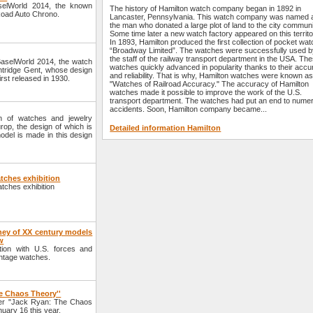
aselWorld 2014, the known
The history of Hamilton watch company began in 1892 in
lRoad Auto Chrono.
Lancaster, Pennsylvania. This watch company was named a
the man who donated a large plot of land to the city communi
Some time later a new watch factory appeared on this territo
In 1893, Hamilton produced the first collection of pocket wa
“Broadway Limited”. The watches were successfully used 
the staff of the railway transport department in the USA. Th
 BaselWorld 2014, the watch
watches quickly advanced in popularity thanks to their acc
lintridge Gent, whose design
and reliability. That is why, Hamilton watches were known as
irst released in 1930.
"Watches of Railroad Accuracy." The accuracy of Hamilton
watches made it possible to improve the work of the U.S.
transport department. The watches had put an end to nume
accidents. Soon, Hamilton company became...
n of watches and jewelry
op, the design of which is
Detailed information Hamilton
model is made in this design
tches exhibition
atches exhibition
ney of XX century models
w
tion with U.S. forces and
intage watches.
e Chaos Theory''
ller "Jack Ryan: The Chaos
uary 16 this year.