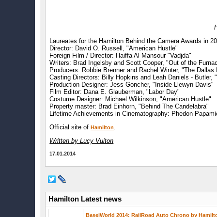
Laureates for the Hamilton Behind the Camera Awards in 2
Director: David O. Russell, "American Hustle"
Foreign Film / Director: Haiffa Al Mansour "Vadjda"
Writers: Brad Ingelsby and Scott Cooper, "Out of the Furna
Producers: Robbie Brenner and Rachel Winter, "The Dallas
Casting Directors: Billy Hopkins and Leah Daniels - Butler, "
Production Designer: Jess Goncher, "Inside Llewyn Davis"
Film Editor: Dana E. Glauberman, "Labor Day"
Costume Designer: Michael Wilkinson, "American Hustle"
Property master: Brad Einhorn, "Behind The Candelabra"
Lifetime Achievements in Cinematography: Phedon Papami
Official site of
.
Hamilton
Written by Lucy Vuiton
17.01.2014
Hamilton Latest news
BaselWorld 2014: RailRoad Auto Chrono by Hamilt