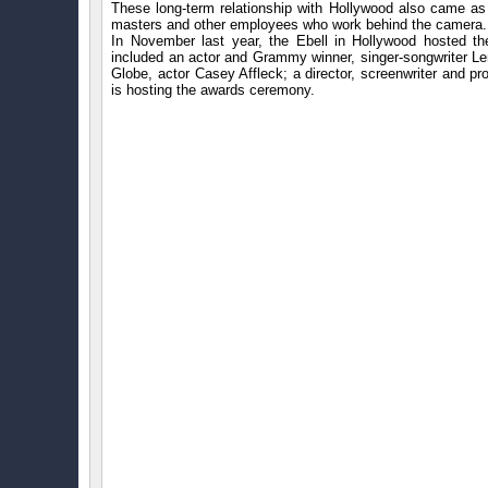
These long-term relationship with Hollywood also came as 
masters and other employees who work behind the camera.
In November last year, the Ebell in Hollywood hosted t
included an actor and Grammy winner, singer-songwriter Le
Globe, actor Casey Affleck; a director, screenwriter an
is hosting the awards ceremony.