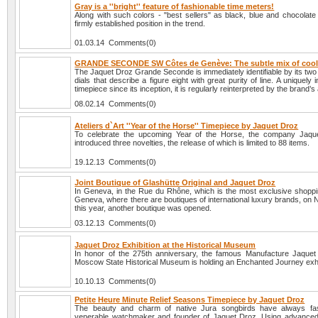
Gray is a ''bright'' feature of fashionable time meters!
Along with such colors - "best sellers" as black, blue and chocolate
firmly established position in the trend.
01.03.14 Comments(0)
GRANDE SECONDE SW Côtes de Genève: The subtle mix of cool
The Jaquet Droz Grande Seconde is immediately identifiable by its two
dials that describe a figure eight with great purity of line. A uniquely
timepiece since its inception, it is regularly reinterpreted by the brand’s
08.02.14 Comments(0)
Ateliers d`Art ''Year of the Horse'' Timepiece by Jaquet Droz
To celebrate the upcoming Year of the Horse, the company Jaqu
introduced three novelties, the release of which is limited to 88 items.
19.12.13 Comments(0)
Joint Boutique of Glashütte Original and Jaquet Droz
In Geneva, in the Rue du Rhône, which is the most exclusive shopping
Geneva, where there are boutiques of international luxury brands, on
this year, another boutique was opened.
03.12.13 Comments(0)
Jaquet Droz Exhibition at the Historical Museum
In honor of the 275th anniversary, the famous Manufacture Jaquet
Moscow State Historical Museum is holding an Enchanted Journey exhi
10.10.13 Comments(0)
Petite Heure Minute Relief Seasons Timepiece by Jaquet Droz
The beauty and charm of native Jura songbirds have always fas
venerable watchmaker and founder of Jaquet Droz. Using advanced