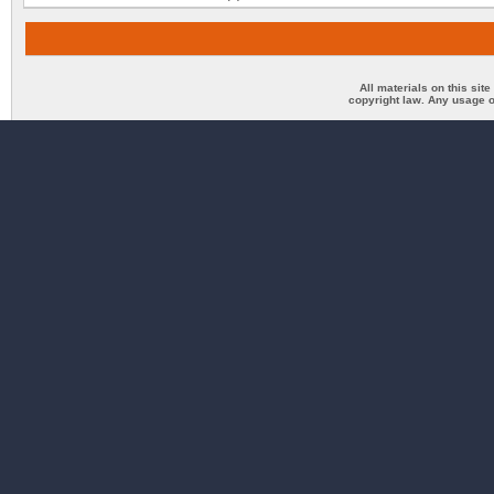
All materials on this sit
copyright law. Any usage o