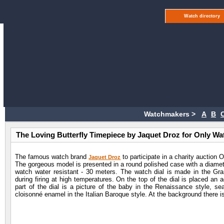
Watch directory
Watchmakers >
A
B
The Loving Butterfly Timepiece by Jaquet Droz for Only Wa
The famous watch brand
to participate in a charity auction
Jaquet Droz
The gorgeous model is presented in a round polished case with a diamet
watch water resistant - 30 meters. The watch dial is made in the Gr
during firing at high temperatures. On the top of the dial is placed an
part of the dial is a picture of the baby in the Renaissance style, sea
cloisonné enamel in the Italian Baroque style. At the background there is