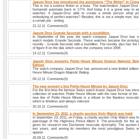
Jaquet Droz has introduced the automaton “The Writer” in Chin
This is not a science fiction or a hoax. The watchmaker Jaquet-Droz
humanoid automata back in 1774. And today it is a great way to adv
watches: if Jaquet-Droz able to create a whole person what pr
embodying of perfect watches? Besides, this is not a simple man, but
a certain job - writing.
21.12.11 Comments(0)
Jaquet Droz Grande Seconde with a tourbillion
In September of this year, the watch company Jaquet Droz has r
watch models Grande Seconde. These watches became the prototyp
novelty - Grande Seconde with a tourbillon. The novelty also has the
of figure 8 on the dial, which uses the company since 2008.
14.12.11 Comments(0)
Jaquet Droz presents Petite Heure Minute Dragon Majestic Beij
Edition
The watch company Jaquet Droz has announced a new limited edition li
Heure Minute Dragon Majestic Beijing.
09.12.11 Comments(0)
The new women's line Petite Heure Minute by Jaquet Droz
For the first time the famous Swiss watch brand Jaquet Droz has intr
collection of watches Petite Heure Minute with the new format of the
new line of Petite Heure Minute is a tribute to the flawless executi
which is timeless and always relevant.
20.10.11 Comments(0)
In September 23, 2011, a charity auction Only Watch was held
In September 23, 2011, on Friday, a charity auction Only Watch was h
patronage of His Highness Prince Albert II. The proceeds for the auc
given for research into Duchenne muscular dystrophy. The auction i
two years, and among its members the most prestigious Swiss w
appear.
26.09.11 Comments(0)