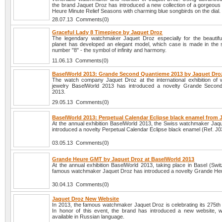
the brand Jaquet Droz has introduced a new collection of a gorgeous 
Heure Minute Relief Seasons with charming blue songbirds on the dial.
28.07.13 Comments(0)
Graceful Lady 8 Timepiece by Jaquet Droz
The legendary watchmaker Jaquet Droz especially for the beautiful
planet has developed an elegant model, which case is made in the 
number "8" - the symbol of infinity and harmony.
11.06.13 Comments(0)
BaselWorld 2013: Grande Second Quantieme 2013 by Jaquet Dro
The watch company Jaquet Droz at the international exhibition of
jewelry BaselWorld 2013 has introduced a novelty Grande Secon
2013.
29.05.13 Comments(0)
BaselWorld 2013: Perpetual Calendar Eclipse black enamel from 
At the annual exhibition BaselWorld 2013, the Swiss watchmaker Jaq
introduced a novelty Perpetual Calendar Eclipse black enamel (Ref. J
03.05.13 Comments(0)
Grande Heure GMT by Jaquet Droz at BaselWorld 2013
At the annual exhibition BaselWorld 2013, taking place in Basel (Swit
famous watchmaker Jaquet Droz has introduced a novelty Grande H
30.04.13 Comments(0)
Jaquet Droz New Website
In 2013, the famous watchmaker Jaquet Droz is celebrating its 275th 
In honor of this event, the brand has introduced a new website, w
available in Russian language.