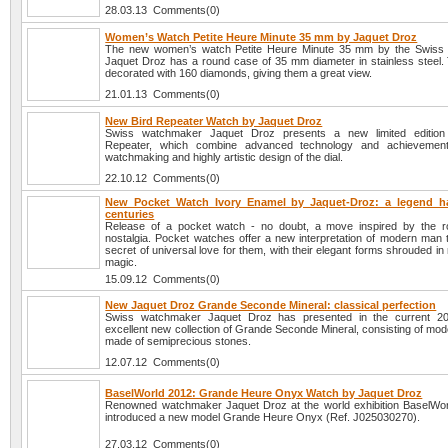
28.03.13 Comments(0)
Women’s Watch Petite Heure Minute 35 mm by Jaquet Droz
The new women’s watch Petite Heure Minute 35 mm by the Swiss
Jaquet Droz has a round case of 35 mm diameter in stainless steel. 
decorated with 160 diamonds, giving them a great view.
21.01.13 Comments(0)
New Bird Repeater Watch by Jaquet Droz
Swiss watchmaker Jaquet Droz presents a new limited edition
Repeater, which combine advanced technology and achievemen
watchmaking and highly artistic design of the dial.
22.10.12 Comments(0)
New Pocket Watch Ivory Enamel by Jaquet-Droz: a legend h
centuries
Release of a pocket watch - no doubt, a move inspired by the 
nostalgia. Pocket watches offer a new interpretation of modern man t
secret of universal love for them, with their elegant forms shrouded i
magic.
15.09.12 Comments(0)
New Jaquet Droz Grande Seconde Mineral: classical perfection
Swiss watchmaker Jaquet Droz has presented in the current 2
excellent new collection of Grande Seconde Mineral, consisting of mode
made of semiprecious stones.
12.07.12 Comments(0)
BaselWorld 2012: Grande Heure Onyx Watch by Jaquet Droz
Renowned watchmaker Jaquet Droz at the world exhibition BaselWo
introduced a new model Grande Heure Onyx (Ref. J025030270).
27.03.12 Comments(0)