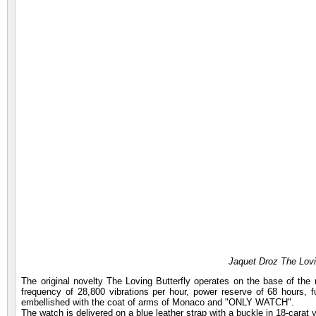
Jaquet Droz The Lovi
The original novelty The Loving Butterfly operates on the base of the
frequency of 28,800 vibrations per hour, power reserve of 68 hours, f
embellished with the coat of arms of Monaco and "ONLY WATCH".
The watch is delivered on a blue leather strap with a buckle in 18-carat 