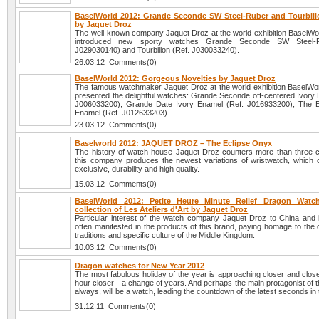
BaselWorld 2012: Grande Seconde SW Steel-Ruber and Tourbil
by Jaquet Droz
The well-known company Jaquet Droz at the world exhibition BaselWo
introduced new sporty watches Grande Seconde SW Steel-R
J029030140) and Tourbillon (Ref. J030033240).
26.03.12 Comments(0)
BaselWorld 2012: Gorgeous Novelties by Jaquet Droz
The famous watchmaker Jaquet Droz at the world exhibition BaselWo
presented the delightful watches: Grande Seconde off-centered Ivory 
J006033200), Grande Date Ivory Enamel (Ref. J016933200), The E
Enamel (Ref. J012633203).
23.03.12 Comments(0)
Baselworld 2012: JAQUET DROZ – The Eclipse Onyx
The history of watch house Jaquet-Droz counters more than three c
this company produces the newest variations of wristwatch, which dif
exclusive, durability and high quality.
15.03.12 Comments(0)
BaselWorld 2012: Petite Heure Minute Relief Dragon Watc
collection of Les Ateliers d'Art by Jaquet Droz
Particular interest of the watch company Jaquet Droz to China and it
often manifested in the products of this brand, paying homage to the 
traditions and specific culture of the Middle Kingdom.
10.03.12 Comments(0)
Dragon watches for New Year 2012
The most fabulous holiday of the year is approaching closer and clos
hour closer - a change of years. And perhaps the main protagonist of t
always, will be a watch, leading the countdown of the latest seconds in 
31.12.11 Comments(0)