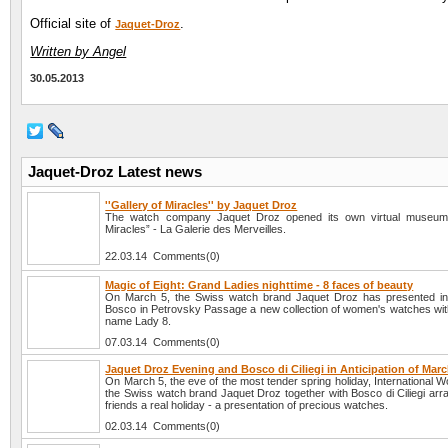
Official site of
.
Jaquet-Droz
Written by Angel
30.05.2013
Jaquet-Droz Latest news
''Gallery of Miracles'' by Jaquet Droz
The watch company Jaquet Droz opened its own virtual museum 
Miracles” - La Galerie des Merveilles.
22.03.14 Comments(0)
Magic of Eight: Grand Ladies nighttime - 8 faces of beauty
On March 5, the Swiss watch brand Jaquet Droz has presented in
Bosco in Petrovsky Passage a new collection of women's watches wit
name Lady 8.
07.03.14 Comments(0)
Jaquet Droz Evening and Bosco di Ciliegi in Anticipation of Marc
On March 5, the eve of the most tender spring holiday, International
the Swiss watch brand Jaquet Droz together with Bosco di Ciliegi arra
friends a real holiday - a presentation of precious watches.
02.03.14 Comments(0)