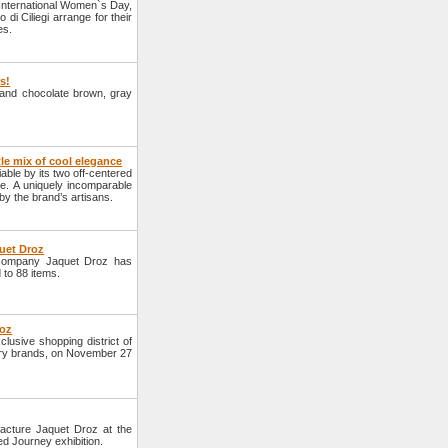
 International Women`s Day,
i Ciliegi arrange for their
es.
rs!
e and chocolate brown, gray
 mix of cool elegance
ble by its two off-centered
ine. A uniquely incomparable
d by the brand’s artisans.
quet Droz
 company Jaquet Droz has
d to 88 items.
roz
lusive shopping district of
xury brands, on November 27
acture Jaquet Droz at the
d Journey exhibition.