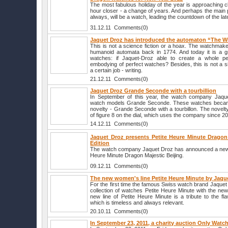
The most fabulous holiday of the year is approaching c
hour closer - a change of years. And perhaps the main p
always, will be a watch, leading the countdown of the lat
31.12.11 Comments(0)
Jaquet Droz has introduced the automaton “The Wr
This is not a science fiction or a hoax. The watchmak
humanoid automata back in 1774. And today it is a gr
watches: if Jaquet-Droz able to create a whole p
embodying of perfect watches? Besides, this is not a s
a certain job - writing.
21.12.11 Comments(0)
Jaquet Droz Grande Seconde with a tourbillion
In September of this year, the watch company Jaqu
watch models Grande Seconde. These watches became
novelty - Grande Seconde with a tourbillon. The novelt
of figure 8 on the dial, which uses the company since 2
14.12.11 Comments(0)
Jaquet Droz presents Petite Heure Minute Dragon 
Edition
The watch company Jaquet Droz has announced a new lim
Heure Minute Dragon Majestic Beijing.
09.12.11 Comments(0)
The new women's line Petite Heure Minute by Jaqu
For the first time the famous Swiss watch brand Jaque
collection of watches Petite Heure Minute with the ne
new line of Petite Heure Minute is a tribute to the fl
which is timeless and always relevant.
20.10.11 Comments(0)
In September 23, 2011, a charity auction Only Watc