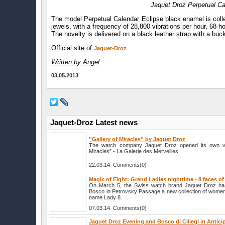
Jaquet Droz Perpetual Ca
The model Perpetual Calendar Eclipse black enamel is col
jewels, with a frequency of 28,800 vibrations per hour, 68-ho
The novelty is delivered on a black leather strap with a buck
Official site of
.
Jaquet-Droz
Written by Angel
03.05.2013
Jaquet-Droz Latest news
''Gallery of Miracles'' by Jaquet Droz
The watch company Jaquet Droz opened its own vi
Miracles” - La Galerie des Merveilles.
22.03.14 Comments(0)
Magic of Eight: Grand Ladies nighttime - 8 faces o
On March 5, the Swiss watch brand Jaquet Droz has
Bosco in Petrovsky Passage a new collection of women
name Lady 8.
07.03.14 Comments(0)
Jaquet Droz Evening and Bosco di Ciliegi in Antici