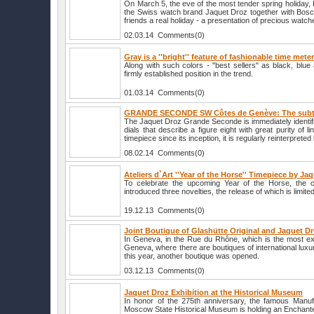
On March 5, the eve of the most tender spring holiday,
the Swiss watch brand Jaquet Droz together with Bosco d
friends a real holiday - a presentation of precious watch
02.03.14 Comments(0)
Gray is a ''bright'' feature of fashionable time mete
Along with such colors - "best sellers" as black, blu
firmly established position in the trend.
01.03.14 Comments(0)
GRANDE SECONDE SW Côtes de Genève: The subtle
The Jaquet Droz Grande Seconde is immediately identifia
dials that describe a figure eight with great purity of l
timepiece since its inception, it is regularly reinterprete
08.02.14 Comments(0)
Ateliers d`Art ''Year of the Horse'' Timepiece by Ja
To celebrate the upcoming Year of the Horse, the
introduced three novelties, the release of which is limite
19.12.13 Comments(0)
Joint Boutique of Glashütte Original and Jaquet D
In Geneva, in the Rue du Rhône, which is the most exc
Geneva, where there are boutiques of international lu
this year, another boutique was opened.
03.12.13 Comments(0)
Jaquet Droz Exhibition at the Historical Museum
In honor of the 275th anniversary, the famous Manuf
Moscow State Historical Museum is holding an Enchante