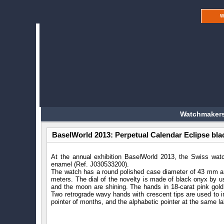
W
Watchmakers
BaselWorld 2013: Perpetual Calendar Eclipse bl
At the annual exhibition BaselWorld 2013, the Swiss wa
enamel (Ref. J030533200).
The watch has a round polished case diameter of 43 mm and
meters. The dial of the novelty is made of black onyx by usi
and the moon are shining. The hands in 18-carat pink gold
Two retrograde wavy hands with crescent tips are used to in
pointer of months, and the alphabetic pointer at the same lab