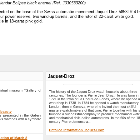
lendar Eclipse black enamel (Ref. J030533200)
lected on the base of the Swiss automatic movement Jaquet Droz 5853LR.4 b
ur power reserve, two wind-up barrels, and the rotor of 22-carat white gold.
le in 18-carat pink gold.
Jaquet-Droz
rtual museum "Gallery of
The history of the Jaquet Droz watch house is about three
centuries. The founder is Pierre Jean Droz. He was born in
1721 in the town of La Chaux-de-Fonds, where he opened 
workshop in 1738. In 1784 he opened a watch manufactory 
London, then in Geneva, where he invited the most skillful
masters-watchmakers of that time. Pierre together with his 
f beauty
founded a successful company to produce mechanical wat
 presented in the Gallery
and mechanical dolls called automatons. In the 60s of the 18
's watches with a symbolic
century Pierre demonstra...
Detailed information Jaquet-Droz
pation of March 8