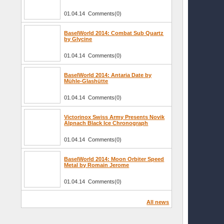
01.04.14 Comments(0)
BaselWorld 2014: Combat Sub Quartz
by Glycine
01.04.14 Comments(0)
BaselWorld 2014: Antaria Date by
Mühle-Glashütte
01.04.14 Comments(0)
Victorinox Swiss Army Presents Novik
Alpnach Black Ice Chronograph
01.04.14 Comments(0)
BaselWorld 2014: Moon Orbiter Speed
Metal by Romain Jerome
01.04.14 Comments(0)
All news