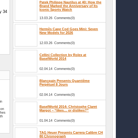
Patek Philippe Nautilus at 40: How the
Brand Marked the Anniversary of Its
Iconic Sports Watch
y 34
13.03.26 Comments(0)
Hermès Cape Cod Goes Mini: Seven
New Models for 2026
12.03.26 Comments(0)
Cellini Collection by Rolex at
BaselWorld 2014
02.04.14 Comments(0)
Blancpain Presents Quantième
Perpétuel 8 Jours
02.04.14 Comments(0)
a
in
BaselWorld 2014: Christophe Claret
son
Margot – “likes… or dislikes?”
ches
th
01.04.14 Comments(0)
TAG Heuer Presents Carrera Calibre CH
80 Chronograph