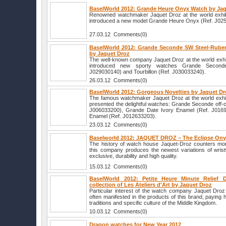
BaselWorld 2012: Grande Heure Onyx Watch by Ja
Renowned watchmaker Jaquet Droz at the world exhib
introduced a new model Grande Heure Onyx (Ref. J02
27.03.12 Comments(0)
BaselWorld 2012: Grande Seconde SW Steel-Ruber
by Jaquet Droz
The well-known company Jaquet Droz at the world exhi
introduced new sporty watches Grande Second
J029030140) and Tourbillon (Ref. J030033240).
26.03.12 Comments(0)
BaselWorld 2012: Gorgeous Novelties by Jaquet D
The famous watchmaker Jaquet Droz at the world exhi
presented the delightful watches: Grande Seconde off-
J006033200), Grande Date Ivory Enamel (Ref. J0169
Enamel (Ref. J012633203).
23.03.12 Comments(0)
Baselworld 2012: JAQUET DROZ – The Eclipse On
The history of watch house Jaquet-Droz counters mor
this company produces the newest variations of wristw
exclusive, durability and high quality.
15.03.12 Comments(0)
BaselWorld 2012: Petite Heure Minute Relief
collection of Les Ateliers d'Art by Jaquet Droz
Particular interest of the watch company Jaquet Droz 
often manifested in the products of this brand, paying 
traditions and specific culture of the Middle Kingdom.
10.03.12 Comments(0)
Dragon watches for New Year 2012