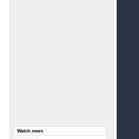
Watch news