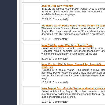
Jaquet Droz New Website
In 2013, the famous watchmaker Jaquet Droz is celebra
In honor of this event, the brand has introduced a 
available in Russian language.
28.03.13 Comments(0)
Women’s Watch Petite Heure Minute 35 mm by Jaq
The new women’s watch Petite Heure Minute 35 mm
Jaquet Droz has a round case of 35 mm diameter in sta
decorated with 160 diamonds, giving them a great view.
21.01.13 Comments(0)
New Bird Repeater Watch by Jaquet Droz
Swiss watchmaker Jaquet Droz presents a new lim
Repeater, which combine advanced technology an
watchmaking and highly artistic design of the dial.
22.10.12 Comments(0)
New Pocket Watch Ivory Enamel by Jaquet-Droz:
centuries
Release of a pocket watch - no doubt, a move ins
nostalgia. Pocket watches offer a new interpretation 
secret of universal love for them, with their elegant f
magic.
15.09.12 Comments(0)
New Jaquet Droz Grande Seconde Mineral: classical
Swiss watchmaker Jaquet Droz has presented in t
excellent new collection of Grande Seconde Mineral, con
made of semiprecious stones.
12.07.12 Comments(0)