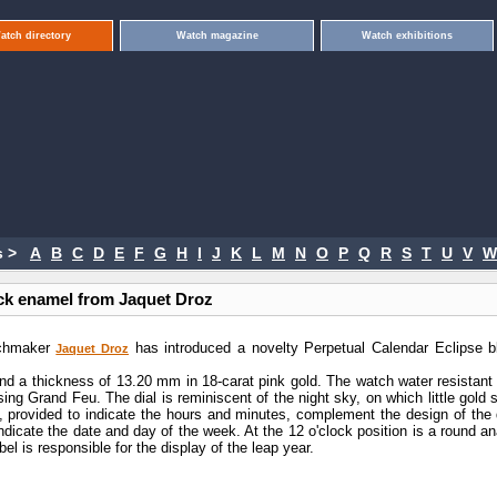
atch directory
Watch magazine
Watch exhibitions
 >
A
B
C
D
E
F
G
H
I
J
K
L
M
N
O
P
Q
R
S
T
U
V
W
ack enamel from Jaquet Droz
tchmaker
has introduced a novelty Perpetual Calendar Eclipse b
Jaquet Droz
 a thickness of 13.20 mm in 18-carat pink gold. The watch water resistant 
ng Grand Feu. The dial is reminiscent of the night sky, on which little gold 
, provided to indicate the hours and minutes, complement the design of the d
dicate the date and day of the week. At the 12 o'clock position is a round an
el is responsible for the display of the leap year.