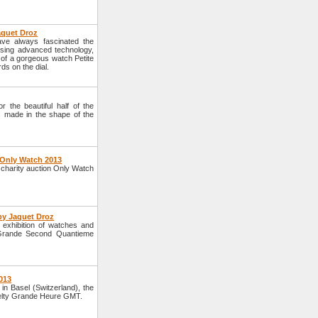
aquet Droz
ve always fascinated the
sing advanced technology,
 of a gorgeous watch Petite
ds on the dial.
 the beautiful half of the
s made in the shape of the
 Only Watch 2013
 charity auction Only Watch
by Jaquet Droz
exhibition of watches and
 Grande Second Quantieme
013
in Basel (Switzerland), the
elty Grande Heure GMT.