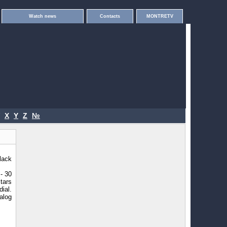
Watch news
Contacts
MONTRETV
X
Y
Z
№
lack
- 30
stars
ial.
alog