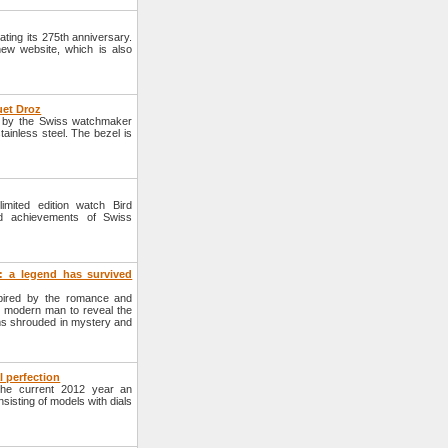
ting its 275th anniversary.
new website, which is also
uet Droz
 by the Swiss watchmaker
inless steel. The bezel is
ited edition watch Bird
d achievements of Swiss
 a legend has survived
pired by the romance and
of modern man to reveal the
orms shrouded in mystery and
 perfection
he current 2012 year an
sisting of models with dials