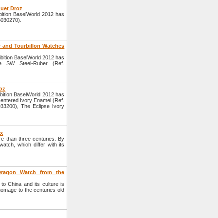
quet Droz
ition BaselWorld 2012 has
5030270).
 and Tourbillon Watches
bition BaselWorld 2012 has
e SW Steel-Ruber (Ref.
roz
bition BaselWorld 2012 has
centered Ivory Enamel (Ref.
33200), The Eclipse Ivory
yx
e than three centuries. By
atch, which differ with its
 Dragon Watch from the
to China and its culture is
homage to the centuries-old