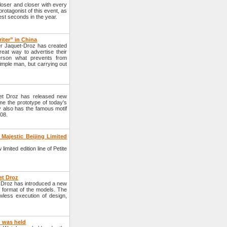
loser and closer with every
rotagonist of this event, as
est seconds in the year.
iter” in China
er Jaquet-Droz has created
eat way to advertise their
erson what prevents from
imple man, but carrying out
et Droz has released new
 the prototype of today's
y also has the famous motif
008.
Majestic Beijing Limited
ited edition line of Petite
et Droz
t Droz has introduced a new
w format of the models. The
awless execution of design,
h was held