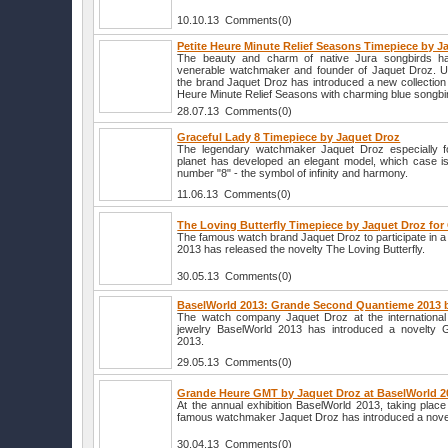
10.10.13 Comments(0)
Petite Heure Minute Relief Seasons Timepiece by J
The beauty and charm of native Jura songbirds ha
venerable watchmaker and founder of Jaquet Droz. U
the brand Jaquet Droz has introduced a new collection
Heure Minute Relief Seasons with charming blue songbir
28.07.13 Comments(0)
Graceful Lady 8 Timepiece by Jaquet Droz
The legendary watchmaker Jaquet Droz especially for
planet has developed an elegant model, which case i
number "8" - the symbol of infinity and harmony.
11.06.13 Comments(0)
The Loving Butterfly Timepiece by Jaquet Droz for
The famous watch brand Jaquet Droz to participate in a
2013 has released the novelty The Loving Butterfly.
30.05.13 Comments(0)
BaselWorld 2013: Grande Second Quantieme 2013 
The watch company Jaquet Droz at the international 
jewelry BaselWorld 2013 has introduced a novelty
2013.
29.05.13 Comments(0)
Grande Heure GMT by Jaquet Droz at BaselWorld 2
At the annual exhibition BaselWorld 2013, taking place 
famous watchmaker Jaquet Droz has introduced a nov
30.04.13 Comments(0)