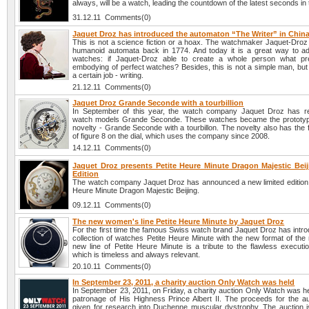
always, will be a watch, leading the countdown of the latest seconds in 
31.12.11 Comments(0)
Jaquet Droz has introduced the automaton “The Writer” in Chin
This is not a science fiction or a hoax. The watchmaker Jaquet-Droz
humanoid automata back in 1774. And today it is a great way to adv
watches: if Jaquet-Droz able to create a whole person what pr
embodying of perfect watches? Besides, this is not a simple man, but
a certain job - writing.
21.12.11 Comments(0)
Jaquet Droz Grande Seconde with a tourbillion
In September of this year, the watch company Jaquet Droz has r
watch models Grande Seconde. These watches became the prototyp
novelty - Grande Seconde with a tourbillon. The novelty also has the
of figure 8 on the dial, which uses the company since 2008.
14.12.11 Comments(0)
Jaquet Droz presents Petite Heure Minute Dragon Majestic Beij
Edition
The watch company Jaquet Droz has announced a new limited edition li
Heure Minute Dragon Majestic Beijing.
09.12.11 Comments(0)
The new women's line Petite Heure Minute by Jaquet Droz
For the first time the famous Swiss watch brand Jaquet Droz has intr
collection of watches Petite Heure Minute with the new format of the
new line of Petite Heure Minute is a tribute to the flawless executi
which is timeless and always relevant.
20.10.11 Comments(0)
In September 23, 2011, a charity auction Only Watch was held
In September 23, 2011, on Friday, a charity auction Only Watch was h
patronage of His Highness Prince Albert II. The proceeds for the auc
given for research into Duchenne muscular dystrophy. The auction i