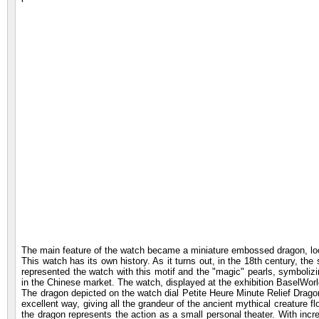
The main feature of the watch became a miniature embossed dragon, loca
This watch has its own history. As it turns out, in the 18th century, t
represented the watch with this motif and the "magic" pearls, symboli
in the Chinese market. The watch, displayed at the exhibition BaselWorld
The dragon depicted on the watch dial Petite Heure Minute Relief Dragon -
excellent way, giving all the grandeur of the ancient mythical creature f
the dragon represents the action as a small personal theater. With incre