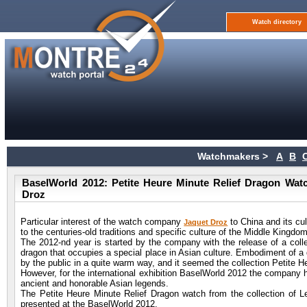
Watch directory
Watchmakers >
A
B
BaselWorld 2012: Petite Heure Minute Relief Dragon Watch
Droz
Particular interest of the watch company
to China and its cu
Jaquet Droz
to the centuries-old traditions and specific culture of the Middle Kingdom
The 2012-nd year is started by the company with the release of a colle
dragon that occupies a special place in Asian culture. Embodiment of a 
by the public in a quite warm way, and it seemed the collection Petite 
However, for the international exhibition BaselWorld 2012 the company 
ancient and honorable Asian legends.
The Petite Heure Minute Relief Dragon watch from the collection of Le
presented at the BaselWorld 2012.