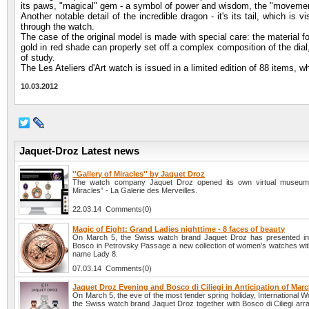
its paws, "magical" gem - a symbol of power and wisdom, the "movement
Another notable detail of the incredible dragon - it's its tail, which is
through the watch.
The case of the original model is made with special care: the material fo
gold in red shade can properly set off a complex composition of the dial
of study.
The Les Ateliers d'Art watch is issued in a limited edition of 88 items, w
10.03.2012
Jaquet-Droz Latest news
''Gallery of Miracles'' by Jaquet Droz
The watch company Jaquet Droz opened its own virtual museum 
Miracles” - La Galerie des Merveilles.
22.03.14 Comments(0)
Magic of Eight: Grand Ladies nighttime - 8 faces of beauty
On March 5, the Swiss watch brand Jaquet Droz has presented in
Bosco in Petrovsky Passage a new collection of women's watches wit
name Lady 8.
07.03.14 Comments(0)
Jaquet Droz Evening and Bosco di Ciliegi in Anticipation of Marc
On March 5, the eve of the most tender spring holiday, International
the Swiss watch brand Jaquet Droz together with Bosco di Ciliegi arra