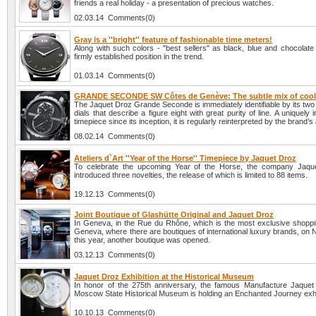
friends a real holiday - a presentation of precious watches.
02.03.14 Comments(0)
Gray is a ''bright'' feature of fashionable time meters!
Along with such colors - "best sellers" as black, blue and chocolate
firmly established position in the trend.
01.03.14 Comments(0)
GRANDE SECONDE SW Côtes de Genève: The subtle mix of cool
The Jaquet Droz Grande Seconde is immediately identifiable by its two
dials that describe a figure eight with great purity of line. A uniquely
timepiece since its inception, it is regularly reinterpreted by the brand’s
08.02.14 Comments(0)
Ateliers d`Art ''Year of the Horse'' Timepiece by Jaquet Droz
To celebrate the upcoming Year of the Horse, the company Jaqu
introduced three novelties, the release of which is limited to 88 items.
19.12.13 Comments(0)
Joint Boutique of Glashütte Original and Jaquet Droz
In Geneva, in the Rue du Rhône, which is the most exclusive shopping
Geneva, where there are boutiques of international luxury brands, on
this year, another boutique was opened.
03.12.13 Comments(0)
Jaquet Droz Exhibition at the Historical Museum
In honor of the 275th anniversary, the famous Manufacture Jaquet
Moscow State Historical Museum is holding an Enchanted Journey exhi
10.10.13 Comments(0)