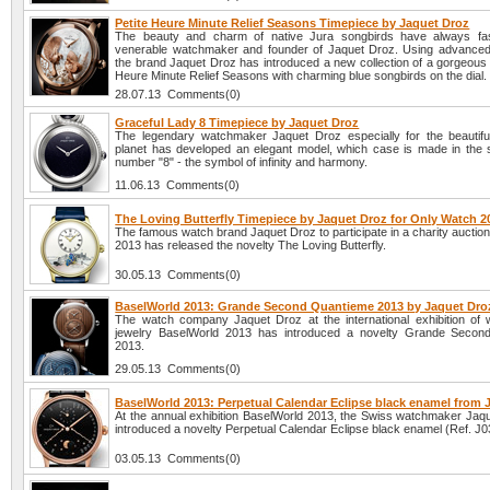
Petite Heure Minute Relief Seasons Timepiece by Jaquet Droz
The beauty and charm of native Jura songbirds have always fas
venerable watchmaker and founder of Jaquet Droz. Using advanced
the brand Jaquet Droz has introduced a new collection of a gorgeous 
Heure Minute Relief Seasons with charming blue songbirds on the dial.
28.07.13 Comments(0)
Graceful Lady 8 Timepiece by Jaquet Droz
The legendary watchmaker Jaquet Droz especially for the beautiful
planet has developed an elegant model, which case is made in the 
number "8" - the symbol of infinity and harmony.
11.06.13 Comments(0)
The Loving Butterfly Timepiece by Jaquet Droz for Only Watch 2
The famous watch brand Jaquet Droz to participate in a charity aucti
2013 has released the novelty The Loving Butterfly.
30.05.13 Comments(0)
BaselWorld 2013: Grande Second Quantieme 2013 by Jaquet Dro
The watch company Jaquet Droz at the international exhibition of
jewelry BaselWorld 2013 has introduced a novelty Grande Secon
2013.
29.05.13 Comments(0)
BaselWorld 2013: Perpetual Calendar Eclipse black enamel from 
At the annual exhibition BaselWorld 2013, the Swiss watchmaker Jaq
introduced a novelty Perpetual Calendar Eclipse black enamel (Ref. J
03.05.13 Comments(0)