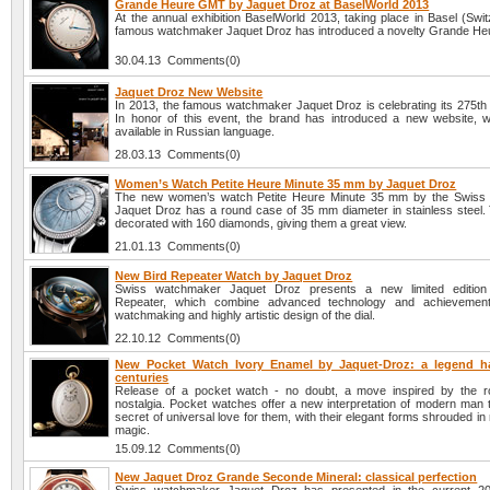
Grande Heure GMT by Jaquet Droz at BaselWorld 2013
At the annual exhibition BaselWorld 2013, taking place in Basel (Swit
famous watchmaker Jaquet Droz has introduced a novelty Grande H
30.04.13 Comments(0)
Jaquet Droz New Website
In 2013, the famous watchmaker Jaquet Droz is celebrating its 275th 
In honor of this event, the brand has introduced a new website, w
available in Russian language.
28.03.13 Comments(0)
Women’s Watch Petite Heure Minute 35 mm by Jaquet Droz
The new women’s watch Petite Heure Minute 35 mm by the Swiss
Jaquet Droz has a round case of 35 mm diameter in stainless steel. 
decorated with 160 diamonds, giving them a great view.
21.01.13 Comments(0)
New Bird Repeater Watch by Jaquet Droz
Swiss watchmaker Jaquet Droz presents a new limited edition
Repeater, which combine advanced technology and achievemen
watchmaking and highly artistic design of the dial.
22.10.12 Comments(0)
New Pocket Watch Ivory Enamel by Jaquet-Droz: a legend h
centuries
Release of a pocket watch - no doubt, a move inspired by the 
nostalgia. Pocket watches offer a new interpretation of modern man t
secret of universal love for them, with their elegant forms shrouded i
magic.
15.09.12 Comments(0)
New Jaquet Droz Grande Seconde Mineral: classical perfection