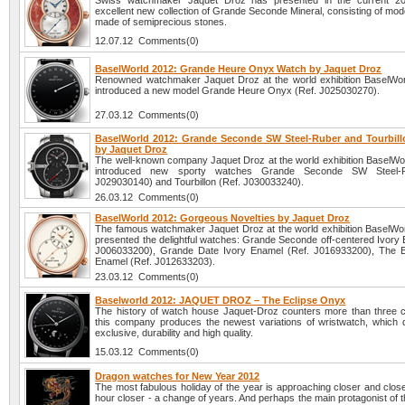
Swiss watchmaker Jaquet Droz has presented in the current 2
excellent new collection of Grande Seconde Mineral, consisting of mode
made of semiprecious stones.
12.07.12 Comments(0)
BaselWorld 2012: Grande Heure Onyx Watch by Jaquet Droz
Renowned watchmaker Jaquet Droz at the world exhibition BaselWo
introduced a new model Grande Heure Onyx (Ref. J025030270).
27.03.12 Comments(0)
BaselWorld 2012: Grande Seconde SW Steel-Ruber and Tourbil
by Jaquet Droz
The well-known company Jaquet Droz at the world exhibition BaselWo
introduced new sporty watches Grande Seconde SW Steel-R
J029030140) and Tourbillon (Ref. J030033240).
26.03.12 Comments(0)
BaselWorld 2012: Gorgeous Novelties by Jaquet Droz
The famous watchmaker Jaquet Droz at the world exhibition BaselWo
presented the delightful watches: Grande Seconde off-centered Ivory 
J006033200), Grande Date Ivory Enamel (Ref. J016933200), The E
Enamel (Ref. J012633203).
23.03.12 Comments(0)
Baselworld 2012: JAQUET DROZ – The Eclipse Onyx
The history of watch house Jaquet-Droz counters more than three c
this company produces the newest variations of wristwatch, which dif
exclusive, durability and high quality.
15.03.12 Comments(0)
Dragon watches for New Year 2012
The most fabulous holiday of the year is approaching closer and clos
hour closer - a change of years. And perhaps the main protagonist of t