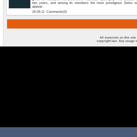
two years, and among its members the most prestigious Swiss w
appear.
26.09.11 Comments(0)
All materials on this sit
copyright law. Any usage o