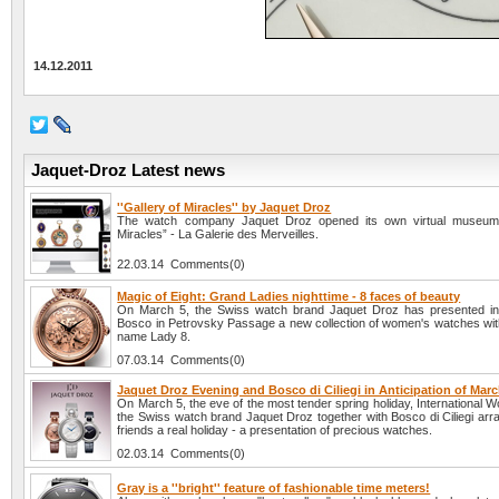
14.12.2011
Jaquet-Droz Latest news
''Gallery of Miracles'' by Jaquet Droz
The watch company Jaquet Droz opened its own virtual museum 
Miracles” - La Galerie des Merveilles.
22.03.14 Comments(0)
Magic of Eight: Grand Ladies nighttime - 8 faces of beauty
On March 5, the Swiss watch brand Jaquet Droz has presented in
Bosco in Petrovsky Passage a new collection of women's watches wit
name Lady 8.
07.03.14 Comments(0)
Jaquet Droz Evening and Bosco di Ciliegi in Anticipation of Marc
On March 5, the eve of the most tender spring holiday, International
the Swiss watch brand Jaquet Droz together with Bosco di Ciliegi arra
friends a real holiday - a presentation of precious watches.
02.03.14 Comments(0)
Gray is a ''bright'' feature of fashionable time meters!