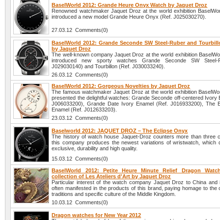
BaselWorld 2012: Grande Heure Onyx Watch by Jaquet Droz
Renowned watchmaker Jaquet Droz at the world exhibition BaselWo
introduced a new model Grande Heure Onyx (Ref. J025030270).
27.03.12 Comments(0)
BaselWorld 2012: Grande Seconde SW Steel-Ruber and Tourbil
by Jaquet Droz
The well-known company Jaquet Droz at the world exhibition BaselWo
introduced new sporty watches Grande Seconde SW Steel-R
J029030140) and Tourbillon (Ref. J030033240).
26.03.12 Comments(0)
BaselWorld 2012: Gorgeous Novelties by Jaquet Droz
The famous watchmaker Jaquet Droz at the world exhibition BaselWo
presented the delightful watches: Grande Seconde off-centered Ivory 
J006033200), Grande Date Ivory Enamel (Ref. J016933200), The E
Enamel (Ref. J012633203).
23.03.12 Comments(0)
Baselworld 2012: JAQUET DROZ – The Eclipse Onyx
The history of watch house Jaquet-Droz counters more than three c
this company produces the newest variations of wristwatch, which dif
exclusive, durability and high quality.
15.03.12 Comments(0)
BaselWorld 2012: Petite Heure Minute Relief Dragon Watc
collection of Les Ateliers d'Art by Jaquet Droz
Particular interest of the watch company Jaquet Droz to China and it
often manifested in the products of this brand, paying homage to the 
traditions and specific culture of the Middle Kingdom.
10.03.12 Comments(0)
Dragon watches for New Year 2012