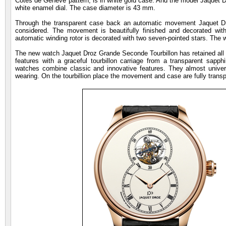
Cotes de Geneve pattern, is in white gold case. And the model Jaquet D
white enamel dial. The case diameter is 43 mm.
Through the transparent case back an automatic movement Jaquet D
considered. The movement is beautifully finished and decorated wit
automatic winding rotor is decorated with two seven-pointed stars. The w
The new watch Jaquet Droz Grande Seconde Tourbillon has retained all the
features with a graceful tourbillon carriage from a transparent sapph
watches combine classic and innovative features. They almost univer
wearing. On the tourbillion place the movement and case are fully transpa