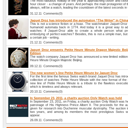
The most fabulous holiday of the year is approaching closer and clos
hour closer - a change of years. And perhaps the main protagonist of t
always, will be a watch, leading the countdown of the latest seconds in 
31.12.11 Comments(0)
Jaquet Droz has introduced the automaton “The Writer” in Chin
This is not a science fiction or a hoax. The watchmaker Jaquet-Droz
humanoid automata back in 1774. And today it is a great way to adv
watches: if Jaquet-Droz able to create a whole person what pr
embodying of perfect watches? Besides, this is not a simple man, but
a certain job - writing.
21.12.11 Comments(0)
Jaquet Droz presents Petite Heure Minute Dragon Majestic Beij
Edition
The watch company Jaquet Droz has announced a new limited edition li
Heure Minute Dragon Majestic Beijing.
09.12.11 Comments(0)
The new women's line Petite Heure Minute by Jaquet Droz
For the first time the famous Swiss watch brand Jaquet Droz has intr
collection of watches Petite Heure Minute with the new format of the
new line of Petite Heure Minute is a tribute to the flawless executi
which is timeless and always relevant.
20.10.11 Comments(0)
In September 23, 2011, a charity auction Only Watch was held
In September 23, 2011, on Friday, a charity auction Only Watch was h
patronage of His Highness Prince Albert II. The proceeds for the auc
given for research into Duchenne muscular dystrophy. The auction i
two years, and among its members the most prestigious Swiss w
appear.
26.09.11 Comments(0)