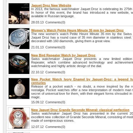
Jaquet Droz New Website
In 2013, the famous watchmaker Jaquet Droz is celebrating its 275th 
In honor of this event, the brand has introduced a new website, w
available in Russian language.
28.03.13 Comments(0)
Women’s Watch Petite Heure Minute 35 mm by Jaquet Droz
The new women’s watch Petite Heure Minute 35 mm by the Swiss
Jaquet Droz has a round case of 35 mm diameter in stainless steel. 
decorated with 160 diamonds, giving them a great view.
21.01.13 Comments(0)
New Bird Repeater Watch by Jaquet Droz
Swiss watchmaker Jaquet Droz presents a new limited edition
Repeater, which combine advanced technology and achievemen
watchmaking and highly artistic design of the dial.
22.10.12 Comments(0)
New Pocket Watch Ivory Enamel by Jaquet-Droz: a legend h
centuries
Release of a pocket watch - no doubt, a move inspired by the 
nostalgia. Pocket watches offer a new interpretation of modern man t
secret of universal love for them, with their elegant forms shrouded i
magic.
15.09.12 Comments(0)
New Jaquet Droz Grande Seconde Mineral: classical perfection
Swiss watchmaker Jaquet Droz has presented in the current 2
excellent new collection of Grande Seconde Mineral, consisting of mode
made of semiprecious stones.
12.07.12 Comments(0)