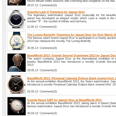
Heure Minute Relief Seasons with charming blue songbirds on the dial.
28.07.13 Comments(0)
Graceful Lady 8 Timepiece by Jaquet Droz
The legendary watchmaker Jaquet Droz especially for the beautiful
planet has developed an elegant model, which case is made in the 
number "8" - the symbol of infinity and harmony.
11.06.13 Comments(0)
The Loving Butterfly Timepiece by Jaquet Droz for Only Watch 2
The famous watch brand Jaquet Droz to participate in a charity aucti
2013 has released the novelty The Loving Butterfly.
30.05.13 Comments(0)
BaselWorld 2013: Grande Second Quantieme 2013 by Jaquet Dro
The watch company Jaquet Droz at the international exhibition of
jewelry BaselWorld 2013 has introduced a novelty Grande Secon
2013.
29.05.13 Comments(0)
BaselWorld 2013: Perpetual Calendar Eclipse black enamel from 
At the annual exhibition BaselWorld 2013, the Swiss watchmaker Jaq
introduced a novelty Perpetual Calendar Eclipse black enamel (Ref. J
03.05.13 Comments(0)
Grande Heure GMT by Jaquet Droz at BaselWorld 2013
At the annual exhibition BaselWorld 2013, taking place in Basel (Swit
famous watchmaker Jaquet Droz has introduced a novelty Grande H
30.04.13 Comments(0)