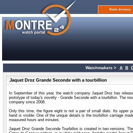
Watch directory
Watchmakers >
A
B
Jaquet Droz Grande Seconde with a tourbillion
In September of this year, the watch company Jaquet Droz has rel
prototype of today's novelty - Grande Seconde with a tourbillon. The nov
company since 2008.
Only this time, the figure eight is not a pair of small dials. Its upper
hand is visible. One of the unique details is the tourbillon carriage ma
measured hours and minutes.
Jaquet Droz Grande Seconde Tourbillon is created in two versions. The m