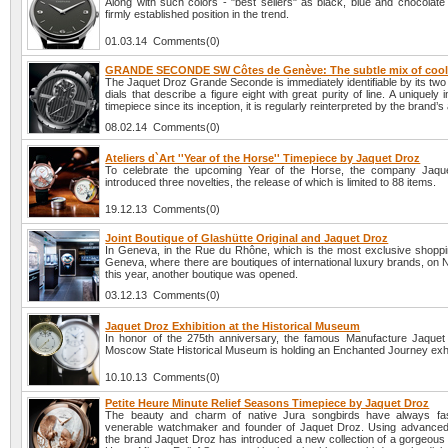
Along with such colors - "best sellers" as black, blue and chocolate
firmly established position in the trend.
01.03.14 Comments(0)
GRANDE SECONDE SW Côtes de Genève: The subtle mix of cool
The Jaquet Droz Grande Seconde is immediately identifiable by its two
dials that describe a figure eight with great purity of line. A uniquely
timepiece since its inception, it is regularly reinterpreted by the brand’s
08.02.14 Comments(0)
Ateliers d`Art ''Year of the Horse'' Timepiece by Jaquet Droz
To celebrate the upcoming Year of the Horse, the company Jaqu
introduced three novelties, the release of which is limited to 88 items.
19.12.13 Comments(0)
Joint Boutique of Glashütte Original and Jaquet Droz
In Geneva, in the Rue du Rhône, which is the most exclusive shopping
Geneva, where there are boutiques of international luxury brands, on
this year, another boutique was opened.
03.12.13 Comments(0)
Jaquet Droz Exhibition at the Historical Museum
In honor of the 275th anniversary, the famous Manufacture Jaquet
Moscow State Historical Museum is holding an Enchanted Journey exhi
10.10.13 Comments(0)
Petite Heure Minute Relief Seasons Timepiece by Jaquet Droz
The beauty and charm of native Jura songbirds have always fas
venerable watchmaker and founder of Jaquet Droz. Using advanced
the brand Jaquet Droz has introduced a new collection of a gorgeous 