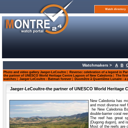
Watch directory
Watchmakers >
A
B
Photo and video gallery Jaeger-LeCoultre
|
Reverso: celebration of a legend in Par
the partner of UNESCO World Heritage Centre Lagoon of New Caledonia
|
The firs
watches
|
Jaeger LeCoultre - Batman forever
|
Duomètre à Quantième Lunaire - a g
Jaeger-LeCoultre-the partner of UNESCO World Heritage 
New Caledonia has mor
and most diverse reef 
he New Caledonia Barr
double-barrier coral ree
The reef has great s
(Dugong dugon), and is
Most of the reefs are