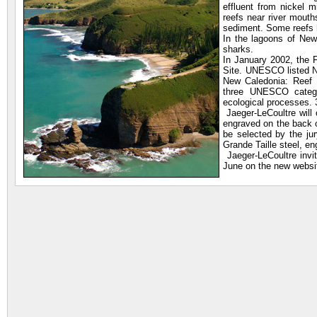
effluent from nickel 
reefs near river mouth
sediment. Some reefs h
In the lagoons of New
sharks.
In January 2002, the 
Site. UNESCO listed N
New Caledonia: Reef 
three UNESCO categor
ecological processes. 
Jaeger-LeCoultre will
engraved on the back o
be selected by the ju
Grande Taille steel, eng
Jaeger-LeCoultre invi
June on the new websi