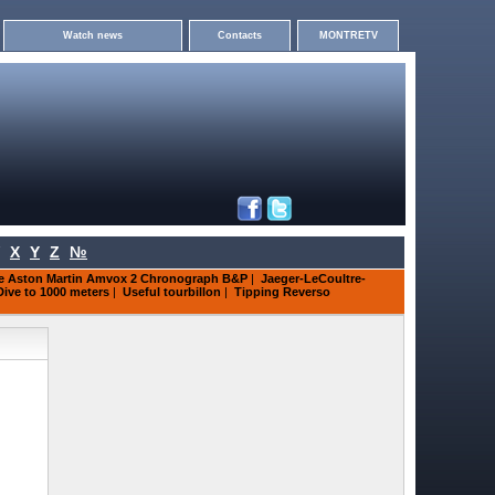
Watch news
Contacts
MONTRETV
X
Y
Z
№
re Aston Martin Amvox 2 Chronograph B&P
|
Jaeger-LeCoultre-
Dive to 1000 meters
|
Useful tourbillon
|
Tipping Reverso