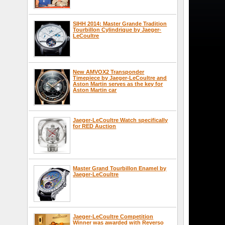
SIHH 2014: Master Grande Tradition
Tourbillon Cylindrique by Jaeger-
LeCoultre
New AMVOX2 Transponder
Timepiece by Jaeger-LeCoultre and
Aston Martin serves as the key for
Aston Martin car
Jaeger-LeCoultre Watch specifically
for RED Auction
Master Grand Tourbillon Enamel by
Jaeger-LeCoultre
Jaeger-LeCoultre Competition
Winner was awarded with Reverso