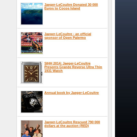
Jaeger-LeCoultre Donated 30 000
Euros to Cocos Island
Jaeger-LeCoultre - an official
sponsor of Open Palermo
SIHH 2014: Jaeger-LeCoultre
Presents Grande Reverso Ultra Thin
1931 Watch
Annual book by Jaeger-LeCoultre
Jaeger-LeCoultre Rescued 790 000
dollars at the auction (RED)