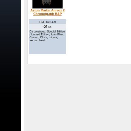
Aston Martin Amvox 2
Chronograph B&P
REF
192.T4.70
44
Discontinued, Special Edition
/ Limited Edition, Auto Plant,
Chrono, Clock, minute,
second hand