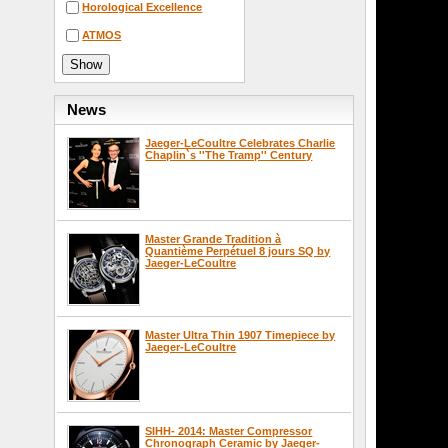
Horological Excellence
ATMOS
News
Jaeger-LeCoultre Celebrates Charlie
Chaplin`s ''The Tramp'' Century
Master Grande Tradition à
Quantième Perpétuel 8 jours SQ by
Jaeger-LeCoultre
Master Ultra Thin 1907 Timepiece by
Jaeger-LeCoultre
SIHH- 2014: Master Compressor
Chronograph Ceramic by Jaeger-