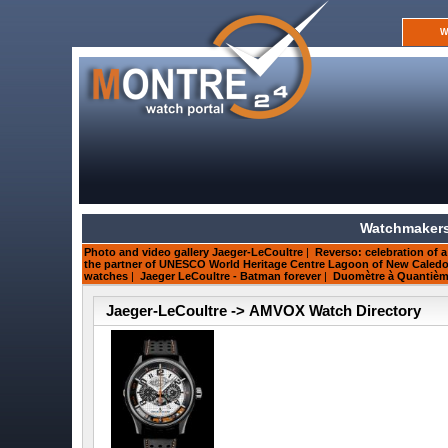
W
Watchmakers
Photo and video gallery Jaeger-LeCoultre
|
Reverso: celebration of a
the partner of UNESCO World Heritage Centre Lagoon of New Caledo
watches
|
Jaeger LeCoultre - Batman forever
|
Duomètre à Quantième 
Jaeger-LeCoultre -> AMVOX Watch Directory