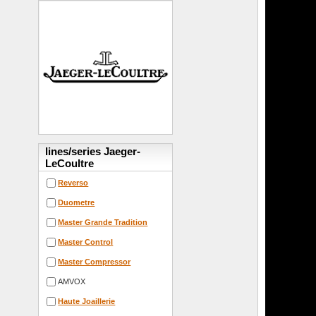
lines/series Jaeger-
LeCoultre
Reverso
Duometre
Master Grande Tradition
Master Control
Master Compressor
AMVOX
Haute Joaillerie