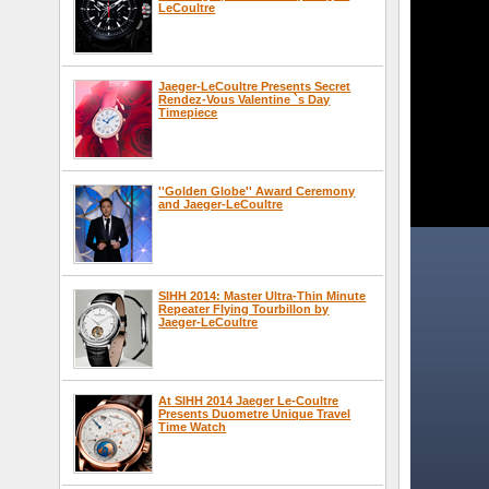
LeCoultre
Jaeger-LeCoultre Presents Secret
Rendez-Vous Valentine `s Day
Timepiece
''Golden Globe'' Award Ceremony
and Jaeger-LeCoultre
SIHH 2014: Master Ultra-Thin Minute
Repeater Flying Tourbillon by
Jaeger-LeCoultre
At SIHH 2014 Jaeger Le-Coultre
Presents Duometre Unique Travel
Time Watch