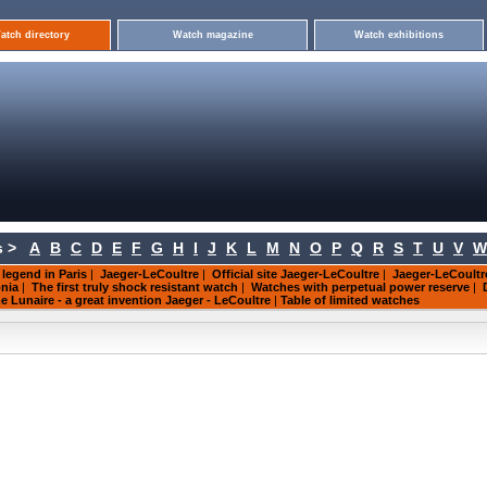
atch directory
Watch magazine
Watch exhibitions
 >
A
B
C
D
E
F
G
H
I
J
K
L
M
N
O
P
Q
R
S
T
U
V
W
 legend in Paris
|
Jaeger-LeCoultre
|
Official site Jaeger-LeCoultre
|
Jaeger-LeCoult
nia
|
The first truly shock resistant watch
|
Watches with perpetual power reserve
|
Lunaire - a great invention Jaeger - LeCoultre
|
Table of limited watches