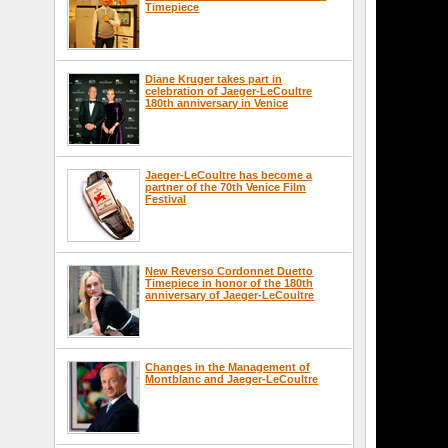
Timepiece
Diane Kruger takes part in
celebration of Jaeger-LeCoultre
180th anniversary in Venice
Jaeger-LeCoultre has become a
partner of the 70th Venice Film
Festival
New Reverso Cordonnet Duetto
Timepiece in honor of the 180th
anniversary of Jaeger-LeCoultre
Changes in the Management of
Montblanc and Jaeger-LeCoultre