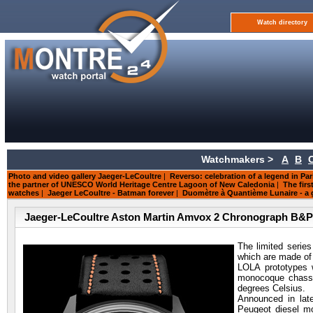
Watch directory
Watchmakers >
A
B
Photo and video gallery Jaeger-LeCoultre
|
Reverso: celebration of a legend in Par
the partner of UNESCO World Heritage Centre Lagoon of New Caledonia
|
The firs
watches
|
Jaeger LeCoultre - Batman forever
|
Duomètre à Quantième Lunaire - a g
Jaeger-LeCoultre Aston Martin Amvox 2 Chronograph B&
The limited serie
which are made of 
LOLA prototypes w
monocoque chassi
degrees Celsius.
Announced in lat
Peugeot diesel mo