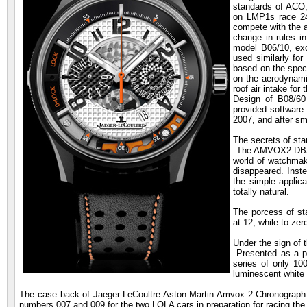
standards of ACO,
on LMP1s race 24
compete with the 
change in rules i
model B06/10, exce
used similarly for
based on the speci
on the aerodynami
roof air intake for
Design of B08/60
provided software
2007, and after sm
The secrets of sta
The AMVOX2 DBS Ch
world of watchmaki
disappeared. Inste
the simple applica
totally natural.
The porcess of st
at 12, while to zer
Under the sign of 
Presented as a pr
series of only 10
luminescent white 
The case back of Jaeger-LeCoultre Aston Martin Amvox 2 Chronograph B
numbers 007 and 009 for the two LOLA cars in preparation for racing th