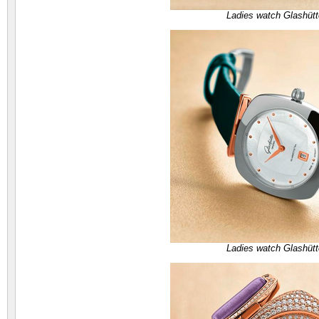
Ladies watch Glashütt
Ladies watch Glashütt