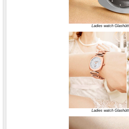
Ladies watch Glashütt
Ladies watch Glashütt