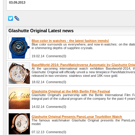
03.09.2013
Glashutte Original Latest news
Blue color in watches - the latest fashion trends!
Blue color surrounds us everywhere, and now in watches: on the dials
in shimmering depths of sapphire crystals.
19.02.14 Comments(0)
BaselWorld-2014: PanoMaticInverse Automatic by Glashutte Orig
At the upcoming international watch exhibition Baselworld-2014,
Glashutte Original will officially unveil a new timepiece PanoMaticInver
released in two versions: stainless steel and 18K rose gold.
18.02.14 Comments(0)
Glashütte Original at the 64th Berlin Film Festival
Glashütte Original's partnership with the Berlin International Film F
integral part of the cultural program of the company for the past 4 year
14.02.14 Comments(0)
Glashutte Original Presents PanoLunar Tourbillon Watch
The famous watchmaker Glashutte Original presents the PanoLuna
model.
07.12.13 Comments(0)