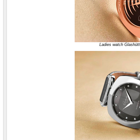
Ladies watch Glashütt