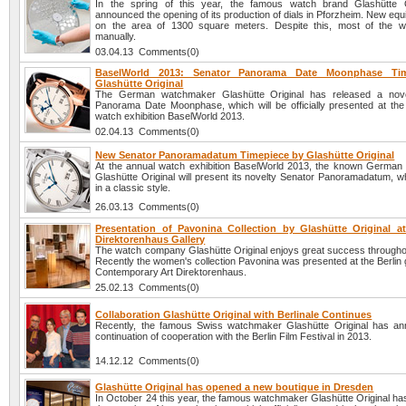
In the spring of this year, the famous watch brand Glashütte O
announced the opening of its production of dials in Pforzheim. New equ
on the area of 1300 square meters. Despite this, most of the w
manually.
03.04.13 Comments(0)
BaselWorld 2013: Senator Panorama Date Moonphase Ti
Glashütte Original
The German watchmaker Glashütte Original has released a nove
Panorama Date Moonphase, which will be officially presented at the i
watch exhibition BaselWorld 2013.
02.04.13 Comments(0)
New Senator Panoramadatum Timepiece by Glashütte Original
At the annual watch exhibition BaselWorld 2013, the known Germa
Glashütte Original will present its novelty Senator Panoramadatum, w
in a classic style.
26.03.13 Comments(0)
Presentation of Pavonina Collection by Glashütte Original at
Direktorenhaus Gallery
The watch company Glashütte Original enjoys great success throughou
Recently the women's collection Pavonina was presented at the Berlin g
Contemporary Art Direktorenhaus.
25.02.13 Comments(0)
Collaboration Glashütte Original with Berlinale Continues
Recently, the famous Swiss watchmaker Glashütte Original has a
continuation of cooperation with the Berlin Film Festival in 2013.
14.12.12 Comments(0)
Glashütte Original has opened a new boutique in Dresden
In October 24 this year, the famous watchmaker Glashütte Original h