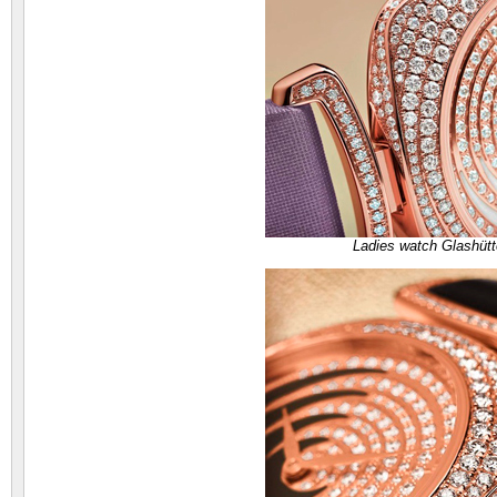
Ladies watch Glashütt