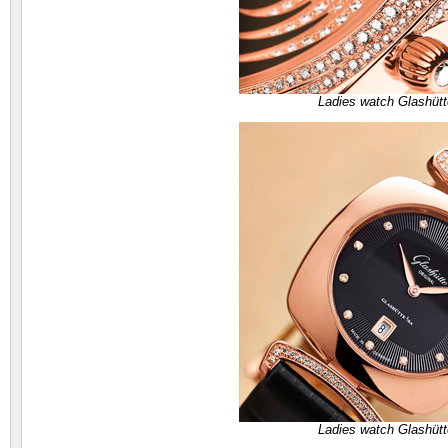
Ladies watch Glashütt
Ladies watch Glashütt