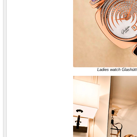
Ladies watch Glashütt