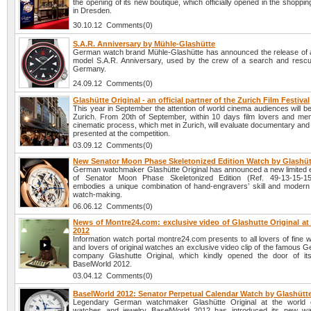
the opening of its new boutique, which officially opened in the shoppin
in Dresden.
30.10.12 Comments(0)
S.A.R. Anniversary by Mühle-Glashütte
German watch brand Mühle-Glashütte has announced the release of
model S.A.R. Anniversary, used by the crew of a search and rescu
Germany.
24.09.12 Comments(0)
Glashütte Original - an official partner of the Zurich Film Festival
This year in September the attention of world cinema audiences will b
Zurich. From 20th of September, within 10 days film lovers and me
cinematic process, which met in Zurich, will evaluate documentary and 
presented at the competition.
03.09.12 Comments(0)
New Senator Moon Phase Skeletonized Edition Watch by Glashüt
German watchmaker Glashütte Original has announced a new limited e
of Senator Moon Phase Skeletonized Edition (Ref. 49-13-15-15
embodies a unique combination of hand-engravers’ skill and modern 
watch-making.
06.06.12 Comments(0)
News of Montre24.com: exclusive video of Glashutte Original at
2012
Information watch portal montre24.com presents to all lovers of fine
and lovers of original watches an exclusive video clip of the famous
company Glashutte Original, which kindly opened the door of its
BaselWorld 2012.
03.04.12 Comments(0)
BaselWorld 2012: Senator Perpetual Calendar Watch by Glashütte
Legendary German watchmaker Glashütte Original at the world ex
watches and jewelry BaselWorld 2012 has introduced its new wa