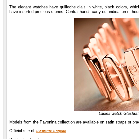
The elegant watches have guilloche dials in white, black colors, whic
have inserted precious stones. Central hands carry out indication of hour
Ladies watch Glashütt
Models from the Pavonina collection are available on satin straps or bra
Official site of
.
Glashutte Original