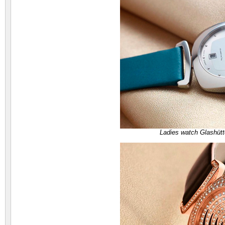
Ladies watch Glashütt