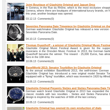
Joint Boutique of Glashütte Original and Jaquet Droz
In Geneva, in the Rue du Rhône, which is the most exclusive shopping
Geneva, where there are boutiques of international luxury brands, on
this year, another boutique was opened.
03.12.13 Comments(0)
Seventies Panorama Date Timepiece by Glashütte Original on the
German watchmaker Glashütte Original has released a new version 
Seventies Panorama Date.
04.10.13 Comments(0)
Thomas Quasthoff - a winner of Glashütte Original Music Festiv
Glashütte Original Music Festival Award is given for the suppo
musicians in the Dresden Music Festival. In 2013, the German bar
Quasthoff became the winner. The reward - 25,000 Euros, has alrea
hero in the 10th time.
10.06.13 Comments(0)
BaselWorld 2013: Senator Tourbillon by Glashutte Original
At the annual exhibition BaselWorld 2013, the well-known Germa
Glashütte Original has introduced a new original model Senator Tourb
equipped with a "flying" tourbillion, which was invented in 1920 by Alfre
13.05.13 Comments(0)
Glashütte Original Presents Sixties and Sixties Panorama Date T
German watch brand Glashütte Original in 2013 has expanded the c
classic models with two novelties - Sixties and Sixties Panorama
design is inspired by the watches of 60th of the last century.
10.05.13 Comments(0)
Glashütte Original has opened its own production of dials