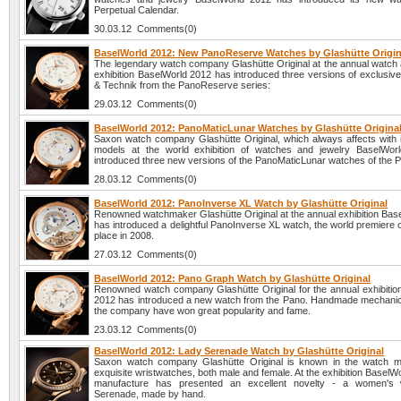
Perpetual Calendar.
30.03.12 Comments(0)
BaselWorld 2012: New PanoReserve Watches by Glashütte Origin
The legendary watch company Glashütte Original at the annual watch 
exhibition BaselWorld 2012 has introduced three versions of exclusiv
& Technik from the PanoReserve series:
29.03.12 Comments(0)
BaselWorld 2012: PanoMaticLunar Watches by Glashütte Origina
Saxon watch company Glashütte Original, which always affects with i
models at the world exhibition of watches and jewelry BaselWor
introduced three new versions of the PanoMaticLunar watches of the P
28.03.12 Comments(0)
BaselWorld 2012: PanoInverse XL Watch by Glashütte Original
Renowned watchmaker Glashütte Original at the annual exhibition Bas
has introduced a delightful PanoInverse XL watch, the world premiere 
place in 2008.
27.03.12 Comments(0)
BaselWorld 2012: Pano Graph Watch by Glashütte Original
Renowned watch company Glashütte Original for the annual exhibitio
2012 has introduced a new watch from the Pano. Handmade mechanic
the company have won great popularity and fame.
23.03.12 Comments(0)
BaselWorld 2012: Lady Serenade Watch by Glashütte Original
Saxon watch company Glashütte Original is known in the watch ma
exquisite wristwatches, both male and female. At the exhibition BaselW
manufacture has presented an excellent novelty - a women's
Serenade, made by hand.