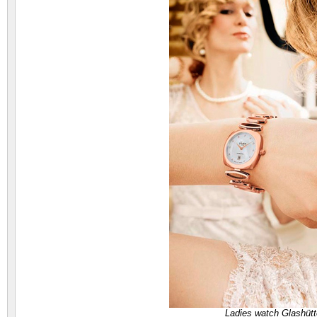
Ladies watch Glashütt