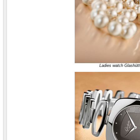
Ladies watch Glashütt