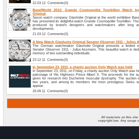
22.03.12 Comments(0)
BaselWorld 2012: Grande Cosmopolite Tourbillon Watch by
Original
Saxon watch company Glashütte Original at the world exhibition Bas
has presented its delightful watch Grande Cosmopolite Tourbillon. Th
produced by brand’s designers and watchmakers after long an
developments.
21.03.12 Comments(0)
A New Watch Glashutte Original Senator Observer 1911 - Julius
The German watchmaker Glashutte Original presents a limited ed
Senator Observer 1911 - Julius Assmann. This beautiful watch is dedi
memory of two outstanding individuals.
23.12.11 Comments(0)
In September 23, 2011, a charity auction Only Watch was held
In September 23, 2011, on Friday, a charity auction Only Watch was h
patronage of His Highness Prince Albert II. The proceeds for the auc
given for research into Duchenne muscular dystrophy. The auction i
two years, and among its members the most prestigious Swiss w
appear.
26.09.11 Comments(0)
All materials on this sit
copyright law. Any usage o