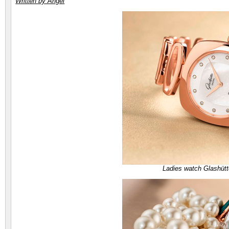
Written by Angel
Ladies watch Glashütt