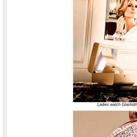
Ladies watch Glashütt