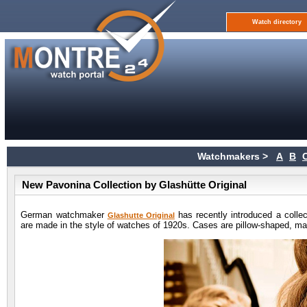
Watch directory
Watchmakers >
A
B
New Pavonina Collection by Glashütte Original
German watchmaker
has recently introduced a colle
Glashutte Original
are made in the style of watches of 1920s. Cases are pillow-shaped, mad