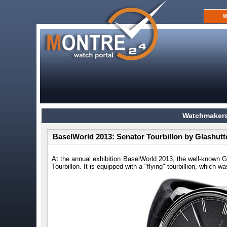
W
Watchmakers
BaselWorld 2013: Senator Tourbillon by Glashutt
At the annual exhibition BaselWorld 2013, the well-know
Tourbillon. It is equipped with a "flying" tourbillion, which 