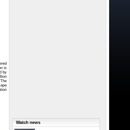
ered
on is
ed by
llion
 The
scape
tion
Watch news