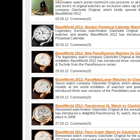
Information watch portal montre24.com presents to all 
and lovers of original watches an exclusive video clip
company Glashutte Original, which kindly opened th
BaselWorld 2012.
03.04.12 Comments(0)
BaselWorld 2012: Senator Perpetual Calendar Watch
Legendary German watchmaker Glashütte Original at
watches and jewelry BaselWorld 2012 has introduc
Perpetual Calendar.
30.03.12 Comments(0)
BaselWorld 2012: New PanoReserve Watches by Gla
The legendary watch company Glashütte Original at the
exhibition BaselWorld 2012 has introduced three versio
& Technik from the PanoReserve series:
29.03.12 Comments(0)
BaselWorld 2012: PanoMaticLunar Watches by Glas
Saxon watch company Glashütte Original, which always 
models at the world exhibition of watches and jew
introduced three new versions of the PanoMaticLunar wa
28.03.12 Comments(0)
BaselWorld 2012: PanoInverse XL Watch by Glashüt
Renowned watchmaker Glashütte Original at the annual 
has introduced a delightful PanoInverse XL watch, the w
place in 2008.
27.03.12 Comments(0)
BaselWorld 2012: Pano Graph Watch by Glashütte O
Renowned watch company Glashütte Original for the an
2012 has introduced a new watch from the Pano. Hand