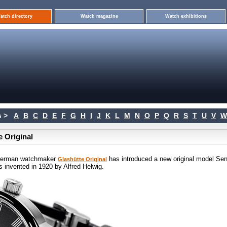
atch directory
Watch magazine
Watch exhibitions
 >
A
B
C
D
E
F
G
H
I
J
K
L
M
N
O
P
Q
R
S
T
U
V
W
e Original
n German watchmaker
has introduced a new original model Sen
Glashütte Original
was invented in 1920 by Alfred Helwig.