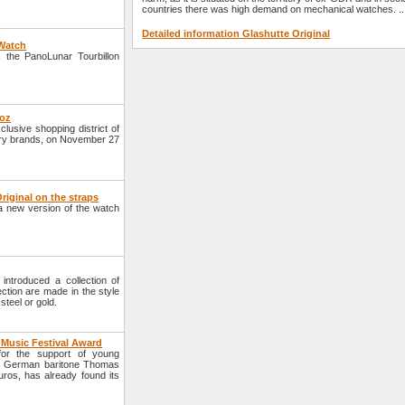
countries there was high demand on mechanical watches. ..
Detailed information Glashutte Original
 Watch
 the PanoLunar Tourbillon
roz
lusive shopping district of
xury brands, on November 27
iginal on the straps
 new version of the watch
ntroduced a collection of
tion are made in the style
teel or gold.
 Music Festival Award
for the support of young
he German baritone Thomas
ros, has already found its