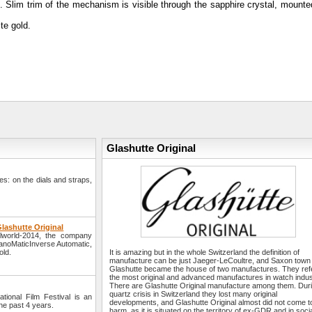
03. Slim trim of the mechanism is visible through the sapphire crystal, mount
te gold.
Glashutte Original
s: on the dials and straps,
lashutte Original
elworld-2014, the company
 PanoMaticInverse Automatic,
old.
It is amazing but in the whole Switzerland the definition of
manufacture can be just Jaeger-LeCoultre, and Saxon town
Glashutte became the house of two manufactures. They refe
the most original and advanced manufactures in watch indus
There are Glashutte Original manufacture among them. Dur
quartz crisis in Switzerland they lost many original
ational Film Festival is an
developments, and Glashutte Original almost did not come t
the past 4 years.
harm, as it is situated on the territory of ex-GDR and in soci