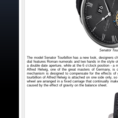
Senator Tour
The model Senator Tourbillon has a new look, designers ch
dial features Roman numerals and two hands in the style of p
a double date aperture, while at the 6 o’clock position - a ma
Alfred Helwig, one of the great masters of Germany, is diffe
mechanism is designed to compensate for the effects of g
tourbillion of Alfred Helwig is attached on one side only, so 
wheel are arranged in a fixed carriage that continually mak
caused by the effect of gravity on the balance sheet.