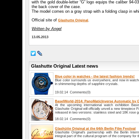
with the gold double-letter “G” logo equips the caliber 94-
the back cover of the case.
The model comes on a gray strap with a folding clasp in whi
Official site of
.
Glashutte Original
Written by Angel
13.05.2013
Glashutte Original Latest news
Blue color in watches - the latest fashion trends!
Blue color surrounds us everywhere, and now in watche
in shimmering depths of sapphire crystals.
19.02.14 Comments(0)
BaselWorld-2014: PanoMaticInverse Automatic by G
At the upcoming international watch exhibition Bas
Glashutte Original will officially unveil a new timepiece
released in two versions: stainless steel and 18K rose g
18.02.14 Comments(0)
Glashütte Original at the 64th Berlin Film Festival
Glashütte Original's partnership with the Berlin Intern
integral part of the cultural program of the company for 