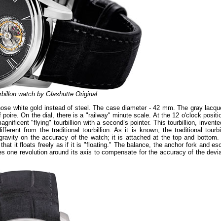
billon watch by Glashutte Original
ose white gold instead of steel. The case diameter - 42 mm. The gray lacqu
oire. On the dial, there is a "railway" minute scale. At the 12 o'clock positi
gnificent "flying" tourbillion with a second’s pointer. This tourbillion, invent
rent from the traditional tourbillion. As it is known, the traditional tourbi
ravity on the accuracy of the watch; it is attached at the top and bottom.
that it floats freely as if it is "floating." The balance, the anchor fork and e
es one revolution around its axis to compensate for the accuracy of the devia