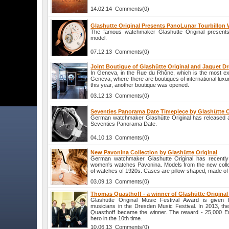
14.02.14 Comments(0)
Glashutte Original Presents PanoLunar Tourbillon
The famous watchmaker Glashutte Original presents
model.
07.12.13 Comments(0)
Joint Boutique of Glashütte Original and Jaquet D
In Geneva, in the Rue du Rhône, which is the most exc
Geneva, where there are boutiques of international lu
this year, another boutique was opened.
03.12.13 Comments(0)
Seventies Panorama Date Timepiece by Glashütte Or
German watchmaker Glashütte Original has released a
Seventies Panorama Date.
04.10.13 Comments(0)
New Pavonina Collection by Glashütte Original
German watchmaker Glashutte Original has recently i
women's watches Pavonina. Models from the new collec
of watches of 1920s. Cases are pillow-shaped, made of s
03.09.13 Comments(0)
Thomas Quasthoff - a winner of Glashütte Original
Glashütte Original Music Festival Award is given 
musicians in the Dresden Music Festival. In 2013, t
Quasthoff became the winner. The reward - 25,000 Eu
hero in the 10th time.
10.06.13 Comments(0)