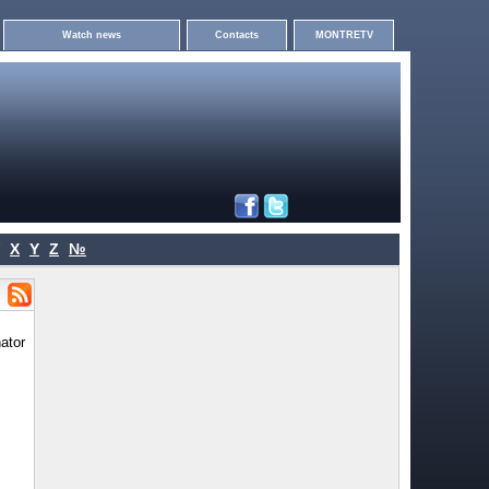
Watch news
Contacts
MONTRETV
X
Y
Z
№
ator