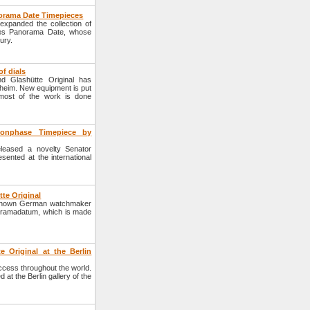
anorama Date Timepieces
xpanded the collection of
ties Panorama Date, whose
ury.
f dials
d Glashütte Original has
rzheim. New equipment is put
most of the work is done
oonphase Timepiece by
leased a novelty Senator
sented at the international
te Original
e known German watchmaker
anoramadatum, which is made
e Original at the Berlin
cess throughout the world.
at the Berlin gallery of the