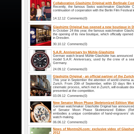
Collaboration Glashütte Original with Berlinale Co
Recently, the famous Swiss watchmaker Glashütte O
continuation of cooperation with the Berlin Film Festival 
14.12.12 Comments(0)
Glashütte Original has opened a new boutique in 
In October 24 this year, the famous watchmaker Glashü
the opening of its new boutique, which officially opened
in Dresden.
30.10.12 Comments(0)
S.A.R. Anniversary by Mühle-Glashütte
German watch brand Mühle-Glashütte has announced t
model S.A.R. Anniversary, used by the crew of a sea
Germany.
24.09.12 Comments(0)
Glashütte Original - an official partner of the Zuric
This year in September the attention of world cinema au
Zurich. From 20th of September, within 10 days film
cinematic process, which met in Zurich, will evaluate d
presented at the competition.
03.09.12 Comments(0)
New Senator Moon Phase Skeletonized Edition Watc
German watchmaker Glashütte Original has announced a
of Senator Moon Phase Skeletonized Edition (Ref
embodies a unique combination of hand-engravers’ ski
watch-making.
06.06.12 Comments(0)
News of Montre24.com: exclusive video of Glashutt
2012