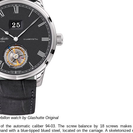
billon watch by Glashutte Original
 of the automatic caliber 94-03. The screw balance by 18 screws makes
and with a blue-tipped blued steel, located on the carriage. A skeletonized r