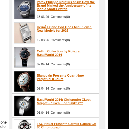
Patek Philippe Nautilus at 40: How the
Brand Marked the Anniversary of Its
Iconic Sports Watch
13.03.26 Comments(0)
Hermès Cape Cod Goes Mini: Seven
New Models for 2026
12.03.26 Comments(0)
Cellini Collection by Rolex at
BaselWorld 2014
02.04.14 Comments(0)
Blancpain Presents Quantième
Perpétuel 8 Jours
02.04.14 Comments(0)
BaselWorld 2014: Christophe Claret
Margot – “likes… or dislikes?”
01.04.14 Comments(0)
 one
TAG Heuer Presents Carrera Calibre CH
otor
80 Chronograph