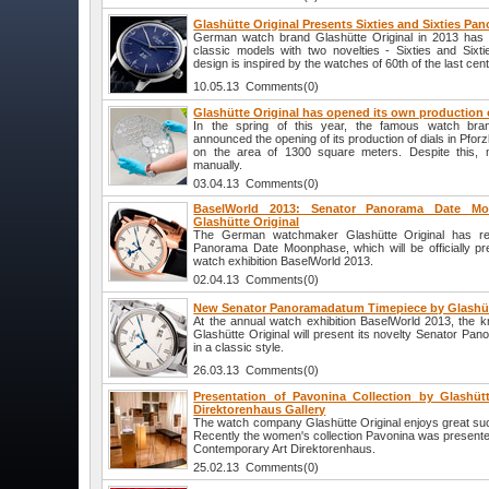
Glashütte Original Presents Sixties and Sixties P
German watch brand Glashütte Original in 2013 has e
classic models with two novelties - Sixties and Six
design is inspired by the watches of 60th of the last cent
10.05.13 Comments(0)
Glashütte Original has opened its own production o
In the spring of this year, the famous watch bran
announced the opening of its production of dials in Pfo
on the area of 1300 square meters. Despite this, 
manually.
03.04.13 Comments(0)
BaselWorld 2013: Senator Panorama Date M
Glashütte Original
The German watchmaker Glashütte Original has re
Panorama Date Moonphase, which will be officially pre
watch exhibition BaselWorld 2013.
02.04.13 Comments(0)
New Senator Panoramadatum Timepiece by Glashüt
At the annual watch exhibition BaselWorld 2013, th
Glashütte Original will present its novelty Senator P
in a classic style.
26.03.13 Comments(0)
Presentation of Pavonina Collection by Glashütt
Direktorenhaus Gallery
The watch company Glashütte Original enjoys great suc
Recently the women's collection Pavonina was presented 
Contemporary Art Direktorenhaus.
25.02.13 Comments(0)