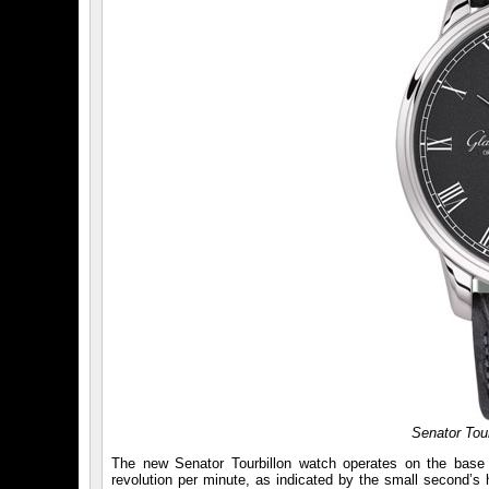
Senator Tour
The new Senator Tourbillon watch operates on the base
revolution per minute, as indicated by the small second’s h