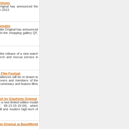
ntinues
riginal has announced the
in 2013.
Dresden
tte Original has announced
 in the shopping gallery QF,
he release of a new watch
rch and rescue service in
h Film Festival
diences will be re-drawn to
 lovers and members of the
ocumentary and feature films
h by Glashütte Original
 new limited edition model
. 49-13-15-15-04), which
ll and modern high-tech of
e Original at BaselWorld