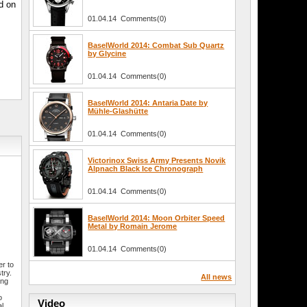
ed on
01.04.14 Comments(0)
BaselWorld 2014: Combat Sub Quartz
by Glycine
01.04.14 Comments(0)
BaselWorld 2014: Antaria Date by
Mühle-Glashütte
01.04.14 Comments(0)
Victorinox Swiss Army Presents Novik
Alpnach Black Ice Chronograph
01.04.14 Comments(0)
BaselWorld 2014: Moon Orbiter Speed
Metal by Romain Jerome
01.04.14 Comments(0)
r to
try.
All news
ing
o
Video
al