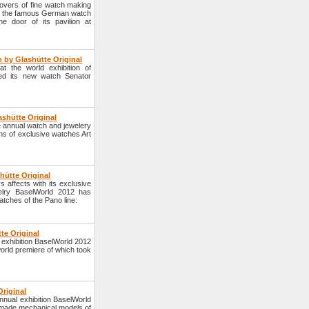
lovers of fine watch making
 of the famous German watch
e door of its pavilion at
 by Glashütte Original
 the world exhibition of
ed its new watch Senator
shütte Original
 annual watch and jewelery
ns of exclusive watches Art
hütte Original
affects with its exclusive
elry BaselWorld 2012 has
tches of the Pano line:
te Original
exhibition BaselWorld 2012
orld premiere of which took
riginal
nual exhibition BaselWorld
made mechanical models of