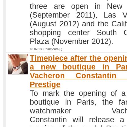
three are open in New 
(September 2011), Las 
(August 2012) and the Calif
shopping center South 
Plaza (November 2012).
18.02.13 Comments(0)
Timepiece after the openi
a new boutique in Par
Vacheron Constantin 
Prestige
To mark the opening of 
boutique in Paris, the f
watchmaker Vache
Constantin will release 