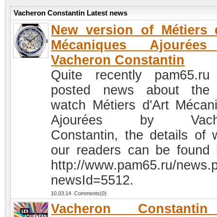
Vacheron Constantin Latest news
New version of Métiers 
Mécaniques Ajourée
Vacheron Constantin
Quite recently pam65.r
posted news about the
watch Métiers d'Art Mécan
Ajourées by Vache
Constantin, the details of 
our readers can be found 
http://www.pam65.ru/news.
newsId=5512.
10.03.14 Comments(0)
Vacheron Constanti