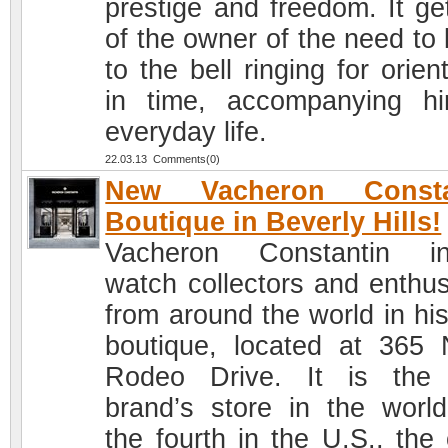
prestige and freedom. It get
of the owner of the need to 
to the bell ringing for orien
in time, accompanying h
everyday life.
22.03.13 Comments(0)
New Vacheron Consta
Boutique in Beverly Hills!
Vacheron Constantin in
watch collectors and enthus
from around the world in hi
boutique, located at 365 
Rodeo Drive. It is the
brand’s store in the worl
the fourth in the U.S., the 