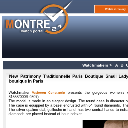
Watch directory
Watchmakers >
A
B
New Patrimony Traditionnelle Paris Boutique Small Lad
boutique in Paris
Watchmaker
presents the gorgeous women’s wa
Vacheron Constantin
81558/000R-9807).
The model is made in an elegant design. The round case in diameter 
The case is equipped by a bezel encrusted with 64 round diamonds. The
The silver opaline dial, guilloche in hand, has two central hands to ind
diamonds are placed instead of hour indexes.