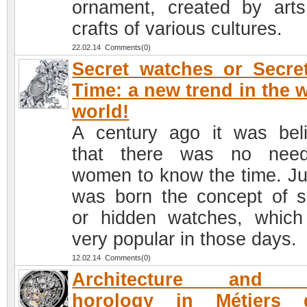
ornament, created by art
crafts of various cultures.
22.02.14 Comments(0)
Secret watches or Secre
Time: a new trend in the 
world!
A century ago it was bel
that there was no need
women to know the time. Ju
was born the concept of s
or hidden watches, whic
very popular in those days.
12.02.14 Comments(0)
Architecture and 
horology in Métiers d