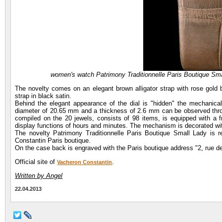
women's watch Patrimony Traditionnelle Paris Boutique Sm
The novelty comes on an elegant brown alligator strap with rose gold 
strap in black satin.
Behind the elegant appearance of the dial is "hidden" the mechanic
diameter of 20.65 mm and a thickness of 2.6 mm can be observed throu
compiled on the 20 jewels, consists of 98 items, is equipped with a f
display functions of hours and minutes. The mechanism is decorated wi
The novelty Patrimony Traditionnelle Paris Boutique Small Lady is re
Constantin Paris boutique.
On the case back is engraved with the Paris boutique address "2, rue de
Official site of
.
Vacheron Constantin
Written by Angel
22.04.2013