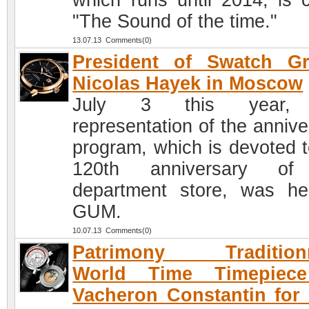
which runs until 2014, is c
"The Sound of the time."
13.07.13 Comments(0)
President of Swatch Gr
Nicolas Hayek in Moscow
July 3 this year,
representation of the annive
program, which is devoted t
120th anniversary of
department store, was he
GUM.
10.07.13 Comments(0)
Patrimony Traditionn
World Time Timepiec
Vacheron Constantin for