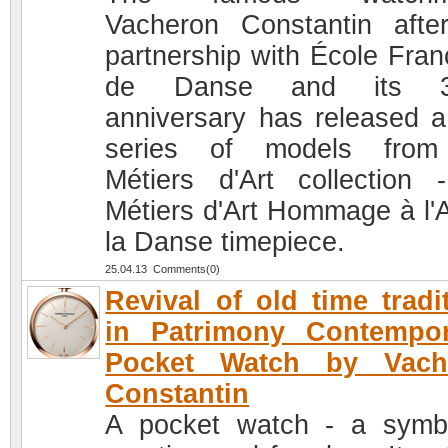
Vacheron Constantin afte
partnership with École Fran
de Danse and its 3
anniversary has released 
series of models from
Métiers d'Art collection 
Métiers d'Art Hommage à l'A
la Danse timepiece.
25.04.13 Comments(0)
Revival of old time tradi
in Patrimony Contempor
Pocket Watch by Vach
Constantin
A pocket watch - a symb