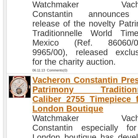
Watchmaker Vache
Constantin announces
release of the novelty Patr
Traditionnelle World Tim
Mexico (Ref. 86060/0
9965/00), released exclus
for the charity auction.
06.11.13 Comments(0)
Vacheron Constantin Pre
Patrimony Traditionn
Caliber 2755 Timepiece 
London Boutique
Watchmaker Vache
Constantin especially fo
London boutique has deve