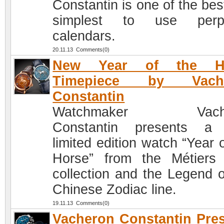
Constantin is one of the bes
simplest to use perpe
calendars.
20.11.13 Comments(0)
New Year of the H
Timepiece by Vach
Constantin
Watchmaker Vache
Constantin presents a
limited edition watch “Year 
Horse” from the Métiers 
collection and the Legend o
Chinese Zodiac line.
19.11.13 Comments(0)
Vacheron Constantin Pre