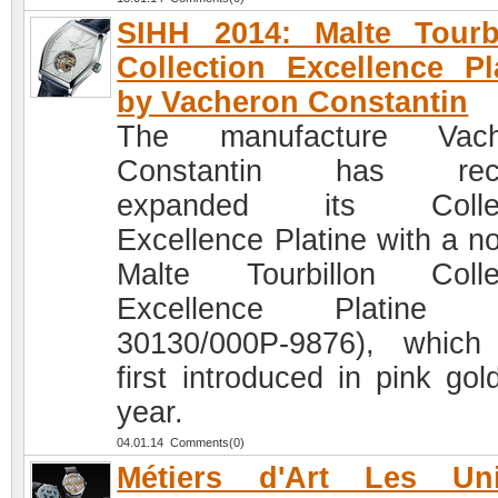
SIHH 2014: Malte Tourb
Collection Excellence Pl
by Vacheron Constantin
The manufacture Vach
Constantin has rece
expanded its Collec
Excellence Platine with a no
Malte Tourbillon Colle
Excellence Platine (
30130/000P-9876), whic
first introduced in pink gol
year.
04.01.14 Comments(0)
Métiers d'Art Les Uni