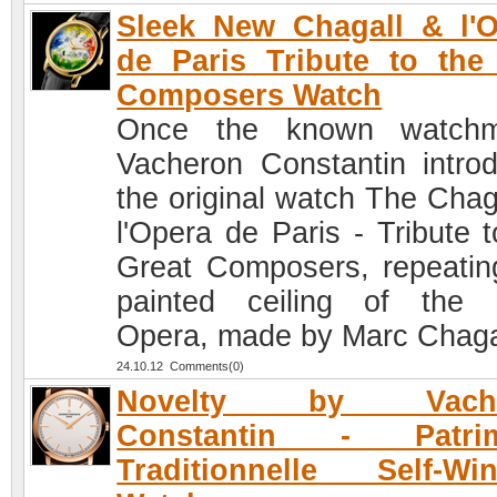
Sleek New Chagall & l'
de Paris Tribute to the
Composers Watch
Once the known watchm
Vacheron Constantin intro
the original watch The Chaga
l'Opera de Paris - Tribute t
Great Composers, repeatin
painted ceiling of the 
Opera, made by Marc Chaga
24.10.12 Comments(0)
Novelty by Vache
Constantin - Patri
Traditionnelle Self-Wi