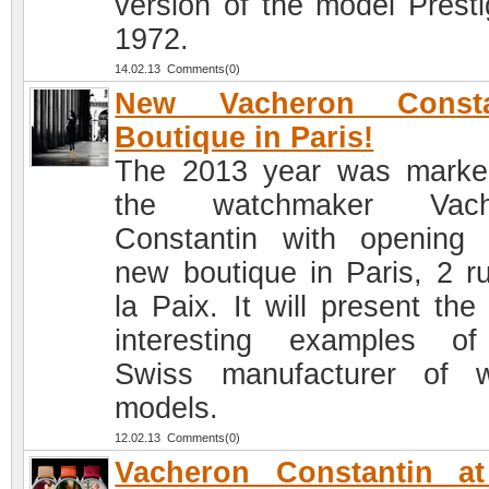
version of the model Presti
1972.
14.02.13 Comments(0)
New Vacheron Consta
Boutique in Paris!
The 2013 year was marke
the watchmaker Vach
Constantin with opening
new boutique in Paris, 2 r
la Paix. It will present the
interesting examples o
Swiss manufacturer of 
models.
12.02.13 Comments(0)
Vacheron Constantin at