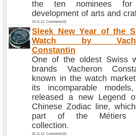
the ten nominees for
development of arts and craf
19.11.12 Comments(0)
Sleek New Year of the 
Watch by Vache
Constantin
One of the oldest Swiss 
brands Vacheron Consta
known in the watch market
its incomparable models
released a new Legend o
Chinese Zodiac line, which
part of the Métiers d
collection.
02.11.12 Comments(0)