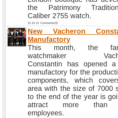
the Patrimony Tradition
Caliber 2755 watch.
31.10.13 Comments(0)
New Vacheron Consta
Manufactory
This month, the fa
watchmaker Vache
Constantin has opened 
manufactory for the producti
components, which cove
area with the size of 7000 
to the end of the year is go
attract more than
employees.