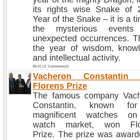
its rights wise Snake of 
Year of the Snake – it is a t
the mysterious events
unexpected occurrences. Th
the year of wisdom, know
and intellectual activity.
08.01.13 Comments(0)
Vacheron Constantin
Florens Prize
The famous company Vac
Constantin, known for
magnificent watches on
watch market, won Flo
Prize. The prize was award