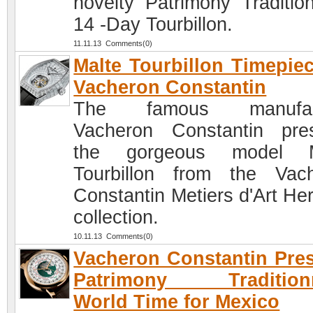
novelty Patrimony Tradition
14 -Day Tourbillon.
11.11.13 Comments(0)
Malte Tourbillon Timepie
Vacheron Constantin
The famous manufac
Vacheron Constantin pre
the gorgeous model M
Tourbillon from the Vac
Constantin Metiers d'Art Her
collection.
10.11.13 Comments(0)
Vacheron Constantin Pre
Patrimony Traditionn
World Time for Mexico