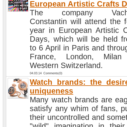
European Artistic Crafts 
The company Vache
Constantin will attend the f
year in European Artistic C
Days, which will be held f
to 6 April in Paris and thro
France, London, Milan
Western Switzerland.
04.03.14 Comments(0)
Watch brands: the desir
uniqueness
Many watch brands are eag
satisfy any whim of fans, pu
their uncontrolled and some
"wild" imagination in thei