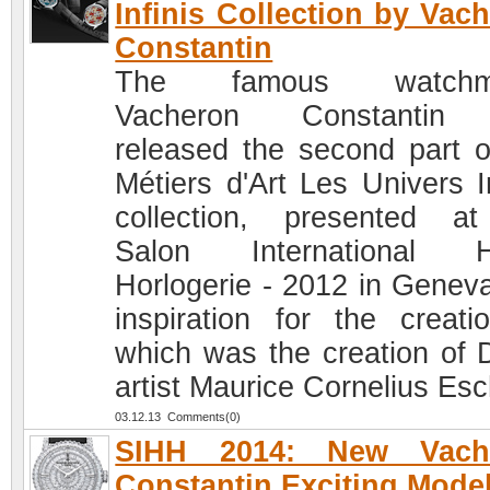
Infinis Collection by Vac
Constantin
The famous watchm
Vacheron Constantin
released the second part o
Métiers d'Art Les Univers In
collection, presented a
Salon International H
Horlogerie - 2012 in Geneva
inspiration for the creati
which was the creation of 
artist Maurice Cornelius Esc
03.12.13 Comments(0)
SIHH 2014: New Vach
Constantin Exciting Mode