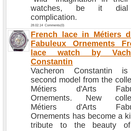
watches, be it dia
complication.
28.02.14 Comments(0)
French lace in Métiers d
Fabuleux Ornements Fr
lace watch by Vach
Constantin
Vacheron Constantin is
second model from the colle
Métiers d'Arts Fabu
Ornements. New collec
Métiers d'Arts Fabu
Ornements has become a ki
tribute to the beauty o