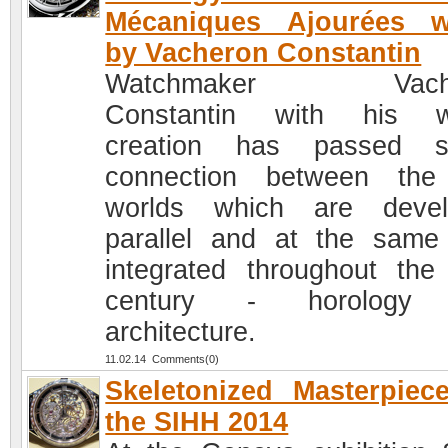
Mécaniques Ajourées w
by Vacheron Constantin
Watchmaker Vache
Constantin with his w
creation has passed su
connection between the
worlds which are devel
parallel and at the same
integrated throughout the
century - horology
architecture.
11.02.14 Comments(0)
Skeletonized Masterpiec
the SIHH 2014