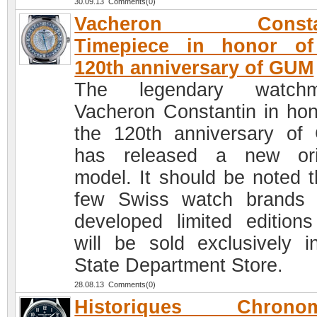
30.09.13 Comments(0)
Vacheron Constan
Timepiece in honor of
120th anniversary of GUM
The legendary watchm
Vacheron Constantin in hon
the 120th anniversary o
has released a new ori
model. It should be noted t
few Swiss watch brands
developed limited editions
will be sold exclusively i
State Department Store.
28.08.13 Comments(0)
Historiques Chronom