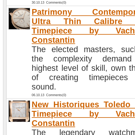
30.10.13 Comments(0)
Patrimony Contempor
Ultra Thin Calibre 
Timepiece by Vach
Constantin
The elected masters, su
the complexity demand
highest level of skill, own t
of creating timepieces
sound.
06.10.13 Comments(0)
New Historiques Toledo
Timepiece by Vach
Constantin
The legendary watchm