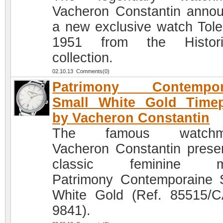
Vacheron Constantin anno
a new exclusive watch Tole
1951 from the Histori
collection.
02.10.13 Comments(0)
Patrimony Contempor
Small White Gold Timep
by Vacheron Constantin
The famous watchm
Vacheron Constantin prese
classic feminine m
Patrimony Contemporaine 
White Gold (Ref. 85515/
9841).