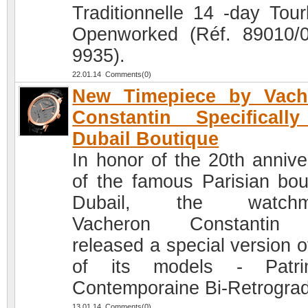
Traditionnelle 14 -day Tourb
Openworked (Réf. 89010/
9935).
22.01.14 Comments(0)
New Timepiece by Vach
Constantin Specificall
Dubail Boutique
In honor of the 20th annive
of the famous Parisian bou
Dubail, the watchm
Vacheron Constantin
released a special version o
of its models - Patri
Contemporaine Bi-Retrogra
13.01.14 Comments(0)