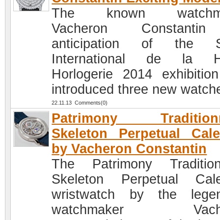
The known watchma
Vacheron Constanti
anticipation of the S
International de la H
Horlogerie 2014 exhibitio
introduced three new watch
22.11.13 Comments(0)
Patrimony Traditionn
Skeleton Perpetual Cal
by Vacheron Constantin
The Patrimony Tradition
Skeleton Perpetual Cal
wristwatch by the lege
watchmaker Vache