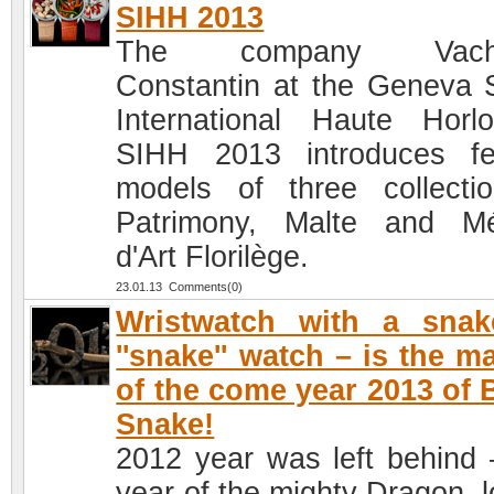
SIHH 2013
The company Vache
Constantin at the Geneva 
International Haute Horlo
SIHH 2013 introduces f
models of three collecti
Patrimony, Malte and Mé
d'Art Florilège.
23.01.13 Comments(0)
Wristwatch with a snak
''snake'' watch – is the m
of the come year 2013 of 
Snake!
2012 year was left behind 
year of the mighty Dragon, l