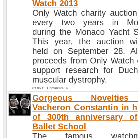
Watch 2013
Only Watch charity auction
every two years in Mo
during the Monaco Yacht 
This year, the auction wi
held on September 28. Al
proceeds from Only Watch 
support research for Duc
muscular dystrophy.
03.06.13 Comments(0)
Gorgeous Noveltie
Vacheron Constantin in 
of 300th anniversary o
Ballet School
The famous watchm