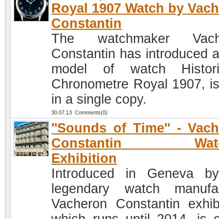
Royal 1907 Watch by Vac
Constantin
The watchmaker Vach
Constantin has introduced 
model of watch Histori
Chronometre Royal 1907, i
in a single copy.
30.07.13 Comments(0)
''Sounds of Time'' - Vac
Constantin Watc
Exhibition
Introduced in Geneva b
legendary watch manufa
Vacheron Constantin exhibi