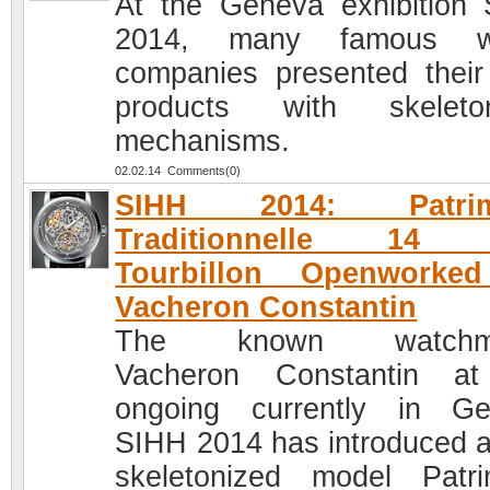
At the Geneva exhibition
2014, many famous w
companies presented thei
products with skeleton
mechanisms.
02.02.14 Comments(0)
SIHH 2014: Patrim
Traditionnelle 14 
Tourbillon Openworke
Vacheron Constantin
The known watchma
Vacheron Constantin at
ongoing currently in G
SIHH 2014 has introduced 
skeletonized model Patr