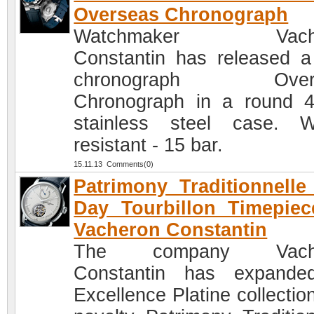
Overseas Chronograph
Watchmaker Vache
Constantin has released 
chronograph Overs
Chronograph in a round
stainless steel case. W
resistant - 15 bar.
15.11.13 Comments(0)
Patrimony Traditionnelle
Day Tourbillon Timepie
Vacheron Constantin
The company Vache
Constantin has expande
Excellence Platine collectio