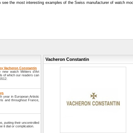
can see the most interesting examples of the Swiss manufacturer of watch mod
Vacheron Constantin
 by Vacheron Constantin
 new watch Métiers d'Art
ls of which our readers can
5512.
ays
h year in European Artistic
aris and throughout France,
, putting their uncontrolled
 it dial or complication.