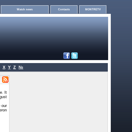
Watch news
Contacts
MONTRETV
X
Y
Z
№
. It
gust
 our
eron