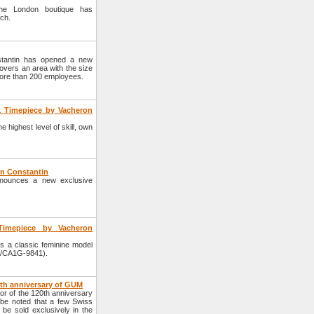
the London boutique has
tch.
tantin has opened a new
overs an area with the size
 more than 200 employees.
1 Timepiece by Vacheron
highest level of skill, own
on Constantin
nounces a new exclusive
Timepiece by Vacheron
 a classic feminine model
5/CA1G-9841).
0th anniversary of GUM
r of the 120th anniversary
 be noted that a few Swiss
 be sold exclusively in the