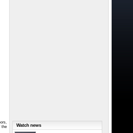
oors,
Watch news
 the