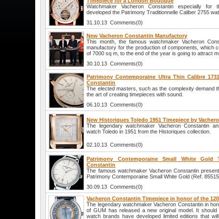
Timepiece for a London Boutique
Watchmaker Vacheron Constantin especially for 
developed the Patrimony Traditionnelle Caliber 2755 wa
31.10.13 Comments(0)
New Vacheron Constantin Manufactory
This month, the famous watchmaker Vacheron Cons
manufactory for the production of components, which c
of 7000 sq m, to the end of the year is going to attract
30.10.13 Comments(0)
Patrimony Contemporaine Ultra Thin Calibre 173
Constantin
The elected masters, such as the complexity demand the 
the art of creating timepieces with sound.
06.10.13 Comments(0)
New Historiques Toledo 1951 Timepiece by Vacher
The legendary watchmaker Vacheron Constantin an
watch Toledo in 1951 from the Historiques collection.
02.10.13 Comments(0)
Patrimony Contemporaine Small White Gold 
Constantin
The famous watchmaker Vacheron Constantin presents
Patrimony Contemporaine Small White Gold (Ref. 8551
30.09.13 Comments(0)
Vacheron Constantin Timepiece in honor of the 12
The legendary watchmaker Vacheron Constantin in hono
of GUM has released a new original model. It should
watch brands have developed limited editions that will