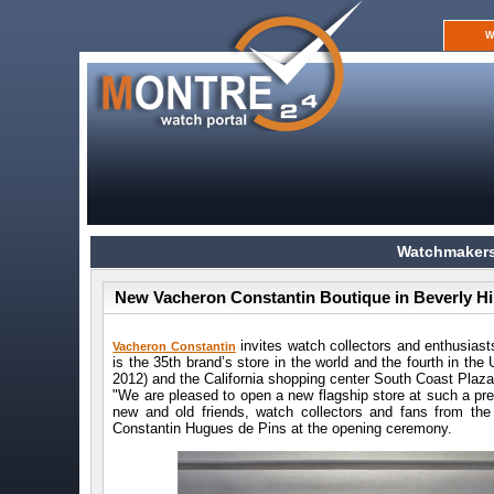
W
Watchmakers
New Vacheron Constantin Boutique in Beverly Hil
invites watch collectors and enthusiast
Vacheron Constantin
is the 35th brand’s store in the world and the fourth in t
2012) and the California shopping center South Coast Plaz
"We are pleased to open a new flagship store at such a pr
new and old friends, watch collectors and fans from the
Constantin Hugues de Pins at the opening ceremony.