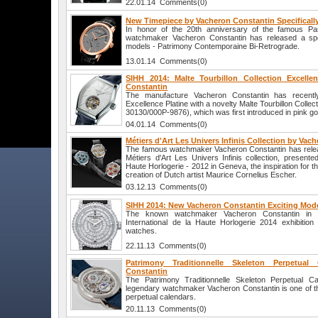
22.01.14 Comments(0)
New Timepiece by Vacheron Constantin Specifically
In honor of the 20th anniversary of the famous Pari
watchmaker Vacheron Constantin has released a spec
models - Patrimony Contemporaine Bi-Retrograde.
13.01.14 Comments(0)
SIHH 2014: Malte Tourbillon Collection Excelle
Constantin
The manufacture Vacheron Constantin has recently
Excellence Platine with a novelty Malte Tourbillon Collec
30130/000P-9876), which was first introduced in pink gol
04.01.14 Comments(0)
Métiers d'Art Les Univers Infinis Collection by Vac
The famous watchmaker Vacheron Constantin has relea
Métiers d'Art Les Univers Infinis collection, presented
Haute Horlogerie - 2012 in Geneva, the inspiration for t
creation of Dutch artist Maurice Cornelius Escher.
03.12.13 Comments(0)
SIHH 2014: New Vacheron Constantin Exciting Mod
The known watchmaker Vacheron Constantin in an
International de la Haute Horlogerie 2014 exhibitio
watches.
22.11.13 Comments(0)
Patrimony Traditionnelle Skeleton Perpetua
Constantin
The Patrimony Traditionnelle Skeleton Perpetual C
legendary watchmaker Vacheron Constantin is one of th
perpetual calendars.
20.11.13 Comments(0)