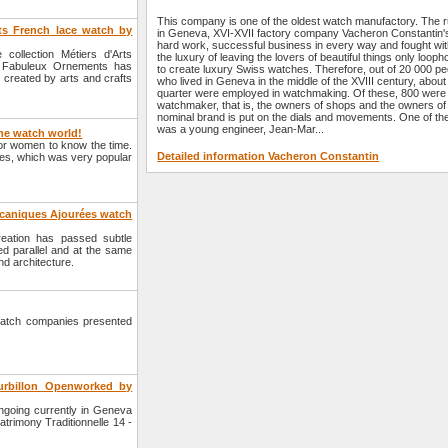
This company is one of the oldest watch manufactory. The r
ts French lace watch by
in Geneva, XVI-XVII factory company Vacheron Constantin'
hard work, successful business in every way and fought wi
collection Métiers d'Arts
the luxury of leaving the lovers of beautiful things only loopho
s Fabuleux Ornements has
to create luxury Swiss watches. Therefore, out of 20 000 pe
 created by arts and crafts
who lived in Geneva in the middle of the XVIII century, about
quarter were employed in watchmaking. Of these, 800 were
watchmaker, that is, the owners of shops and the owners of
nominal brand is put on the dials and movements. One of t
was a young engineer, Jean-Mar...
the watch world!
for women to know the time.
Detailed information Vacheron Constantin
hes, which was very popular
écaniques Ajourées watch
eation has passed subtle
d parallel and at the same
nd architecture.
atch companies presented
ourbillon Openworked by
going currently in Geneva
rimony Traditionnelle 14 -