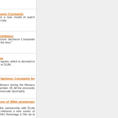
heron Constantin
ed a new model of watch
 copy.
Exhibition
cture Vacheron Constantin
 the time."
cow
program, which is devoted to
d in GUM.
 Vacheron Constantin for
 Monaco during the Monaco
tember 28. All the proceeds
muscular dystrophy.
nor of 300th anniversary
he partnership with École
released a new series of
d'Art Hommage à l'Art de la