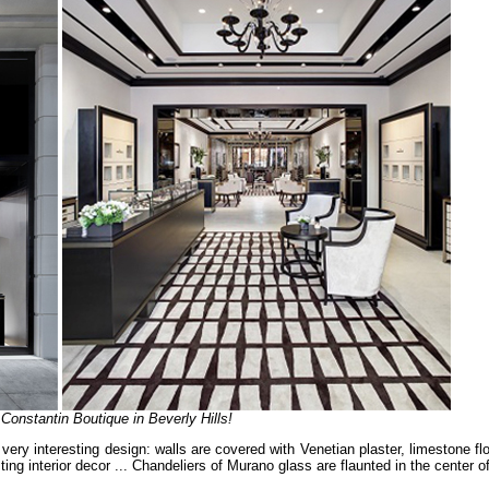
onstantin Boutique in Beverly Hills!
ery interesting design: walls are covered with Venetian plaster, limestone fl
 interior decor ... Chandeliers of Murano glass are flaunted in the center of