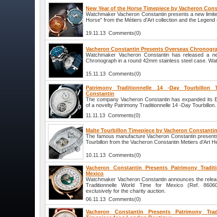
New Year of the Horse Timepiece by Vacheron Cons
Watchmaker Vacheron Constantin presents a new limited
Horse” from the Métiers d'Art collection and the Legend 
19.11.13 Comments(0)
Vacheron Constantin Presents Overseas Chronogr
Watchmaker Vacheron Constantin has released a n
Chronograph in a round 42mm stainless steel case. Wate
15.11.13 Comments(0)
Patrimony Traditionnelle 14 -Day Tourbillon
Constantin
The company Vacheron Constantin has expanded its Exc
of a novelty Patrimony Traditionnelle 14 -Day Tourbillon.
11.11.13 Comments(0)
Malte Tourbillon Timepiece by Vacheron Constanti
The famous manufacture Vacheron Constantin presents
Tourbillon from the Vacheron Constantin Metiers d'Art He
10.11.13 Comments(0)
Vacheron Constantin Presents Patrimony Tradit
Mexico
Watchmaker Vacheron Constantin announces the releas
Traditionnelle World Time for Mexico (Ref. 86060
exclusively for the charity auction.
06.11.13 Comments(0)
Vacheron Constantin Presents Patrimony Tradi