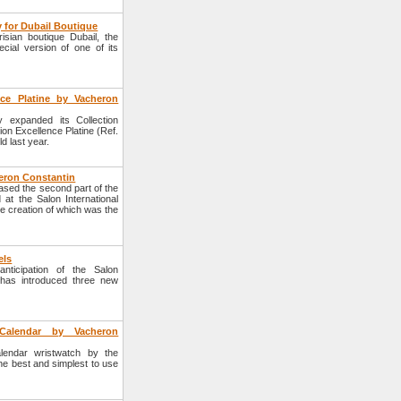
 for Dubail Boutique
sian boutique Dubail, the
ial version of one of its
nce Platine by Vacheron
 expanded its Collection
tion Excellence Platine (Ref.
d last year.
heron Constantin
sed the second part of the
 at the Salon International
he creation of which was the
els
ticipation of the Salon
n has introduced three new
l Calendar by Vacheron
alendar wristwatch by the
e best and simplest to use