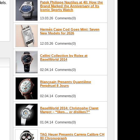
els.
Patek Philippe Nautilus at 40: How the
Brand Marked the Anniversary of Its
Iconic Sports Watch
13.03.26 Comments(0)
Hermès Cape Cod Goes Mini: Seven
New Models for 2026
12.03.26 Comments(0)
Cellini Collection by Rolex at
BaselWorld 2014
02.04.14 Comments(0)
Blancpain Presents Quantième
Perpétuel 8 Jours
02.04.14 Comments(0)
BaselWorld 2014: Christophe Claret
Margot – “likes… or dislikes?”
01.04.14 Comments(0)
TAG Heuer Presents Carrera Calibre CH
80 Chronograph