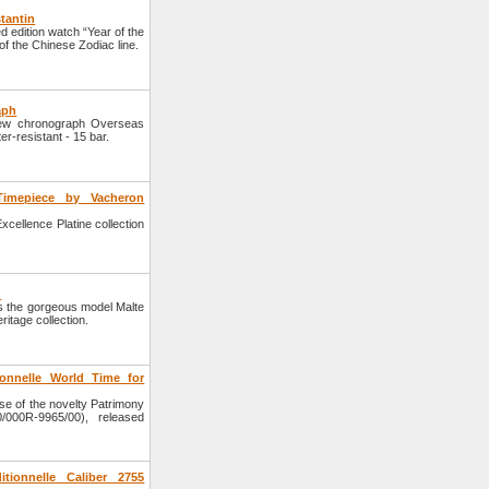
tantin
 edition watch “Year of the
of the Chinese Zodiac line.
aph
ew chronograph Overseas
r-resistant - 15 bar.
 Timepiece by Vacheron
ellence Platine collection
n
 the gorgeous model Malte
ritage collection.
ionnelle World Time for
e of the novelty Patrimony
/000R-9965/00), released
tionnelle Caliber 2755