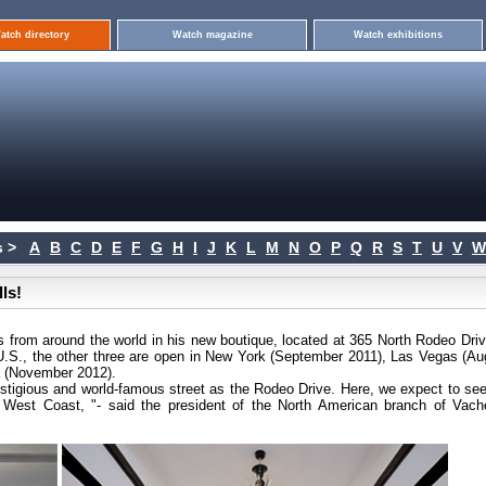
atch directory
Watch magazine
Watch exhibitions
 >
A
B
C
D
E
F
G
H
I
J
K
L
M
N
O
P
Q
R
S
T
U
V
W
ls!
s from around the world in his new boutique, located at 365 North Rodeo Drive
he U.S., the other three are open in New York (September 2011), Las Vegas (Au
a (November 2012).
estigious and world-famous street as the Rodeo Drive. Here, we expect to see
 West Coast, "- said the president of the North American branch of Vach