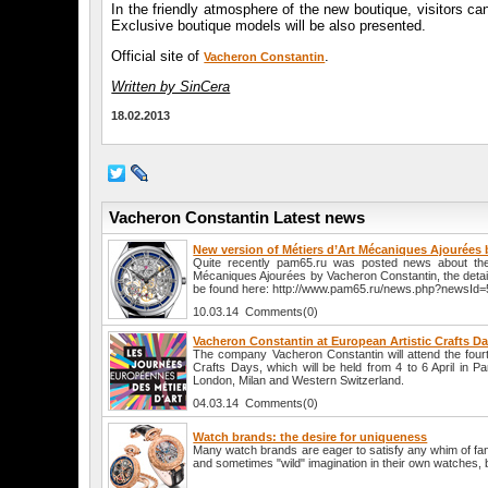
In the friendly atmosphere of the new boutique, visitors 
Exclusive boutique models will be also presented.
Official site of
.
Vacheron Constantin
Written by SinCera
18.02.2013
Vacheron Constantin Latest news
New version of Métiers d’Art Mécaniques Ajourées
Quite recently pam65.ru was posted news about the
Mécaniques Ajourées by Vacheron Constantin, the detai
be found here: http://www.pam65.ru/news.php?newsId=
10.03.14 Comments(0)
Vacheron Constantin at European Artistic Crafts D
The company Vacheron Constantin will attend the fourt
Crafts Days, which will be held from 4 to 6 April in P
London, Milan and Western Switzerland.
04.03.14 Comments(0)
Watch brands: the desire for uniqueness
Many watch brands are eager to satisfy any whim of fans
and sometimes "wild" imagination in their own watches, be