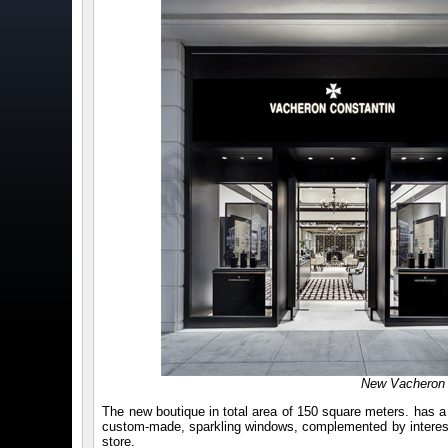
New Vacheron C
The new boutique in total area of 150 square meters. has a v
custom-made, sparkling windows, complemented by interesting
store.