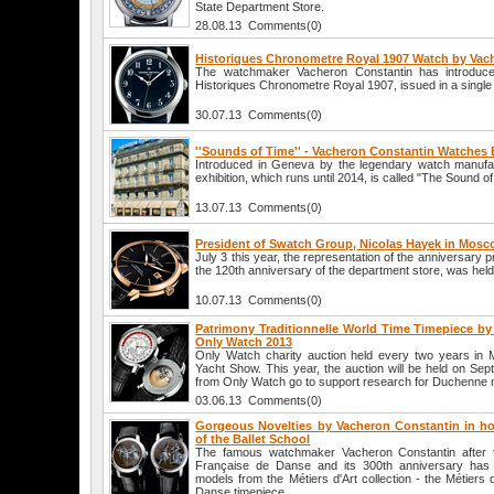
State Department Store.
28.08.13 Comments(0)
Historiques Chronometre Royal 1907 Watch by Vac
The watchmaker Vacheron Constantin has introduc
Historiques Chronometre Royal 1907, issued in a single
30.07.13 Comments(0)
''Sounds of Time'' - Vacheron Constantin Watches 
Introduced in Geneva by the legendary watch manufa
exhibition, which runs until 2014, is called "The Sound of
13.07.13 Comments(0)
President of Swatch Group, Nicolas Hayek in Mos
July 3 this year, the representation of the anniversary 
the 120th anniversary of the department store, was hel
10.07.13 Comments(0)
Patrimony Traditionnelle World Time Timepiece by
Only Watch 2013
Only Watch charity auction held every two years in
Yacht Show. This year, the auction will be held on Sep
from Only Watch go to support research for Duchenne 
03.06.13 Comments(0)
Gorgeous Novelties by Vacheron Constantin in ho
of the Ballet School
The famous watchmaker Vacheron Constantin after t
Française de Danse and its 300th anniversary has 
models from the Métiers d'Art collection - the Métiers 
Danse timepiece.