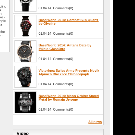
uling
01.04.14 Comments(0)
s
th
le -
BaselWorld 2014: Combat Sub Quartz
ople
by Glycine
 a
 the
01.04.14 Comments(0)
hem
BaselWorld 2014: Antaria Date by
Mühle-Glashütte
01.04.14 Comments(0)
Victorinox Swiss Army Presents Novik
Alpnach Black Ice Chronograph
01.04.14 Comments(0)
BaselWorld 2014: Moon Orbiter Speed
Metal by Romain Jerome
01.04.14 Comments(0)
All news
Video