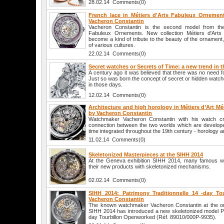
28.02.14 Comments(0)
French lace in Métiers d'Arts Fabuleux Ornemen
Vacheron Constantin
Vacheron Constantin is the second model from the 
Fabuleux Ornements. New collection Métiers d'Art
become a kind of tribute to the beauty of the ornament,
of various cultures.
22.02.14 Comments(0)
Secret watches or Secrets of Time: a new trend in 
A century ago it was believed that there was no need 
Just so was born the concept of secret or hidden watc
in those days.
12.02.14 Comments(0)
Architecture and high horology in Métiers d’Art M
by Vacheron Constantin
Watchmaker Vacheron Constantin with his watch cr
connection between the two worlds which are develope
time integrated throughout the 19th century - horology a
11.02.14 Comments(0)
Skeletonized Masterpieces at the SIHH 2014
At the Geneva exhibition SIHH 2014, many famous w
their new products with skeletonized mechanisms.
02.02.14 Comments(0)
SIHH 2014: Patrimony Traditionnelle 14 -day T
Vacheron Constantin
The known watchmaker Vacheron Constantin at the on
SIHH 2014 has introduced a new skeletonized model Pat
day Tourbillon Openworked (Réf. 89010/000P-9935).