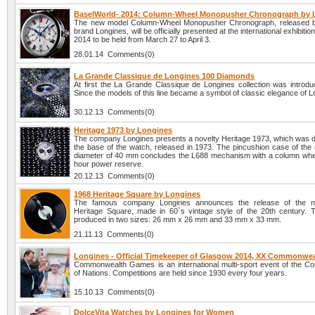
BaselWorld- 2014: Column-Wheel Monopusher Chronograph by 
The new model Column-Wheel Monopusher Chronograph, released b
brand Longines, will be officially presented at the international exhibiti
2014 to be held from March 27 to April 3.
28.01.14 Comments(0)
La Grande Classique de Longines 100 Diamonds
At first the La Grande Classique de Longines collection was introdu
Since the models of this line became a symbol of classic elegance of L
30.12.13 Comments(0)
Heritage 1973 by Longines
The company Longines presents a novelty Heritage 1973, which was 
the base of the watch, released in 1973. The pincushion case of the 
diameter of 40 mm concludes the L688 mechanism with a column whe
hour power reserve.
20.12.13 Comments(0)
1968 Heritage Square by Longines
The famous company Longines announces the release of the n
Heritage Square, made in 60`s vintage style of the 20th century. 
produced in two sizes: 26 mm x 26 mm and 33 mm x 33 mm.
21.11.13 Comments(0)
Longines - Official Timekeeper of Glasgow 2014, XX Commonwe
Commonwealth Games is an international multi-sport event of the 
of Nations. Competitions are held since 1930 every four years.
15.10.13 Comments(0)
DolceVita Watches by Longines for Women