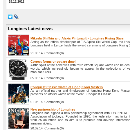
15.12.2012
Longines Latest news
Mikaela Shiffrin and Alexis Pinturault - Longines Rising Stars
Acting as the official timekeeper of FIS Alpine Ski World Cup, the k
Longines held in Lenzerheide the award ceremony of Longines Rising S
21.03.14 Comments(0)
Correct forms or square time!
A little spirit of the seventies with retro effect! Square watch can be des
words, which increasingly began to appear in the collections of v
manufacturers.
05.03.14 Comments(0)
Conquest Classic watch at Hong Kong Masters
As an official partner and timekeeper of jumping Hong Kong Maste
presents an official watch of the event - Conquest Classic.
01.03.14 Comments(0)
New partnership of Longines
Longines has signed a new partnership agreement with FEGENTRI - I
Association of jockeys. Founded in 1995, the federation has in its 
from 25 countries and its aim is to promote and develop internation
amateur riders.
20.02.14 Comments(0)