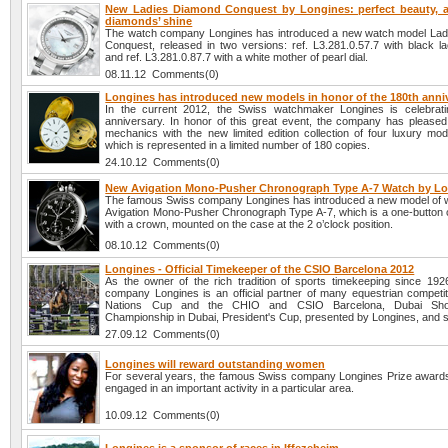
New Ladies Diamond Conquest by Longines: perfect beauty, 
diamonds’ shine
The watch company Longines has introduced a new watch model La
Conquest, released in two versions: ref. L3.281.0.57.7 with black la
and ref. L3.281.0.87.7 with a white mother of pearl dial.
08.11.12 Comments(0)
Longines has introduced new models in honor of the 180th anni
In the current 2012, the Swiss watchmaker Longines is celebrati
anniversary. In honor of this great event, the company has pleased 
mechanics with the new limited edition collection of four luxury mod
which is represented in a limited number of 180 copies.
24.10.12 Comments(0)
New Avigation Mono-Pusher Chronograph Type A-7 Watch by L
The famous Swiss company Longines has introduced a new model of 
Avigation Mono-Pusher Chronograph Type A-7, which is a one-button
with a crown, mounted on the case at the 2 o’clock position.
08.10.12 Comments(0)
Longines - Official Timekeeper of the CSIO Barcelona 2012
As the owner of the rich tradition of sports timekeeping since 192
company Longines is an official partner of many equestrian competi
Nations Cup and the CHIO and CSIO Barcelona, Dubai Sh
Championship in Dubai, President's Cup, presented by Longines, and s
27.09.12 Comments(0)
Longines will reward outstanding women
For several years, the famous Swiss company Longines Prize awar
engaged in an important activity in a particular area.
10.09.12 Comments(0)