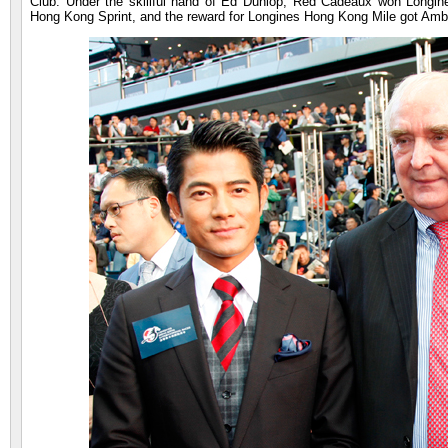
Club. Under the skillful hand of Ed Dunlop, Red Cadeaux won Longi
Hong Kong Sprint, and the reward for Longines Hong Kong Mile got Ambi