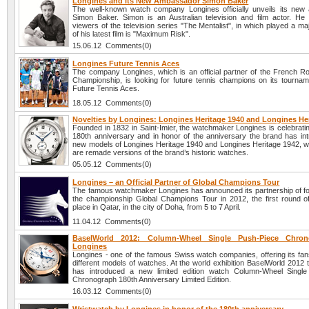
Longines and its New Ambassador Simon Baker
The well-known watch company Longines officially unveils its ne
Simon Baker. Simon is an Australian television and film actor. He
viewers of the television series "The Mentalist", in which played a ma
of his latest film is "Maximum Risk".
15.06.12 Comments(0)
Longines Future Tennis Aces
The company Longines, which is an official partner of the French R
Championship, is looking for future tennis champions on its tourna
Future Tennis Aces.
18.05.12 Comments(0)
Novelties by Longines: Longines Heritage 1940 and Longines He
Founded in 1832 in Saint-Imier, the watchmaker Longines is celebratin
180th anniversary and in honor of the anniversary the brand has in
new models of Longines Heritage 1940 and Longines Heritage 1942, wh
are remade versions of the brand’s historic watches.
05.05.12 Comments(0)
Longines – an Official Partner of Global Champions Tour
The famous watchmaker Longines has announced its partnership of fo
the championship Global Champions Tour in 2012, the first round o
place in Qatar, in the city of Doha, from 5 to 7 April.
11.04.12 Comments(0)
BaselWorld 2012: Column-Wheel Single Push-Piece Chro
Longines
Longines - one of the famous Swiss watch companies, offering its fan
different models of watches. At the world exhibition BaselWorld 2012
has introduced a new limited edition watch Column-Wheel Single
Chronograph 180th Anniversary Limited Edition.
16.03.12 Comments(0)