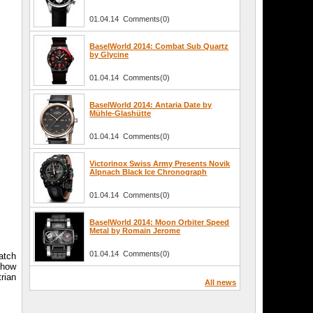
01.04.14 Comments(0)
BaselWorld 2014: Combat Sub Quartz
by Glycine
01.04.14 Comments(0)
BaselWorld 2014: Antaria Date by
Mühle-Glashütte
01.04.14 Comments(0)
Victorinox Swiss Army Presents Novik
Alpnach Black Ice Chronograph
01.04.14 Comments(0)
BaselWorld 2014: Moon Orbiter Speed
Metal by Romain Jerome
01.04.14 Comments(0)
atch
Show
rian
All news