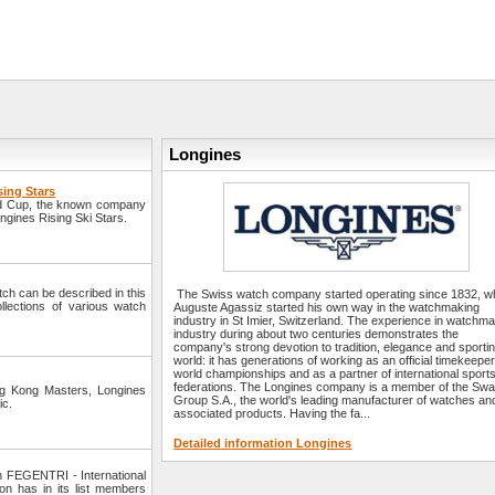
Longines
sing Stars
orld Cup, the known company
ngines Rising Ski Stars.
watch can be described in this
The Swiss watch company started operating since 1832, 
llections of various watch
Auguste Agassiz started his own way in the watchmaking
industry in St Imier, Switzerland. The experience in watchm
industry during about two centuries demonstrates the
company's strong devotion to tradition, elegance and sporti
world: it has generations of working as an official timekeeper
world championships and as a partner of international sport
federations. The Longines company is a member of the Swa
ng Kong Masters, Longines
Group S.A., the world's leading manufacturer of watches an
ic.
associated products. Having the fa...
Detailed information Longines
h FEGENTRI - International
on has in its list members