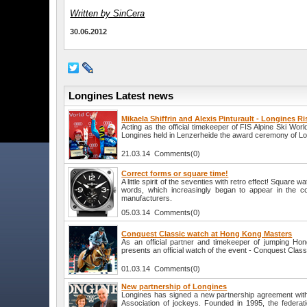
Written by SinCera
30.06.2012
Longines Latest news
Mikaela Shiffrin and Alexis Pinturault - Longines Ri
Acting as the official timekeeper of FIS Alpine Ski W
Longines held in Lenzerheide the award ceremony of Lo
21.03.14 Comments(0)
Correct forms or square time!
A little spirit of the seventies with retro effect! Square 
words, which increasingly began to appear in the co
manufacturers.
05.03.14 Comments(0)
Conquest Classic watch at Hong Kong Masters
As an official partner and timekeeper of jumping Ho
presents an official watch of the event - Conquest Class
01.03.14 Comments(0)
New partnership of Longines
Longines has signed a new partnership agreement wit
Association of jockeys. Founded in 1995, the federati