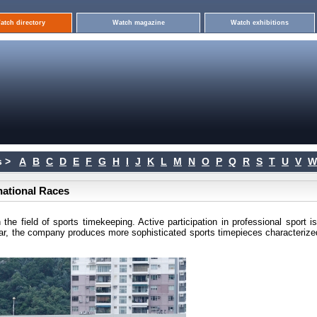
atch directory
Watch magazine
Watch exhibitions
 >
A
B
C
D
E
F
G
H
I
J
K
L
M
N
O
P
Q
R
S
T
U
V
W
rnational Races
he field of sports timekeeping. Active participation in professional sport i
ear, the company produces more sophisticated sports timepieces characterize