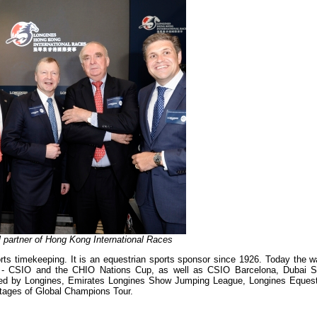
al partner of Hong Kong International Races
orts timekeeping. It is an equestrian sports sponsor since 1926. Today the w
ns - CSIO and the CHIO Nations Cup, as well as CSIO Barcelona, Dubai 
ted by Longines, Emirates Longines Show Jumping League, Longines Equest
tages of Global Champions Tour.