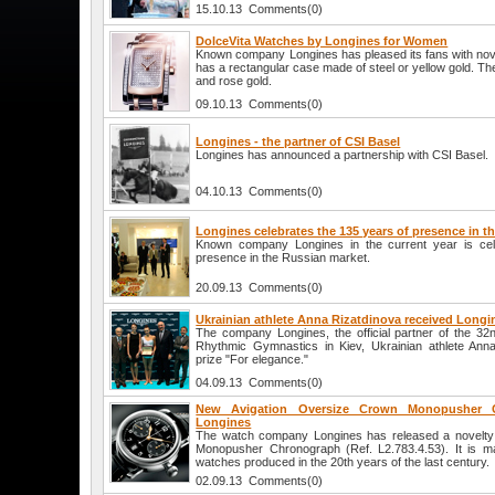
15.10.13 Comments(0)
DolceVita Watches by Longines for Women
Known company Longines has pleased its fans with nove
has a rectangular case made of steel or yellow gold. Ther
and rose gold.
09.10.13 Comments(0)
Longines - the partner of CSI Basel
Longines has announced a partnership with CSI Basel.
04.10.13 Comments(0)
Longines celebrates the 135 years of presence in t
Known company Longines in the current year is cel
presence in the Russian market.
20.09.13 Comments(0)
Ukrainian athlete Anna Rizatdinova received Longine
The company Longines, the official partner of the 3
Rhythmic Gymnastics in Kiev, Ukrainian athlete Ann
prize "For elegance."
04.09.13 Comments(0)
New Avigation Oversize Crown Monopusher 
Longines
The watch company Longines has released a novelty
Monopusher Chronograph (Ref. L2.783.4.53). It is ma
watches produced in the 20th years of the last century.
02.09.13 Comments(0)