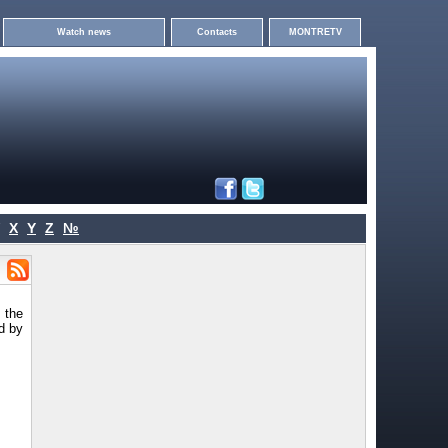
Watch news
Contacts
MONTRETV
X
Y
Z
№
s the
d by