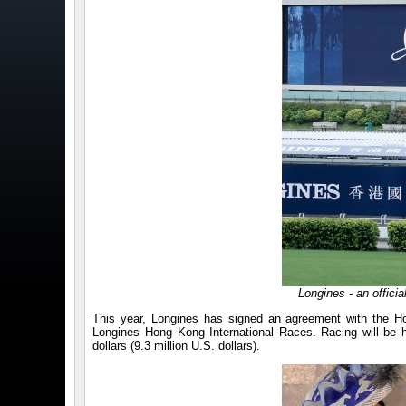
Longines - an offici
This year, Longines has signed an agreement with the H
Longines Hong Kong International Races. Racing will be 
dollars (9.3 million U.S. dollars).