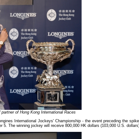
al partner of Hong Kong International Races
ngines International Jockeys' Championship - the event preceding the spike
 5. The winning jockey will receive 800,000 HK dollars (103,000 U.S. dollars