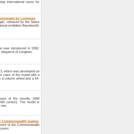
op international races for
onograph by Longines
h, released by the Swiss
tional exhibition Baselworld-
on was introduced in 1992.
c elegance of Longines.
73, which was developed on
on case of the model with a
 a column wheel and a 54-
ase of the novelty 1968
20th century. The model is
3 mm.
, XX Commonwealth Games
event of the Commonwealth
 years.