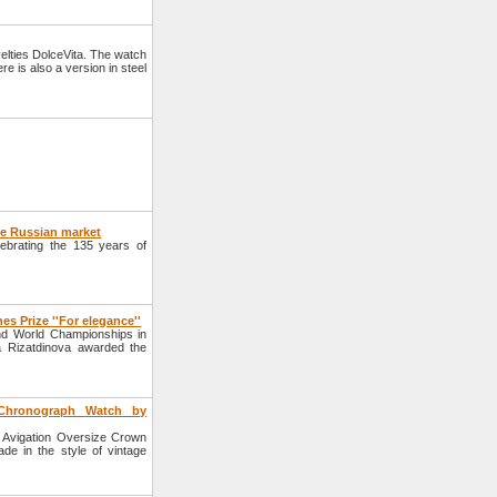
lties DolceVita. The watch
e is also a version in steel
he Russian market
ebrating the 135 years of
s Prize ''For elegance''
2nd World Championships in
a Rizatdinova awarded the
Chronograph Watch by
 Avigation Oversize Crown
de in the style of vintage