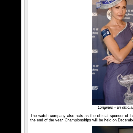
Longines - an offici
The watch company also acts as the official sponsor of Lo
the end of the year. Championships will be held on December