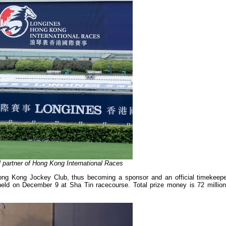
al partner of Hong Kong International Races
ong Kong Jockey Club, thus becoming a sponsor and an official timekeepe
held on December 9 at Sha Tin racecourse. Total prize money is 72 millio