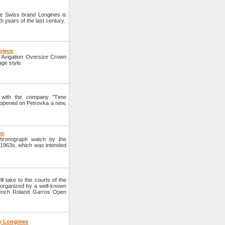
 Swiss brand Longines is
h years of the last century.
piece
Avigation Oversize Crown
age style.
 with the company "Time
 opened on Petrovka a new,
es
hronograph watch by the
f 1963s, which was intended
l take to the courts of the
 organized by a well-known
French Roland Garros Open
y Longines