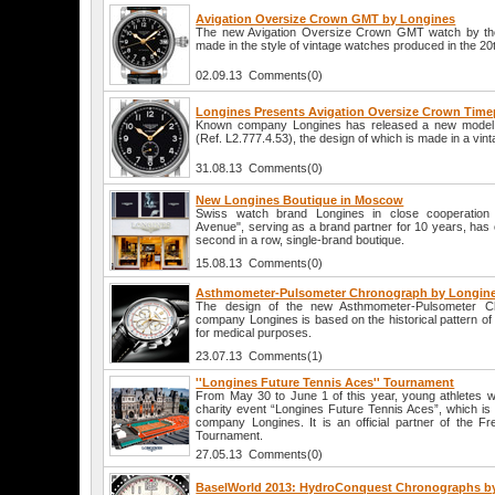
Avigation Oversize Crown GMT by Longines
The new Avigation Oversize Crown GMT watch by the
made in the style of vintage watches produced in the 20t
02.09.13 Comments(0)
Longines Presents Avigation Oversize Crown Time
Known company Longines has released a new model 
(Ref. L2.777.4.53), the design of which is made in a vint
31.08.13 Comments(0)
New Longines Boutique in Moscow
Swiss watch brand Longines in close cooperation
Avenue", serving as a brand partner for 10 years, has
second in a row, single-brand boutique.
15.08.13 Comments(0)
Asthmometer-Pulsometer Chronograph by Longin
The design of the new Asthmometer-Pulsometer C
company Longines is based on the historical pattern o
for medical purposes.
23.07.13 Comments(1)
''Longines Future Tennis Aces'' Tournament
From May 30 to June 1 of this year, young athletes wil
charity event “Longines Future Tennis Aces”, which is
company Longines. It is an official partner of the 
Tournament.
27.05.13 Comments(0)
BaselWorld 2013: HydroConquest Chronographs b