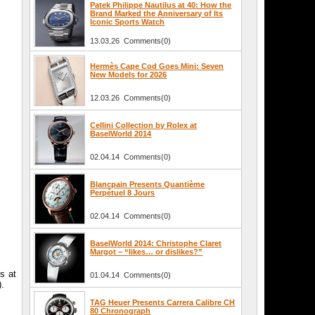
Patek Philippe Nautilus at 40: How the
Brand Marked the Anniversary of Its
Iconic Sports Watch
13.03.26 Comments(0)
Hermès Cape Cod Goes Mini: Seven
New Models for 2026
12.03.26 Comments(0)
Cellini Collection by Rolex at
BaselWorld 2014
02.04.14 Comments(0)
Blancpain Presents Quantième
Perpétuel 8 Jours
02.04.14 Comments(0)
BaselWorld 2014: Christophe Claret
Margot – “likes… or dislikes?”
s at
01.04.14 Comments(0)
).
TAG Heuer Presents Carrera Calibre CH
80 Chronograph