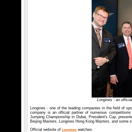
Longines - an offici
Longines - one of the leading companies in the field of sp
company is an official partner of numerous competitio
Jumping Championship in Dubai, President's Cup, presen
Beijing Masters, Longines Hong Kong Masters, and some s
Official website of
watches.
Longines