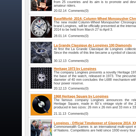
from 25 countries and its aim is to promote and devel
amateur riders.
20.02.14 Comments(0)
BaselWorld- 2014: Column-Wheel Monopusher Chr
The new model Column-Wheel Monopusher Chronograp
brand Longines, will be officially presented at the interna
2014 to be held from March 27 to April 3.
28.01.14 Comments(0)
La Grande Classique de Longines 100 Diamonds
At first the La Grande Classique de Longines collecti
Since the models of this line became a symbol of classi
30.12.13 Comments(0)
Heritage 1973 by Longines
The company Longines presents a novelty Heritage 19
the base of the watch, released in 1973. The pincushi
diameter of 40 mm concludes the L688 mechanism with
hour power reserve.
20.12.13 Comments(0)
1968 Heritage Square by Longines
The famous company Longines announces the rele
Heritage Square, made in 60`s vintage style of the 
produced in two sizes: 26 mm x 26 mm and 33 mm x 3
21.11.13 Comments(0)
Longines - Official Timekeeper of Glasgow 2014
Commonwealth Games is an international multi-sport 
of Nations. Competitions are held since 1930 every four