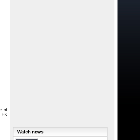
r of
n HK
Watch news