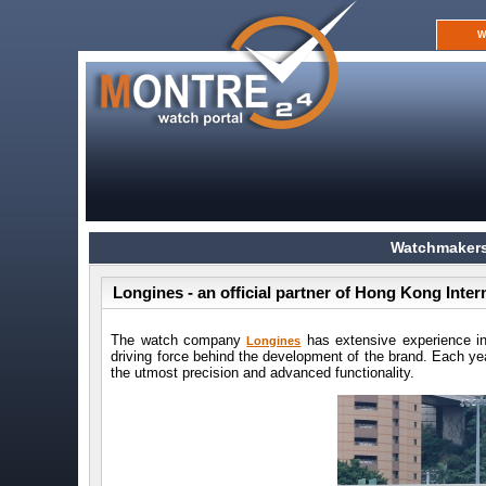
W
Watchmakers
Longines - an official partner of Hong Kong Inte
The watch company
has extensive experience in t
Longines
driving force behind the development of the brand. Each y
the utmost precision and advanced functionality.