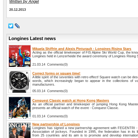
Written by Angel
20.12.2013
Longines Latest news
Mikaela Shiffrin and Alexis Pinturault - Longines Rising Stars
Acting as the official timekeeper of FIS Alpine Ski World Cup, the k
Longines held in Lenzerheide the award ceremony of Longines Rising S
21.03.14 Comments(0)
Correct forms or square time!
A little spirit of the seventies with retro effect! Square watch can be des
words, which increasingly began to appear in the collections of v
manufacturers.
05.03.14 Comments(0)
Conquest Classic watch at Hong Kong Masters
As an official partner and timekeeper of jumping Hong Kong Maste
presents an official watch of the event - Conquest Classic.
01.03.14 Comments(0)
New partnership of Longines
Longines has signed a new partnership agreement with FEGENTRI - I
Association of jockeys. Founded in 1995, the federation has in its 
from 25 countries and its aim is to promote and develop internation