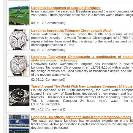
Longines is a sponsor of races in Iffezeheim
In early autumn, the racetrack Iffezeheim passed the next Longines G
von Baden. Official sponsor of the race is a famous watch brand Longi
09.09.12 Comments(0)
Longines Introduces Telemeter Chronograph Watch
Swiss watchmaker Longines, noting the 180th anniversary of the
presents its novelty – a watch Telemeter Chronograph ref L2.780.4
representatives have noted that the design of the novelty inspired by
chronograph released in 1933.
03.08.12 Comments(0)
Longines Tachymeter Chronograph: a combination of traditi
style and modern technology
Renowned Swiss watchmaker Longines has introduced a new 
Longines Tachymeter Chronograph (ref. L2.781.4.13.x) with a tachymet
the design of which are used elements of traditional classics and the 
of the modern watch world.
02.08.12 Comments(0)
Travel Around The World With New Longines Conquest 24 Hour
On the occasion of its 180th anniversary, the Swiss watch compa
located in the town of Saint-Imier, developed a new elegant and icon
travelers. This model is a honorable member of the legendary Conques
This is Longines Conquest 24 hours men's watch, the re
L3.687.4.56/76/99.6.
06.07.12 Comments(1)
Longines - an official partner of Hong Kong International Races
The watch company Longines has extensive experience in the fie
timekeeping. Active participation in professional sport is the driving fo
development of the brand.