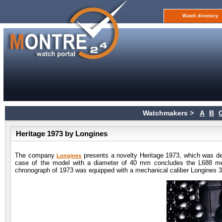
Watch directory
Watchmakers >
A
B
Heritage 1973 by Longines
The company
presents a novelty Heritage 1973, which was de
Longines
case of the model with a diameter of 40 mm concludes the L688 m
chronograph of 1973 was equipped with a mechanical caliber Longines 