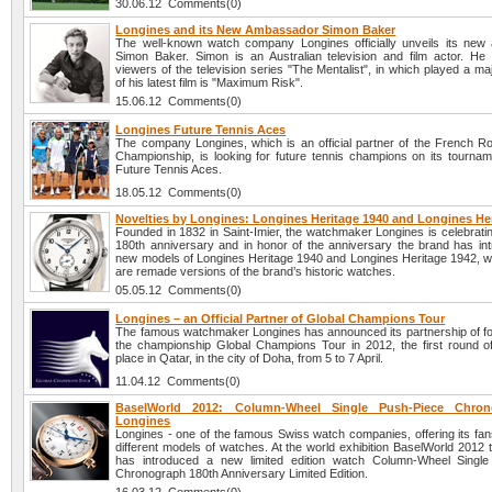
30.06.12 Comments(0)
Longines and its New Ambassador Simon Baker
The well-known watch company Longines officially unveils its ne
Simon Baker. Simon is an Australian television and film actor. He
viewers of the television series "The Mentalist", in which played a ma
of his latest film is "Maximum Risk".
15.06.12 Comments(0)
Longines Future Tennis Aces
The company Longines, which is an official partner of the French R
Championship, is looking for future tennis champions on its tourna
Future Tennis Aces.
18.05.12 Comments(0)
Novelties by Longines: Longines Heritage 1940 and Longines He
Founded in 1832 in Saint-Imier, the watchmaker Longines is celebratin
180th anniversary and in honor of the anniversary the brand has in
new models of Longines Heritage 1940 and Longines Heritage 1942, wh
are remade versions of the brand’s historic watches.
05.05.12 Comments(0)
Longines – an Official Partner of Global Champions Tour
The famous watchmaker Longines has announced its partnership of fo
the championship Global Champions Tour in 2012, the first round o
place in Qatar, in the city of Doha, from 5 to 7 April.
11.04.12 Comments(0)
BaselWorld 2012: Column-Wheel Single Push-Piece Chro
Longines
Longines - one of the famous Swiss watch companies, offering its fan
different models of watches. At the world exhibition BaselWorld 2012
has introduced a new limited edition watch Column-Wheel Single
Chronograph 180th Anniversary Limited Edition.