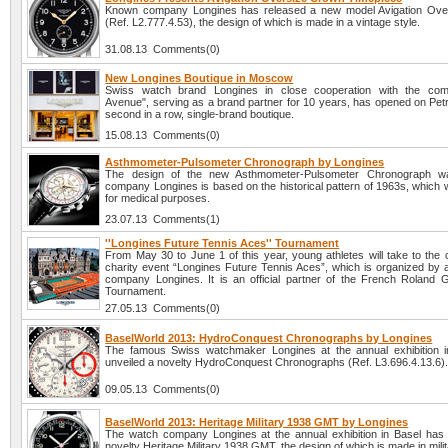
Known company Longines has released a new model Avigation Ove
(Ref. L2.777.4.53), the design of which is made in a vintage style.
31.08.13 Comments(0)
New Longines Boutique in Moscow
Swiss watch brand Longines in close cooperation with the co
Avenue", serving as a brand partner for 10 years, has opened on Pet
second in a row, single-brand boutique.
15.08.13 Comments(0)
Asthmometer-Pulsometer Chronograph by Longines
The design of the new Asthmometer-Pulsometer Chronograph w
company Longines is based on the historical pattern of 1963s, which 
for medical purposes.
23.07.13 Comments(1)
''Longines Future Tennis Aces'' Tournament
From May 30 to June 1 of this year, young athletes will take to the 
charity event “Longines Future Tennis Aces”, which is organized by 
company Longines. It is an official partner of the French Roland
Tournament.
27.05.13 Comments(0)
BaselWorld 2013: HydroConquest Chronographs by Longines
The famous Swiss watchmaker Longines at the annual exhibition 
unveiled a novelty HydroConquest Chronographs (Ref. L3.696.4.13.6)
09.05.13 Comments(0)
BaselWorld 2013: Heritage Military 1938 GMT by Longines
The watch company Longines at the annual exhibition in Basel has
novelty Heritage Military 1938 GMT, the design of which is made in milit