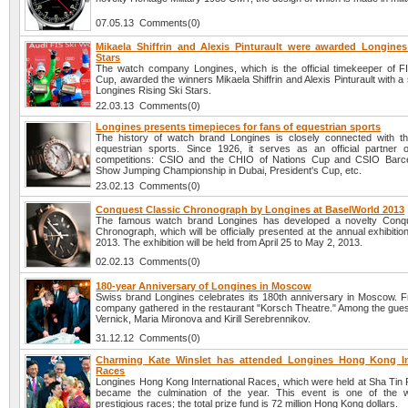
07.05.13 Comments(0)
Mikaela Shiffrin and Alexis Pinturault were awarded Longines
Stars
The watch company Longines, which is the official timekeeper of F
Cup, awarded the winners Mikaela Shiffrin and Alexis Pinturault with a 
Longines Rising Ski Stars.
22.03.13 Comments(0)
Longines presents timepieces for fans of equestrian sports
The history of watch brand Longines is closely connected with t
equestrian sports. Since 1926, it serves as an official partner
competitions: CSIO and the CHIO of Nations Cup and CSIO Barce
Show Jumping Championship in Dubai, President's Cup, etc.
23.02.13 Comments(0)
Conquest Classic Chronograph by Longines at BaselWorld 2013
The famous watch brand Longines has developed a novelty Conqu
Chronograph, which will be officially presented at the annual exhibiti
2013. The exhibition will be held from April 25 to May 2, 2013.
02.02.13 Comments(0)
180-year Anniversary of Longines in Moscow
Swiss brand Longines celebrates its 180th anniversary in Moscow. Fr
company gathered in the restaurant "Korsch Theatre." Among the gues
Vernick, Maria Mironova and Kirill Serebrennikov.
31.12.12 Comments(0)
Charming Kate Winslet has attended Longines Hong Kong In
Races
Longines Hong Kong International Races, which were held at Sha Tin
became the culmination of the year. This event is one of the w
prestigious races; the total prize fund is 72 million Hong Kong dollars.