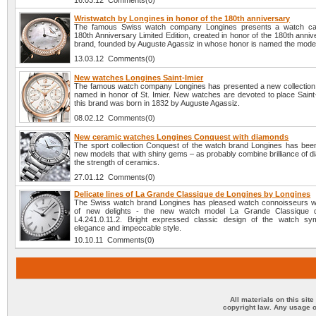
16.03.12 Comments(0)
Wristwatch by Longines in honor of the 180th anniversary
The famous Swiss watch company Longines presents a watch cal
180th Anniversary Limited Edition, created in honor of the 180th anniv
brand, founded by Auguste Agassiz in whose honor is named the mode
13.03.12 Comments(0)
New watches Longines Saint-Imier
The famous watch company Longines has presented a new collection
named in honor of St. Imier. New watches are devoted to place Saint
this brand was born in 1832 by Auguste Agassiz.
08.02.12 Comments(0)
New ceramic watches Longines Conquest with diamonds
The sport collection Conquest of the watch brand Longines has bee
new models that with shiny gems – as probably combine brilliance of 
the strength of ceramics.
27.01.12 Comments(0)
Delicate lines of La Grande Classique de Longines by Longines
The Swiss watch brand Longines has pleased watch connoisseurs wi
of new delights - the new watch model La Grande Classique 
L4.241.0.11.2. Bright expressed classic design of the watch sy
elegance and impeccable style.
10.10.11 Comments(0)
All materials on this sit
copyright law. Any usage o