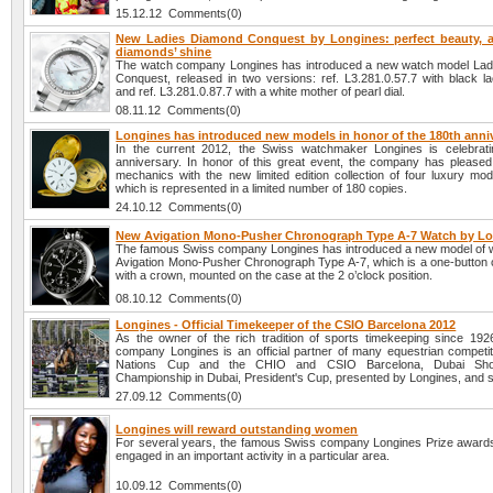
15.12.12 Comments(0)
New Ladies Diamond Conquest by Longines: perfect beauty, 
diamonds’ shine
The watch company Longines has introduced a new watch model La
Conquest, released in two versions: ref. L3.281.0.57.7 with black la
and ref. L3.281.0.87.7 with a white mother of pearl dial.
08.11.12 Comments(0)
Longines has introduced new models in honor of the 180th anni
In the current 2012, the Swiss watchmaker Longines is celebrati
anniversary. In honor of this great event, the company has pleased 
mechanics with the new limited edition collection of four luxury mod
which is represented in a limited number of 180 copies.
24.10.12 Comments(0)
New Avigation Mono-Pusher Chronograph Type A-7 Watch by L
The famous Swiss company Longines has introduced a new model of 
Avigation Mono-Pusher Chronograph Type A-7, which is a one-button
with a crown, mounted on the case at the 2 o’clock position.
08.10.12 Comments(0)
Longines - Official Timekeeper of the CSIO Barcelona 2012
As the owner of the rich tradition of sports timekeeping since 192
company Longines is an official partner of many equestrian competi
Nations Cup and the CHIO and CSIO Barcelona, Dubai Sh
Championship in Dubai, President's Cup, presented by Longines, and s
27.09.12 Comments(0)
Longines will reward outstanding women
For several years, the famous Swiss company Longines Prize awar
engaged in an important activity in a particular area.
10.09.12 Comments(0)