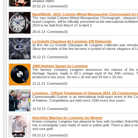
amateur riders.
20.02.14 Comments(0)
BaselWorld- 2014: Column-Wheel Monopusher Chronograph by 
The new model Column-Wheel Monopusher Chronograph, released b
brand Longines, will be officially presented at the international exhibiti
2014 to be held from March 27 to April 3.
28.01.14 Comments(0)
La Grande Classique de Longines 100 Diamonds
At first the La Grande Classique de Longines collection was introdu
Since the models of this line became a symbol of classic elegance of L
30.12.13 Comments(0)
1968 Heritage Square by Longines
The famous company Longines announces the release of the n
Heritage Square, made in 60`s vintage style of the 20th century. 
produced in two sizes: 26 mm x 26 mm and 33 mm x 33 mm.
21.11.13 Comments(0)
Longines - Official Timekeeper of Glasgow 2014, XX Commonwe
Commonwealth Games is an international multi-sport event of the 
of Nations. Competitions are held since 1930 every four years.
15.10.13 Comments(0)
DolceVita Watches by Longines for Women
Known company Longines has pleased its fans with novelties DolceVit
has a rectangular case made of steel or yellow gold. There is also a ver
and rose gold.
09.10.13 Comments(0)