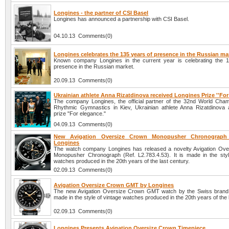
Longines - the partner of CSI Basel
Longines has announced a partnership with CSI Basel.
04.10.13 Comments(0)
Longines celebrates the 135 years of presence in the Russian ma
Known company Longines in the current year is celebrating the 
presence in the Russian market.
20.09.13 Comments(0)
Ukrainian athlete Anna Rizatdinova received Longines Prize ''For
The company Longines, the official partner of the 32nd World Cham
Rhythmic Gymnastics in Kiev, Ukrainian athlete Anna Rizatdinova
prize "For elegance."
04.09.13 Comments(0)
New Avigation Oversize Crown Monopusher Chronograph
Longines
The watch company Longines has released a novelty Avigation Ov
Monopusher Chronograph (Ref. L2.783.4.53). It is made in the styl
watches produced in the 20th years of the last century.
02.09.13 Comments(0)
Avigation Oversize Crown GMT by Longines
The new Avigation Oversize Crown GMT watch by the Swiss brand 
made in the style of vintage watches produced in the 20th years of the 
02.09.13 Comments(0)
Longines Presents Avigation Oversize Crown Timepiece