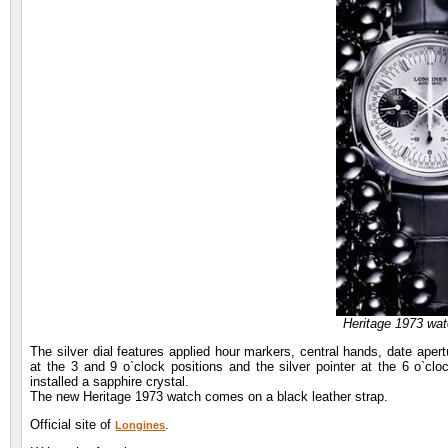
Heritage 1973 wa
The silver dial features applied hour markers, central hands, date aper
at the 3 and 9 o`clock positions and the silver pointer at the 6 o`clo
installed a sapphire crystal.
The new Heritage 1973 watch comes on a black leather strap.
Official site of
.
Longines