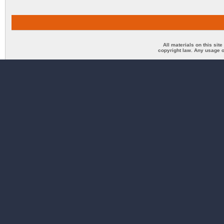
All materials on this sit
copyright law. Any usage o