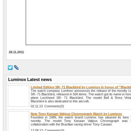
28.11.2011
Luminox Latest news
Limited Edition SR- 71 Blackbird by Luminox in honor of ''Blackb
The watch company Luminox announces the release of the novelty Lim
SR- 71 Blackbird, released in 500 items. The watch got its name in hon
plane Lockheed SR- 71 Blackbird. The model Bell & Ross Vin
Blackbird is also dedicated to this aircraft.
02.11.13 Comments(0)
New Tony Kanaan Valjoux Chronograph Watch by Luminox
Founded in 1989, the watch brand Luminox has pleased its fans 
novelty. The model Tony Kanaan Valjoux Chronograph was l
collaboration with the Brazilian racing driver Tony Canaan.
17.08.13 Comments(0)