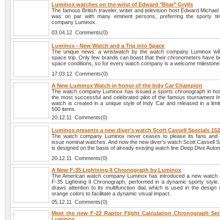
Luminox watches on the wrist of Edward "Bear" Grylls
The famous British traveler, writer and television host Edward Michael 
was on par with many eminent persons, preferring the sporty ti
company Luminox.
03.04.12 Comments(0)
Luminox - New Watch and a Trip into Space
The unique news: a wristwatch by the watch company Luminox will
space trip. Only few brands can boast that their chronometers have b
space conditions, so for every watch company is a welcome milestone
17.03.12 Comments(0)
A New Luminox Watch in honor of the Indy Car Champion
The watch company Luminox has issued a sports chronograph in hon
the most successful and celebrated pilot of the famous tournament I
watch is created in a unique style of Indy Car and released in a limit
500 items.
20.12.11 Comments(0)
Luminox presents a new diver's watch Scott Cassell Specials 15
The watch company Luminox never ceases to please its fans and 
issue nominal watches. And now the new diver's watch Scott Cassell S
is designed on the basis of already existing watch line Deep Dive Autom
20.12.11 Comments(0)
A New F-35 Lightning II Chronograph by Luminox
The American watch company Luminox has introduced a new watch 
F-35 Lightning II Chronograph, performed in a dynamic sporty style.
draws attention to its multifunction dial, which is used in the design
orange colors to facilitate a dynamic visual impact.
05.12.11 Comments(0)
Meet the new F-22 Raptor Flight Calculation Chronograph Ser
Luminox