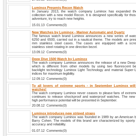
Luminox Presents Recon Watch
In January 2013, the watch company Luminox has expanded 
collection with a new model Recon. It is designed specifically for thos
adventure, try to reach new heights.
15.01.13 Comments(0)
New Watches by Luminox - Mariner Automatic and Quartz
The famous watch brand Luminox announces a new series of watc
6250 and 6500, carried out in a nautical theme. The models are pres
mm stainless steel cases. The cases are equipped with a scr
stainless steel rotating in one direction bezel.
13.09.12 Comments(0)
Deep Dive 1500 Watch by Luminox
The watch company Luminox announces the release of a new Deep 
which is different from other models by using two fluorescent b
backlight technology Luminox Light Technology and material Super
indices for maximum legibility.
12.09.12 Comments(0)
To all lovers of extreme sports - in September Luminox wil
watches!
The watch company Luminox never ceases to please fans of extrem
continues to release shockproof and waterproof watches. The new
high performance potential will be presented in September.
20.08.12 Comments(0)
Luminox introduces new striped straps
The watch company Luminox was founded in 1989 by an American 
Barry Cohen. The models of this brand are characterized by sporty 
accuracy and reliability.
01.07.12 Comments(0)