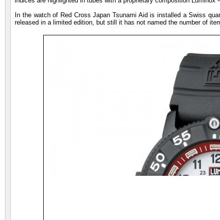
indices are highlighted in tubes with a proprietary composition Luminox –
In the watch of Red Cross Japan Tsunami Aid is installed a Swiss quar
released in a limited edition, but still it has not named the number of item