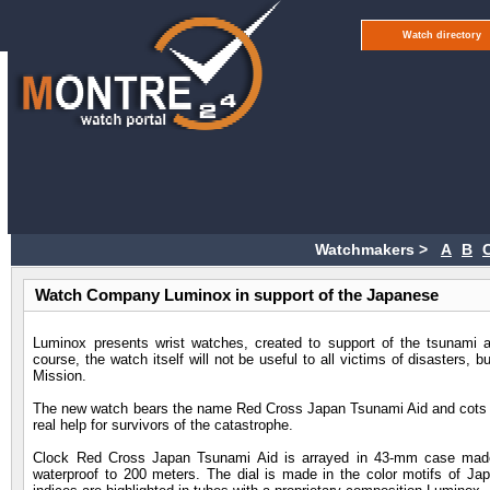
Watch directory
Watchmakers >
A
B
Watch Company Luminox in support of the Japanese
Luminox presents wrist watches, created to support of the tsunami 
course, the watch itself will not be useful to all victims of disasters,
Mission.
The new watch bears the name Red Cross Japan Tsunami Aid and cots pu
real help for survivors of the catastrophe.
Clock Red Cross Japan Tsunami Aid is arrayed in 43-mm case made 
waterproof to 200 meters. The dial is made in the color motifs of Japa