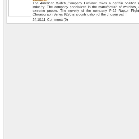
The American Watch Company Luminox takes a certain position i
industry. The company specializes in the manufacture of watches, 
extreme people. The novelty of the company F-22 Raptor Flight 
Chronograph Series 9270 is a continuation of the chosen path.
24.10.11 Comments(0)