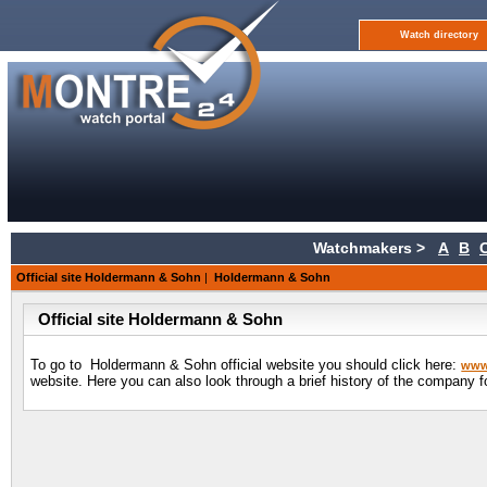
Watch directory
Watchmakers >
A
B
Official site Holdermann & Sohn
|
Holdermann & Sohn
Official site Holdermann & Sohn
To go to Holdermann & Sohn official website you should click here:
www
website. Here you can also look through a brief history of the company f