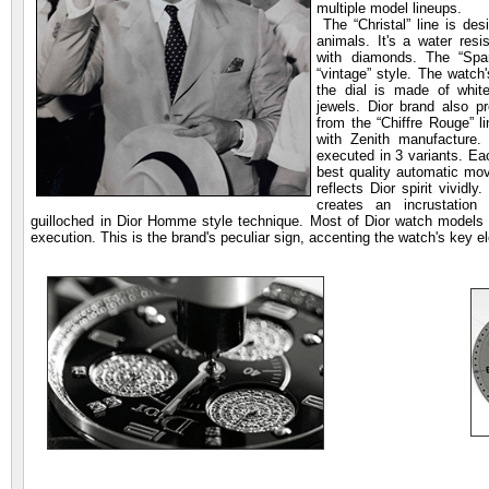
multiple model lineups.
The “Christal” line is desi
animals. It's a water resi
with diamonds. The “Spar
“vintage” style. The watch'
the dial is made of whit
jewels. Dior brand also p
from the “Chiffre Rouge” l
with Zenith manufacture.
executed in 3 variants. Ea
best quality automatic mo
reflects Dior spirit vividl
creates an incrustation
guilloched in Dior Homme style technique. Most of Dior watch models h
execution. This is the brand's peculiar sign, accenting the watch's key 