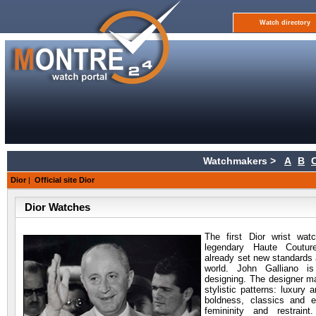
Watch directory
Watchmakers >
A
B
Dior
|
Official site Dior
Dior Watches
The first Dior wrist
watc
legendary Haute Coutu
already set new standards 
world. John Galliano i
designing. The designer m
stylistic patterns: luxury 
boldness, classics and e
femininity and restraint