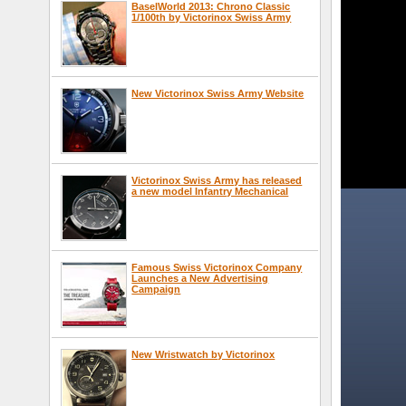
BaselWorld 2013: Chrono Classic
1/100th by Victorinox Swiss Army
New Victorinox Swiss Army Website
Victorinox Swiss Army has released
a new model Infantry Mechanical
Famous Swiss Victorinox Company
Launches a New Advertising
Campaign
New Wristwatch by Victorinox