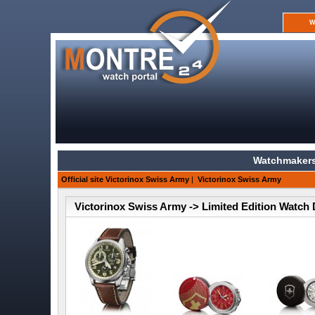
W
Watchmakers
Official site Victorinox Swiss Army
|
Victorinox Swiss Army
Victorinox Swiss Army -> Limited Edition Watch 