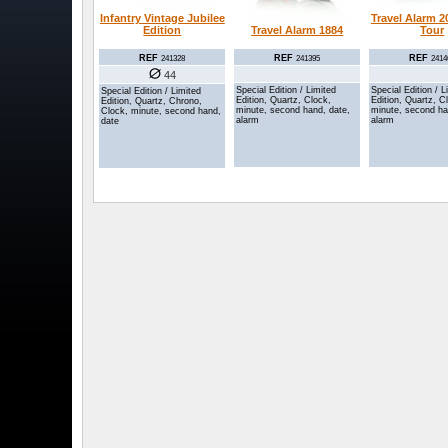
Infantry Vintage Jubilee
Travel Alarm 
Edition
Tour
Travel Alarm 1884
REF
REF
REF
241328
2414
241395
44
Special Edition / L
Special Edition / Limited
Special Edition / Limited
Edition, Quartz, C
Edition, Quartz, Clock,
Edition, Quartz, Chrono,
minute, second ha
minute, second hand, date,
Clock, minute, second hand,
alarm
alarm
date