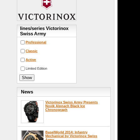
lines/series Victorinox
Swiss Army
Professional
Classic
Active
Limited Edition
News
Victorinox Swiss Army Presents
Novik Alpnach Black Ice
Chronograph
BaselWorld 2014: Infantry
Mechanical by Victorinox Swiss
Army