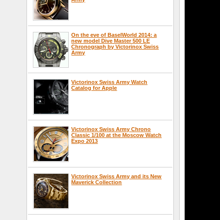
On the eve of BaselWorld 2014: a
new model Dive Master 500 LE
Chronograph by Victorinox Swiss
Army
Victorinox Swiss Army Watch
Catalog for Apple
Victorinox Swiss Army Chrono
Classic 1/100 at the Moscow Watch
Expo 2013
Victorinox Swiss Army and its New
Maverick Collection