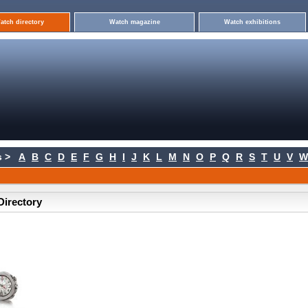
atch directory
Watch magazine
Watch exhibitions
 >
A
B
C
D
E
F
G
H
I
J
K
L
M
N
O
P
Q
R
S
T
U
V
W
Directory