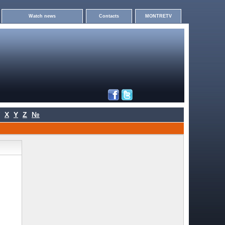
Watch news
Contacts
MONTRETV
X
Y
Z
№