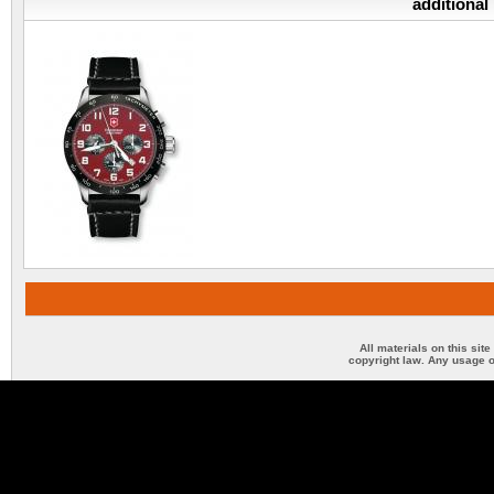
additional
All materials on this sit
copyright law. Any usage o