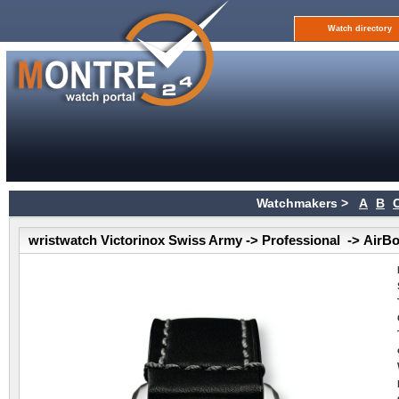
Watch directory
Watchmakers >
A
B
wristwatch Victorinox Swiss Army -> Professional -> AirB