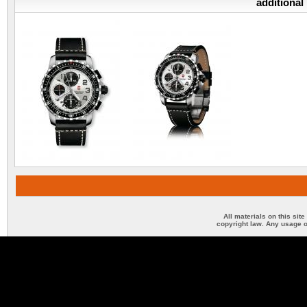
additional
All materials on this sit
copyright law. Any usage o