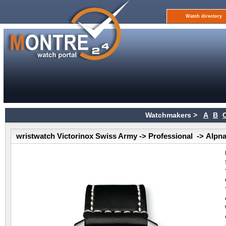
Watch directory
Watchmakers >
A
B
wristwatch Victorinox Swiss Army -> Professional -> Alpn