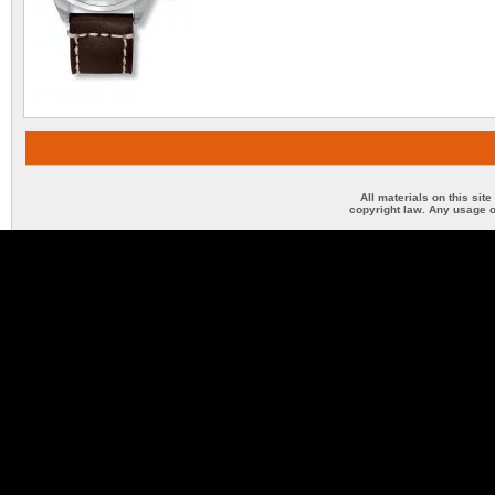
All materials on this sit
copyright law. Any usage o