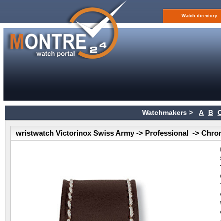
Watch directory
Watchmakers >
A
B
wristwatch Victorinox Swiss Army -> Professional -> Chr