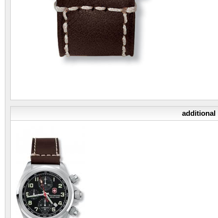
additional